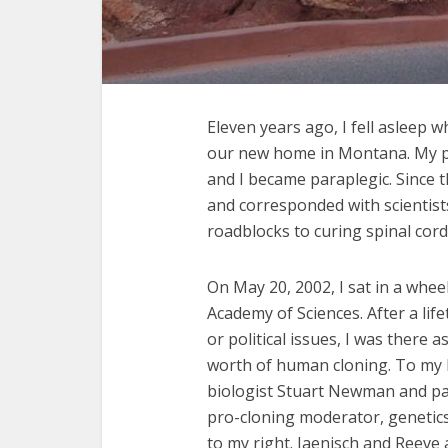
Eleven years ago, I fell asleep w
our new home in Montana. My pic
and I became paraplegic. Since t
and corresponded with scientists
roadblocks to curing spinal cord 
On May 20, 2002, I sat in a whee
Academy of Sciences. After a lif
or political issues, I was there a
worth of human cloning. To my le
biologist Stuart Newman and pa
pro-cloning moderator, genetics
to my right. Jaenisch and Reev