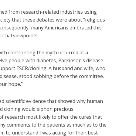
mmed from research-related industries using
ociety that these debates were about “religious
” Consequently, many Americans embraced this
social viewpoints.
ith confronting the myth occurred at a
elve people with diabetes, Parkinson’s disease
support ESCR/cloning. A husband and wife, who
disease, stood sobbing before the committee.
our hope.”
nted scientific evidence that showed why human
nd cloning would siphon precious
 research most likely to offer the cures that
 my comments to the patients as much as to the
 to understand I was acting for their best