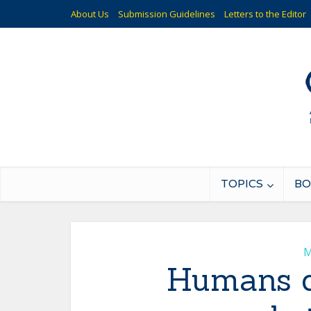
About Us
Submission Guidelines
Letters to the Editor
TOPICS
BO
M
Humans dy