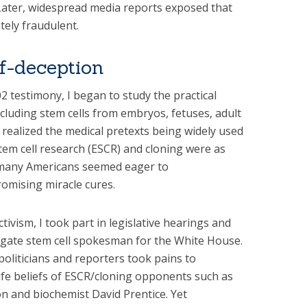
 Later, widespread media reports exposed that
tely fraudulent.
lf-deception
 testimony, I began to study the practical
including stem cells from embryos, fetuses, adult
y realized the medical pretexts being widely used
m cell research (ESCR) and cloning were as
l, many Americans seemed eager to
omising miracle cures.
ctivism, I took part in legislative hearings and
rogate stem cell spokesman for the White House.
 politicians and reporters took pains to
life beliefs of ESCR/cloning opponents such as
on and biochemist David Prentice. Yet