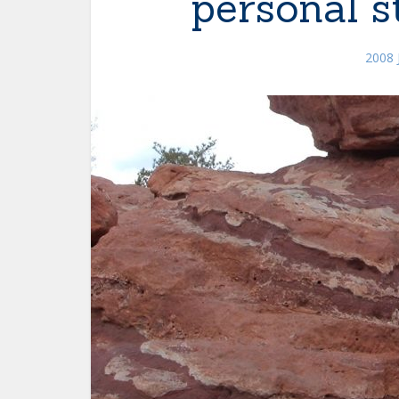
personal s
2008 J