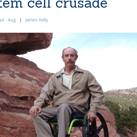
tem cell crusade
ul - Aug
|
James Kelly