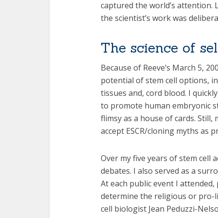
captured the world’s attention.
the scientist’s work was delibera
The science of se
Because of Reeve’s March 5, 2002
potential of stem cell options, 
tissues and, cord blood. I quickl
to promote human embryonic ste
flimsy as a house of cards. Stil
accept ESCR/cloning myths as pr
Over my five years of stem cell a
debates. I also served as a sur
At each public event I attended,
determine the religious or pro-
cell biologist Jean Peduzzi-Nels