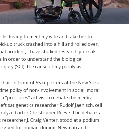
hile driving to meet my wife and take her to
kup truck crashed into a hill and rolled over,
hat accident, I have studied research journals
 in order to understand the biological
injury (SCI), the cause of my paralysis
lchair in front of 55 reporters at the New York
etime policy of non-involvement in social, moral
s a “pro-cures” activist to debate the medical
ft sat genetics researcher Rudolf Jaenisch, cell
ralyzed actor Christopher Reeve. The debate’s
 researcher J. Craig Venter, stood at a podium
e argued for human cloning; Newman and I