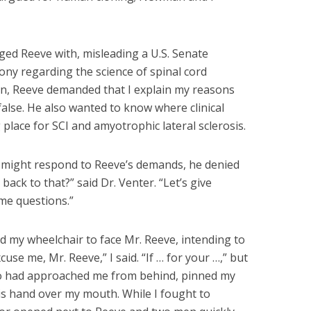
ged Reeve with, misleading a U.S. Senate
ony regarding the science of spinal cord
on, Reeve demanded that I explain my reasons
false. He also wanted to know where clinical
g place for SCI and amyotrophic lateral sclerosis.
I might respond to Reeve’s demands, he denied
ack to that?” said Dr. Venter. “Let’s give
me questions.”
ed my wheelchair to face Mr. Reeve, intending to
cuse me, Mr. Reeve,” I said. “If … for your …,” but
ho had approached me from behind, pinned my
s hand over my mouth. While I fought to