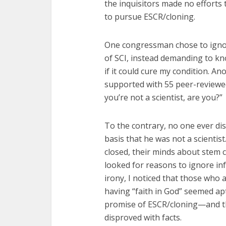
the inquisitors made no efforts t
to pursue ESCR/cloning.
One congressman chose to ignor
of SCI, instead demanding to k
if it could cure my condition. A
supported with 55 peer-reviewed 
you’re not a scientist, are you?”
To the contrary, no one ever di
basis that he was not a scientis
closed, their minds about stem c
looked for reasons to ignore inf
irony, I noticed that those who
having “faith in God” seemed ap
promise of ESCR/cloning—and t
disproved with facts.