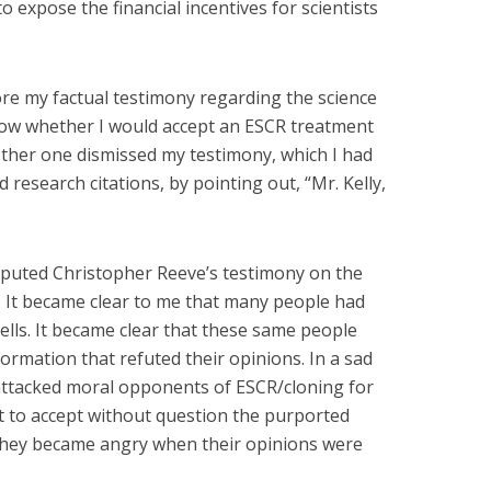
o expose the financial incentives for scientists
e my factual testimony regarding the science
now whether I would accept an ESCR treatment
nother one dismissed my testimony, which I had
research citations, by pointing out, “Mr. Kelly,
sputed Christopher Reeve’s testimony on the
t. It became clear to me that many people had
ells. It became clear that these same people
ormation that refuted their opinions. In a sad
 attacked moral opponents of ESCR/cloning for
t to accept without question the purported
hey became angry when their opinions were