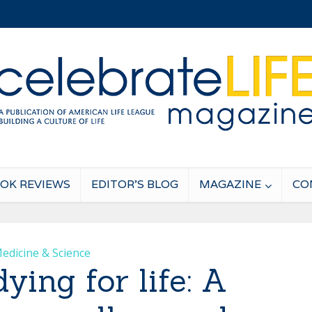
OK REVIEWS
EDITOR’S BLOG
MAGAZINE
CO
edicine & Science
ing for life: A