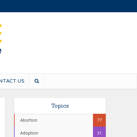
NTACT US
Topics
Abortion
77
Adoption
31