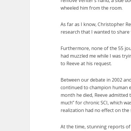
remove Venter’s hand, a side d
wheeled him from the room.
As far as I know, Christopher Re
research that I wanted to share 
Furthermore, none of the 55 jour
had muzzled me while I was trying
to Reeve at his request.
Between our debate in 2002 and
continued to champion human em
month he died, Reeve admitted t
much” for chronic SCI, which was 
realization had no effect on the 
At the time, stunning reports o