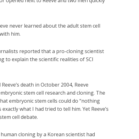
oor opened next to Reeve and two men quickly
eve never learned about the adult stem cell
with him.
nalists reported that a pro-cloning scientist
 to explain the scientific realities of SCI
 Reeve’s death in October 2004, Reeve
bryonic stem cell research and cloning. The
hat embryonic stem cells could do “nothing
exactly what I had tried to tell him. Yet Reeve’s
stem cell debate.
f human cloning by a Korean scientist had