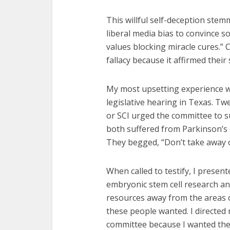
This willful self-deception ste
liberal media bias to convince s
values blocking miracle cures.
fallacy because it affirmed their 
My most upsetting experience w
legislative hearing in Texas. Tw
or SCI urged the committee to 
both suffered from Parkinson’s 
They begged, “Don’t take away 
When called to testify, I prese
embryonic stem cell research a
resources away from the areas of
these people wanted. I directed
committee because I wanted them