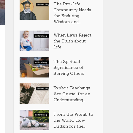
The Pro-Life
Community Needs
the Enduring
Wisdom and...
When Laws Reject
the Truth about
Life
The Spiritual
Significance of
Serving Others
Explicit Teachings
Are Crucial for an
Understanding...
From the Womb to
the World: How
Disdain for the...