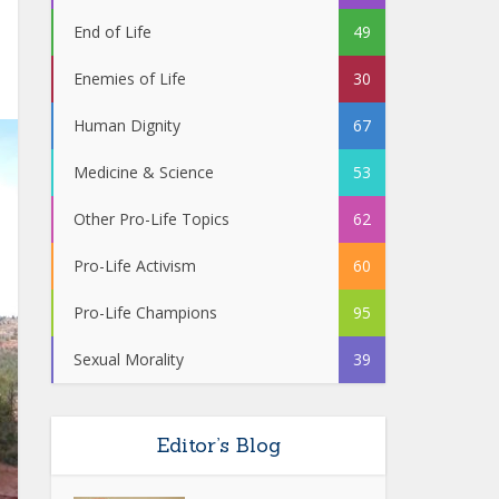
End of Life
49
Enemies of Life
30
Human Dignity
67
Medicine & Science
53
Other Pro-Life Topics
62
Pro-Life Activism
60
Pro-Life Champions
95
Sexual Morality
39
Editor’s Blog