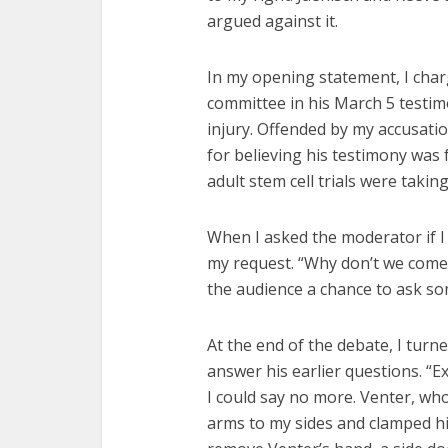
argued against it.
In my opening statement, I char
committee in his March 5 testim
injury. Offended by my accusati
for believing his testimony was 
adult stem cell trials were takin
When I asked the moderator if 
my request. “Why don’t we come b
the audience a chance to ask so
At the end of the debate, I turn
answer his earlier questions. “Ex
I could say no more. Venter, w
arms to my sides and clamped hi