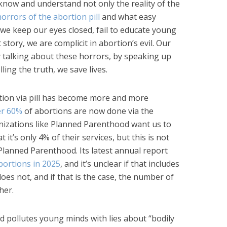
 know and understand not only the reality of the
horrors of the abortion pill
and what easy
f we keep our eyes closed, fail to educate young
story, we are complicit in abortion’s evil. Our
y talking about these horrors, by speaking up
lling the truth, we save lives.
rtion via pill has become more and more
er 60%
of abortions are now done via the
anizations like Planned Parenthood want us to
t it’s only 4% of their services, but this is not
Planned Parenthood. Its latest annual report
bortions in 2025
, and it’s unclear if that includes
 does not, and if that is the case, the number of
her.
d pollutes young minds with lies about “bodily