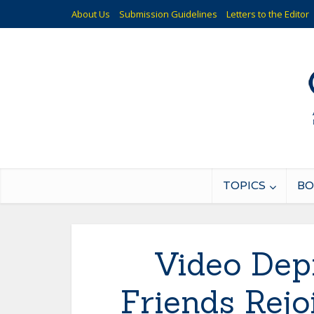
About Us
Submission Guidelines
Letters to the Editor
TOPICS
BO
Video Dep
Friends Rejo