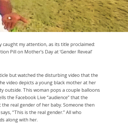
 caught my attention, as its title proclaimed:
n Pill on Mother’s Day at ‘Gender Reveal’
ticle but watched the disturbing video that the
he video depicts a young black mother at her
rty outside. This woman pops a couple balloons
tells the Facebook Live “audience” that the
nt the real gender of her baby. Someone then
ays, “This is the real gender.” All who
s along with her.