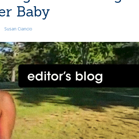
er Baby
Susan Ciancio