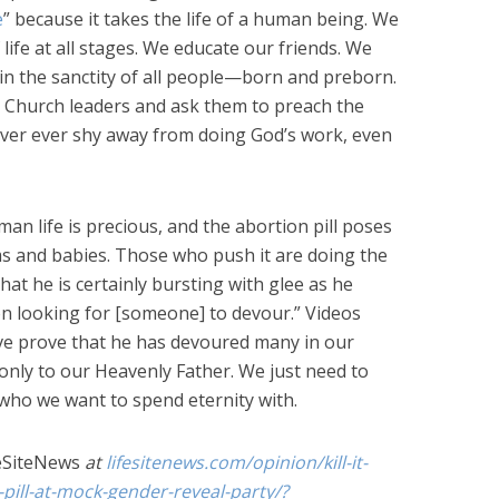
e
” because it takes the life of a human being. We
life at all stages. We educate our friends. We
 in the sanctity of all people—born and preborn.
r Church leaders and ask them to preach the
ever ever shy away from doing God’s work, even
man life is precious, and the abortion pill poses
ms and babies. Those who push it are doing the
hat he is certainly bursting with glee as he
on looking for [someone] to devour.” Videos
e prove that he has devoured many in our
 only to our Heavenly Father. We just need to
who we want to spend eternity with.
eSiteNews
at
lifesitenews.com/opinion/kill-it-
pill-at-mock-gender-reveal-party/?