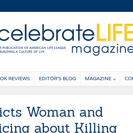
OK REVIEWS
EDITOR’S BLOG
MAGAZINE
CO
icts Woman and
icing about Killing