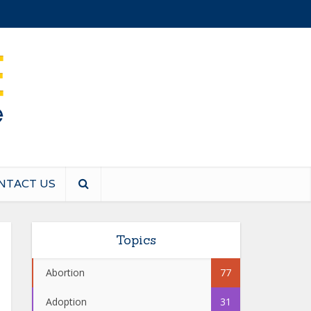
NTACT US
Topics
Abortion
77
Adoption
31