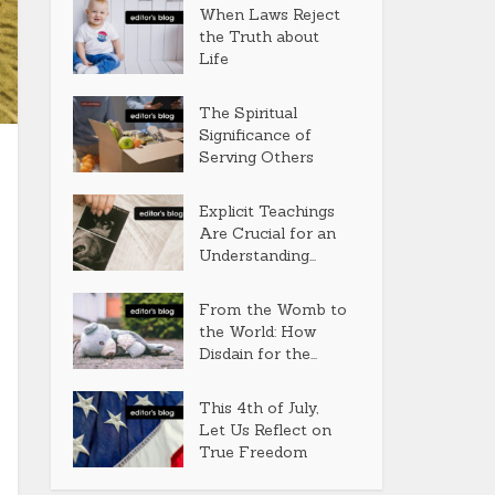
When Laws Reject
the Truth about
Life
The Spiritual
Significance of
Serving Others
Explicit Teachings
Are Crucial for an
Understanding...
From the Womb to
the World: How
Disdain for the...
This 4th of July,
Let Us Reflect on
True Freedom