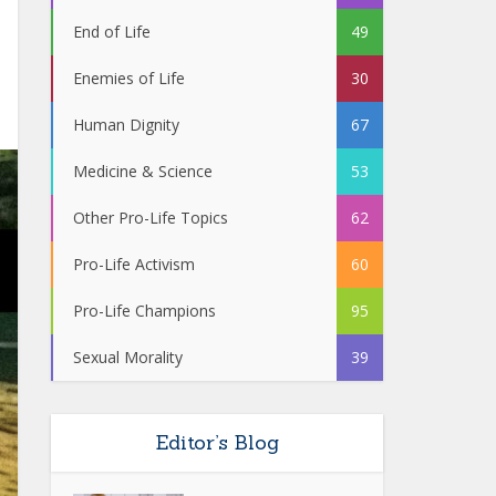
End of Life
49
Enemies of Life
30
Human Dignity
67
Medicine & Science
53
Other Pro-Life Topics
62
Pro-Life Activism
60
Pro-Life Champions
95
Sexual Morality
39
Editor’s Blog