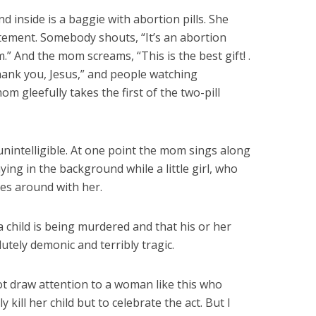
inside is a baggie with abortion pills. She
tement. Somebody shouts, “It’s an abortion
.” And the mom screams, “This is the best gift! .
Thank you, Jesus,” and people watching
mom gleefully takes the first of the two-pill
unintelligible. At one point the mom sings along
ying in the background while a little girl, who
es around with her.
a child is being murdered and that his or her
lutely demonic and terribly tragic.
t draw attention to a woman like this who
 kill her child but to celebrate the act. But I