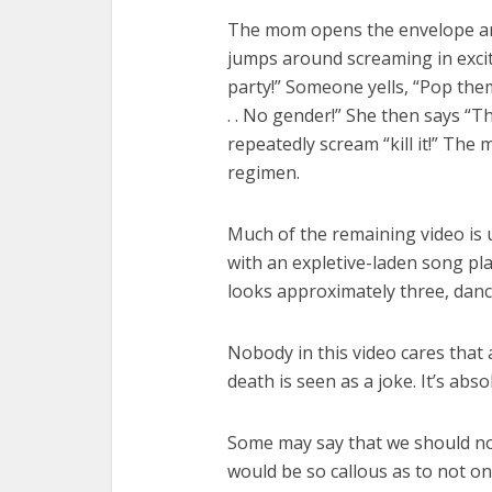
The mom opens the envelope and 
jumps around screaming in exci
party!” Someone yells, “Pop them
. . No gender!” She then says “
repeatedly scream “kill it!” The 
regimen.
Much of the remaining video is 
with an expletive-laden song pla
looks approximately three, danc
Nobody in this video cares that 
death is seen as a joke. It’s abso
Some may say that we should no
would be so callous as to not only