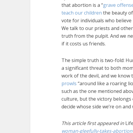
that abortion is a “
grave offens
teach our children
the beauty of 
vote for individuals who believe
We talk to our priests and othe
truth from the pulpit. And we n
if it costs us friends.
The simple truth is two-fold: Hu
a significant threat to both mo
work of the devil, and we know t
prowls
“around like a roaring li
such as the one mentioned abov
culture, but the victory belongs
decide whose side we’re on and 
This article first appeared in
Lif
woman-gleefully-takes-abortion-