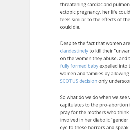
threatening cardiac and pulmon
ectopic pregnancy, her life coul
feels similar to the effects of t
could die.
Despite the fact that women are
clandestinely
to kill their “unwa
on the women they abuse, and 
fully formed baby
expelled into 
women and families by allowing th
SCOTUS decision
only underscore
So what do we do when we see v
capitulates to the pro-abortion 
pray for the mothers who think it
involved in her diabolic “gender
eye to these horrors and speak