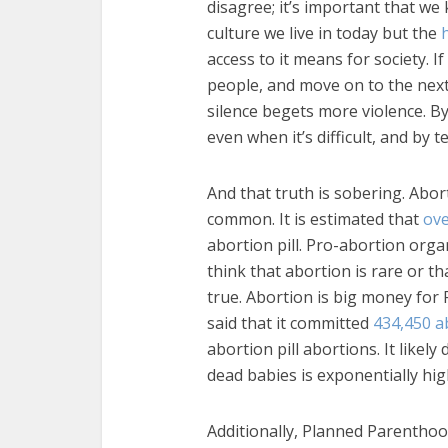
disagree; it’s important that we
culture we live in today but the
access to it means for society. I
people, and move on to the next 
silence begets more violence. B
even when it’s difficult, and by te
And that truth is sobering. Abo
common. It is estimated that
ov
abortion pill. Pro-abortion org
think that abortion is rare or tha
true. Abortion is big money for 
said that it committed
434,450 a
abortion pill abortions. It likely
dead babies is exponentially hig
Additionally, Planned Parenthoo