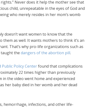
ights.” Never does it help the mother see that
ecious child, unrepeatable in the eyes of God and
being who merely resides in her mom’s womb
ly doesn’t want women to know that the
o them as well. It wants mothers to think it’s an
ant. That’s why pro-life organizations such as
 taught the
dangers of the abortion pill
.
d Public Policy Center
found that complications
roximately 22 times higher than previously
mom in the video went home and experienced
 as her baby died in her womb and her dead
s, hemorrhage, infections, and other life-