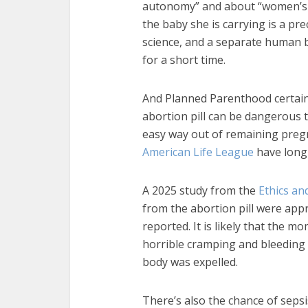
autonomy” and about “women’s r
the baby she is carrying is a pr
science, and a separate human 
for a short time.
And Planned Parenthood certain
abortion pill can be dangerous t
easy way out of remaining pregn
American Life League
have long
A 2025 study from the
Ethics an
from the abortion pill were app
reported. It is likely that the 
horrible cramping and bleeding
body was expelled.
There’s also the chance of sepsi