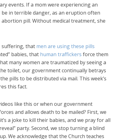
ary events. If a mom were experiencing an
d be in terrible danger, as an eruption often
he abortion pill. Without medical treatment, she
 suffering, that
men are using these pills
nted” babies, that
human traffickers
force them
that many women are traumatized by seeing a
the toilet, our government continually betrays
e pills to be distributed via mail. This week’s
s this fact.
ideos like this or when our government
forces and allows death to be mailed? First, we
’s a joke to kill their babies, and we pray for all
 reveal” party. Second, we stop turning a blind
 up. We acknowledge that the Church teaches