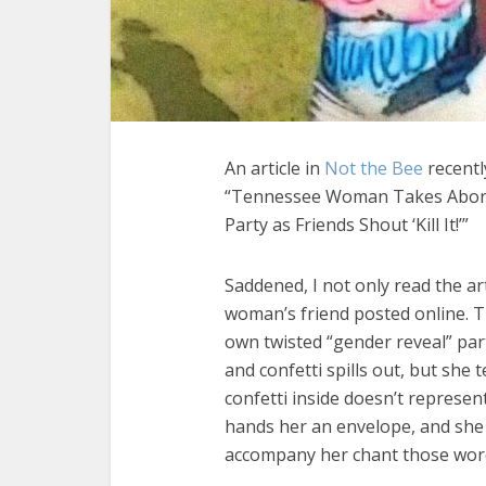
An article in
Not the Bee
recently
“Tennessee Woman Takes Abortio
Party as Friends Shout ‘Kill It!’”
Saddened, I not only read the ar
woman’s friend posted online. T
own twisted “gender reveal” pa
and confetti spills out, but she 
confetti inside doesn’t represe
hands her an envelope, and she s
accompany her chant those word