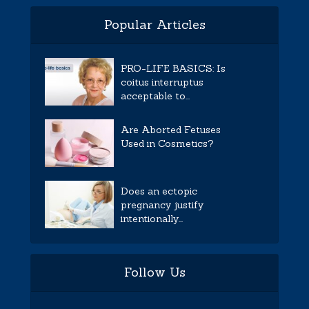
Popular Articles
PRO-LIFE BASICS: Is
coitus interruptus
acceptable to...
Are Aborted Fetuses
Used in Cosmetics?
Does an ectopic
pregnancy justify
intentionally...
Follow Us