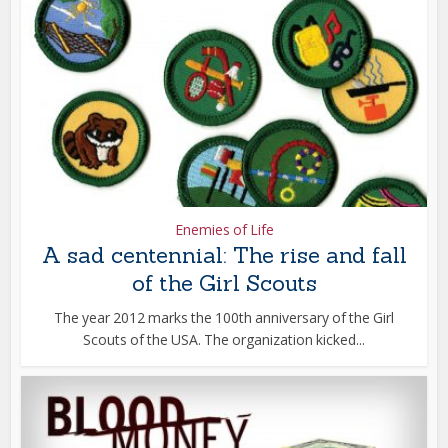
Enemies of Life
A sad centennial: The rise and fall
of the Girl Scouts
The year 2012 marks the 100th anniversary of the Girl
Scouts of the USA. The organization kicked...