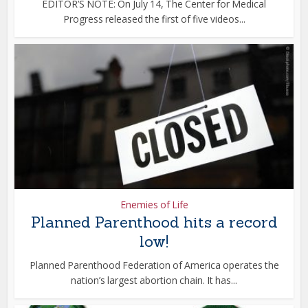
EDITOR’S NOTE: On July 14, The Center for Medical
Progress released the first of five videos...
Enemies of Life
Planned Parenthood hits a record
low!
Planned Parenthood Federation of America operates the
nation’s largest abortion chain. It has...