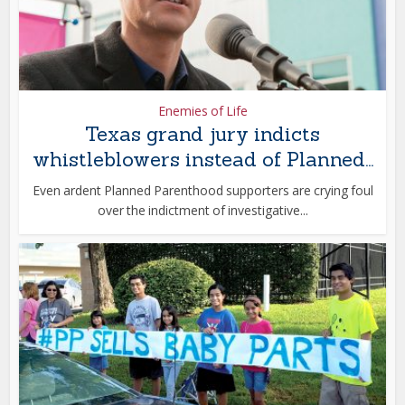
Enemies of Life
Texas grand jury indicts
whistleblowers instead of Planned...
Even ardent Planned Parenthood supporters are crying foul
over the indictment of investigative...