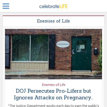
Enemies of Life
Enemies of Life
DOJ Persecutes Pro-Lifers but
Ignores Attacks on Pregnancy...
“The Justice Department works each day to earn the public’s