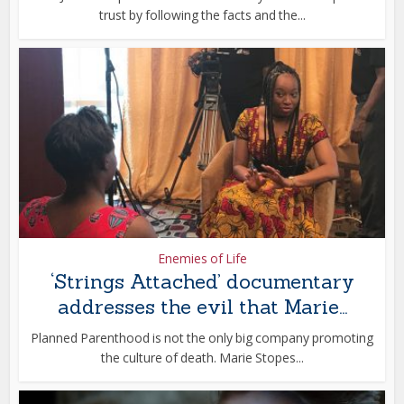
trust by following the facts and the...
Enemies of Life
‘Strings Attached’ documentary
addresses the evil that Marie...
Planned Parenthood is not the only big company promoting
the culture of death. Marie Stopes...