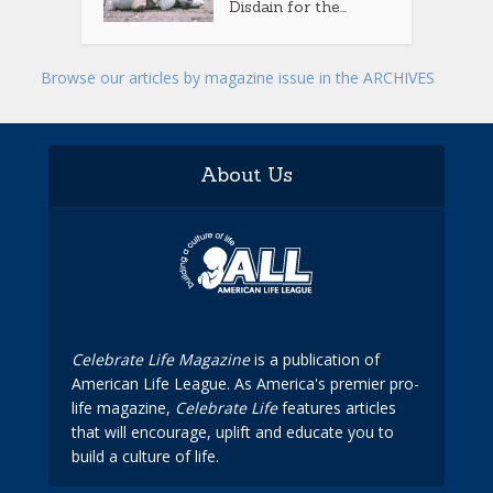
Disdain for the...
Browse our articles by magazine issue in the ARCHIVES
About Us
Celebrate Life Magazine
is a publication of
American Life League. As America's premier pro-
life magazine,
Celebrate Life
features articles
that will encourage, uplift and educate you to
build a culture of life.