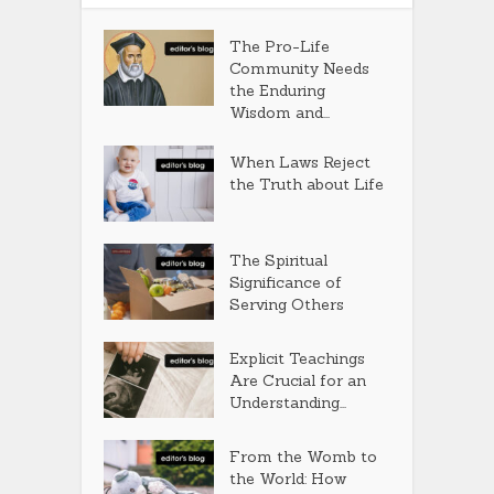
The Pro-Life
Community Needs
the Enduring
Wisdom and...
When Laws Reject
the Truth about Life
The Spiritual
Significance of
Serving Others
Explicit Teachings
Are Crucial for an
Understanding...
From the Womb to
the World: How