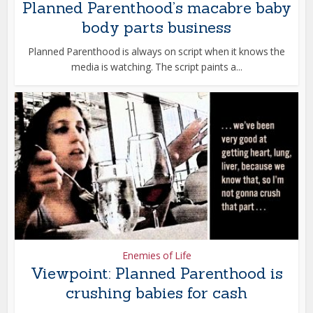
Planned Parenthood’s macabre baby
body parts business
Planned Parenthood is always on script when it knows the
media is watching. The script paints a...
Enemies of Life
Viewpoint: Planned Parenthood is
crushing babies for cash