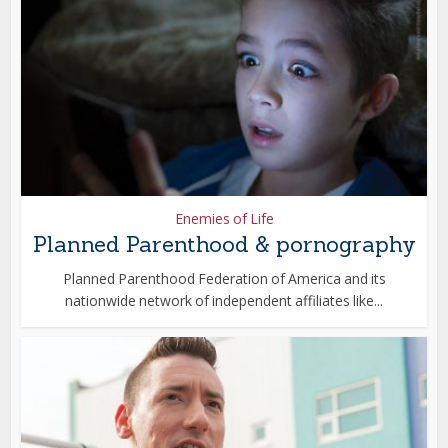
Enemies of Life
Planned Parenthood & pornography
Planned Parenthood Federation of America and its
nationwide network of independent affiliates like...