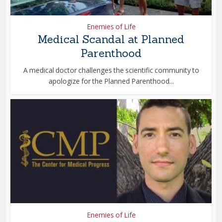
Enemies of Life
Medical Scandal at Planned
Parenthood
A medical doctor challenges the scientific community to
apologize for the Planned Parenthood...
Enemies of Life