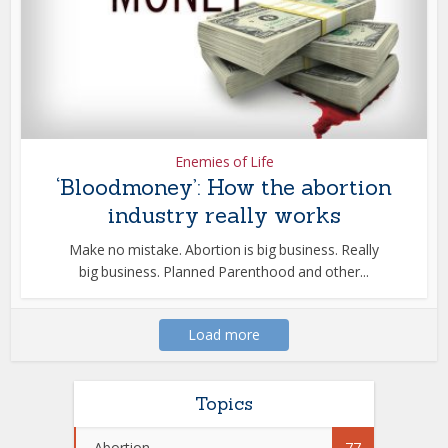
Enemies of Life
‘Bloodmoney’: How the abortion
industry really works
Make no mistake. Abortion is big business. Really
big business. Planned Parenthood and other...
Load more
Topics
Abortion
77