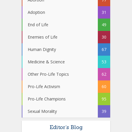
Adoption
31
End of Life
49
Enemies of Life
30
Human Dignity
67
Medicine & Science
53
Other Pro-Life Topics
62
Pro-Life Activism
60
Pro-Life Champions
95
Sexual Morality
39
Editor’s Blog