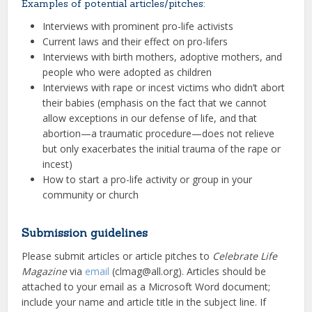
Examples of potential articles/pitches:
Interviews with prominent pro-life activists
Current laws and their effect on pro-lifers
Interviews with birth mothers, adoptive mothers, and
people who were adopted as children
Interviews with rape or incest victims who didn’t abort
their babies (emphasis on the fact that we cannot
allow exceptions in our defense of life, and that
abortion—a traumatic procedure—does not relieve
but only exacerbates the initial trauma of the rape or
incest)
How to start a pro-life activity or group in your
community or church
Submission guidelines
Please submit articles or article pitches to
Celebrate Life
Magazine
via
email
(clmag@all.org). Articles should be
attached to your email as a Microsoft Word document;
include your name and article title in the subject line. If