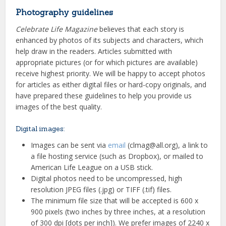
Photography guidelines
Celebrate Life Magazine
believes that each story is
enhanced by photos of its subjects and characters, which
help draw in the readers. Articles submitted with
appropriate pictures (or for which pictures are available)
receive highest priority. We will be happy to accept photos
for articles as either digital files or hard-copy originals, and
have prepared these guidelines to help you provide us
images of the best quality.
Digital images:
Images can be sent via
email
(clmag@all.org), a link to
a file hosting service (such as Dropbox), or mailed to
American Life League on a USB stick.
Digital photos need to be uncompressed, high
resolution JPEG files (.jpg) or TIFF (.tif) files.
The minimum file size that will be accepted is 600 x
900 pixels (two inches by three inches, at a resolution
of 300 dpi [dots per inch]). We prefer images of 2240 x