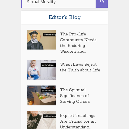
Sexual Morality
39
Editor’s Blog
The Pro-Life
Community Needs
the Enduring
Wisdom and...
When Laws Reject
the Truth about Life
The Spiritual
Significance of
Serving Others
Explicit Teachings
Are Crucial for an
Understanding...