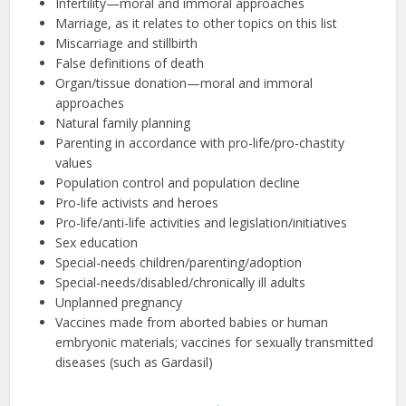
Infertility—moral and immoral approaches
Marriage, as it relates to other topics on this list
Miscarriage and stillbirth
False definitions of death
Organ/tissue donation—moral and immoral
approaches
Natural family planning
Parenting in accordance with pro-life/pro-chastity
values
Population control and population decline
Pro-life activists and heroes
Pro-life/anti-life activities and legislation/initiatives
Sex education
Special-needs children/parenting/adoption
Special-needs/disabled/chronically ill adults
Unplanned pregnancy
Vaccines made from aborted babies or human
embryonic materials; vaccines for sexually transmitted
diseases (such as Gardasil)