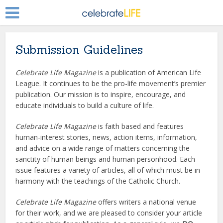
Submission Guidelines
Celebrate Life Magazine
is a publication of American Life
League. It continues to be the pro-life movement’s premier
publication. Our mission is to inspire, encourage, and
educate individuals to build a culture of life.
Celebrate Life Magazine
is faith based and features
human-interest stories, news, action items, information,
and advice on a wide range of matters concerning the
sanctity of human beings and human personhood. Each
issue features a variety of articles, all of which must be in
harmony with the teachings of the Catholic Church.
Celebrate Life Magazine
offers writers a national venue
for their work, and we are pleased to consider your article