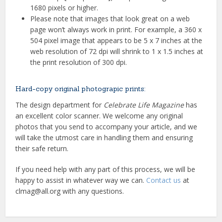
1680 pixels or higher.
Please note that images that look great on a web
page won’t always work in print. For example, a 360 x
504 pixel image that appears to be 5 x 7 inches at the
web resolution of 72 dpi will shrink to 1 x 1.5 inches at
the print resolution of 300 dpi.
Hard-copy original photograpic prints:
The design department for
Celebrate Life Magazine
has
an excellent color scanner. We welcome any original
photos that you send to accompany your article, and we
will take the utmost care in handling them and ensuring
their safe return.
If you need help with any part of this process, we will be
happy to assist in whatever way we can.
Contact us
at
clmag@all.org with any questions.