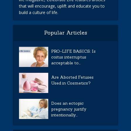
that will encourage, uplift and educate you to
build a culture of life.
Popular Articles
PRO-LIFE BASICS: Is
coitus interruptus
acceptable to...
Are Aborted Fetuses
Used in Cosmetics?
Does an ectopic
pregnancy justify
intentionally...