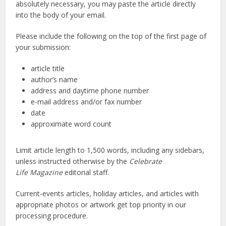
absolutely necessary, you may paste the article directly
into the body of your email.
Please include the following on the top of the first page of
your submission:
article title
author’s name
address and daytime phone number
e-mail address and/or fax number
date
approximate word count
Limit article length to 1,500 words, including any sidebars,
unless instructed otherwise by the
Celebrate
Life Magazine
editorial staff.
Current-events articles, holiday articles, and articles with
appropriate photos or artwork get top priority in our
processing procedure.