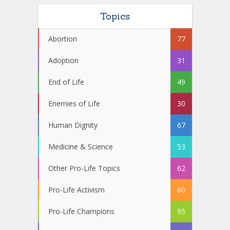
Topics
Abortion
77
Adoption
31
End of Life
49
Enemies of Life
30
Human Dignity
67
Medicine & Science
53
Other Pro-Life Topics
62
Pro-Life Activism
60
Pro-Life Champions
95