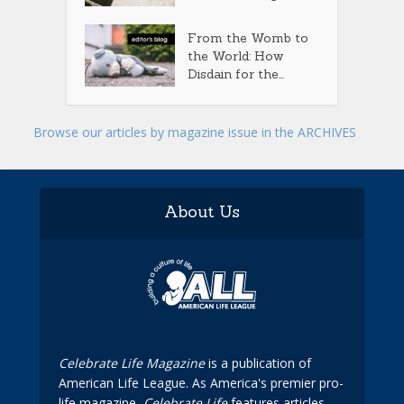
From the Womb to
the World: How
Disdain for the...
Browse our articles by magazine issue in the ARCHIVES
About Us
Celebrate Life Magazine
is a publication of
American Life League. As America's premier pro-
life magazine,
Celebrate Life
features articles