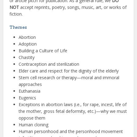
or article pitch for publication. As a general rule, we
DO
NOT
accept reprints, poetry, songs, music, art, or works of
fiction.
Themes
Abortion
Adoption
Building a Culture of Life
Chastity
Contraception and sterilization
Elder care and respect for the dignity of the elderly
Stem cell research or therapy—moral and immoral
approaches
Euthanasia
Eugenics
Exceptions in abortion laws (i.e., for rape, incest, life of
the mother, gross fetal deformity, etc.)—why we must
oppose them
Human cloning
Human personhood and the personhood movement