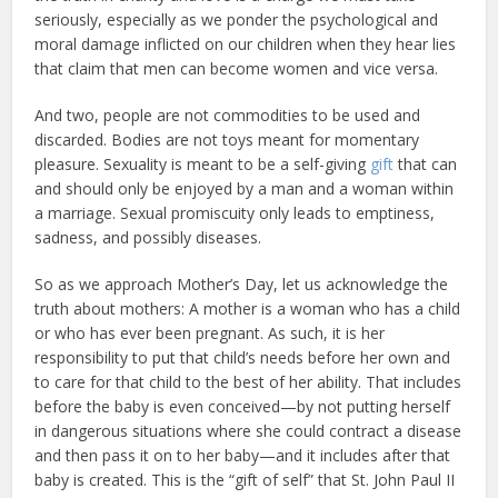
seriously, especially as we ponder the psychological and
moral damage inflicted on our children when they hear lies
that claim that men can become women and vice versa.
And two, people are not commodities to be used and
discarded. Bodies are not toys meant for momentary
pleasure. Sexuality is meant to be a self-giving
gift
that can
and should only be enjoyed by a man and a woman within
a marriage. Sexual promiscuity only leads to emptiness,
sadness, and possibly diseases.
So as we approach Mother’s Day, let us acknowledge the
truth about mothers: A mother is a woman who has a child
or who has ever been pregnant. As such, it is her
responsibility to put that child’s needs before her own and
to care for that child to the best of her ability. That includes
before the baby is even conceived—by not putting herself
in dangerous situations where she could contract a disease
and then pass it on to her baby—and it includes after that
baby is created. This is the “gift of self” that St. John Paul II