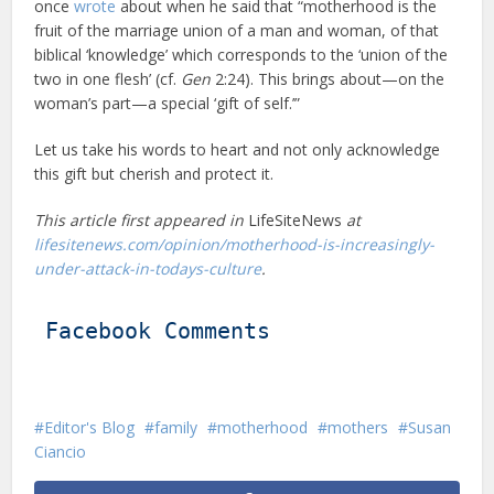
once
wrote
about when he said that “motherhood is the
fruit of the marriage union of a man and woman, of that
biblical ‘knowledge’ which corresponds to the ‘union of the
two in one flesh’ (cf.
Gen
2:24). This brings about—on the
woman’s part—a special ‘gift of self.’”
Let us take his words to heart and not only acknowledge
this gift but cherish and protect it.
This article first appeared in
LifeSiteNews
at
lifesitenews.com/opinion/motherhood-is-increasingly-
under-attack-in-todays-culture
.
Facebook Comments
Editor's Blog
family
motherhood
mothers
Susan
Ciancio