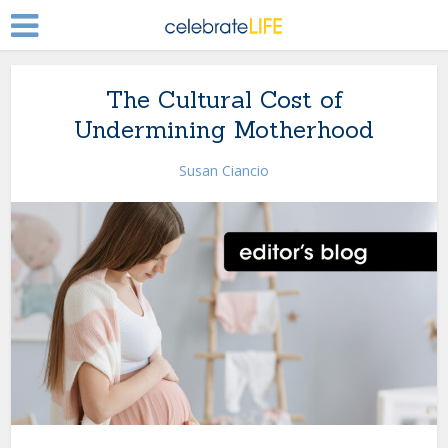
The Cultural Cost of
Undermining Motherhood
Susan Ciancio