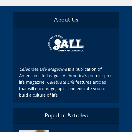
About Us
Celebrate Life Magazine
is a publication of
American Life League. As America's premier pro-
life magazine,
Celebrate Life
features articles
that will encourage, uplift and educate you to
build a culture of life.
Popular Articles