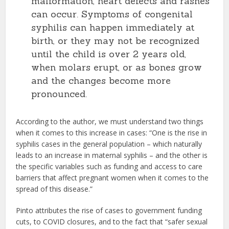
malformation, heart defects and rashes
can occur. Symptoms of congenital
syphilis can happen immediately at
birth, or they may not be recognized
until the child is over 2 years old,
when molars erupt, or as bones grow
and the changes become more
pronounced.
According to the author, we must understand two things
when it comes to this increase in cases: “One is the rise in
syphilis cases in the general population – which naturally
leads to an increase in maternal syphilis – and the other is
the specific variables such as funding and access to care
barriers that affect pregnant women when it comes to the
spread of this disease.”
Pinto attributes the rise of cases to government funding
cuts, to COVID closures, and to the fact that “safer sexual