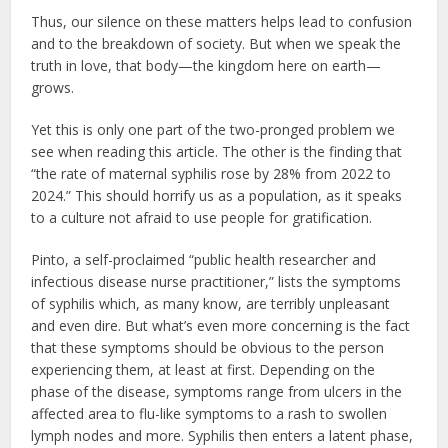
Thus, our silence on these matters helps lead to confusion
and to the breakdown of society. But when we speak the
truth in love, that body—the kingdom here on earth—
grows.
Yet this is only one part of the two-pronged problem we
see when reading this article. The other is the finding that
“the rate of maternal syphilis rose by 28% from 2022 to
2024.” This should horrify us as a population, as it speaks
to a culture not afraid to use people for gratification.
Pinto, a self-proclaimed “public health researcher and
infectious disease nurse practitioner,” lists the symptoms
of syphilis which, as many know, are terribly unpleasant
and even dire. But what’s even more concerning is the fact
that these symptoms should be obvious to the person
experiencing them, at least at first. Depending on the
phase of the disease, symptoms range from ulcers in the
affected area to flu-like symptoms to a rash to swollen
lymph nodes and more. Syphilis then enters a latent phase,