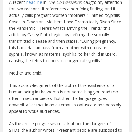
A recent
headline
in
The Conversation
caught my attention
for two reasons: It references a horrifying finding, and it
actually calls pregnant women “mothers.” Entitled “Syphilis
Cases in Expectant Mothers Have Dramatically Risen Since
the Pandemic – Here’s What’s Driving the Trend,” this
article by Casey Pinto begins by defining the sexually
transmitted disease and then states, “During pregnancy,
this bacteria can pass from a mother with untreated
syphilis, known as maternal syphilis, to her child in utero,
causing the fetus to contract congenital syphilis.”
Mother and child.
This acknowledgment of the truth of the existence of a
human being in the womb is not something you read too
often in secular pieces. But then the language goes
downhill after that in an attempt to obfuscate and possibly
appeal to woke audiences.
As the article progresses to talk about the dangers of
STDs, the author writes, “Pregnant people are supposed to