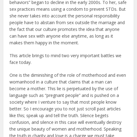
behaviors” began to decline in the early 2000s. To her, safe
sex practices means using a condom to prevent STDs. But
she never takes into account the personal responsibility
people have to abstain from sex outside the marriage and
the fact that our culture promotes the idea that anyone
can have sex with anyone else anytime, as long as it
makes them happy in the moment.
This article brings to mind two very important battles we
face today.
One is the diminishing of the role of motherhood and even
womanhood in a culture that claims that a man can
become a mother. This lie is perpetuated by the use of
language such as “pregnant people” and is pushed on a
society where I venture to say that most people know
better. So I encourage you to not just scroll past articles
like this; speak up and tell the truth. Silence begets
confusion, and silence in this case will eventually destroy
the unique beauty of women and motherhood. Speaking
the truth in charity and love is a charge we must take