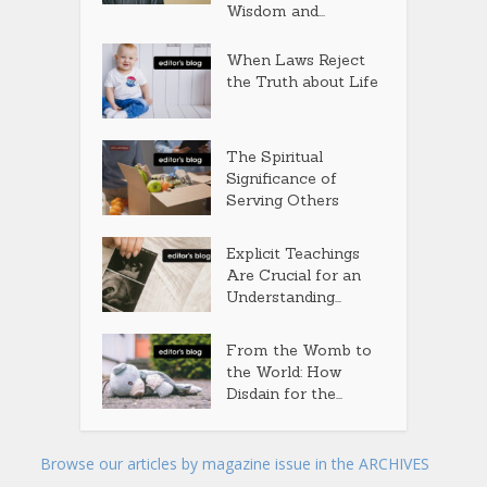
Wisdom and...
When Laws Reject
the Truth about Life
The Spiritual
Significance of
Serving Others
Explicit Teachings
Are Crucial for an
Understanding...
From the Womb to
the World: How
Disdain for the...
Browse our articles by magazine issue in the ARCHIVES