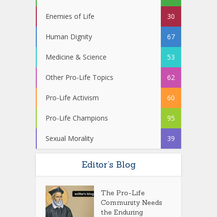
Enemies of Life
30
Human Dignity
67
Medicine & Science
53
Other Pro-Life Topics
62
Pro-Life Activism
60
Pro-Life Champions
95
Sexual Morality
39
Editor’s Blog
The Pro-Life
Community Needs
the Enduring