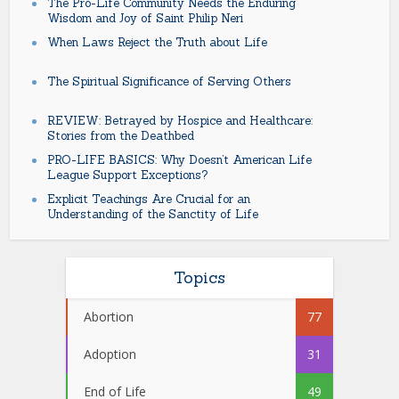
The Pro-Life Community Needs the Enduring
Wisdom and Joy of Saint Philip Neri
When Laws Reject the Truth about Life
The Spiritual Significance of Serving Others
REVIEW: Betrayed by Hospice and Healthcare:
Stories from the Deathbed
PRO-LIFE BASICS: Why Doesn’t American Life
League Support Exceptions?
Explicit Teachings Are Crucial for an
Understanding of the Sanctity of Life
Topics
Abortion
77
Adoption
31
End of Life
49