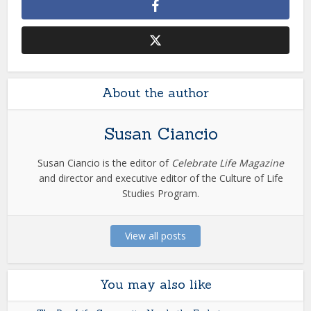
About the author
Susan Ciancio
Susan Ciancio is the editor of
Celebrate Life Magazine
and director and executive editor of the Culture of Life
Studies Program.
View all posts
You may also like