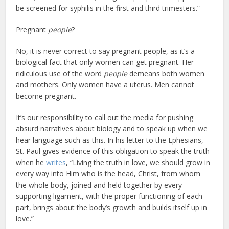
be screened for syphilis in the first and third trimesters.”
Pregnant
people
?
No, it is never correct to say pregnant people, as it’s a
biological fact that only women can get pregnant. Her
ridiculous use of the word
people
demeans both women
and mothers. Only women have a uterus. Men cannot
become pregnant.
It’s our responsibility to call out the media for pushing
absurd narratives about biology and to speak up when we
hear language such as this. In his letter to the Ephesians,
St. Paul gives evidence of this obligation to speak the truth
when he
writes
, “Living the truth in love, we should grow in
every way into Him who is the head, Christ, from whom
the whole body, joined and held together by every
supporting ligament, with the proper functioning of each
part, brings about the body’s growth and builds itself up in
love.”