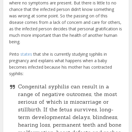
where no symptoms are present. But there is little to no
chance that the infected person didn’t know something
was wrong at some point. So the passing on of this
disease comes from a lack of concern and care for others,
as the infected person decides that personal gratification is
much more important than the health of another human
being.
Pinto
states
that she is currently studying syphilis in
pregnancy and explains what happens when a baby
becomes infected because his mother has contracted
syphilis:
Congenital syphilis can result in a
range of negative outcomes, the most
serious of which is miscarriage or
stillbirth. If the fetus survives, long-
term developmental delays, blindness,
hearing loss, permanent teeth and bone