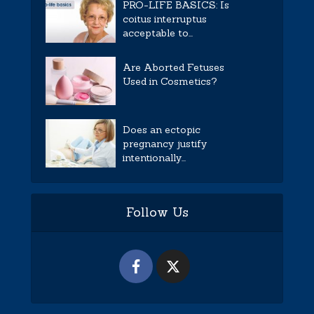
PRO-LIFE BASICS: Is
coitus interruptus
acceptable to...
Are Aborted Fetuses
Used in Cosmetics?
Does an ectopic
pregnancy justify
intentionally...
Follow Us