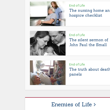
End of Life
The nursing home an
hospice checklist
End of Life
The silent sermon of
John Paul the Small
End of Life
The truth about deat
panels
Enemies of Life