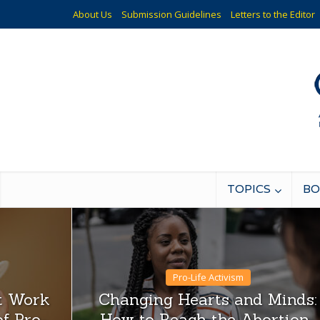
About Us
Submission Guidelines
Letters to the Editor
TOPICS
BO
Pro-Life Activism
st Work
Changing Hearts and Minds:
f Pro-
How to Reach the Abortion-