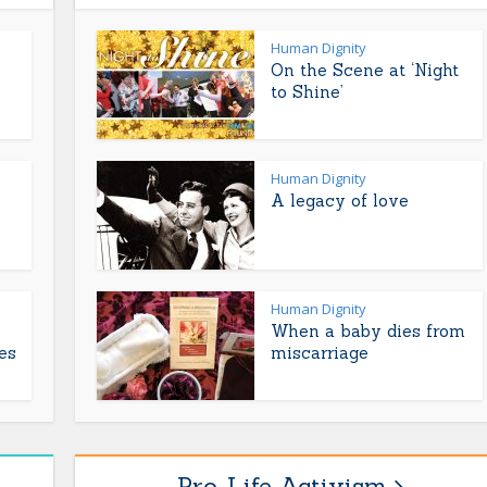
Human Dignity
On the Scene at ‘Night
to Shine’
Human Dignity
A legacy of love
Human Dignity
When a baby dies from
es
miscarriage
Pro-Life Activism