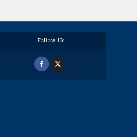
Follow Us