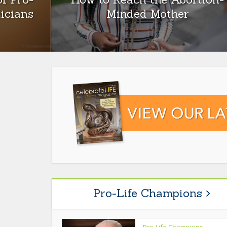
ticians
Minded Mother
Pro-Life Champions