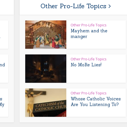
Other Pro-Life Topics
Other Pro-Life Topics
Mayhem and the
m
manger
Other Pro-Life Topics
and
No MoRe Lies!
Other Pro-Life Topics
s
Whose Catholic Voices
My
Are You Listening To?