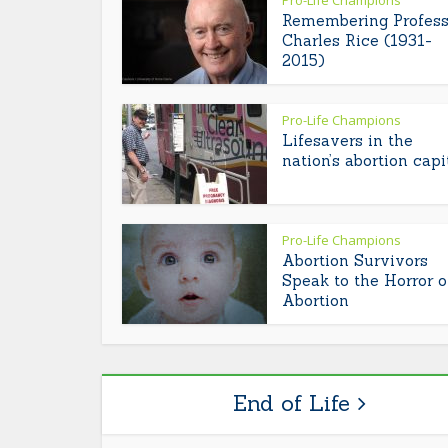
Pro-Life Champions
Remembering Profess
Charles Rice (1931-
2015)
Pro-Life Champions
Lifesavers in the
nation’s abortion capi
Pro-Life Champions
Abortion Survivors
Speak to the Horror o
Abortion
End of Life