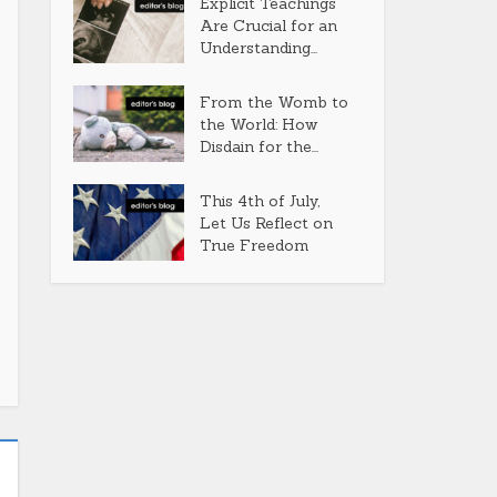
Explicit Teachings
Are Crucial for an
Understanding...
From the Womb to
the World: How
Disdain for the...
This 4th of July,
Let Us Reflect on
True Freedom