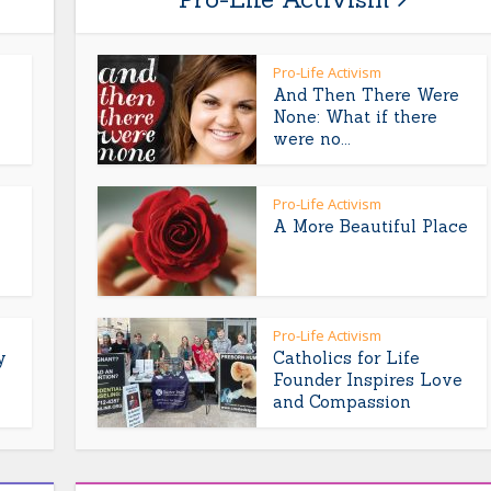
Pro-Life Activism
And Then There Were
None: What if there
were no...
Pro-Life Activism
A More Beautiful Place
Pro-Life Activism
y
Catholics for Life
Founder Inspires Love
and Compassion