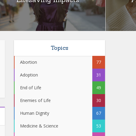
Topics
Abortion
77
Adoption
31
End of Life
49
Enemies of Life
30
Human Dignity
67
Medicine & Science
53