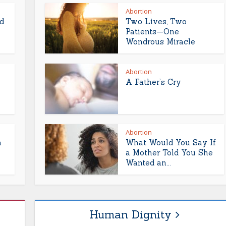
Abortion
d
Two Lives, Two
Patients—One
Wondrous Miracle
Abortion
A Father’s Cry
Abortion
h
What Would You Say If
a Mother Told You She
Wanted an...
Human Dignity