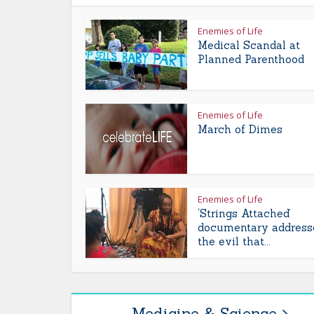
Enemies of Life
Medical Scandal at
Planned Parenthood
Enemies of Life
March of Dimes
Enemies of Life
‘Strings Attached’
documentary address
the evil that...
Medicine & Science