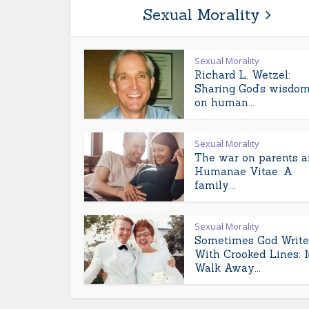
Sexual Morality
Sexual Morality
Richard L. Wetzel:
Sharing God’s wisdo
on human...
Sexual Morality
The war on parents 
Humanae Vitae: A
family...
Sexual Morality
Sometimes God Write
With Crooked Lines: 
Walk Away...