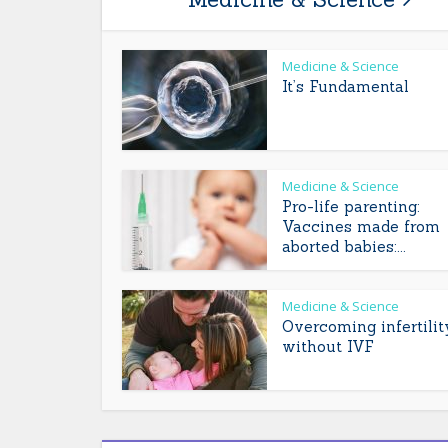
Medicine & Science
It’s Fundamental
Medicine & Science
Pro-life parenting:
Vaccines made from
aborted babies:...
Medicine & Science
Overcoming infertilit
without IVF