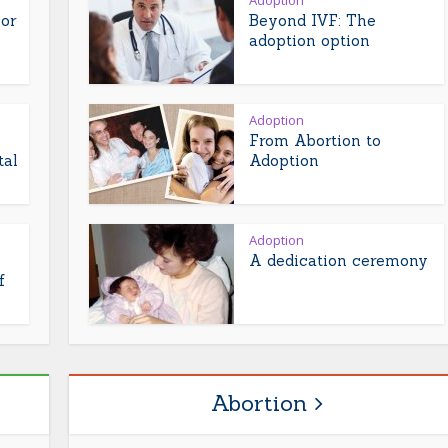
Adoption
or
Beyond IVF: The
adoption option
Adoption
From Abortion to
tal
Adoption
Adoption
A dedication ceremony
f
Abortion