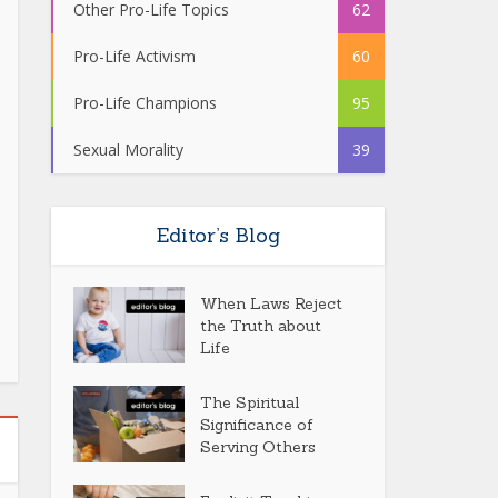
Other Pro-Life Topics
62
Pro-Life Activism
60
Pro-Life Champions
95
Sexual Morality
39
Editor’s Blog
When Laws Reject
the Truth about
Life
The Spiritual
Significance of
Serving Others