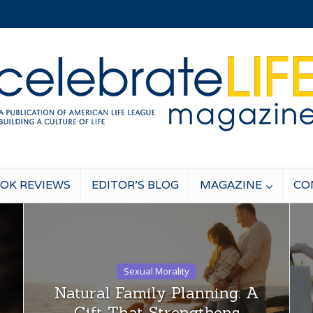
OK REVIEWS
EDITOR’S BLOG
MAGAZINE
CO
Sexual Morality
Natural Family Planning: A
Gift That Strengthens