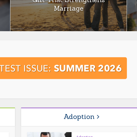
Marriage
Adoption