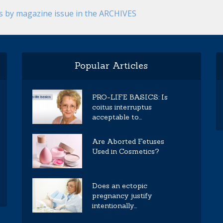
es by magazine issue in the ARCHIVES
Popular Articles
PRO-LIFE BASICS: Is
coitus interruptus
acceptable to...
Are Aborted Fetuses
Used in Cosmetics?
Does an ectopic
pregnancy justify
intentionally...