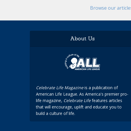
Browse our articl
About Us
Celebrate Life Magazine
is a publication of
American Life League. As America's premier pro-
life magazine,
Celebrate Life
features articles
that will encourage, uplift and educate you to
build a culture of life.