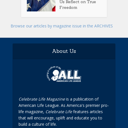
Us Reflect on True
Freedom
Browse our articles by magazine issue in the ARCHIVES
About Us
Celebrate Life Magazine
is a publication of
American Life League. As America's premier pro-
life magazine,
Celebrate Life
features articles
that will encourage, uplift and educate you to
build a culture of life.