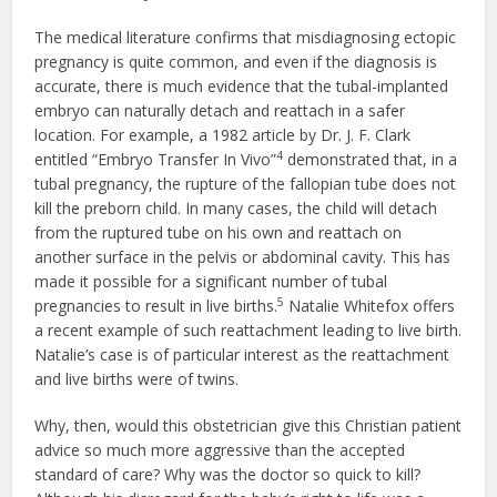
The medical literature confirms that misdiagnosing ectopic
pregnancy is quite common, and even if the diagnosis is
accurate, there is much evidence that the tubal-implanted
embryo can naturally detach and reattach in a safer
location. For example, a 1982 article by Dr. J. F. Clark
4
entitled “Embryo Transfer In Vivo”
demonstrated that, in a
tubal pregnancy, the rupture of the fallopian tube does not
kill the preborn child. In many cases, the child will detach
from the ruptured tube on his own and reattach on
another surface in the pelvis or abdominal cavity. This has
made it possible for a significant number of tubal
5
pregnancies to result in live births.
Natalie Whitefox offers
a recent example of such reattachment leading to live birth.
Natalie’s case is of particular interest as the reattachment
and live births were of twins.
Why, then, would this obstetrician give this Christian patient
advice so much more aggressive than the accepted
standard of care? Why was the doctor so quick to kill?