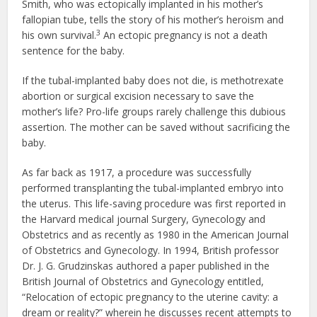
Smith, who was ectopically implanted in his mother’s
fallopian tube, tells the story of his mother’s heroism and
3
his own survival.
An ectopic pregnancy is not a death
sentence for the baby.
If the tubal-implanted baby does not die, is methotrexate
abortion or surgical excision necessary to save the
mother’s life? Pro-life groups rarely challenge this dubious
assertion. The mother can be saved without sacrificing the
baby.
As far back as 1917, a procedure was successfully
performed transplanting the tubal-implanted embryo into
the uterus. This life-saving procedure was first reported in
the Harvard medical journal Surgery, Gynecology and
Obstetrics and as recently as 1980 in the American Journal
of Obstetrics and Gynecology. In 1994, British professor
Dr. J. G. Grudzinskas authored a paper published in the
British Journal of Obstetrics and Gynecology entitled,
“Relocation of ectopic pregnancy to the uterine cavity: a
dream or reality?” wherein he discusses recent attempts to