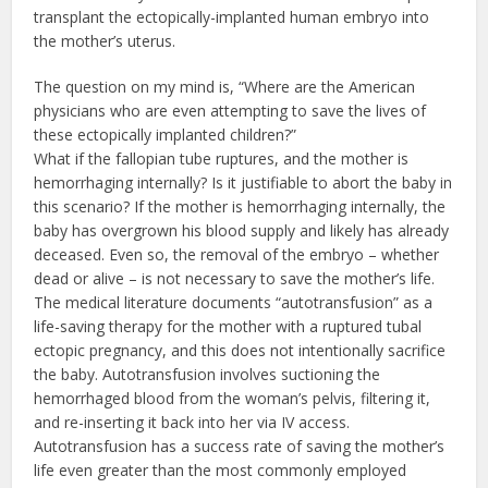
transplant the ectopically-implanted human embryo into
the mother’s uterus.
The question on my mind is, “Where are the American
physicians who are even attempting to save the lives of
these ectopically implanted children?”
What if the fallopian tube ruptures, and the mother is
hemorrhaging internally? Is it justifiable to abort the baby in
this scenario? If the mother is hemorrhaging internally, the
baby has overgrown his blood supply and likely has already
deceased. Even so, the removal of the embryo – whether
dead or alive – is not necessary to save the mother’s life.
The medical literature documents “autotransfusion” as a
life-saving therapy for the mother with a ruptured tubal
ectopic pregnancy, and this does not intentionally sacrifice
the baby. Autotransfusion involves suctioning the
hemorrhaged blood from the woman’s pelvis, filtering it,
and re-inserting it back into her via IV access.
Autotransfusion has a success rate of saving the mother’s
life even greater than the most commonly employed