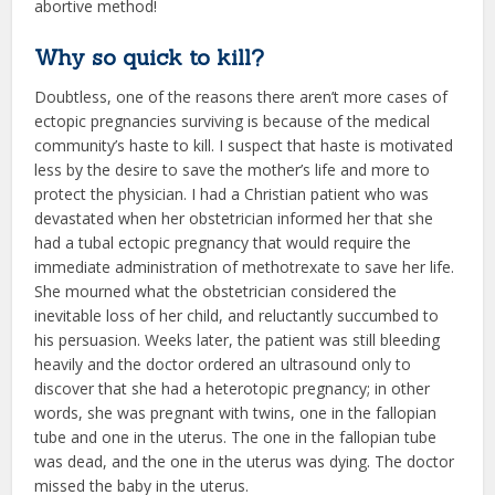
abortive method!
Why so quick to kill?
Doubtless, one of the reasons there aren’t more cases of
ectopic pregnancies surviving is because of the medical
community’s haste to kill. I suspect that haste is motivated
less by the desire to save the mother’s life and more to
protect the physician. I had a Christian patient who was
devastated when her obstetrician informed her that she
had a tubal ectopic pregnancy that would require the
immediate administration of methotrexate to save her life.
She mourned what the obstetrician considered the
inevitable loss of her child, and reluctantly succumbed to
his persuasion. Weeks later, the patient was still bleeding
heavily and the doctor ordered an ultrasound only to
discover that she had a heterotopic pregnancy; in other
words, she was pregnant with twins, one in the fallopian
tube and one in the uterus. The one in the fallopian tube
was dead, and the one in the uterus was dying. The doctor
missed the baby in the uterus.