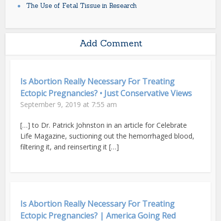
The Use of Fetal Tissue in Research
Add Comment
Is Abortion Really Necessary For Treating
Ectopic Pregnancies? • Just Conservative Views
September 9, 2019 at 7:55 am
[…] to Dr. Patrick Johnston in an article for Celebrate
Life Magazine, suctioning out the hemorrhaged blood,
filtering it, and reinserting it […]
Is Abortion Really Necessary For Treating
Ectopic Pregnancies? | America Going Red