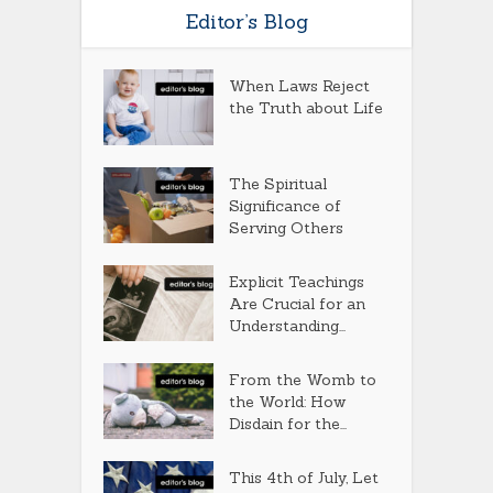
Editor’s Blog
When Laws Reject
the Truth about Life
The Spiritual
Significance of
Serving Others
Explicit Teachings
Are Crucial for an
Understanding...
From the Womb to
the World: How
Disdain for the...
This 4th of July, Let