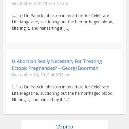
September 9, 2019 at 9:17 am
[…] to Dr. Patrick Johnston in an article for Celebrate
Life Magazine, suctioning out the hemorrhaged blood,
filtering it, and reinserting it […]
Is Abortion Really Necessary For Treating
Ectopic Pregnancies? – Georgi Boorman
September 10, 2019 at 2:33 pm
[…] to Dr. Patrick Johnston in an article for Celebrate
Life Magazine, suctioning out the hemorrhaged blood,
filtering it, and reinserting it […]
Topics