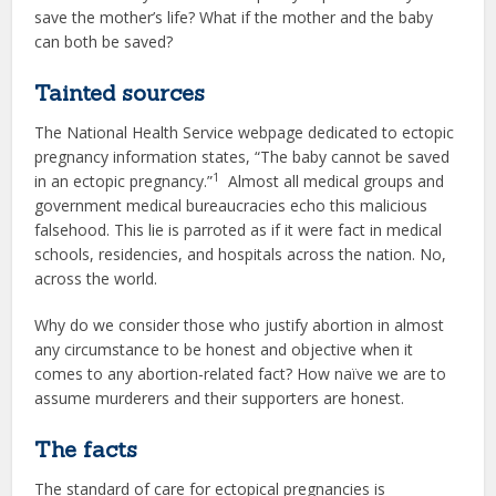
save the mother’s life? What if the mother and the baby
can both be saved?
Tainted sources
The National Health Service webpage dedicated to ectopic
pregnancy information states, “The baby cannot be saved
1
in an ectopic pregnancy.”
Almost all medical groups and
government medical bureaucracies echo this malicious
falsehood. This lie is parroted as if it were fact in medical
schools, residencies, and hospitals across the nation. No,
across the world.
Why do we consider those who justify abortion in almost
any circumstance to be honest and objective when it
comes to any abortion-related fact? How naïve we are to
assume murderers and their supporters are honest.
The facts
The standard of care for ectopical pregnancies is