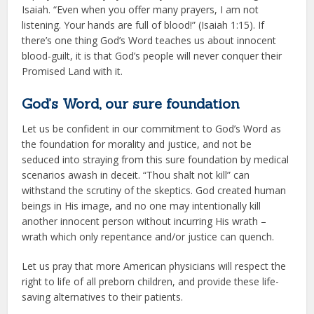
Isaiah. “Even when you offer many prayers, I am not
listening. Your hands are full of blood!” (Isaiah 1:15). If
there’s one thing God’s Word teaches us about innocent
blood-guilt, it is that God’s people will never conquer their
Promised Land with it.
God’s Word, our sure foundation
Let us be confident in our commitment to God’s Word as
the foundation for morality and justice, and not be
seduced into straying from this sure foundation by medical
scenarios awash in deceit. “Thou shalt not kill” can
withstand the scrutiny of the skeptics. God created human
beings in His image, and no one may intentionally kill
another innocent person without incurring His wrath –
wrath which only repentance and/or justice can quench.
Let us pray that more American physicians will respect the
right to life of all preborn children, and provide these life-
saving alternatives to their patients.