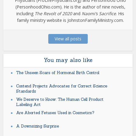
Physicians (ProLifePhysicians.org) and Personhood Ohio
(PersonhoodOhio.com). He is the author of nine novels,
including
The Revolt of 2020
and
Naomi’s Sacrifice
. His
family ministry website is JohnstonFamilyMinistry.com.
View all posts
You may also like
The Unseen Scars of Hormonal Birth Control
Contend Projects Advocates for Correct Science
Standards
We Deserve to Know: The Human Cell Product
Labeling Act
Are Aborted Fetuses Used in Cosmetics?
A Downsizing Surprise