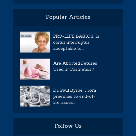
Popular Articles
PRO-LIFE BASICS: Is
coitus interruptus
acceptable to...
Are Aborted Fetuses
Used in Cosmetics?
Dr. Paul Byrne: From
preemies to end-of-
life issues...
Follow Us