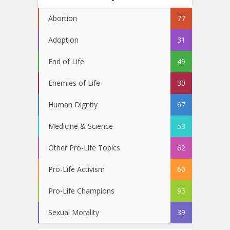
Abortion
77
Adoption
31
End of Life
49
Enemies of Life
30
Human Dignity
67
Medicine & Science
53
Other Pro-Life Topics
62
Pro-Life Activism
60
Pro-Life Champions
95
Sexual Morality
39