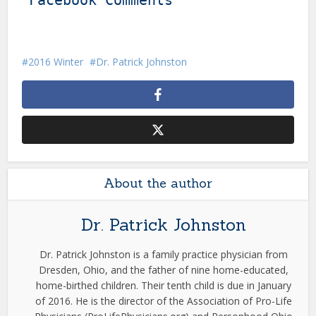
Facebook Comments
2016 Winter
Dr. Patrick Johnston
About the author
Dr. Patrick Johnston
Dr. Patrick Johnston is a family practice physician from
Dresden, Ohio, and the father of nine home-educated,
home-birthed children. Their tenth child is due in January
of 2016. He is the director of the Association of Pro-Life