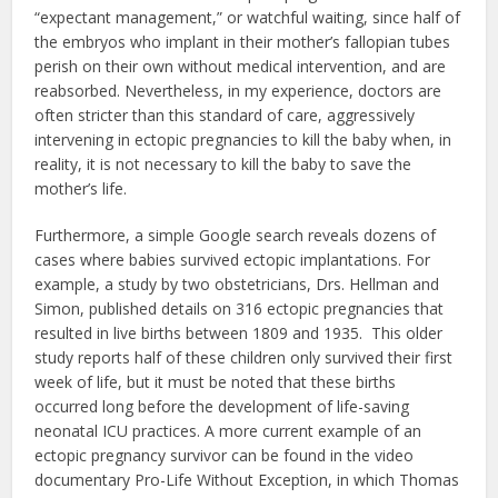
“expectant management,” or watchful waiting, since half of
the embryos who implant in their mother’s fallopian tubes
perish on their own without medical intervention, and are
reabsorbed. Nevertheless, in my experience, doctors are
often stricter than this standard of care, aggressively
intervening in ectopic pregnancies to kill the baby when, in
reality, it is not necessary to kill the baby to save the
mother’s life.
Furthermore, a simple Google search reveals dozens of
cases where babies survived ectopic implantations. For
example, a study by two obstetricians, Drs. Hellman and
Simon, published details on 316 ectopic pregnancies that
resulted in live births between 1809 and 1935. This older
study reports half of these children only survived their first
week of life, but it must be noted that these births
occurred long before the development of life-saving
neonatal ICU practices. A more current example of an
ectopic pregnancy survivor can be found in the video
documentary Pro-Life Without Exception, in which Thomas