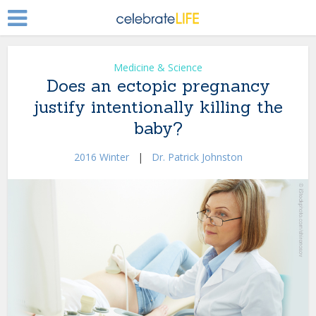
Medicine & Science
Does an ectopic pregnancy
justify intentionally killing the
baby?
2016 Winter
|
Dr. Patrick Johnston