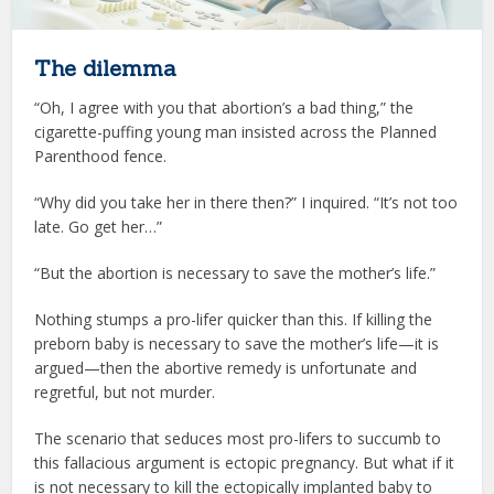
The dilemma
“Oh, I agree with you that abortion’s a bad thing,” the
cigarette-puffing young man insisted across the Planned
Parenthood fence.
“Why did you take her in there then?” I inquired. “It’s not too
late. Go get her…”
“But the abortion is necessary to save the mother’s life.”
Nothing stumps a pro-lifer quicker than this. If killing the
preborn baby is necessary to save the mother’s life—it is
argued—then the abortive remedy is unfortunate and
regretful, but not murder.
The scenario that seduces most pro-lifers to succumb to
this fallacious argument is ectopic pregnancy. But what if it
is not necessary to kill the ectopically implanted baby to