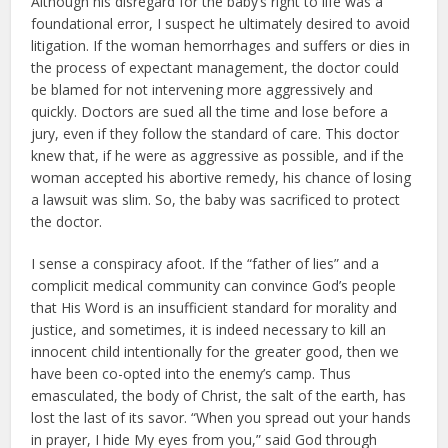
Although his disregard for the baby’s right to life was a
foundational error, I suspect he ultimately desired to avoid
litigation. If the woman hemorrhages and suffers or dies in
the process of expectant management, the doctor could
be blamed for not intervening more aggressively and
quickly. Doctors are sued all the time and lose before a
jury, even if they follow the standard of care. This doctor
knew that, if he were as aggressive as possible, and if the
woman accepted his abortive remedy, his chance of losing
a lawsuit was slim. So, the baby was sacrificed to protect
the doctor.
I sense a conspiracy afoot. If the “father of lies” and a
complicit medical community can convince God’s people
that His Word is an insufficient standard for morality and
justice, and sometimes, it is indeed necessary to kill an
innocent child intentionally for the greater good, then we
have been co-opted into the enemy’s camp. Thus
emasculated, the body of Christ, the salt of the earth, has
lost the last of its savor. “When you spread out your hands
in prayer, I hide My eyes from you,” said God through