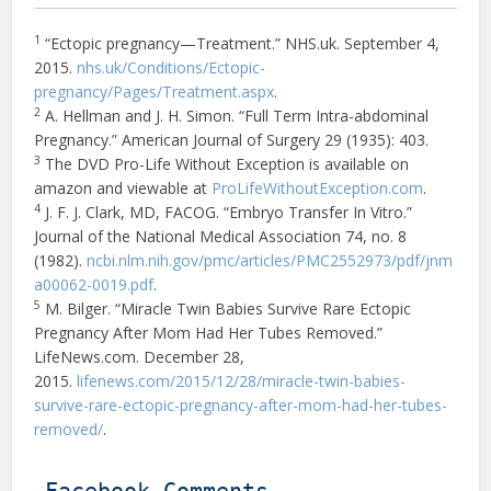
1
“Ectopic pregnancy—Treatment.” NHS.uk. September 4,
2015.
nhs.uk/Conditions/Ectopic-
pregnancy/Pages/Treatment.aspx
.
2
A. Hellman and J. H. Simon. “Full Term Intra-abdominal
Pregnancy.” American Journal of Surgery 29 (1935): 403.
3
The DVD Pro-Life Without Exception is available on
amazon and viewable at
ProLifeWithoutException.com
.
4
J. F. J. Clark, MD, FACOG. “Embryo Transfer In Vitro.”
Journal of the National Medical Association 74, no. 8
(1982).
ncbi.nlm.nih.gov/pmc/articles/PMC2552973/pdf/jnm
a00062-0019.pdf
.
5
M. Bilger. “Miracle Twin Babies Survive Rare Ectopic
Pregnancy After Mom Had Her Tubes Removed.”
LifeNews.com. December 28,
2015.
lifenews.com/2015/12/28/miracle-twin-babies-
survive-rare-ectopic-pregnancy-after-mom-had-her-tubes-
removed/
.