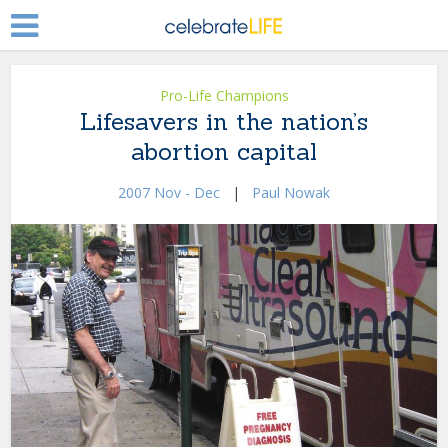
Pro-Life Champions
Lifesavers in the nation’s
abortion capital
2007 Nov - Dec
|
Paul Nowak