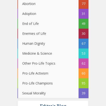
Abortion
77
Adoption
31
End of Life
49
Enemies of Life
30
Human Dignity
67
Medicine & Science
53
Other Pro-Life Topics
62
Pro-Life Activism
60
Pro-Life Champions
95
Sexual Morality
39
Editor’s Blog