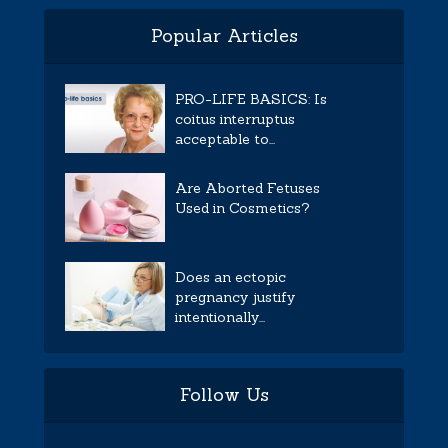
Popular Articles
PRO-LIFE BASICS: Is
coitus interruptus
acceptable to...
Are Aborted Fetuses
Used in Cosmetics?
Does an ectopic
pregnancy justify
intentionally...
Follow Us