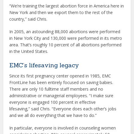
“We’re training the largest abortion force in America here in
New York and then we export them to the rest of the
country,” said Chris.
In 2005, an astounding 88,000 abortions were performed
in New York City and 130,000 were performed in its metro
area. That’s roughly 10 percent of all abortions performed
in the United States.
EMC’s lifesaving legacy
Since its first pregnancy center opened in 1985, EMC
FrontLine has been entirely focused on saving babies.
There are only 10 fulltime staff members and no
administrative or managerial employees. “I make sure
everyone is engaged 100 percent in effective
lifesaving,” said Chris. “Everyone does each other’s jobs
and we all do everything that we have to do.”
In particular, everyone is involved in counseling women