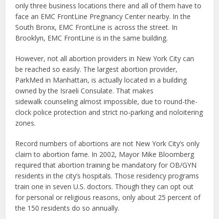
only three business locations there and all of them have to
face an EMC FrontLine Pregnancy Center nearby. In the
South Bronx, EMC FrontLine is across the street. In
Brooklyn, EMC FrontLine is in the same building.
However, not all abortion providers in New York City can
be reached so easily. The largest abortion provider,
ParkMed in Manhattan, is actually located in a building
owned by the Israeli Consulate. That makes
sidewalk counseling almost impossible, due to round-the-
clock police protection and strict no-parking and noloitering
zones.
Record numbers of abortions are not New York City’s only
claim to abortion fame. In 2002, Mayor Mike Bloomberg
required that abortion training be mandatory for OB/GYN
residents in the city’s hospitals. Those residency programs
train one in seven U.S. doctors. Though they can opt out
for personal or religious reasons, only about 25 percent of
the 150 residents do so annually.