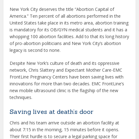
New York City deserves the title “Abortion Capital of
America.” Ten percent of all abortions performed in the
United States take place in its metro area, abortion training
is mandatory for its OB/GYN medical students and it has a
whopping 100 abortion facilities. Add to that its long history
of pro-abortion politicians and New York City’s abortion
legacy is second to none.
Despite New York’s culture of death and its oppressive
network, Chris Slattery and Expectant Mother Care-EMC
FrontLine Pregnancy Centers have been saving lives with
innovations for more than two decades. EMC FrontLine’s
new mobile ultrasound clinic is the flagship of the new
techniques.
Saving lives at death’s door
Chris and his team arrive outside an abortion facility at
about 7:15 in the morning, 15 minutes before it opens.
Their first hurdle is to secure a legal parking space for