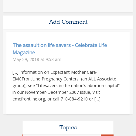
Add Comment
The assault on life savers - Celebrate Life
Magazine
May 29, 2018 at 9:53 am
[…] information on Expectant Mother Care-
EMCFrontLine Pregnancy Centers, (an ALL Associate
group), see “Lifesavers in the nation’s abortion capital”
in our November-December 2007 issue, visit
emcfrontline.org, or call 718-884-9210 or […]
Topics