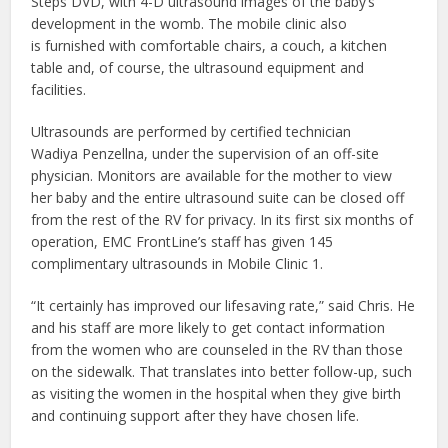
Steps DVD, with 4-D ultrasound images of the baby’s
development in the womb. The mobile clinic also
is furnished with comfortable chairs, a couch, a kitchen
table and, of course, the ultrasound equipment and
facilities.
Ultrasounds are performed by certified technician
Wadiya Penzellna, under the supervision of an off-site
physician. Monitors are available for the mother to view
her baby and the entire ultrasound suite can be closed off
from the rest of the RV for privacy. In its first six months of
operation, EMC FrontLine’s staff has given 145
complimentary ultrasounds in Mobile Clinic 1.
“It certainly has improved our lifesaving rate,” said Chris. He
and his staff are more likely to get contact information
from the women who are counseled in the RV than those
on the sidewalk. That translates into better follow-up, such
as visiting the women in the hospital when they give birth
and continuing support after they have chosen life.