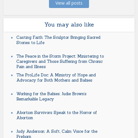
View all posts
You may also like
Casting Faith: The Sculptor Bringing Sacred
Stories to Life
The Peace in the Storm Project: Ministering to
Caregivers and Those Suffering from Chronic
Pain and Illness
The ProLife Doc: A Ministry of Hope and
Advocacy for Both Mothers and Babies
Working for the Babies: Judie Brown’s
Remarkable Legacy
Abortion Survivors Speak to the Horror of
Abortion
Judy Anderson: A Soft, Calm Voice for the
Preborn