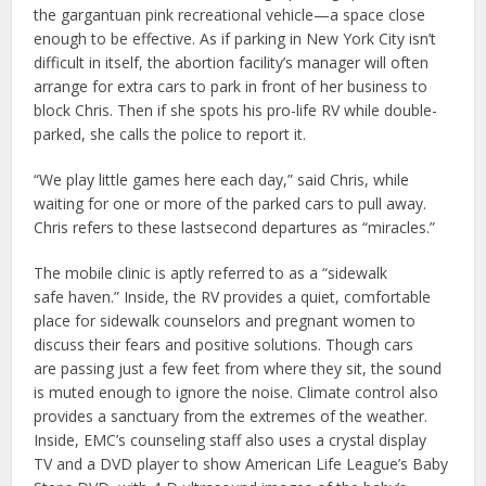
the gargantuan pink recreational vehicle—a space close
enough to be effective. As if parking in New York City isn’t
difficult in itself, the abortion facility’s manager will often
arrange for extra cars to park in front of her business to
block Chris. Then if she spots his pro-life RV while double-
parked, she calls the police to report it.
“We play little games here each day,” said Chris, while
waiting for one or more of the parked cars to pull away.
Chris refers to these lastsecond departures as “miracles.”
The mobile clinic is aptly referred to as a “sidewalk
safe haven.” Inside, the RV provides a quiet, comfortable
place for sidewalk counselors and pregnant women to
discuss their fears and positive solutions. Though cars
are passing just a few feet from where they sit, the sound
is muted enough to ignore the noise. Climate control also
provides a sanctuary from the extremes of the weather.
Inside, EMC’s counseling staff also uses a crystal display
TV and a DVD player to show American Life League’s Baby