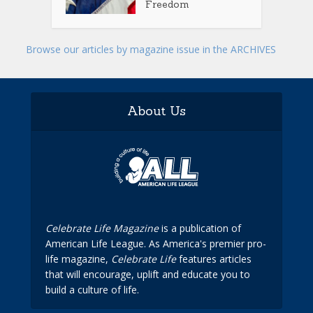
Freedom
Browse our articles by magazine issue in the ARCHIVES
About Us
Celebrate Life Magazine
is a publication of
American Life League. As America's premier pro-
life magazine,
Celebrate Life
features articles
that will encourage, uplift and educate you to
build a culture of life.