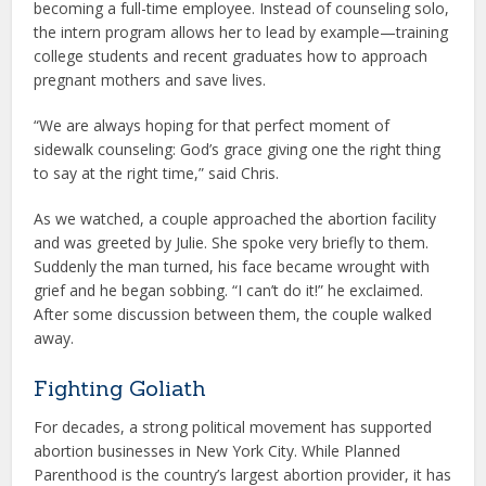
becoming a full-time employee. Instead of counseling solo,
the intern program allows her to lead by example—training
college students and recent graduates how to approach
pregnant mothers and save lives.
“We are always hoping for that perfect moment of
sidewalk counseling: God’s grace giving one the right thing
to say at the right time,” said Chris.
As we watched, a couple approached the abortion facility
and was greeted by Julie. She spoke very briefly to them.
Suddenly the man turned, his face became wrought with
grief and he began sobbing. “I can’t do it!” he exclaimed.
After some discussion between them, the couple walked
away.
Fighting Goliath
For decades, a strong political movement has supported
abortion businesses in New York City. While Planned
Parenthood is the country’s largest abortion provider, it has