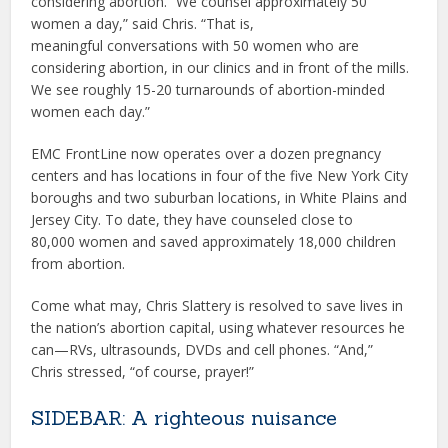
considering abortion. “We counsel approximately 50
women a day,” said Chris. “That is,
meaningful conversations with 50 women who are
considering abortion, in our clinics and in front of the mills.
We see roughly 15-20 turnarounds of abortion-minded
women each day.”
EMC FrontLine now operates over a dozen pregnancy
centers and has locations in four of the five New York City
boroughs and two suburban locations, in White Plains and
Jersey City. To date, they have counseled close to
80,000 women and saved approximately 18,000 children
from abortion.
Come what may, Chris Slattery is resolved to save lives in
the nation’s abortion capital, using whatever resources he
can—RVs, ultrasounds, DVDs and cell phones. “And,”
Chris stressed, “of course, prayer!”
SIDEBAR: A righteous nuisance