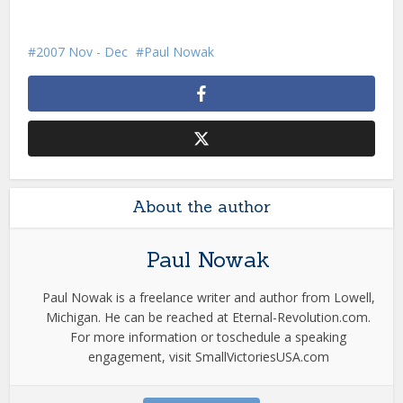
2007 Nov - Dec
Paul Nowak
About the author
Paul Nowak
Paul Nowak is a freelance writer and author from Lowell,
Michigan. He can be reached at Eternal-Revolution.com.
For more information or toschedule a speaking
engagement, visit SmallVictoriesUSA.com