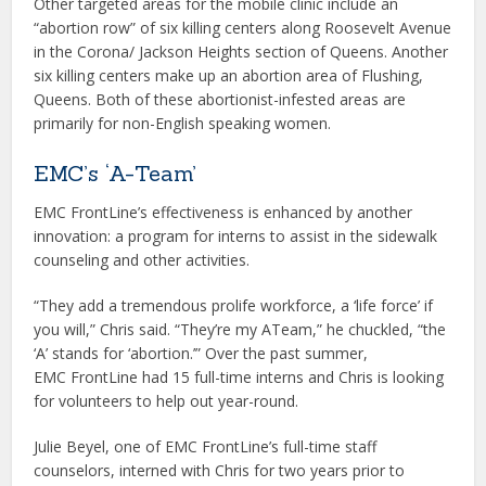
Other targeted areas for the mobile clinic include an
“abortion row” of six killing centers along Roosevelt Avenue
in the Corona/ Jackson Heights section of Queens. Another
six killing centers make up an abortion area of Flushing,
Queens. Both of these abortionist-infested areas are
primarily for non-English speaking women.
EMC’s ‘A-Team’
EMC FrontLine’s effectiveness is enhanced by another
innovation: a program for interns to assist in the sidewalk
counseling and other activities.
“They add a tremendous prolife workforce, a ‘life force’ if
you will,” Chris said. “They’re my ATeam,” he chuckled, “the
‘A’ stands for ‘abortion.’” Over the past summer,
EMC FrontLine had 15 full-time interns and Chris is looking
for volunteers to help out year-round.
Julie Beyel, one of EMC FrontLine’s full-time staff
counselors, interned with Chris for two years prior to