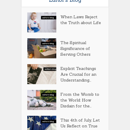
When Laws Reject
the Truth about Life
The Spiritual
Significance of
Serving Others
Explicit Teachings
Are Crucial for an
Understanding...
From the Womb to
the World: How
Disdain for the...
This 4th of July, Let
Us Reflect on True