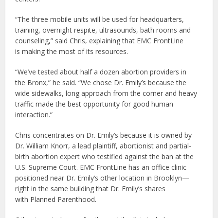
“The three mobile units will be used for headquarters,
training, overnight respite, ultrasounds, bath rooms and
counseling,” said Chris, explaining that EMC FrontLine
is making the most of its resources.
“We’ve tested about half a dozen abortion providers in
the Bronx,” he said. “We chose Dr. Emily’s because the
wide sidewalks, long approach from the corner and heavy
traffic made the best opportunity for good human
interaction.”
Chris concentrates on Dr. Emily’s because it is owned by
Dr. William Knorr, a lead plaintiff, abortionist and partial-
birth abortion expert who testified against the ban at the
U.S. Supreme Court. EMC FrontLine has an office clinic
positioned near Dr. Emily’s other location in Brooklyn—
right in the same building that Dr. Emily’s shares
with Planned Parenthood.