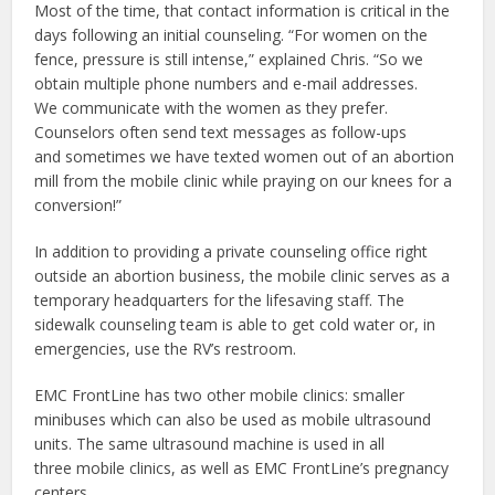
Most of the time, that contact information is critical in the
days following an initial counseling. “For women on the
fence, pressure is still intense,” explained Chris. “So we
obtain multiple phone numbers and e-mail addresses.
We communicate with the women as they prefer.
Counselors often send text messages as follow-ups
and sometimes we have texted women out of an abortion
mill from the mobile clinic while praying on our knees for a
conversion!”
In addition to providing a private counseling office right
outside an abortion business, the mobile clinic serves as a
temporary headquarters for the lifesaving staff. The
sidewalk counseling team is able to get cold water or, in
emergencies, use the RV’s restroom.
EMC FrontLine has two other mobile clinics: smaller
minibuses which can also be used as mobile ultrasound
units. The same ultrasound machine is used in all
three mobile clinics, as well as EMC FrontLine’s pregnancy
centers.