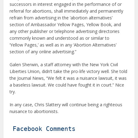
successors in interest engaged in the performance of or
referral for abortions, shall immediately and permanently
refrain from advertising in the ‘abortion alternatives’
section of Ambassador Yellow Pages, Yellow Book, and
any other publisher or telephone advertising directories
commonly known and understood as or similar to
‘Yellow Pages,’ as well as in any ‘Abortion Alternatives’
section of any online advertising.”
Galen Sherwin, a staff attorney with the New York Civil
Liberties Union, didn’t take the pro-life victory well. She told
the Journal News, “We felt it was a nuisance lawsuit, it was
a baseless lawsuit. We could have fought it in court.” Nice
try.
In any case, Chris Slattery will continue being a righteous
nuisance to abortionists.
Facebook Comments