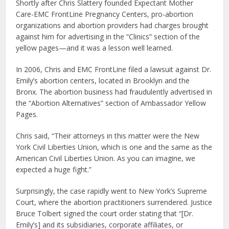
Shortly after Chris Slattery founded Expectant Mother
Care-EMC FrontLine Pregnancy Centers, pro-abortion
organizations and abortion providers had charges brought
against him for advertising in the “Clinics” section of the
yellow pages—and it was a lesson well learned.
In 2006, Chris and EMC FrontLine filed a lawsuit against Dr.
Emily’s abortion centers, located in Brooklyn and the
Bronx. The abortion business had fraudulently advertised in
the “Abortion Alternatives” section of Ambassador Yellow
Pages.
Chris said, “Their attorneys in this matter were the New
York Civil Liberties Union, which is one and the same as the
American Civil Liberties Union. As you can imagine, we
expected a huge fight.”
Surprisingly, the case rapidly went to New York’s Supreme
Court, where the abortion practitioners surrendered. Justice
Bruce Tolbert signed the court order stating that “[Dr.
Emily’s] and its subsidiaries, corporate affiliates, or