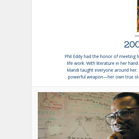
200
Phil Eddy had the honor of meeting 
life work. With literature in her ha
Mandi taught everyone around her. 
powerful weapon—her own true stor