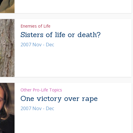
Enemies of Life
Sisters of life or death?
2007 Nov - Dec
Other Pro-Life Topics
One victory over rape
2007 Nov - Dec