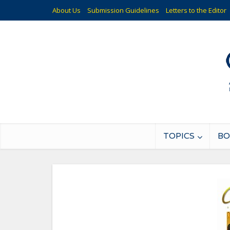
About Us
Submission Guidelines
Letters to the Editor
TOPICS
BO