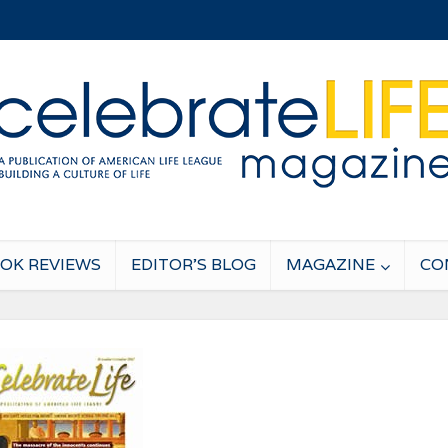
OK REVIEWS
EDITOR’S BLOG
MAGAZINE
CO