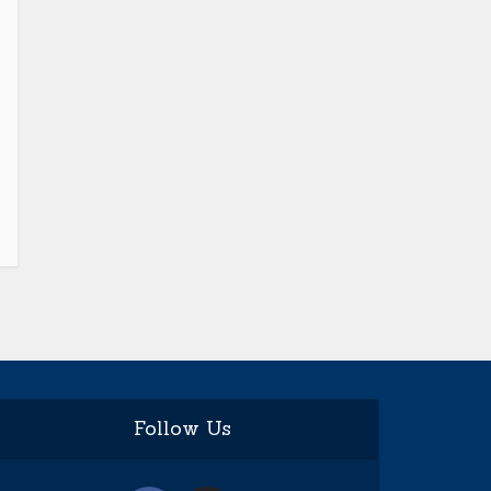
Follow Us