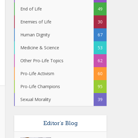
End of Life
49
Enemies of Life
30
Human Dignity
67
Medicine & Science
53
Other Pro-Life Topics
62
Pro-Life Activism
60
Pro-Life Champions
95
Sexual Morality
39
Editor’s Blog