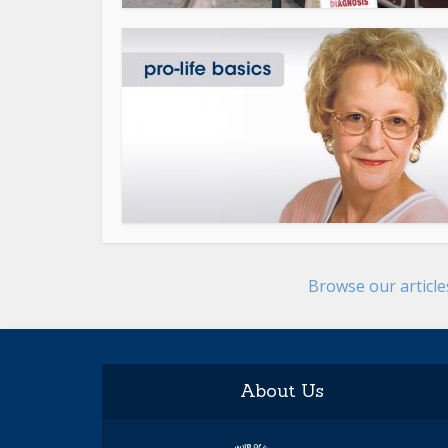
Browse our articl
About Us