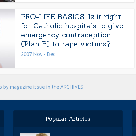
PRO-LIFE BASICS: Is it right
for Catholic hospitals to give
emergency contraception
(Plan B) to rape victims?
2007 Nov - Dec
es by magazine issue in the ARCHIVES
Popular Articles