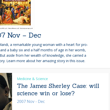
7 Nov – Dec
Mandi, a remarkable young woman with a heart for pro-
nd and a baby six and a half months of age in her womb,
But aside from her wealth of knowledge, she carried a
y. Learn more about her amazing story in this issue.
Medicine & Science
The James Sherley Case: will
science win or lose?
2007 Nov - Dec