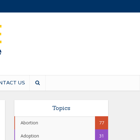
NTACT US
Topics
Abortion
77
Adoption
31