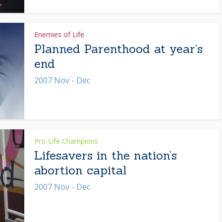
Enemies of Life
Planned Parenthood at year’s
end
2007 Nov - Dec
Pro-Life Champions
Lifesavers in the nation’s
abortion capital
2007 Nov - Dec