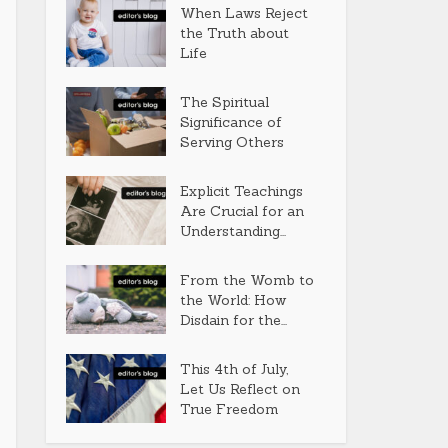
When Laws Reject
the Truth about
Life
The Spiritual
Significance of
Serving Others
Explicit Teachings
Are Crucial for an
Understanding...
From the Womb to
the World: How
Disdain for the...
This 4th of July,
Let Us Reflect on
True Freedom