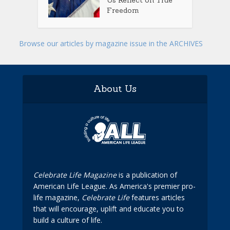
Us Reflect on True
Freedom
Browse our articles by magazine issue in the ARCHIVES
About Us
Celebrate Life Magazine
is a publication of
American Life League. As America's premier pro-
life magazine,
Celebrate Life
features articles
that will encourage, uplift and educate you to
build a culture of life.