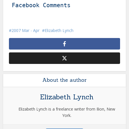
Facebook Comments
2007 Mar - Apr
Elizabeth Lynch
About the author
Elizabeth Lynch
Elizabeth Lynch is a freelance writer from Ilion, New
York.