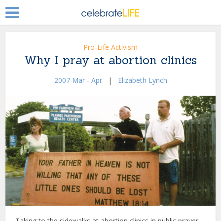
Pro-Life Activism
Why I pray at abortion clinics
2007 Mar - Apr
|
Elizabeth Lynch
Taking to the sidewalks at abortion clinics in public prayer