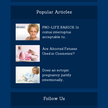
Popular Articles
PRO-LIFE BASICS: Is
coitus interruptus
acceptable to...
Are Aborted Fetuses
Used in Cosmetics?
Does an ectopic
pregnancy justify
intentionally...
Follow Us