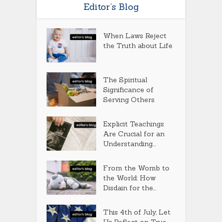
Editor’s Blog
When Laws Reject
the Truth about Life
The Spiritual
Significance of
Serving Others
Explicit Teachings
Are Crucial for an
Understanding...
From the Womb to
the World: How
Disdain for the...
This 4th of July, Let