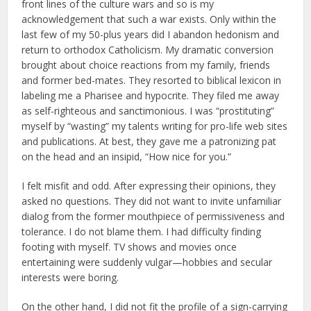
front lines of the culture wars and so is my
acknowledgement that such a war exists. Only within the
last few of my 50-plus years did I abandon hedonism and
return to orthodox Catholicism. My dramatic conversion
brought about choice reactions from my family, friends
and former bed-mates. They resorted to biblical lexicon in
labeling me a Pharisee and hypocrite. They filed me away
as self-righteous and sanctimonious. I was “prostituting”
myself by “wasting” my talents writing for pro-life web sites
and publications. At best, they gave me a patronizing pat
on the head and an insipid, “How nice for you.”
I felt misfit and odd. After expressing their opinions, they
asked no questions. They did not want to invite unfamiliar
dialog from the former mouthpiece of permissiveness and
tolerance. I do not blame them. I had difficulty finding
footing with myself. TV shows and movies once
entertaining were suddenly vulgar—hobbies and secular
interests were boring.
On the other hand, I did not fit the profile of a sign-carrying