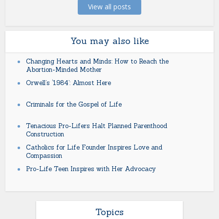
View all posts
You may also like
Changing Hearts and Minds: How to Reach the
Abortion-Minded Mother
Orwell’s ‘1984’: Almost Here
Criminals for the Gospel of Life
Tenacious Pro-Lifers Halt Planned Parenthood
Construction
Catholics for Life Founder Inspires Love and
Compassion
Pro-Life Teen Inspires with Her Advocacy
Topics