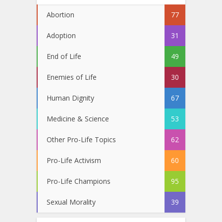
Abortion
77
Adoption
31
End of Life
49
Enemies of Life
30
Human Dignity
67
Medicine & Science
53
Other Pro-Life Topics
62
Pro-Life Activism
60
Pro-Life Champions
95
Sexual Morality
39