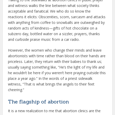
and witness walks the line between what society thinks
acceptable and fanatical. We who do so know the
reactions it elicits: Obscenities, scorn, sarcasm and attacks
with anything from coffee to snowballs are outweighed by
random acts of kindness—gifts of hot chocolate on a
subzero day, bottled water on a sizzler, prayers, thanks
and curbside praise music from a car radio.
However, the women who change their minds and leave
abortionists with time rather than blood on their hands are
priceless. Later, they return with their babies to thank us;
usually saying something like, “He’s the light of my life and
he wouldn’t be here if you weren’t here praying outside this
place a year ago.” In the words of a priest sidewalk
witness, “That is what brings the angels to their feet
cheering.”
The flagship of abortion
It is a new realization to me that abortion clinics are the