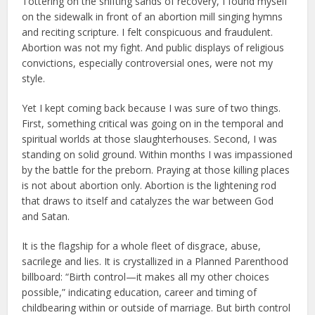
Tottering on the shifting sands of recovery, I found myself
on the sidewalk in front of an abortion mill singing hymns
and reciting scripture. I felt conspicuous and fraudulent.
Abortion was not my fight. And public displays of religious
convictions, especially controversial ones, were not my
style.
Yet I kept coming back because I was sure of two things.
First, something critical was going on in the temporal and
spiritual worlds at those slaughterhouses. Second, I was
standing on solid ground. Within months I was impassioned
by the battle for the preborn. Praying at those killing places
is not about abortion only. Abortion is the lightening rod
that draws to itself and catalyzes the war between God
and Satan.
It is the flagship for a whole fleet of disgrace, abuse,
sacrilege and lies. It is crystallized in a Planned Parenthood
billboard: “Birth control—it makes all my other choices
possible,” indicating education, career and timing of
childbearing within or outside of marriage. But birth control