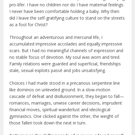
pro-lifer. I have no children nor do I have maternal feelings.
I never have been comfortable holding a baby. Why then
did I leave the self-gratifying culture to stand on the streets
as a fool for Christ?
Throughout an adventurous and mercurial life, I
accumulated impressive accolades and equally impressive
scars. But I had no meaningful channels of expression and
no stable focus of devotion. My soul was worn and tired.
Family relations were guarded and superficial, friendships
stale, sexual exploits passé and jobs unsatisfying.
Choices I had made stood in a precarious serpentine line
like dominos on unleveled ground. In a slow-motion
cascade of defeat and disillusionment, they began to fall—
romances, marriages, unwise career decisions, imprudent
financial moves, spiritual wanderlust and ideological
gymnastics. One clicked against the other, the weight of
those fallen took down the next in turn.