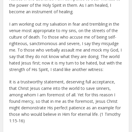
the power of the Holy Spirit in them. As I am healed, I
become an instrument of healing.
I am working out my salvation in fear and trembling in the
venue most appropriate to my sins, on the streets of the
culture of death. To those who accuse me of being self-
righteous, sanctimonious and severe, I say they misjudge
me. To those who verbally assault me and mock my God, I
say that they do not know what they are doing. The world
hated Jesus first; now it is my turn to be hated, but with the
strength of His Spirit, I stand like another witness:
It is a trustworthy statement, deserving full acceptance,
that Christ Jesus came into the world to save sinners,
among whom I am foremost of all. Yet for this reason I
found mercy, so that in me as the foremost, Jesus Christ
might demonstrate His perfect patience as an example for
those who would believe in Him for eternal life. (1 Timothy
1:15-16)