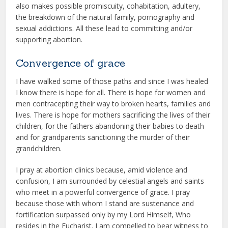
also makes possible promiscuity, cohabitation, adultery,
the breakdown of the natural family, pornography and
sexual addictions. All these lead to committing and/or
supporting abortion.
Convergence of grace
I have walked some of those paths and since I was healed
I know there is hope for all. There is hope for women and
men contracepting their way to broken hearts, families and
lives. There is hope for mothers sacrificing the lives of their
children, for the fathers abandoning their babies to death
and for grandparents sanctioning the murder of their
grandchildren.
I pray at abortion clinics because, amid violence and
confusion, I am surrounded by celestial angels and saints
who meet in a powerful convergence of grace. I pray
because those with whom I stand are sustenance and
fortification surpassed only by my Lord Himself, Who
resides in the Eucharist. I am compelled to bear witness to