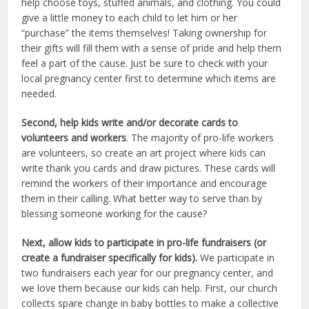
help choose toys, stuffed animals, and clothing. You could
give a little money to each child to let him or her
“purchase” the items themselves! Taking ownership for
their gifts will fill them with a sense of pride and help them
feel a part of the cause. Just be sure to check with your
local pregnancy center first to determine which items are
needed.
Second, help kids write and/or decorate cards to
volunteers and workers
. The majority of pro-life workers
are volunteers, so create an art project where kids can
write thank you cards and draw pictures. These cards will
remind the workers of their importance and encourage
them in their calling. What better way to serve than by
blessing someone working for the cause?
Next, allow kids to participate in pro-life fundraisers (or
create a fundraiser specifically for kids).
We participate in
two fundraisers each year for our pregnancy center, and
we love them because our kids can help. First, our church
collects spare change in baby bottles to make a collective