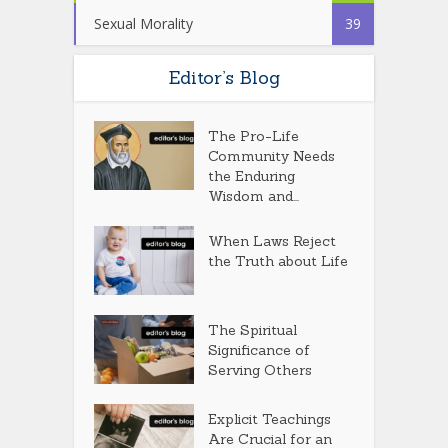
Sexual Morality
39
Editor’s Blog
The Pro-Life
Community Needs
the Enduring
Wisdom and...
When Laws Reject
the Truth about Life
The Spiritual
Significance of
Serving Others
Explicit Teachings
Are Crucial for an