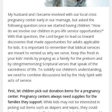
My husband and I became involved with our local crisis
pregnancy center early in our marriage, but asked the
following question once we started having children: “How
do we involve our children in pro-life service opportunities?”
With that question, the Lord began to lead us toward
discoveries that made opportunities for adults applicable
for kids. It is important to remember that biblical services
are meant to remind us why we serve. Keep this fresh in
your kids’ minds by praying as a family for the preborn and
by citing/memorizing Scriptural verses that speak of the
sacredness of life. To solidify our children’s understanding,
we need to combine discussions led by the Holy Spirit with
acts of service.
First, let children pick out donation items for a pregnancy
center. Pregnancy centers always need supplies for the
families they support.
While kids may not be interested in
picking out items such as diapers and wipes, they could