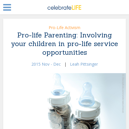
Pro-Life Activism
Pro-life Parenting: Involving
your children in pro-life service
opportunities
2015 Nov - Dec
|
Leah Pittsinger