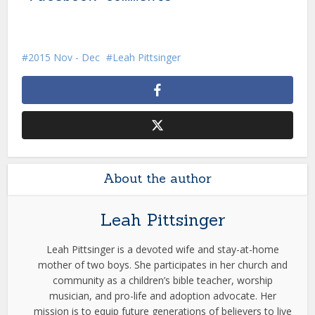
2015 Nov - Dec
Leah Pittsinger
About the author
Leah Pittsinger
Leah Pittsinger is a devoted wife and stay-at-home
mother of two boys. She participates in her church and
community as a children’s bible teacher, worship
musician, and pro-life and adoption advocate. Her
mission is to equip future generations of believers to live