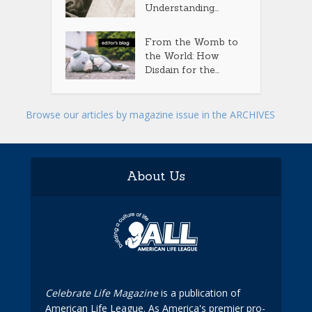
Understanding...
From the Womb to
the World: How
Disdain for the...
Browse our articles by magazine issue in the ARCHIVES
About Us
Celebrate Life Magazine
is a publication of
American Life League. As America's premier pro-