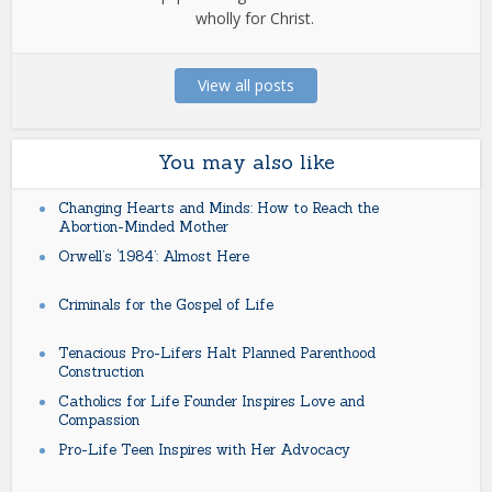
wholly for Christ.
View all posts
You may also like
Changing Hearts and Minds: How to Reach the
Abortion-Minded Mother
Orwell’s ‘1984’: Almost Here
Criminals for the Gospel of Life
Tenacious Pro-Lifers Halt Planned Parenthood
Construction
Catholics for Life Founder Inspires Love and
Compassion
Pro-Life Teen Inspires with Her Advocacy