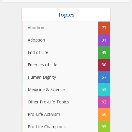
Topics
Abortion
77
Adoption
31
End of Life
49
Enemies of Life
30
Human Dignity
67
Medicine & Science
53
Other Pro-Life Topics
62
Pro-Life Activism
60
Pro-Life Champions
95