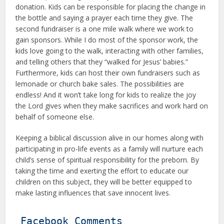
donation. Kids can be responsible for placing the change in
the bottle and saying a prayer each time they give. The
second fundraiser is a one mile walk where we work to
gain sponsors. While I do most of the sponsor work, the
kids love going to the walk, interacting with other families,
and telling others that they “walked for Jesus’ babies.”
Furthermore, kids can host their own fundraisers such as
lemonade or church bake sales. The possibilities are
endless! And it won’t take long for kids to realize the joy
the Lord gives when they make sacrifices and work hard on
behalf of someone else.
Keeping a biblical discussion alive in our homes along with
participating in pro-life events as a family will nurture each
child’s sense of spiritual responsibility for the preborn. By
taking the time and exerting the effort to educate our
children on this subject, they will be better equipped to
make lasting influences that save innocent lives.
Facebook Comments