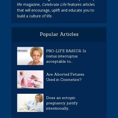
life magazine,
Celebrate Life
features articles
that will encourage, uplift and educate you to
build a culture of life.
Popular Articles
PRO-LIFE BASICS: Is
coitus interruptus
acceptable to...
Are Aborted Fetuses
Used in Cosmetics?
Does an ectopic
pregnancy justify
intentionally...