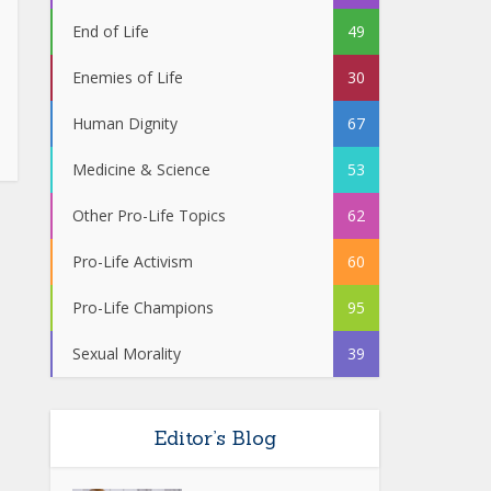
End of Life
49
Enemies of Life
30
Human Dignity
67
Medicine & Science
53
Other Pro-Life Topics
62
Pro-Life Activism
60
Pro-Life Champions
95
Sexual Morality
39
Editor’s Blog