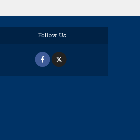
Follow Us