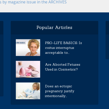
es by magazine issue in the ARCHIVES
Popular Articles
PRO-LIFE BASICS: Is
coitus interruptus
acceptable to...
Are Aborted Fetuses
Used in Cosmetics?
Does an ectopic
pregnancy justify
intentionally...