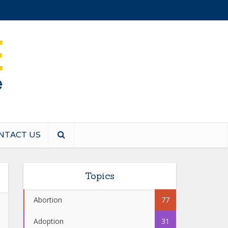
NTACT US
Topics
Abortion
77
Adoption
31