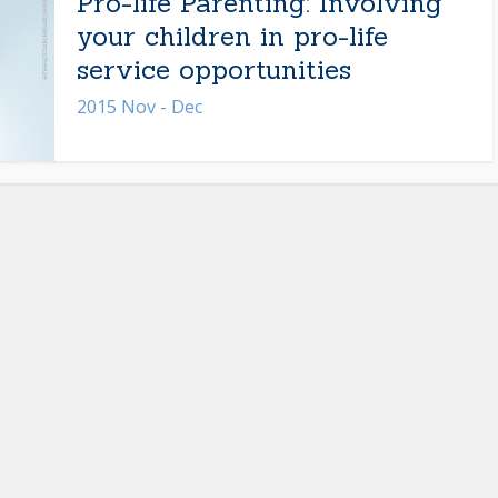
Pro-life Parenting: Involving
your children in pro-life
service opportunities
2015 Nov - Dec