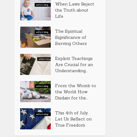
When Laws Reject
the Truth about
Life
The Spiritual
Significance of
Serving Others
Explicit Teachings
Are Crucial for an
Understanding...
From the Womb to
the World: How
Disdain for the...
This 4th of July,
Let Us Reflect on
True Freedom