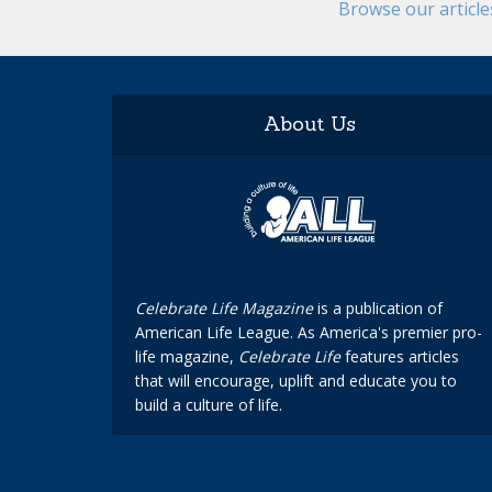
Browse our articl
About Us
Celebrate Life Magazine
is a publication of
American Life League. As America's premier pro-
life magazine,
Celebrate Life
features articles
that will encourage, uplift and educate you to
build a culture of life.