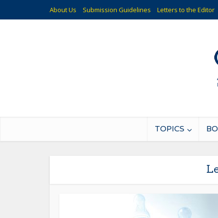
About Us
Submission Guidelines
Letters to the Editor
TOPICS
BO
Le