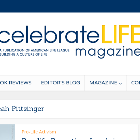
OK REVIEWS
EDITOR’S BLOG
MAGAZINE
CO
ah Pittsinger
Pro-Life Activism