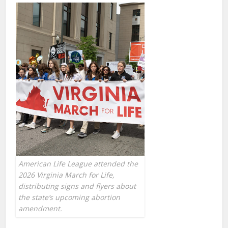
American Life League attended the
2026 Virginia March for Life,
distributing signs and flyers about
the state’s upcoming abortion
amendment.