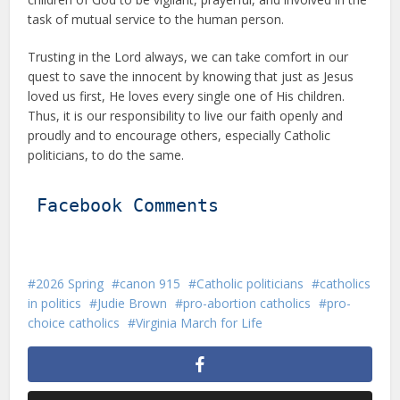
task of mutual service to the human person.
Trusting in the Lord always, we can take comfort in our
quest to save the innocent by knowing that just as Jesus
loved us first, He loves every single one of His children.
Thus, it is our responsibility to live our faith openly and
proudly and to encourage others, especially Catholic
politicians, to do the same.
Facebook Comments
2026 Spring
canon 915
Catholic politicians
catholics
in politics
Judie Brown
pro-abortion catholics
pro-
choice catholics
Virginia March for Life