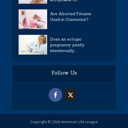
Are Aborted Fetuses
Used in Cosmetics?
Does an ectopic
pregnancy justify
intentionally...
Follow Us
Copyright © 2026 American Life League