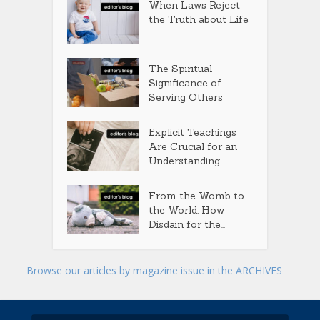
When Laws Reject
the Truth about Life
The Spiritual
Significance of
Serving Others
Explicit Teachings
Are Crucial for an
Understanding...
From the Womb to
the World: How
Disdain for the...
Browse our articles by magazine issue in the ARCHIVES