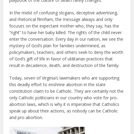
playbook of the culture of death rarely changes.
In the midst of confusing slogans, deceptive advertising,
and rhetorical flimflam, the message always and only
focuses on the expectant mother who, they say, has the
“right” to have her baby killed. The rights of the child never
enter the conversation. Every day in our nation, we see the
mystery of God’s plan for families undermined, as
policymakers, teachers, and others seek to deny the worth
of God’s gift of life in favor of utilitarian practices that
result in decadence, death, and destruction of the family.
Today, seven of Virginia’s lawmakers who are supporting
this deadly effort to enshrine abortion in the state
constitution claim to be Catholic. They are certainly not the
only Catholic politicians in our country who vote for pro-
abortion laws, which is why it is imperative that Catholics
speak up about their actions, as nobody can be Catholic
and pro-abortion.