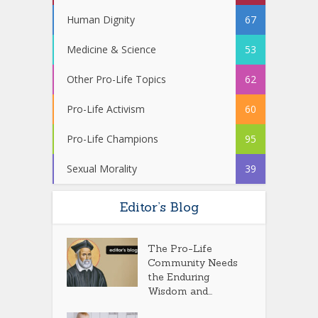
Human Dignity
67
Medicine & Science
53
Other Pro-Life Topics
62
Pro-Life Activism
60
Pro-Life Champions
95
Sexual Morality
39
Editor’s Blog
The Pro-Life
Community Needs
the Enduring
Wisdom and...