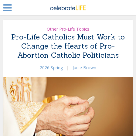
Other Pro-Life Topics
Pro-Life Catholics Must Work to
Change the Hearts of Pro-
Abortion Catholic Politicians
2026 Spring
|
Judie Brown