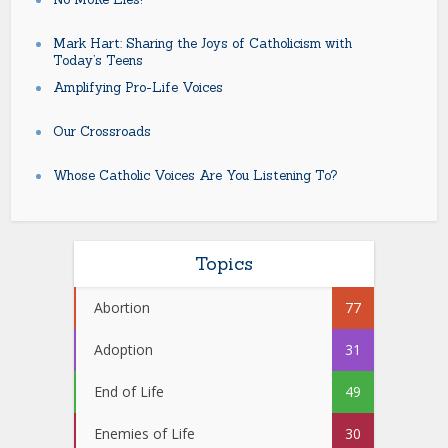
Mark Hart: Sharing the Joys of Catholicism with
Today’s Teens
Amplifying Pro-Life Voices
Our Crossroads
Whose Catholic Voices Are You Listening To?
Topics
Abortion
77
Adoption
31
End of Life
49
Enemies of Life
30