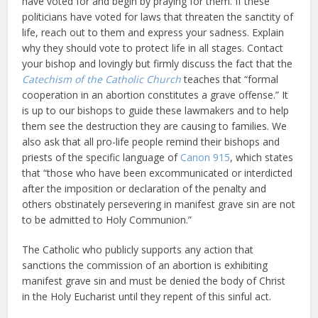
have voted for and begin by praying for them. If these
politicians have voted for laws that threaten the sanctity of
life, reach out to them and express your sadness. Explain
why they should vote to protect life in all stages. Contact
your bishop and lovingly but firmly discuss the fact that the
Catechism of the Catholic Church
teaches that “formal
cooperation in an abortion constitutes a grave offense.” It
is up to our bishops to guide these lawmakers and to help
them see the destruction they are causing to families. We
also ask that all pro-life people remind their bishops and
priests of the specific language of
Canon 915
, which states
that “those who have been excommunicated or interdicted
after the imposition or declaration of the penalty and
others obstinately persevering in manifest grave sin are not
to be admitted to Holy Communion.”
The Catholic who publicly supports any action that
sanctions the commission of an abortion is exhibiting
manifest grave sin and must be denied the body of Christ
in the Holy Eucharist until they repent of this sinful act.