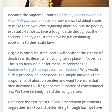
Because the Supreme Court’s
Dobbs v. Jackson Women’s
Health Organization
decision
now allows individual states
to make their own laws regarding abortion, pro-life people,
especially Catholics, face a tough battle throughout the
country. One by one, states have begun enshrining
abortion into their state laws.
Virginia is one such state, and it will confront the culture of
death in all its deceit when voting takes place in November.
This is so because a ballot measure addresses
“a
fundamental right to reproductive freedom.”
Why would
such a proposal be necessary? The simple answer is that
proponents of abortion on demand want to ensure that
their devotion to killing becomes a matter of constitutional
law. We have certainly heard this song before.
Ever since the first constitutional amendment proponents
began their trek toward better killing through law, we have