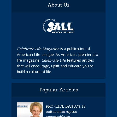
About Us
Celebrate Life Magazine
is a publication of
American Life League. As America's premier pro-
life magazine,
Celebrate Life
features articles
that will encourage, uplift and educate you to
build a culture of life.
Popular Articles
PRO-LIFE BASICS: Is
coitus interruptus
acceptable to...