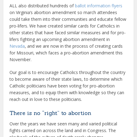
ALL also distributed hundreds of
ballot information flyers
on Virginia’s abortion amendment so march attendees
could take them into their communities and educate fellow
pro-lifers. We have created similar cards for Catholics in
other states that have faced similar measures and for pro-
lifers fighting an upcoming abortion amendment in
Nevada
, and we are now in the process of creating cards
for Missouri, which faces a pro-abortion amendment this
November.
Our goal is to encourage Catholics throughout the country
to become aware of their state laws, to determine which
Catholic politicians have been voting for pro-abortion
measures, and to equip them with knowledge so they can
reach out in love to these politicians.
There is no “right” to abortion
Over the years we have seen many and varied political
fights carried on across the land and in Congress. The