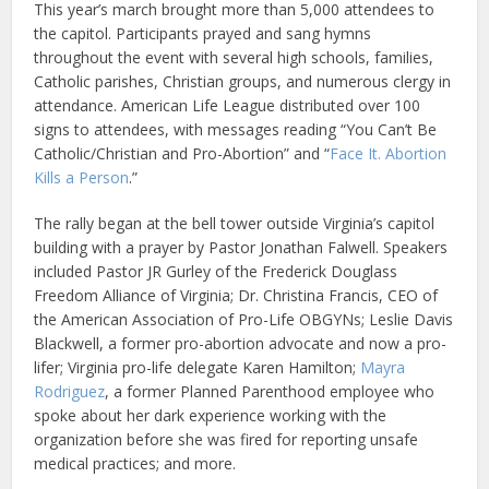
This year’s march brought more than 5,000 attendees to
the capitol. Participants prayed and sang hymns
throughout the event with several high schools, families,
Catholic parishes, Christian groups, and numerous clergy in
attendance. American Life League distributed over 100
signs to attendees, with messages reading “You Can’t Be
Catholic/Christian and Pro-Abortion” and “
Face It. Abortion
Kills a Person
.”
The rally began at the bell tower outside Virginia’s capitol
building with a prayer by Pastor Jonathan Falwell. Speakers
included Pastor JR Gurley of the Frederick Douglass
Freedom Alliance of Virginia; Dr. Christina Francis, CEO of
the American Association of Pro-Life OBGYNs; Leslie Davis
Blackwell, a former pro-abortion advocate and now a pro-
lifer; Virginia pro-life delegate Karen Hamilton;
Mayra
Rodriguez
, a former Planned Parenthood employee who
spoke about her dark experience working with the
organization before she was fired for reporting unsafe
medical practices; and more.