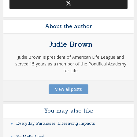
About the author
Judie Brown
Judie Brown is president of American Life League and
served 15 years as a member of the Pontifical Academy
for Life.
View all posts
You may also like
Everyday Purchases, Lifesaving Impacts
No MoRe Lies!