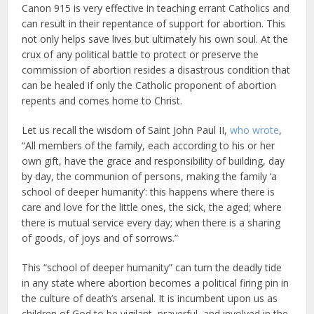
Canon 915 is very effective in teaching errant Catholics and
can result in their repentance of support for abortion. This
not only helps save lives but ultimately his own soul. At the
crux of any political battle to protect or preserve the
commission of abortion resides a disastrous condition that
can be healed if only the Catholic proponent of abortion
repents and comes home to Christ.
Let us recall the wisdom of Saint John Paul II,
who wrote
,
“All members of the family, each according to his or her
own gift, have the grace and responsibility of building, day
by day, the communion of persons, making the family ‘a
school of deeper humanity’: this happens where there is
care and love for the little ones, the sick, the aged; where
there is mutual service every day; when there is a sharing
of goods, of joys and of sorrows.”
This “school of deeper humanity” can turn the deadly tide
in any state where abortion becomes a political firing pin in
the culture of death’s arsenal. It is incumbent upon us as
children of God to be vigilant, prayerful, and involved in the