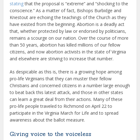
stating
that the proposal is “extreme” and “shocking to the
conscience.” As a matter of fact, Bishops Burbidge and
Knestout are echoing the teachings of the Church as they
have existed from the beginning. Abortion is a deadly act
that, whether protected by law or endorsed by politicians,
remains a scourge on our nation. Over the course of more
than 50 years, abortion has killed millions of our fellow
citizens, and now abortion activists in the state of Virginia
and elsewhere are striving to increase that number.
As despicable as this is, there is a growing hope among
pro-life Virginians that they can muster their fellow
Christians and concerned citizens in a number large enough
to beat back this latest attack, and those in other states
can learn a great deal from their actions. Many of these
pro-life people traveled to Richmond on April 22 to
participate in the Virginia March for Life and to spread
awareness about the ballot measure.
Giving voice to the voiceless