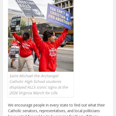
Saint Michael the Archangel
Catholic High School students
displayed ALL’s iconic signs at the
2026 Virginia March for Life.
We encourage people in every state to find out what their
Catholic senators, representatives, and local politicians