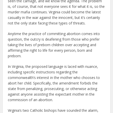
seen the carnage, and we know the agenda. The problem
is, of course, that not everyone sees it for what it is, so the
murder mafia continues. Virginia could become the latest
casualty in the war against the innocent, but it’s certainly
not the only state facing these types of threats.
Anytime the practice of committing abortion comes into
question, the outcry is deafening from those who prefer
taking the lives of preborn children over accepting and
affirming the right to life for every person, born and
preborn.
In Virginia, the proposed language is laced with nuance,
including specific instructions regarding the
commonwealth’s interest in the mother who chooses to
abort her child. Specifically, the amendment forbids the
state from penalizing, prosecuting, or otherwise acting
against anyone assisting the expectant mother in the
commission of an abortion.
Virginia’s two Catholic bishops have sounded the alarm,