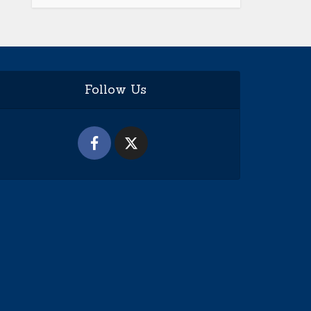
Follow Us