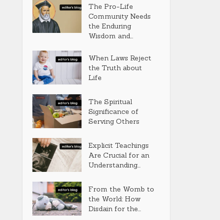
The Pro-Life
Community Needs
the Enduring
Wisdom and...
When Laws Reject
the Truth about
Life
The Spiritual
Significance of
Serving Others
Explicit Teachings
Are Crucial for an
Understanding...
From the Womb to
the World: How
Disdain for the...