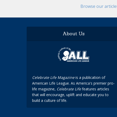
Browse our articl
About Us
Celebrate Life Magazine
is a publication of
American Life League. As America's premier pro-
life magazine,
Celebrate Life
features articles
that will encourage, uplift and educate you to
build a culture of life.