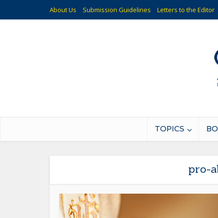
About Us
Submission Guidelines
Letters to the Editor
TOPICS
BO
pro-a