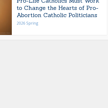
Pro-Life Catholics Must Work
to Change the Hearts of Pro-
Abortion Catholic Politicians
2026 Spring