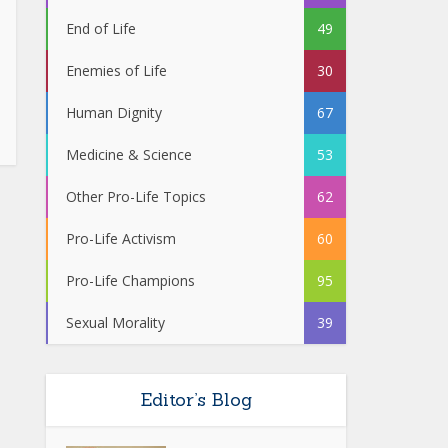
End of Life
49
Enemies of Life
30
Human Dignity
67
Medicine & Science
53
Other Pro-Life Topics
62
Pro-Life Activism
60
Pro-Life Champions
95
Sexual Morality
39
Editor’s Blog