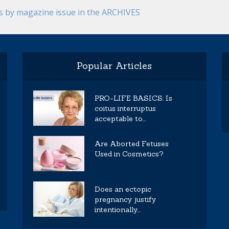
es by magazine issue in the ARCHIVES
Popular Articles
PRO-LIFE BASICS: Is
coitus interruptus
acceptable to...
Are Aborted Fetuses
Used in Cosmetics?
Does an ectopic
pregnancy justify
intentionally...