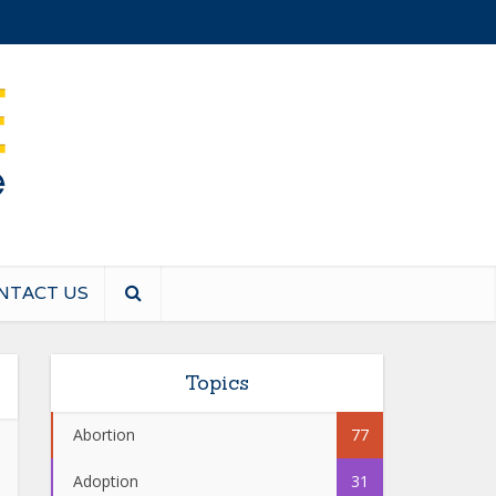
NTACT US
Topics
Abortion
77
Adoption
31