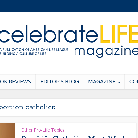
OK REVIEWS
EDITOR’S BLOG
MAGAZINE
CO
bortion catholics
Other Pro-Life Topics