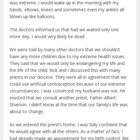
was extreme. I would wake up in the morning with my
hands, elbows, knees and sometimes even my ankles all
blown up like balloons.
The doctors informed us that had we waited only one
more day, I would very likely be dead.
We were told by many other doctors that we shouldn’t
have any more children due to my extreme health issues.
They said that we would only be endangering my life and
the life of the child. Rick and I discussed this with many
priests in our diocese. They were all in agreement that we
could use artificial contraception because of our extreme
circumstances. I was convinced; my husband was not. He
insisted that we consult another priest, Father Albert
Shamon. I didn’t know at the time that our family’s life was
about to change.
As we entered the priest’s home, I was fully confident that
he would agree with all the others. As a matter of fact, I
had already made an appointment for my birth control. We