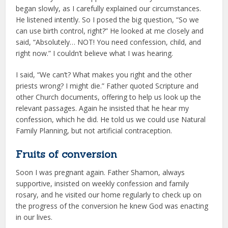
began slowly, as I carefully explained our circumstances.
He listened intently. So I posed the big question, “So we
can use birth control, right?” He looked at me closely and
said, “Absolutely… NOT! You need confession, child, and
right now.” I couldn’t believe what I was hearing.
I said, “We can’t? What makes you right and the other
priests wrong? I might die.” Father quoted Scripture and
other Church documents, offering to help us look up the
relevant passages. Again he insisted that he hear my
confession, which he did. He told us we could use Natural
Family Planning, but not artificial contraception.
Fruits of conversion
Soon I was pregnant again. Father Shamon, always
supportive, insisted on weekly confession and family
rosary, and he visited our home regularly to check up on
the progress of the conversion he knew God was enacting
in our lives.