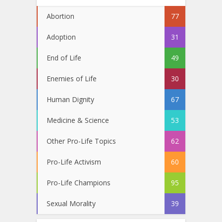
Abortion
77
Adoption
31
End of Life
49
Enemies of Life
30
Human Dignity
67
Medicine & Science
53
Other Pro-Life Topics
62
Pro-Life Activism
60
Pro-Life Champions
95
Sexual Morality
39