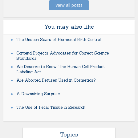
View all posts
You may also like
The Unseen Scars of Hormonal Birth Control
Contend Projects Advocates for Correct Science
Standards
We Deserve to Know: The Human Cell Product
Labeling Act
Are Aborted Fetuses Used in Cosmetics?
A Downsizing Surprise
The Use of Fetal Tissue in Research
Topics