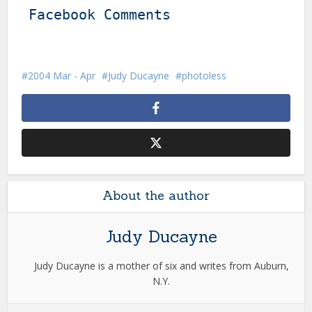
Facebook Comments
2004 Mar - Apr
Judy Ducayne
photoless
About the author
Judy Ducayne
Judy Ducayne is a mother of six and writes from Auburn,
N.Y.