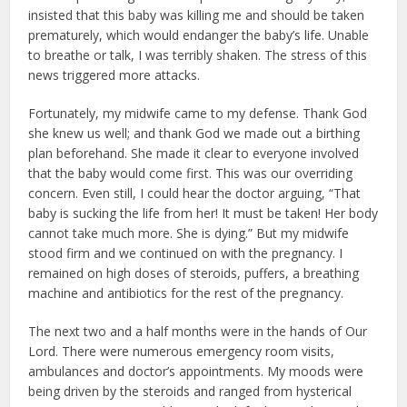
insisted that this baby was killing me and should be taken
prematurely, which would endanger the baby’s life. Unable
to breathe or talk, I was terribly shaken. The stress of this
news triggered more attacks.
Fortunately, my midwife came to my defense. Thank God
she knew us well; and thank God we made out a birthing
plan beforehand. She made it clear to everyone involved
that the baby would come first. This was our overriding
concern. Even still, I could hear the doctor arguing, “That
baby is sucking the life from her! It must be taken! Her body
cannot take much more. She is dying.” But my midwife
stood firm and we continued on with the pregnancy. I
remained on high doses of steroids, puffers, a breathing
machine and antibiotics for the rest of the pregnancy.
The next two and a half months were in the hands of Our
Lord. There were numerous emergency room visits,
ambulances and doctor’s appointments. My moods were
being driven by the steroids and ranged from hysterical