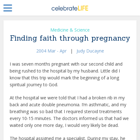
Medicine & Science
Finding faith through pregnancy
2004 Mar - Apr
|
Judy Ducayne
I was seven months pregnant with our second child and
being rushed to the hospital by my husband. Little did I
know that this trip would mark the beginning of a long
spiritual journey to God.
At the hospital we were told that I had a broken rib in my
back and acute double pneumonia. I’m asthmatic, and my
breathing was so bad that I required steroid treatments
every 10-15 minutes. The doctors informed us that had we
waited only one more day, I would very likely be dead.
The hospital assigned me a specialist. During my stay, he