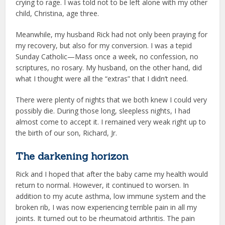
crying to rage. I was told not to be left alone with my other
child, Christina, age three.
Meanwhile, my husband Rick had not only been praying for
my recovery, but also for my conversion. I was a tepid
Sunday Catholic—Mass once a week, no confession, no
scriptures, no rosary. My husband, on the other hand, did
what I thought were all the “extras” that I didn’t need.
There were plenty of nights that we both knew I could very
possibly die. During those long, sleepless nights, I had
almost come to accept it. I remained very weak right up to
the birth of our son, Richard, Jr.
The darkening horizon
Rick and I hoped that after the baby came my health would
return to normal. However, it continued to worsen. In
addition to my acute asthma, low immune system and the
broken rib, I was now experiencing terrible pain in all my
joints. It turned out to be rheumatoid arthritis. The pain