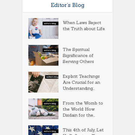
Editor’s Blog
When Laws Reject
the Truth about Life
The Spiritual
Significance of
Serving Others
Explicit Teachings
Are Crucial for an
Understanding...
From the Womb to
the World: How
Disdain for the...
This 4th of July, Let