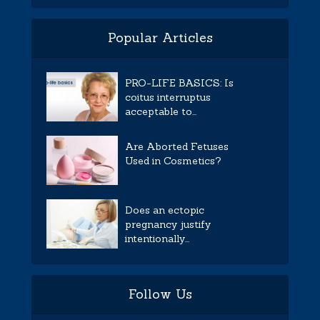
Popular Articles
PRO-LIFE BASICS: Is
coitus interruptus
acceptable to...
Are Aborted Fetuses
Used in Cosmetics?
Does an ectopic
pregnancy justify
intentionally...
Follow Us