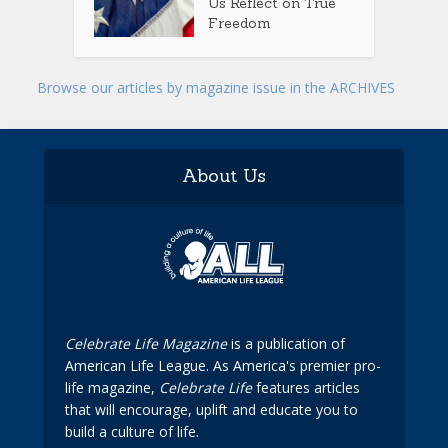
Us Reflect on True
Freedom
Browse our articles by magazine issue in the ARCHIVES
About Us
Celebrate Life Magazine
is a publication of
American Life League. As America's premier pro-
life magazine,
Celebrate Life
features articles
that will encourage, uplift and educate you to
build a culture of life.