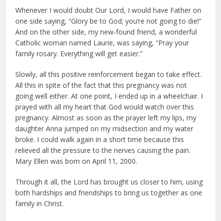
Whenever I would doubt Our Lord, I would have Father on
one side saying, “Glory be to God; you’re not going to die!”
And on the other side, my new-found friend, a wonderful
Catholic woman named Laurie, was saying, “Pray your
family rosary. Everything will get easier.”
Slowly, all this positive reinforcement began to take effect.
All this in spite of the fact that this pregnancy was not
going well either. At one point, I ended up in a wheelchair. I
prayed with all my heart that God would watch over this
pregnancy. Almost as soon as the prayer left my lips, my
daughter Anna jumped on my midsection and my water
broke. I could walk again in a short time because this
relieved all the pressure to the nerves causing the pain.
Mary Ellen was born on April 11, 2000.
Through it all, the Lord has brought us closer to him, using
both hardships and friendships to bring us together as one
family in Christ.