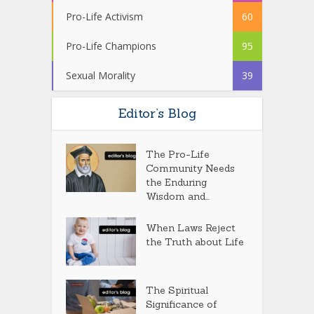
Pro-Life Activism
60
Pro-Life Champions
95
Sexual Morality
39
Editor’s Blog
The Pro-Life
Community Needs
the Enduring
Wisdom and...
When Laws Reject
the Truth about Life
The Spiritual
Significance of