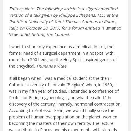
Editor’s Note:
The following article is a slightly modified
version of a talk given by Philippe Schepens, MD, at the
Pontifical University of Saint Thomas Aquinas in Rome,
Italy, on October 28, 2017, for a forum entitled “
Humanae
Vitae
at 50: Setting the Context.”
I want to share my experience as a medical doctor, the
former head of a surgical department in a hospital with
more than 500 beds, on the Holy Spirit-inspired genius of
the encyclical,
Humanae Vitae
.
It all began when I was a medical student at the then-
Catholic University of Louvain (Belgium) when, in 1960, I
was in my fifth year of studies. I attended a conference of
Professor Ferin, a gynecologist, on what he called “the
discovery of the century,” namely, hormonal contraception.
According to Professor Ferin, we would finally solve the
problem of human overpopulation on the planet, women
becoming the masters of their own fertility. The lecture
was a tribute to Pincus and his experiments with steroids