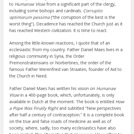
to
Humanae Vitae
from a significant part of the clergy,
including some bishops and cardinals.
Corruptio
optimorum pessima
(“the corruption of the best is the
worst thing”). Decadence has reached the Church just as it
has reached Western civilization. It is time to react.
Among the little-known reactions, I quote that of an
ecclesiastic from my country. Father Daniel Maes lives in a
religious community in Syria, the Order
Premonstratensians or Norbertines, the order of the
famous Father Werenfried van Straaten, founder of Aid to
the Church in Need.
Father Daniel Maes has written his vision on
Humanae
Vitae
in a 400-page book, which, unfortunately, is only
available in Dutch at the moment. The book is entitled
How
a Pope Was Finally Right
and subtitled “New perspectives
after half a century of contraception.” It is a complete book
on the true and false roads of medicine as well as of
society, where, sadly, too many ecclesiastics have also