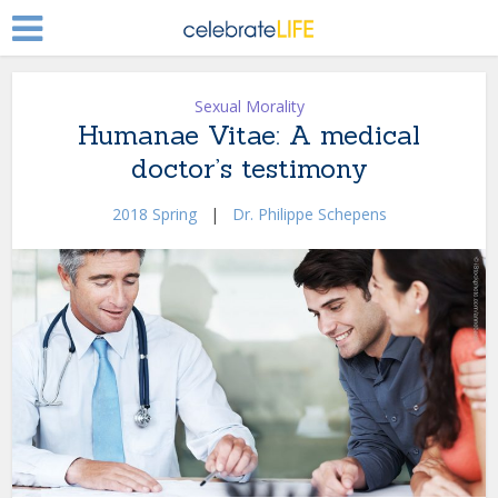
Sexual Morality
Humanae Vitae: A medical
doctor’s testimony
2018 Spring
|
Dr. Philippe Schepens