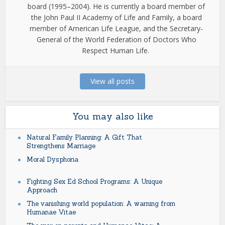
board (1995–2004). He is currently a board member of
the John Paul II Academy of Life and Family, a board
member of American Life League, and the Secretary-
General of the World Federation of Doctors Who
Respect Human Life.
View all posts
You may also like
Natural Family Planning: A Gift That
Strengthens Marriage
Moral Dysphoria
Fighting Sex Ed School Programs: A Unique
Approach
The vanishing world population: A warning from
Humanae Vitae