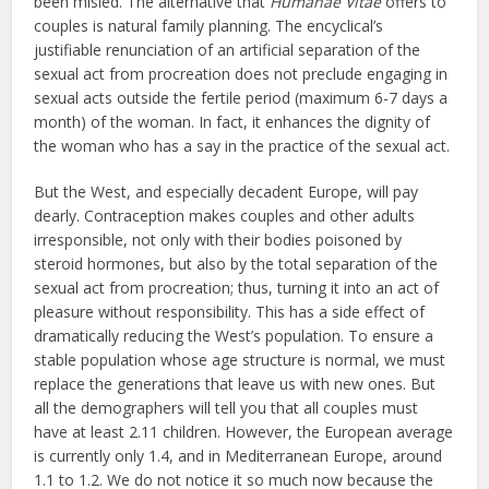
been misled. The alternative that
Humanae Vitae
offers to
couples is natural family planning. The encyclical’s
justifiable renunciation of an artificial separation of the
sexual act from procreation does not preclude engaging in
sexual acts outside the fertile period (maximum 6-7 days a
month) of the woman. In fact, it enhances the dignity of
the woman who has a say in the practice of the sexual act.
But the West, and especially decadent Europe, will pay
dearly. Contraception makes couples and other adults
irresponsible, not only with their bodies poisoned by
steroid hormones, but also by the total separation of the
sexual act from procreation; thus, turning it into an act of
pleasure without responsibility. This has a side effect of
dramatically reducing the West’s population. To ensure a
stable population whose age structure is normal, we must
replace the generations that leave us with new ones. But
all the demographers will tell you that all couples must
have at least 2.11 children. However, the European average
is currently only 1.4, and in Mediterranean Europe, around
1.1 to 1.2. We do not notice it so much now because the