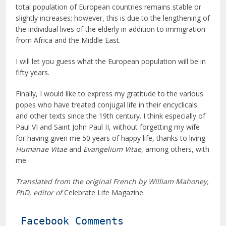
total population of European countries remains stable or
slightly increases; however, this is due to the lengthening of
the individual lives of the elderly in addition to immigration
from Africa and the Middle East.
I will let you guess what the European population will be in
fifty years.
Finally, I would like to express my gratitude to the various
popes who have treated conjugal life in their encyclicals
and other texts since the 19th century. I think especially of
Paul VI and Saint John Paul II, without forgetting my wife
for having given me 50 years of happy life, thanks to living
Humanae Vitae
and
Evangelium Vitae
, among others, with
me.
Translated from the original French by William Mahoney,
PhD, editor of
Celebrate Life Magazine.
Facebook Comments