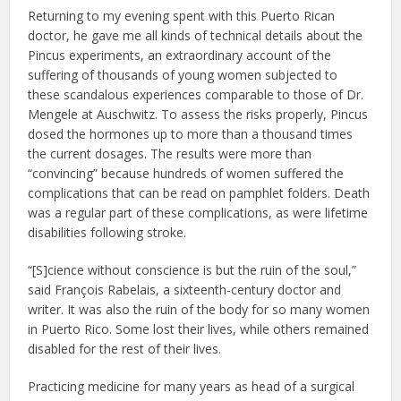
Returning to my evening spent with this Puerto Rican
doctor, he gave me all kinds of technical details about the
Pincus experiments, an extraordinary account of the
suffering of thousands of young women subjected to
these scandalous experiences comparable to those of Dr.
Mengele at Auschwitz. To assess the risks properly, Pincus
dosed the hormones up to more than a thousand times
the current dosages. The results were more than
“convincing” because hundreds of women suffered the
complications that can be read on pamphlet folders. Death
was a regular part of these complications, as were lifetime
disabilities following stroke.
“[S]cience without conscience is but the ruin of the soul,”
said François Rabelais, a sixteenth-century doctor and
writer. It was also the ruin of the body for so many women
in Puerto Rico. Some lost their lives, while others remained
disabled for the rest of their lives.
Practicing medicine for many years as head of a surgical