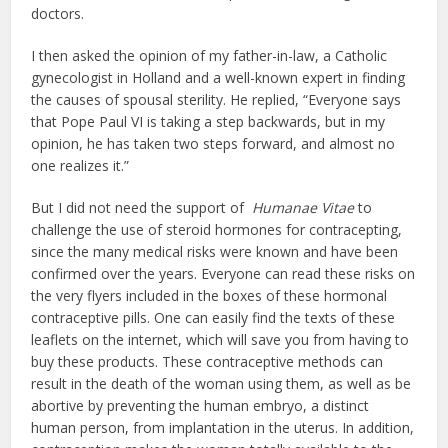
doctors.
I then asked the opinion of my father-in-law, a Catholic
gynecologist in Holland and a well-known expert in finding
the causes of spousal sterility. He replied, “Everyone says
that Pope Paul VI is taking a step backwards, but in my
opinion, he has taken two steps forward, and almost no
one realizes it.”
But I did not need the support of
Humanae Vitae
to
challenge the use of steroid hormones for contracepting,
since the many medical risks were known and have been
confirmed over the years. Everyone can read these risks on
the very flyers included in the boxes of these hormonal
contraceptive pills. One can easily find the texts of these
leaflets on the internet, which will save you from having to
buy these products. These contraceptive methods can
result in the death of the woman using them, as well as be
abortive by preventing the human embryo, a distinct
human person, from implantation in the uterus. In addition,