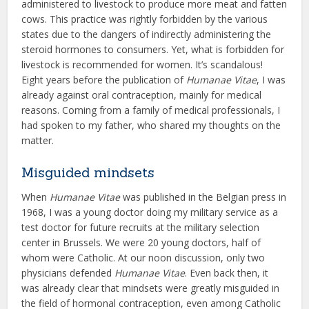
administered to livestock to produce more meat and fatten
cows. This practice was rightly forbidden by the various
states due to the dangers of indirectly administering the
steroid hormones to consumers. Yet, what is forbidden for
livestock is recommended for women. It’s scandalous!
Eight years before the publication of
Humanae Vitae
, I was
already against oral contraception, mainly for medical
reasons. Coming from a family of medical professionals, I
had spoken to my father, who shared my thoughts on the
matter.
Misguided mindsets
When
Humanae Vitae
was published in the Belgian press in
1968, I was a young doctor doing my military service as a
test doctor for future recruits at the military selection
center in Brussels. We were 20 young doctors, half of
whom were Catholic. At our noon discussion, only two
physicians defended
Humanae Vitae
. Even back then, it
was already clear that mindsets were greatly misguided in
the field of hormonal contraception, even among Catholic