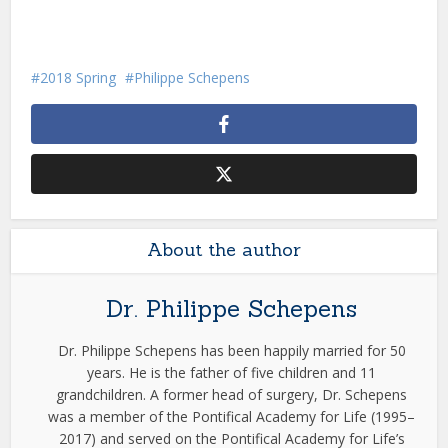
2018 Spring
Philippe Schepens
About the author
Dr. Philippe Schepens
Dr. Philippe Schepens has been happily married for 50
years. He is the father of five children and 11
grandchildren. A former head of surgery, Dr. Schepens
was a member of the Pontifical Academy for Life (1995–
2017) and served on the Pontifical Academy for Life’s