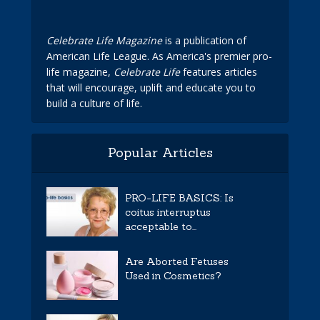
Celebrate Life Magazine
is a publication of
American Life League. As America's premier pro-
life magazine,
Celebrate Life
features articles
that will encourage, uplift and educate you to
build a culture of life.
Popular Articles
PRO-LIFE BASICS: Is
coitus interruptus
acceptable to...
Are Aborted Fetuses
Used in Cosmetics?