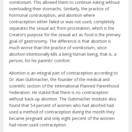
vomitorium. This allowed them to continue eating without
overloading their stomachs. Similarly, the practice of
hormonal contraception, and abortion where
contraception either failed or was not used, completely
separates the sexual act from procreation, which is the
Creator’s purpose for the sexual act as food is the primary
goal of gastronomy. The difference is that abortion is
much worse than the practice of vomitorium, since
abortion intentionally kills a living human being, that is, a
person, for his parents’ comfort.
Abortion is an integral part of contraception according to
Dr. Alan Guttmacher, the founder of the medical and
scientific section of the International Planned Parenthood
Federation. He stated that there is no contraception
without back-up abortion. The Guttmacher Institute also
found that 54 percent of women who had aborted had
used a method of contraception during the month they
became pregnant and only eight percent of the women
had never used contraception.