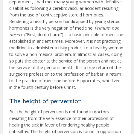
department, I had met many young women with definitive
disabilities following a cerebrovascular accident resulting
from the use of contraceptive steroid hormones.
Rendering a healthy person handicapped by giving steroid
hormones is the very negation of medicine.
Primum non
nocere
(“First, do no harm”) is a basic principle of medicine
established in ancient times. Moreover, it is not practicing
medicine to administer a risky product to a healthy woman
to solve a non-medical problem. In almost all cases, doing
so puts the doctor at the service of the person and not at
the service of the person’s health. It is a true return of the
surgeon’s profession to the profession of barber, a return
to the practice of medicine before Hippocrates, who lived
in the fourth century before Christ.
The height of perversion
But the height of perversion is not found in doctors
deviating from the very essence of their profession of
healing the sick in favor of rendering healthy people
unhealthy. The height of perversion is found in opposition