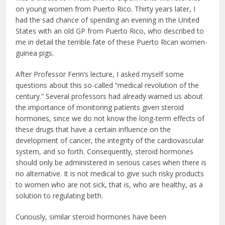
on young women from Puerto Rico. Thirty years later, I
had the sad chance of spending an evening in the United
States with an old GP from Puerto Rico, who described to
me in detail the terrible fate of these Puerto Rican women-
guinea pigs.
After Professor Ferin’s lecture, I asked myself some
questions about this so-called “medical revolution of the
century.” Several professors had already warned us about
the importance of monitoring patients given steroid
hormones, since we do not know the long-term effects of
these drugs that have a certain influence on the
development of cancer, the integrity of the cardiovascular
system, and so forth. Consequently, steroid hormones
should only be administered in serious cases when there is
no alternative. It is not medical to give such risky products
to women who are not sick, that is, who are healthy, as a
solution to regulating birth.
Curiously, similar steroid hormones have been