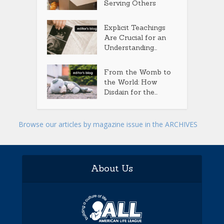
Serving Others
Explicit Teachings
Are Crucial for an
Understanding...
From the Womb to
the World: How
Disdain for the...
Browse our articles by magazine issue in the ARCHIVES
About Us