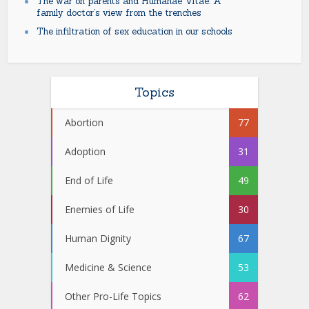
The war on parents and Humanae Vitae: A
family doctor’s view from the trenches
The infiltration of sex education in our schools
Topics
Abortion
77
Adoption
31
End of Life
49
Enemies of Life
30
Human Dignity
67
Medicine & Science
53
Other Pro-Life Topics
62