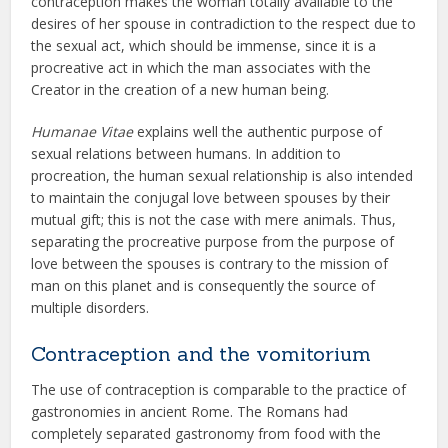
contraception makes the woman totally available to the
desires of her spouse in contradiction to the respect due to
the sexual act, which should be immense, since it is a
procreative act in which the man associates with the
Creator in the creation of a new human being.
Humanae Vitae
explains well the authentic purpose of
sexual relations between humans. In addition to
procreation, the human sexual relationship is also intended
to maintain the conjugal love between spouses by their
mutual gift; this is not the case with mere animals. Thus,
separating the procreative purpose from the purpose of
love between the spouses is contrary to the mission of
man on this planet and is consequently the source of
multiple disorders.
Contraception and the vomitorium
The use of contraception is comparable to the practice of
gastronomies in ancient Rome. The Romans had
completely separated gastronomy from food with the