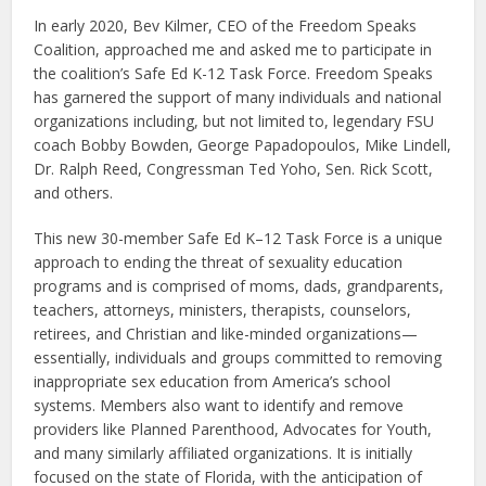
In early 2020, Bev Kilmer, CEO of the Freedom Speaks
Coalition, approached me and asked me to participate in
the coalition’s Safe Ed K-12 Task Force. Freedom Speaks
has garnered the support of many individuals and national
organizations including, but not limited to, legendary FSU
coach Bobby Bowden, George Papadopoulos, Mike Lindell,
Dr. Ralph Reed, Congressman Ted Yoho, Sen. Rick Scott,
and others.
This new 30-member Safe Ed K–12 Task Force is a unique
approach to ending the threat of sexuality education
programs and is comprised of moms, dads, grandparents,
teachers, attorneys, ministers, therapists, counselors,
retirees, and Christian and like-minded organizations—
essentially, individuals and groups committed to removing
inappropriate sex education from America’s school
systems. Members also want to identify and remove
providers like Planned Parenthood, Advocates for Youth,
and many similarly affiliated organizations. It is initially
focused on the state of Florida, with the anticipation of