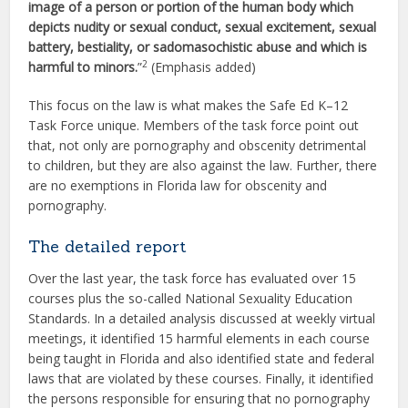
image of a person or portion of the human body which
depicts nudity or sexual conduct, sexual excitement, sexual
battery, bestiality, or sadomasochistic abuse and which is
2
harmful to minors.
”
(Emphasis added)
This focus on the law is what makes the Safe Ed K–12
Task Force unique. Members of the task force point out
that, not only are pornography and obscenity detrimental
to children, but they are also against the law. Further, there
are no exemptions in Florida law for obscenity and
pornography.
The detailed report
Over the last year, the task force has evaluated over 15
courses plus the so-called National Sexuality Education
Standards. In a detailed analysis discussed at weekly virtual
meetings, it identified 15 harmful elements in each course
being taught in Florida and also identified state and federal
laws that are violated by these courses. Finally, it identified
the persons responsible for ensuring that no pornography