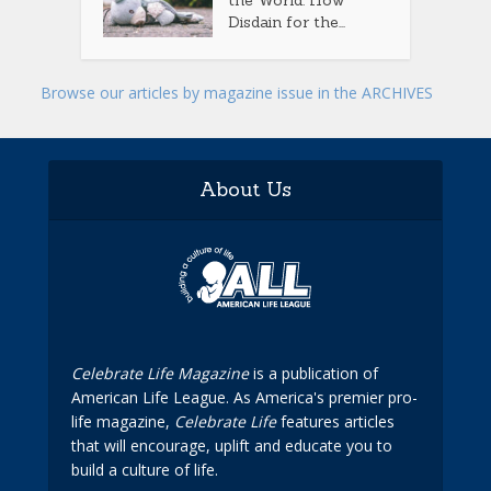
the World: How
Disdain for the...
Browse our articles by magazine issue in the ARCHIVES
About Us
Celebrate Life Magazine
is a publication of
American Life League. As America's premier pro-
life magazine,
Celebrate Life
features articles
that will encourage, uplift and educate you to
build a culture of life.