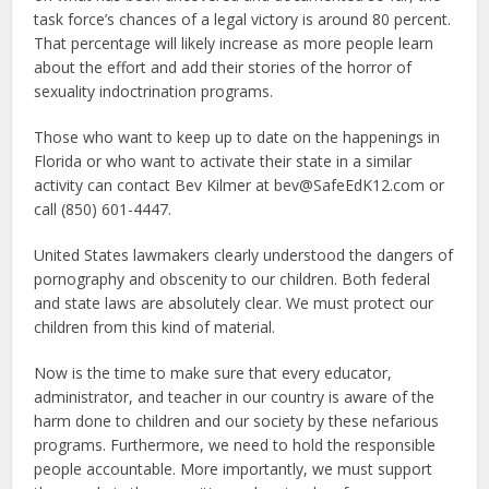
task force’s chances of a legal victory is around 80 percent.
That percentage will likely increase as more people learn
about the effort and add their stories of the horror of
sexuality indoctrination programs.
Those who want to keep up to date on the happenings in
Florida or who want to activate their state in a similar
activity can contact Bev Kilmer at bev@SafeEdK12.com or
call (850) 601-4447.
United States lawmakers clearly understood the dangers of
pornography and obscenity to our children. Both federal
and state laws are absolutely clear. We must protect our
children from this kind of material.
Now is the time to make sure that every educator,
administrator, and teacher in our country is aware of the
harm done to children and our society by these nefarious
programs. Furthermore, we need to hold the responsible
people accountable. More importantly, we must support