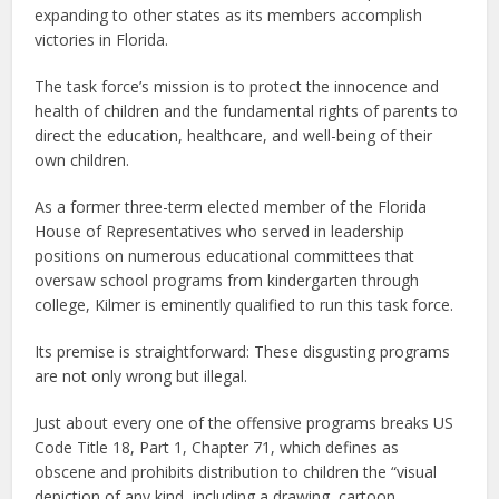
expanding to other states as its members accomplish
victories in Florida.
The task force’s mission is to protect the innocence and
health of children and the fundamental rights of parents to
direct the education, healthcare, and well-being of their
own children.
As a former three-term elected member of the Florida
House of Representatives who served in leadership
positions on numerous educational committees that
oversaw school programs from kindergarten through
college, Kilmer is eminently qualified to run this task force.
Its premise is straightforward: These disgusting programs
are not only wrong but illegal.
Just about every one of the offensive programs breaks US
Code Title 18, Part 1, Chapter 71, which defines as
obscene and prohibits distribution to children the “visual
depiction of any kind, including a drawing, cartoon,