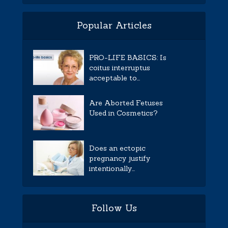
Popular Articles
PRO-LIFE BASICS: Is
coitus interruptus
acceptable to...
Are Aborted Fetuses
Used in Cosmetics?
Does an ectopic
pregnancy justify
intentionally...
Follow Us