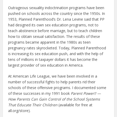
Outrageous sexuality indoctrination programs have been
pushed on schools across the country since the 1950s. In
1953, Planned Parenthood’s Dr. Lena Levine said that PP
had designed its own sex education programs, not to
teach abstinence before marriage, but to teach children
how to obtain sexual satisfaction. The results of these
programs became apparent in the 1980s as teen
pregnancy rates skyrocketed. Today, Planned Parenthood
is increasing its sex education push, and with the help of
tens of millions in taxpayer dollars it has become the
largest provider of sex education in America.
At American Life League, we have been involved in a
number of successful fights to help parents rid their
schools of these offensive programs. I documented some
of these successes in my 1991 book
Parent Power!! —
How Parents Can Gain Control of the School Systems
That Educate Their Children
(available for free at
all.org/store).