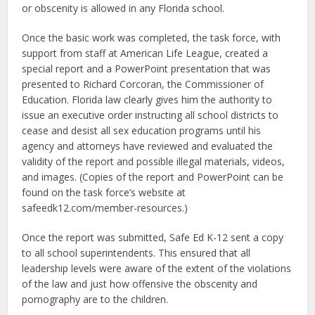
or obscenity is allowed in any Florida school.
Once the basic work was completed, the task force, with
support from staff at American Life League, created a
special report and a PowerPoint presentation that was
presented to Richard Corcoran, the Commissioner of
Education. Florida law clearly gives him the authority to
issue an executive order instructing all school districts to
cease and desist all sex education programs until his
agency and attorneys have reviewed and evaluated the
validity of the report and possible illegal materials, videos,
and images. (Copies of the report and PowerPoint can be
found on the task force’s website at
safeedk12.com/member-resources.)
Once the report was submitted, Safe Ed K-12 sent a copy
to all school superintendents. This ensured that all
leadership levels were aware of the extent of the violations
of the law and just how offensive the obscenity and
pornography are to the children.