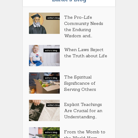
The Pro-Life
Community Needs
the Enduring
Wisdom and...
When Laws Reject
the Truth about Life
The Spiritual
Significance of
Serving Others
Explicit Teachings
Are Crucial for an
Understanding...
From the Womb to