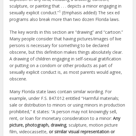
sculpture, or painting that . . . depicts a minor engaging in
1
sexually explicit conduct.”
(Emphasis added) The sex ed
programs also break more than two dozen Florida laws.
The key words in this section are “drawing” and “cartoon.”
Many people consider that having pictures/images of live
persons is necessary for something to be declared
obscene, but this definition makes things absolutely clear.
A drawing of children engaging in self-sexual gratification
or putting on a condom or other products as part of
sexually explicit conduct is, as most parents would agree,
obscene.
Many Florida state laws contain similar wording. For
example, under F.S. 847.012 entitled “Harmful materials;
sale or distribution to minors or using minors in production
prohibited,” it states: “A person may not knowingly sell,
rent, or loan for monetary consideration to a minor:
Any
picture, photograph, drawing
, sculpture, motion picture
film, videocassette,
or similar visual representation or