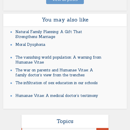
You may also like
Natural Family Planning: A Gift That
Strengthens Marriage
Moral Dysphoria
The vanishing world population: A warning from
Humanae Vitae
The war on parents and Humanae Vitae: A
family doctor’s view from the trenches
The infiltration of sex education in our schools
Humanae Vitae: A medical doctor’s testimony
Topics