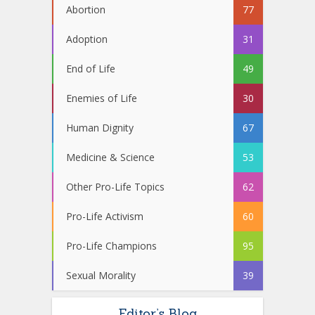
Abortion
77
Adoption
31
End of Life
49
Enemies of Life
30
Human Dignity
67
Medicine & Science
53
Other Pro-Life Topics
62
Pro-Life Activism
60
Pro-Life Champions
95
Sexual Morality
39
Editor’s Blog