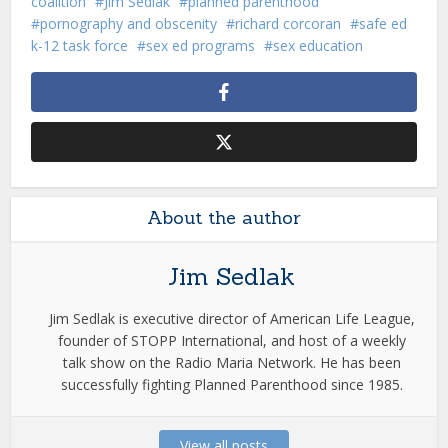
coalition
Jim Sedlak
planned parenthood
pornography and obscenity
richard corcoran
safe ed
k-12 task force
sex ed programs
sex education
About the author
Jim Sedlak
Jim Sedlak is executive director of American Life League,
founder of STOPP International, and host of a weekly
talk show on the Radio Maria Network. He has been
successfully fighting Planned Parenthood since 1985.
View all posts