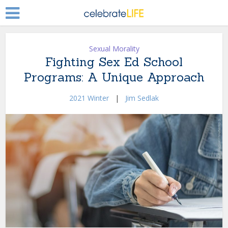
Sexual Morality
Fighting Sex Ed School
Programs: A Unique Approach
2021 Winter
|
Jim Sedlak