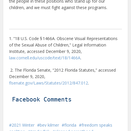
the people in these positions who stand up for our
children, and we must fight against these programs.
1. “18 U.S. Code § 1466A. Obscene Visual Representations
of the Sexual Abuse of Children,” Legal Information
Institute, accessed December 9, 2020,
law.cornell.edu/uscode/text/18/1466A
.
2. The Florida Senate, “2012 Florida Statutes,” accessed
December 9, 2020,
flsenate.gov/Laws/Statutes/2012/847.012
.
Facebook Comments
2021 Winter
bev kilmer
florida
freedom speaks