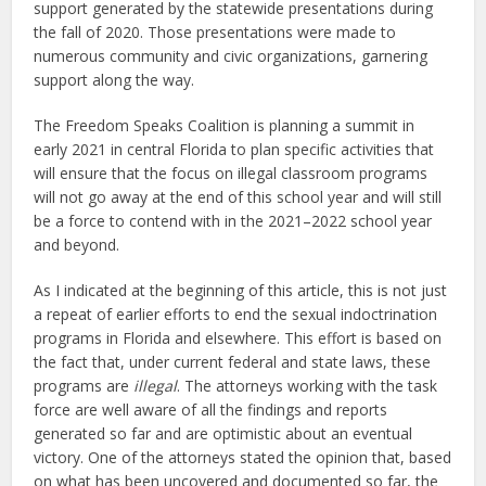
support generated by the statewide presentations during
the fall of 2020. Those presentations were made to
numerous community and civic organizations, garnering
support along the way.
The Freedom Speaks Coalition is planning a summit in
early 2021 in central Florida to plan specific activities that
will ensure that the focus on illegal classroom programs
will not go away at the end of this school year and will still
be a force to contend with in the 2021–2022 school year
and beyond.
As I indicated at the beginning of this article, this is not just
a repeat of earlier efforts to end the sexual indoctrination
programs in Florida and elsewhere. This effort is based on
the fact that, under current federal and state laws, these
programs are
illegal
. The attorneys working with the task
force are well aware of all the findings and reports
generated so far and are optimistic about an eventual
victory. One of the attorneys stated the opinion that, based
on what has been uncovered and documented so far, the