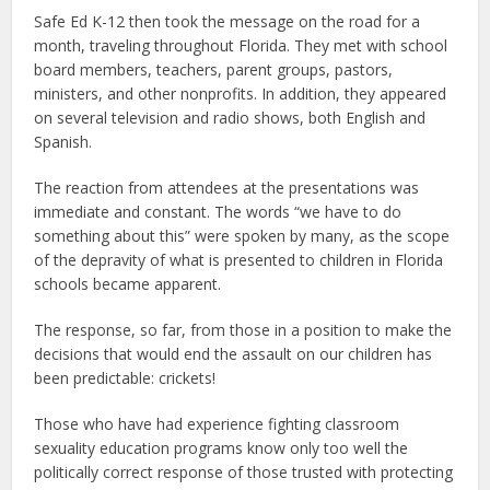
Safe Ed K-12 then took the message on the road for a
month, traveling throughout Florida. They met with school
board members, teachers, parent groups, pastors,
ministers, and other nonprofits. In addition, they appeared
on several television and radio shows, both English and
Spanish.
The reaction from attendees at the presentations was
immediate and constant. The words “we have to do
something about this” were spoken by many, as the scope
of the depravity of what is presented to children in Florida
schools became apparent.
The response, so far, from those in a position to make the
decisions that would end the assault on our children has
been predictable: crickets!
Those who have had experience fighting classroom
sexuality education programs know only too well the
politically correct response of those trusted with protecting