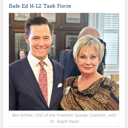
Safe Ed K-12 Task Force
Bev Kilmer, CEO of the Freedom Speaks Coalition, with
Dr. Ralph Reed