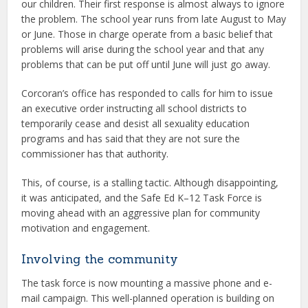
our children. Their first response is almost always to ignore
the problem. The school year runs from late August to May
or June. Those in charge operate from a basic belief that
problems will arise during the school year and that any
problems that can be put off until June will just go away.
Corcoran’s office has responded to calls for him to issue
an executive order instructing all school districts to
temporarily cease and desist all sexuality education
programs and has said that they are not sure the
commissioner has that authority.
This, of course, is a stalling tactic. Although disappointing,
it was anticipated, and the Safe Ed K–12 Task Force is
moving ahead with an aggressive plan for community
motivation and engagement.
Involving the community
The task force is now mounting a massive phone and e-
mail campaign. This well-planned operation is building on