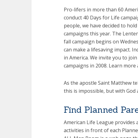
Pro-lifers in more than 60 Amer
conduct 40 Days for Life campai
people, we have decided to hold 
campaigns this year. The Lenten
fall campaign begins on Wednesd
can make a lifesaving impact. Ind
in America. We invite you to jo
campaigns in 2008. Learn more 
As the apostle Saint Matthew tel
this is impossible, but with God a
Find Planned Par
American Life League provides a
activities in front of each Plan