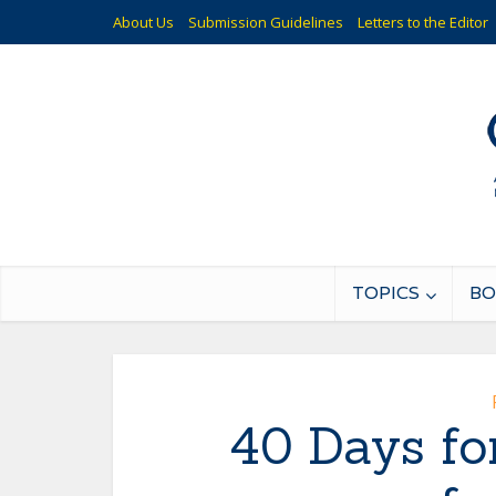
About Us
Submission Guidelines
Letters to the Editor
TOPICS
BO
40 Days for