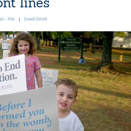
ont lines
an - Feb
|
David Bereit