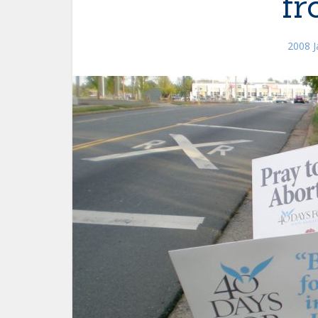
fr
2008 J