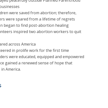
ayed peacefully outside Planned Parenthood
 businesses
dren were saved from abortion; therefore,
s were spared from a lifetime of regrets
 began to find post-abortion healing
nteers inspired two abortion workers to quit
ared across America
red in prolife work for the first time
aders were educated, equipped and empowered
nce gained a renewed sense of hope that
in America.
s