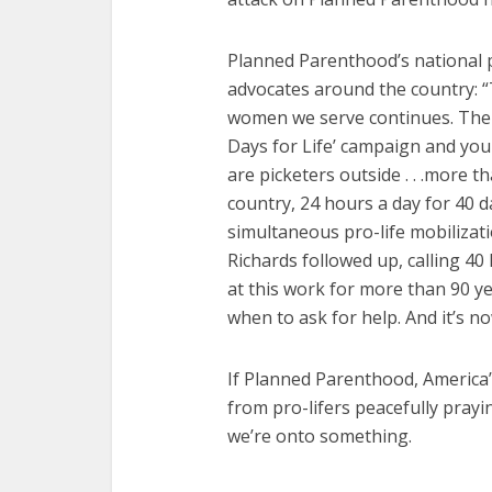
Planned Parenthood’s national p
advocates around the country: 
women we serve continues. The a
Days for Life’ campaign and you
are picketers outside . . .more 
country, 24 hours a day for 40 da
simultaneous pro-life mobilizati
Richards followed up, calling 40 
at this work for more than 90 yea
when to ask for help. And it’s n
If Planned Parenthood, America’s
from pro-lifers peacefully prayi
we’re onto something.