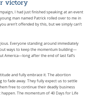
or victory
ampaign, I had just finished speaking at an event
 young man named Patrick rolled over to me in
you aren’t offended by this, but we simply can’t
gious. Everyone standing around immediately
bout ways to keep the momentum building—
t America—long after the end of last fall’s
ttitude and fully embrace it. The abortion
g to fade away. They fully expect us to settle
them free to continue their deadly business
at happen. The momentum of 40 Days for Life