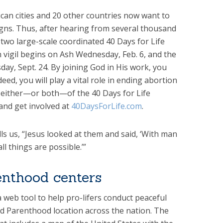
ican cities and 20 other countries now want to
gns. Thus, after hearing from several thousand
two large-scale coordinated 40 Days for Life
 vigil begins on Ash Wednesday, Feb. 6, and the
ay, Sept. 24. By joining God in His work, you
eed, you will play a vital role in ending abortion
in either—or both—of the 40 Days for Life
and get involved at
40DaysForLife.com
.
ls us, “Jesus looked at them and said, ‘With man
ll things are possible.’”
enthood centers
 web tool to help pro-lifers conduct peaceful
ned Parenthood location across the nation. The