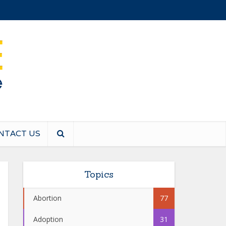
NTACT US
Topics
Abortion
77
Adoption
31