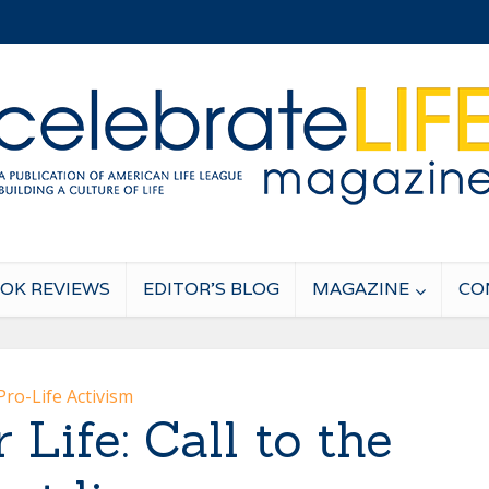
OK REVIEWS
EDITOR’S BLOG
MAGAZINE
CO
Pro-Life Activism
 Life: Call to the