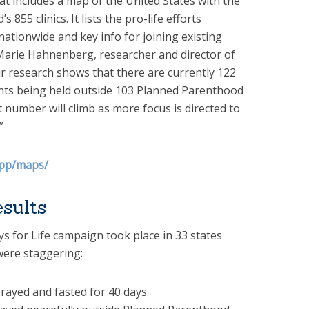
 includes a map of the United States with the
855 clinics. It lists the pro-life efforts
ationwide and key info for joining existing
. Marie Hahnenberg, researcher and director of
r research shows that there are currently 122
ents being held outside 103 Planned Parenthood
t number will climb as more focus is directed to
”
opp/maps/
sults
Days for Life campaign took place in 33 states
were staggering:
rayed and fasted for 40 days