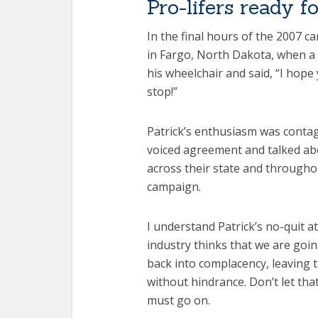
Pro-lifers ready f
In the final hours of the 2007 c
in Fargo, North Dakota, when a
his wheelchair and said, “I hope 
stop!”
Patrick’s enthusiasm was conta
voiced agreement and talked a
across their state and throughou
campaign.
I understand Patrick’s no-quit a
industry thinks that we are goin
back into complacency, leaving 
without hindrance. Don’t let th
must go on.