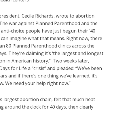
resident, Cecile Richards, wrote to abortion
“The war against Planned Parenthood and the
nti-choice people have just begun their ‘40
 can imagine what that means. Right now, there
than 80 Planned Parenthood clinics across the
ys. They’re claiming it’s ‘the largest and longest
on in American history.’” Two weeks later,
Days for Life a “crisis” and pleaded: “We’ve been
rs and if there’s one thing we’ve learned, it’s
ow. We need your help right now.”
 largest abortion chain, felt that much heat
ng around the clock for 40 days, then clearly