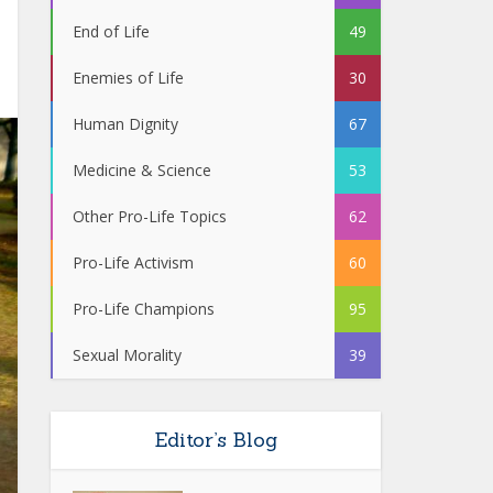
End of Life
49
Enemies of Life
30
Human Dignity
67
Medicine & Science
53
Other Pro-Life Topics
62
Pro-Life Activism
60
Pro-Life Champions
95
Sexual Morality
39
Editor’s Blog