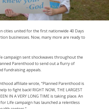
an cities united for the first nationwide 40 Days
bortion businesses. Now, many more are ready to
Life campaign sent shockwaves throughout the
anned Parenthood to send out a flurry of
and fundraising appeals.
thood affiliate wrote, “Planned Parenthood is
 help to fight back! RIGHT NOW, THE LARGEST
EN IN A VERY LONG TIME is taking place. An
 for Life campaign has launched a relentless
ealth centers.”