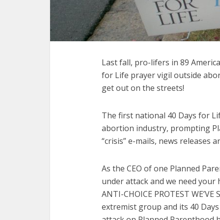
Last fall, pro-lifers in 89 Americ
for Life prayer vigil outside a
get out on the streets!
The first national 40 Days for 
abortion industry, prompting Pl
“crisis” e-mails, news releases 
As the CEO of one Planned Paren
under attack and we need your
ANTI-CHOICE PROTEST WE’VE SE
extremist group and its 40 Days
attack on Planned Parenthood h