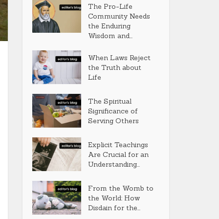
The Pro-Life
Community Needs
the Enduring
Wisdom and...
When Laws Reject
the Truth about
Life
The Spiritual
Significance of
Serving Others
Explicit Teachings
Are Crucial for an
Understanding...
From the Womb to
the World: How
Disdain for the...