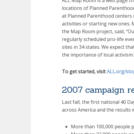
ALL Map Room is a web page that
locations of Planned Parenthood’s 
at Planned Parenthood centers n
activities or starting new ones
the Map Room project, said, “Ou
regularly scheduled pro-life ev
sites in 34 states. We expect tha
the importance of local activism.
To get started, visit
ALL.org/st
2007 campaign re
Last fall, the first national 40 
across America and the results 
More than 100,000 people p