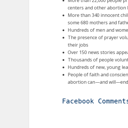
More than 22,000 people pr
centers and other abortion
More than 340 innocent chil
some 680 mothers and father
Hundreds of men and women
The presence of prayer volu
their jobs
Over 150 news stories appe
Thousands of people voluntee
Hundreds of new, young le
People of faith and conscie
abortion can—and will—end 
Facebook Comment