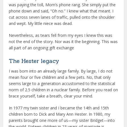
was paying the toll, Mom’s phone rang. She simply put the
phone down and said, “Oh no.” I knew what that meant. I
cut across seven lanes of traffic, pulled onto the shoulder
and wept. My little niece was dead.
Nevertheless, as tears fell from my eyes I knew this was
not the end of the story. Nor was it the beginning. This was
all part of an ongoing gift exchange
The Hester legacy
I was born into an already large family. By large, I do not
mean four or five children and a few pets. No, that only
seems large to a generation accustomed to the statistical
norm of 2.5 children in a nuclear family. Before you read on
brace yourself, take a breath, clear your mind.
In 1977 my twin sister and I became the 14th and 15th
children born to Dick and Mary Ann Hester. In 1980, my
parents brought one more of us—my sister Bridget—into
the world. Sixteen children in 23 years of marriage is