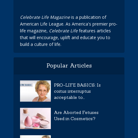
Celebrate Life Magazine
is a publication of
American Life League. As America's premier pro-
life magazine,
Celebrate Life
features articles
that will encourage, uplift and educate you to
build a culture of life.
Popular Articles
PRO-LIFE BASICS: Is
coitus interruptus
acceptable to...
Are Aborted Fetuses
Used in Cosmetics?