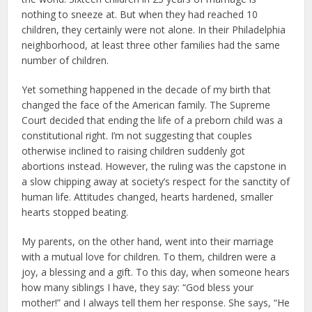
nothing to sneeze at. But when they had reached 10
children, they certainly were not alone. In their Philadelphia
neighborhood, at least three other families had the same
number of children.
Yet something happened in the decade of my birth that
changed the face of the American family. The Supreme
Court decided that ending the life of a preborn child was a
constitutional right. I’m not suggesting that couples
otherwise inclined to raising children suddenly got
abortions instead. However, the ruling was the capstone in
a slow chipping away at society’s respect for the sanctity of
human life. Attitudes changed, hearts hardened, smaller
hearts stopped beating.
My parents, on the other hand, went into their marriage
with a mutual love for children. To them, children were a
joy, a blessing and a gift. To this day, when someone hears
how many siblings I have, they say: “God bless your
mother!” and I always tell them her response. She says, “He