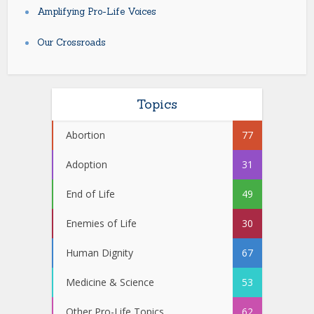
Amplifying Pro-Life Voices
Our Crossroads
Topics
Abortion
77
Adoption
31
End of Life
49
Enemies of Life
30
Human Dignity
67
Medicine & Science
53
Other Pro-Life Topics
62