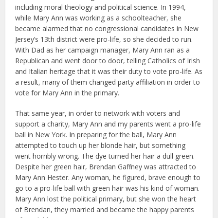
including moral theology and political science. In 1994,
while Mary Ann was working as a schoolteacher, she
became alarmed that no congressional candidates in New
Jersey’s 13th district were pro-life, so she decided to run.
With Dad as her campaign manager, Mary Ann ran as a
Republican and went door to door, telling Catholics of Irish
and Italian heritage that it was their duty to vote pro-life. As
a result, many of them changed party affiliation in order to
vote for Mary Ann in the primary.
That same year, in order to network with voters and
support a charity, Mary Ann and my parents went a pro-life
ball in New York. In preparing for the ball, Mary Ann
attempted to touch up her blonde hair, but something
went horribly wrong. The dye turned her hair a dull green.
Despite her green hair, Brendan Gaffney was attracted to
Mary Ann Hester. Any woman, he figured, brave enough to
go to a pro-life ball with green hair was his kind of woman.
Mary Ann lost the political primary, but she won the heart
of Brendan, they married and became the happy parents