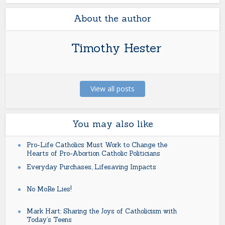
About the author
Timothy Hester
View all posts
You may also like
Pro-Life Catholics Must Work to Change the
Hearts of Pro-Abortion Catholic Politicians
Everyday Purchases, Lifesaving Impacts
No MoRe Lies!
Mark Hart: Sharing the Joys of Catholicism with
Today’s Teens