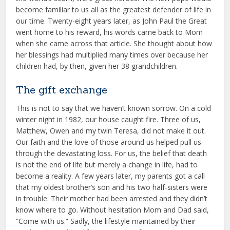
become familiar to us all as the greatest defender of life in
our time. Twenty-eight years later, as John Paul the Great
went home to his reward, his words came back to Mom
when she came across that article. She thought about how
her blessings had multiplied many times over because her
children had, by then, given her 38 grandchildren.
The gift exchange
This is not to say that we haven’t known sorrow. On a cold
winter night in 1982, our house caught fire. Three of us,
Matthew, Owen and my twin Teresa, did not make it out.
Our faith and the love of those around us helped pull us
through the devastating loss. For us, the belief that death
is not the end of life but merely a change in life, had to
become a reality. A few years later, my parents got a call
that my oldest brother’s son and his two half-sisters were
in trouble. Their mother had been arrested and they didn’t
know where to go. Without hesitation Mom and Dad said,
“Come with us.” Sadly, the lifestyle maintained by their