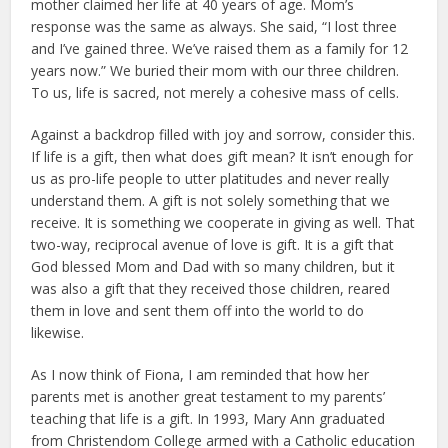
mother claimed her life at 40 years of age. Mom’s
response was the same as always. She said, “I lost three
and I’ve gained three. We’ve raised them as a family for 12
years now.” We buried their mom with our three children.
To us, life is sacred, not merely a cohesive mass of cells.
Against a backdrop filled with joy and sorrow, consider this.
If life is a gift, then what does gift mean? It isn’t enough for
us as pro-life people to utter platitudes and never really
understand them. A gift is not solely something that we
receive. It is something we cooperate in giving as well. That
two-way, reciprocal avenue of love is gift. It is a gift that
God blessed Mom and Dad with so many children, but it
was also a gift that they received those children, reared
them in love and sent them off into the world to do
likewise.
As I now think of Fiona, I am reminded that how her
parents met is another great testament to my parents’
teaching that life is a gift. In 1993, Mary Ann graduated
from Christendom College armed with a Catholic education