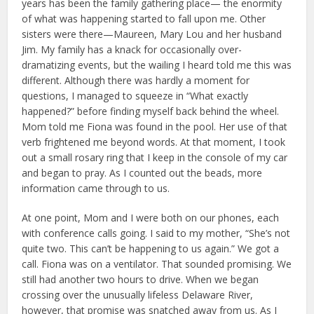
years has been the family gathering place— the enormity
of what was happening started to fall upon me. Other
sisters were there—Maureen, Mary Lou and her husband
Jim. My family has a knack for occasionally over-
dramatizing events, but the wailing I heard told me this was
different. Although there was hardly a moment for
questions, I managed to squeeze in “What exactly
happened?” before finding myself back behind the wheel.
Mom told me Fiona was found in the pool. Her use of that
verb frightened me beyond words. At that moment, I took
out a small rosary ring that I keep in the console of my car
and began to pray. As I counted out the beads, more
information came through to us.
At one point, Mom and I were both on our phones, each
with conference calls going. I said to my mother, “She’s not
quite two. This can’t be happening to us again.” We got a
call. Fiona was on a ventilator. That sounded promising. We
still had another two hours to drive. When we began
crossing over the unusually lifeless Delaware River,
however, that promise was snatched away from us. As I