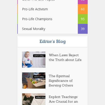
Pro-Life Activism
60
Pro-Life Champions
95
Sexual Morality
39
Editor’s Blog
When Laws Reject
the Truth about Life
The Spiritual
Significance of
Serving Others
Explicit Teachings
Are Crucial for an