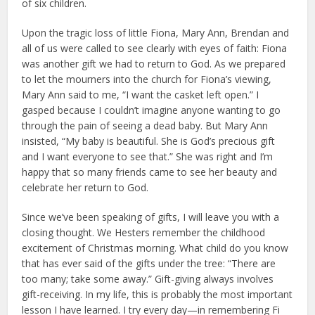
of six children.
Upon the tragic loss of little Fiona, Mary Ann, Brendan and
all of us were called to see clearly with eyes of faith: Fiona
was another gift we had to return to God. As we prepared
to let the mourners into the church for Fiona’s viewing,
Mary Ann said to me, “I want the casket left open.” I
gasped because I couldn’t imagine anyone wanting to go
through the pain of seeing a dead baby. But Mary Ann
insisted, “My baby is beautiful. She is God’s precious gift
and I want everyone to see that.” She was right and I’m
happy that so many friends came to see her beauty and
celebrate her return to God.
Since we’ve been speaking of gifts, I will leave you with a
closing thought. We Hesters remember the childhood
excitement of Christmas morning. What child do you know
that has ever said of the gifts under the tree: “There are
too many; take some away.” Gift-giving always involves
gift-receiving. In my life, this is probably the most important
lesson I have learned. I try every day—in remembering Fi