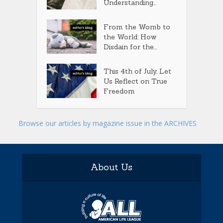
Understanding...
From the Womb to
the World: How
Disdain for the...
This 4th of July, Let
Us Reflect on True
Freedom
Browse our articles by magazine issue in the ARCHIVES
About Us