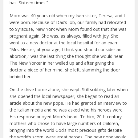
has. Sixteen times.”
Mom was 40 years old when my twin sister, Teresa, and I
were born. Because of Dad’s job, our family had relocated
to Syracuse, New York when Mom found out that she was
pregnant again. She was, as always, filled with joy. She
went to a new doctor at the local hospital for an exam.
“Mrs. Hester, at your age, I think you should consider an
abortion,” was the last thing she thought she would hear.
The New Yorker in her welled up and after giving the
doctor a piece of her mind, she left, slamming the door
behind her.
On the drive home alone, she wept. Still sobbing later when
she opened the local newspaper, she began to read an
article about the new pope. He had granted an interview to
the Italian media and he was asked who his heroes were.
His response buoyed Mom’s heart. To him, 20th century
mothers who chose to have large numbers of children,
bringing into the world God’s most precious gifts despite
the world’s scorn, were great heroes. The new pope would