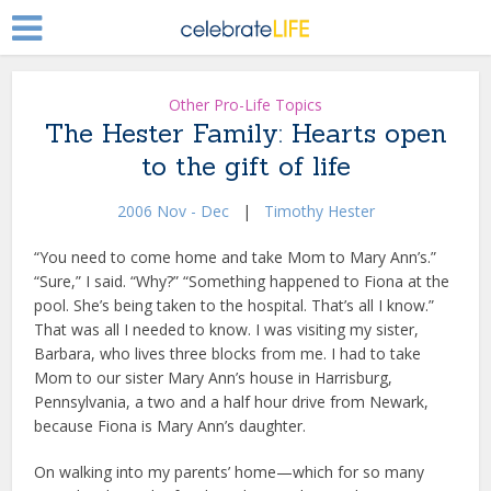
Other Pro-Life Topics
The Hester Family: Hearts open
to the gift of life
2006 Nov - Dec
|
Timothy Hester
“You need to come home and take Mom to Mary Ann’s.”
“Sure,” I said. “Why?” “Something happened to Fiona at the
pool. She’s being taken to the hospital. That’s all I know.”
That was all I needed to know. I was visiting my sister,
Barbara, who lives three blocks from me. I had to take
Mom to our sister Mary Ann’s house in Harrisburg,
Pennsylvania, a two and a half hour drive from Newark,
because Fiona is Mary Ann’s daughter.
On walking into my parents’ home—which for so many