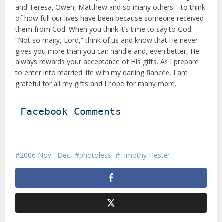
and Teresa, Owen, Matthew and so many others—to think
of how full our lives have been because someone received
them from God. When you think it’s time to say to God:
“Not so many, Lord,” think of us and know that He never
gives you more than you can handle and, even better, He
always rewards your acceptance of His gifts. As I prepare
to enter into married life with my darling fiancée, I am
grateful for all my gifts and I hope for many more.
Facebook Comments
2006 Nov - Dec
photoless
Timothy Hester