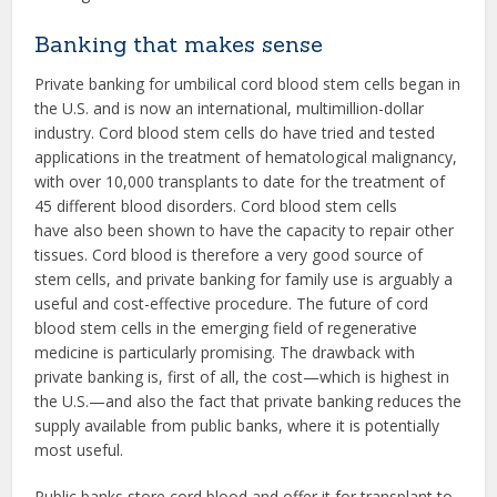
Banking that makes sense
Private banking for umbilical cord blood stem cells began in
the U.S. and is now an international, multimillion-dollar
industry. Cord blood stem cells do have tried and tested
applications in the treatment of hematological malignancy,
with over 10,000 transplants to date for the treatment of
45 different blood disorders. Cord blood stem cells
have also been shown to have the capacity to repair other
tissues. Cord blood is therefore a very good source of
stem cells, and private banking for family use is arguably a
useful and cost-effective procedure. The future of cord
blood stem cells in the emerging field of regenerative
medicine is particularly promising. The drawback with
private banking is, first of all, the cost—which is highest in
the U.S.—and also the fact that private banking reduces the
supply available from public banks, where it is potentially
most useful.
Public banks store cord blood and offer it for transplant to