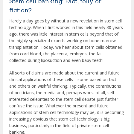
Stem cell banking: Fact, folly or
fiction?
Hardly a day goes by without a new revelation in stem cell
technology. When I first worked in this field nearly 30 years
ago, there was little interest in stem cells beyond that of
the highly specialized experts working on bone marrow
transplantation. Today, we hear about stem cells obtained
from cord blood, the placenta, embryos, the fat
collected during liposuction and even baby teeth!
All sorts of claims are made about the current and future
clinical applications of these cells—some based on fact
and others on wishful thinking. Typically, the contributions
of politicians, the media and, perhaps worst of all, self-
interested celebrities to the stem cell debate just further
confuse the issue. Whatever the present and future
applications of stem cell technology may be, it is becoming
increasingly obvious that stem cell technology is big
business, particularly in the field of private stem cell
banking.