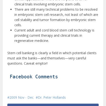
clinical trials involving embryonic stem cells.
There are still many technical problems to be resolved
in embryonic stem cell research, not least of which are
cell stability and tumor formation by embryonic stem
cells.
Current adult and cord blood stem cell technology is
providing current therapy and clinical trials in
regenerative medicine.
Stem cell banking is clearly a field in which potential clients
must ask the banks—and themselves—very careful
questions. Caveat emptor!
Facebook Comments
2009 Nov - Dec
Dr. Peter Hollands