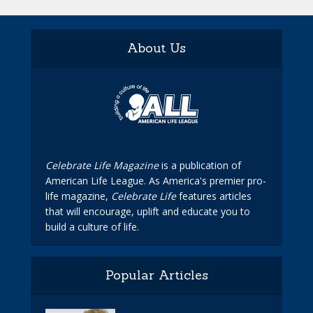
About Us
Celebrate Life Magazine
is a publication of
American Life League. As America's premier pro-
life magazine,
Celebrate Life
features articles
that will encourage, uplift and educate you to
build a culture of life.
Popular Articles