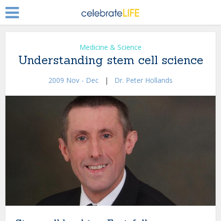
Medicine & Science
Understanding stem cell science
2009 Nov - Dec
|
Dr. Peter Hollands