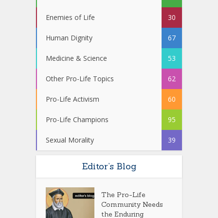
Enemies of Life
30
Human Dignity
67
Medicine & Science
53
Other Pro-Life Topics
62
Pro-Life Activism
60
Pro-Life Champions
95
Sexual Morality
39
Editor’s Blog
The Pro-Life
Community Needs
the Enduring