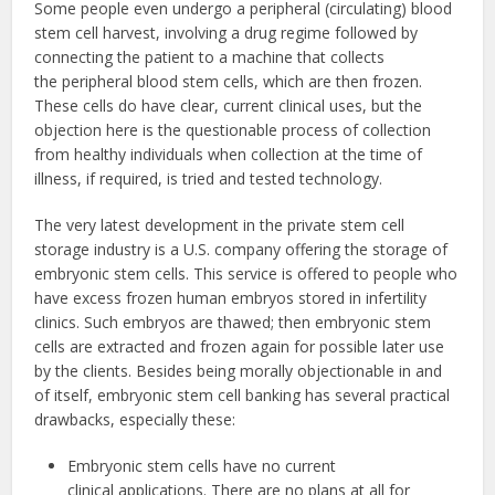
Some people even undergo a peripheral (circulating) blood
stem cell harvest, involving a drug regime followed by
connecting the patient to a machine that collects
the peripheral blood stem cells, which are then frozen.
These cells do have clear, current clinical uses, but the
objection here is the questionable process of collection
from healthy individuals when collection at the time of
illness, if required, is tried and tested technology.
The very latest development in the private stem cell
storage industry is a U.S. company offering the storage of
embryonic stem cells. This service is offered to people who
have excess frozen human embryos stored in infertility
clinics. Such embryos are thawed; then embryonic stem
cells are extracted and frozen again for possible later use
by the clients. Besides being morally objectionable in and
of itself, embryonic stem cell banking has several practical
drawbacks, especially these:
Embryonic stem cells have no current
clinical applications. There are no plans at all for