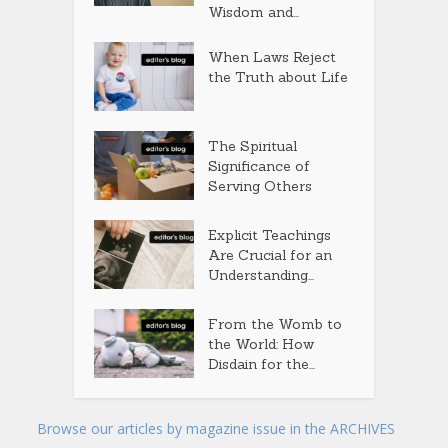
Wisdom and...
When Laws Reject
the Truth about Life
The Spiritual
Significance of
Serving Others
Explicit Teachings
Are Crucial for an
Understanding...
From the Womb to
the World: How
Disdain for the...
Browse our articles by magazine issue in the ARCHIVES