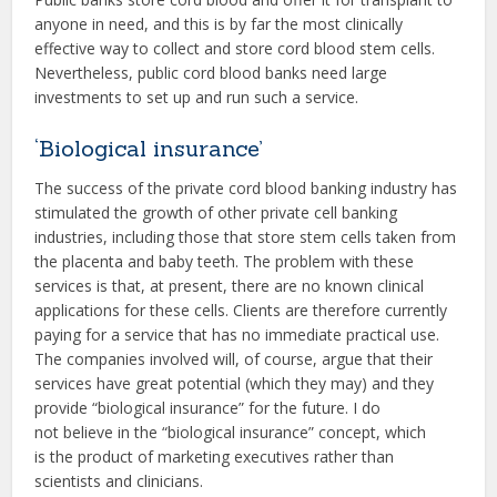
anyone in need, and this is by far the most clinically
effective way to collect and store cord blood stem cells.
Nevertheless, public cord blood banks need large
investments to set up and run such a service.
‘Biological insurance’
The success of the private cord blood banking industry has
stimulated the growth of other private cell banking
industries, including those that store stem cells taken from
the placenta and baby teeth. The problem with these
services is that, at present, there are no known clinical
applications for these cells. Clients are therefore currently
paying for a service that has no immediate practical use.
The companies involved will, of course, argue that their
services have great potential (which they may) and they
provide “biological insurance” for the future. I do
not believe in the “biological insurance” concept, which
is the product of marketing executives rather than
scientists and clinicians.