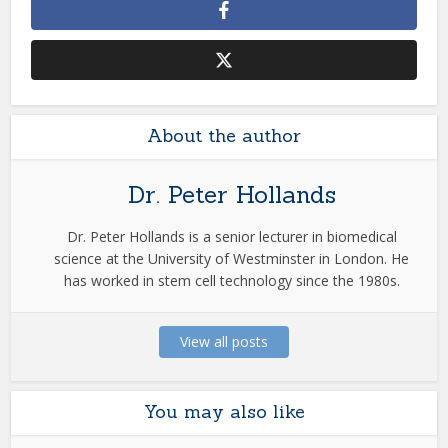
About the author
Dr. Peter Hollands
Dr. Peter Hollands is a senior lecturer in biomedical
science at the University of Westminster in London. He
has worked in stem cell technology since the 1980s.
View all posts
You may also like