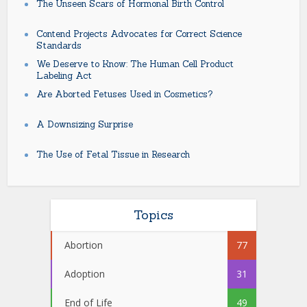
The Unseen Scars of Hormonal Birth Control
Contend Projects Advocates for Correct Science
Standards
We Deserve to Know: The Human Cell Product
Labeling Act
Are Aborted Fetuses Used in Cosmetics?
A Downsizing Surprise
The Use of Fetal Tissue in Research
Topics
Abortion
77
Adoption
31
End of Life
49