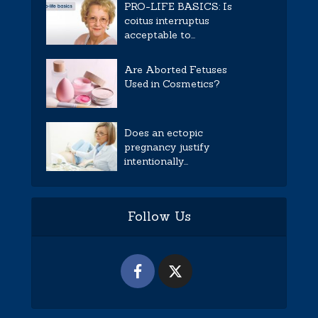
PRO-LIFE BASICS: Is
coitus interruptus
acceptable to...
Are Aborted Fetuses
Used in Cosmetics?
Does an ectopic
pregnancy justify
intentionally...
Follow Us