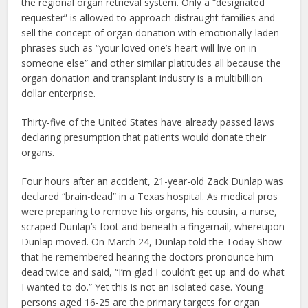
the regional organ retrieval system. Only a “designated
requester” is allowed to approach distraught families and
sell the concept of organ donation with emotionally-laden
phrases such as “your loved one’s heart will live on in
someone else” and other similar platitudes all because the
organ donation and transplant industry is a multibillion
dollar enterprise.
Thirty-five of the United States have already passed laws
declaring presumption that patients would donate their
organs.
Four hours after an accident, 21-year-old Zack Dunlap was
declared “brain-dead” in a Texas hospital. As medical pros
were preparing to remove his organs, his cousin, a nurse,
scraped Dunlap’s foot and beneath a fingernail, whereupon
Dunlap moved. On March 24, Dunlap told the Today Show
that he remembered hearing the doctors pronounce him
dead twice and said, “I’m glad I couldn’t get up and do what
I wanted to do.” Yet this is not an isolated case. Young
persons aged 16-25 are the primary targets for organ