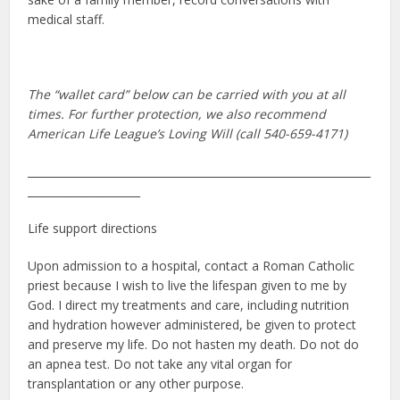
medical staff.
The “wallet card” below can be carried with you at all
times. For further protection, we also recommend
American Life League’s Loving Will (call 540-659-4171)
________________________________________________________________
_____________________
Life support directions
Upon admission to a hospital, contact a Roman Catholic
priest because I wish to live the lifespan given to me by
God. I direct my treatments and care, including nutrition
and hydration however administered, be given to protect
and preserve my life. Do not hasten my death. Do not do
an apnea test. Do not take any vital organ for
transplantation or any other purpose.