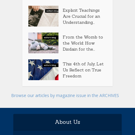
Explicit Teachings
Are Crucial for an
Understanding...
From the Womb to
the World: How
Disdain for the...
This 4th of July, Let
Us Reflect on True
Freedom
Browse our articles by magazine issue in the ARCHIVES
About Us