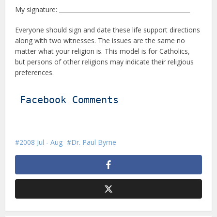
My signature: _____________________________________________
Everyone should sign and date these life support directions
along with two witnesses. The issues are the same no
matter what your religion is. This model is for Catholics,
but persons of other religions may indicate their religious
preferences.
Facebook Comments
2008 Jul - Aug
Dr. Paul Byrne