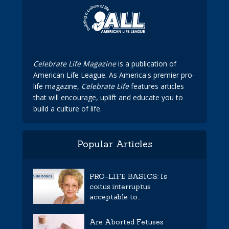
Celebrate Life Magazine
is a publication of
American Life League. As America's premier pro-
life magazine,
Celebrate Life
features articles
that will encourage, uplift and educate you to
build a culture of life.
Popular Articles
PRO-LIFE BASICS: Is
coitus interruptus
acceptable to...
Are Aborted Fetuses