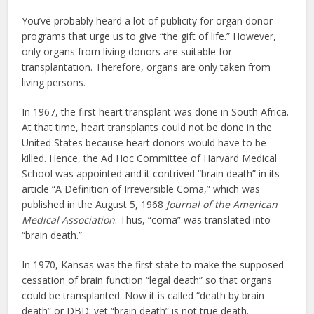
You’ve probably heard a lot of publicity for organ donor
programs that urge us to give “the gift of life.” However,
only organs from living donors are suitable for
transplantation. Therefore, organs are only taken from
living persons.
In 1967, the first heart transplant was done in South Africa.
At that time, heart transplants could not be done in the
United States because heart donors would have to be
killed. Hence, the Ad Hoc Committee of Harvard Medical
School was appointed and it contrived “brain death” in its
article “A Definition of Irreversible Coma,” which was
published in the August 5, 1968
Journal of the American
Medical Association
. Thus, “coma” was translated into
“brain death.”
In 1970, Kansas was the first state to make the supposed
cessation of brain function “legal death” so that organs
could be transplanted. Now it is called “death by brain
death” or DBD; yet “brain death” is not true death.