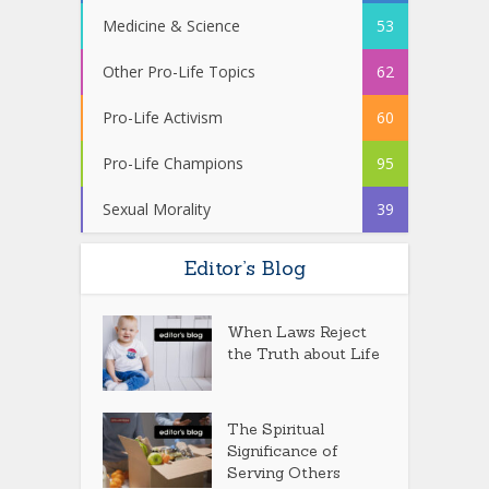
Medicine & Science
53
Other Pro-Life Topics
62
Pro-Life Activism
60
Pro-Life Champions
95
Sexual Morality
39
Editor’s Blog
When Laws Reject
the Truth about Life
The Spiritual
Significance of
Serving Others