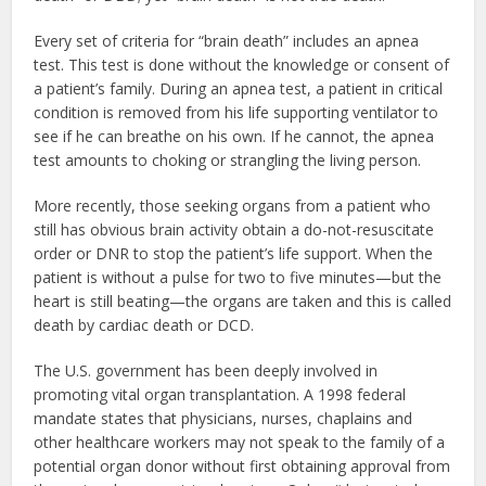
Every set of criteria for “brain death” includes an apnea
test. This test is done without the knowledge or consent of
a patient’s family. During an apnea test, a patient in critical
condition is removed from his life supporting ventilator to
see if he can breathe on his own. If he cannot, the apnea
test amounts to choking or strangling the living person.
More recently, those seeking organs from a patient who
still has obvious brain activity obtain a do-not-resuscitate
order or DNR to stop the patient’s life support. When the
patient is without a pulse for two to five minutes—but the
heart is still beating—the organs are taken and this is called
death by cardiac death or DCD.
The U.S. government has been deeply involved in
promoting vital organ transplantation. A 1998 federal
mandate states that physicians, nurses, chaplains and
other healthcare workers may not speak to the family of a
potential organ donor without first obtaining approval from