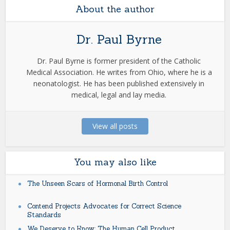
About the author
Dr. Paul Byrne
Dr. Paul Byrne is former president of the Catholic
Medical Association. He writes from Ohio, where he is a
neonatologist. He has been published extensively in
medical, legal and lay media.
View all posts
You may also like
The Unseen Scars of Hormonal Birth Control
Contend Projects Advocates for Correct Science
Standards
We Deserve to Know: The Human Cell Product