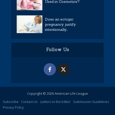
Used in Cosmetics?
Does an ectopic
pregnancy justify
intentionally...
Follow Us
Copyright © 2026 American Life League
Subscribe
Contact Us
Letters to the Editor
Submission Guidelines
Privacy Policy