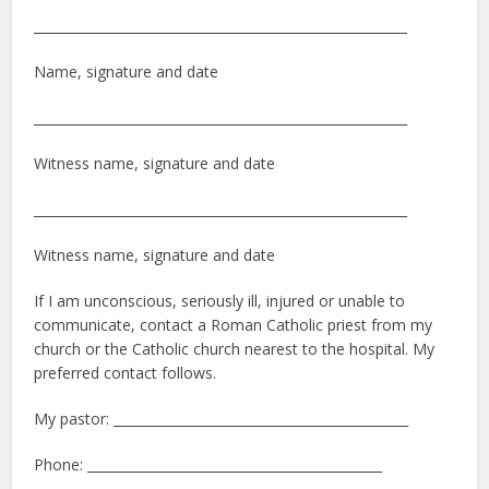
_________________________________________________________
Name, signature and date
_________________________________________________________
Witness name, signature and date
_________________________________________________________
Witness name, signature and date
If I am unconscious, seriously ill, injured or unable to
communicate, contact a Roman Catholic priest from my
church or the Catholic church nearest to the hospital. My
preferred contact follows.
My pastor: _____________________________________________
Phone: _____________________________________________