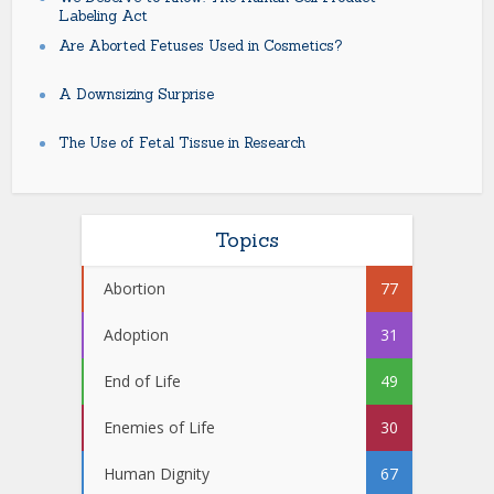
Labeling Act
Are Aborted Fetuses Used in Cosmetics?
A Downsizing Surprise
The Use of Fetal Tissue in Research
Topics
Abortion
77
Adoption
31
End of Life
49
Enemies of Life
30
Human Dignity
67