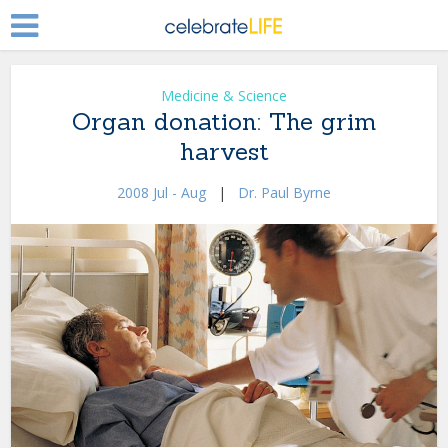
Medicine & Science
Organ donation: The grim
harvest
2008 Jul - Aug
|
Dr. Paul Byrne