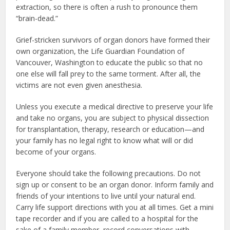
extraction, so there is often a rush to pronounce them
“brain-dead.”
Grief-stricken survivors of organ donors have formed their
own organization, the Life Guardian Foundation of
Vancouver, Washington to educate the public so that no
one else will fall prey to the same torment. After all, the
victims are not even given anesthesia.
Unless you execute a medical directive to preserve your life
and take no organs, you are subject to physical dissection
for transplantation, therapy, research or education—and
your family has no legal right to know what will or did
become of your organs.
Everyone should take the following precautions. Do not
sign up or consent to be an organ donor. Inform family and
friends of your intentions to live until your natural end.
Carry life support directions with you at all times. Get a mini
tape recorder and if you are called to a hospital for the
sake of a family member, record conversations with