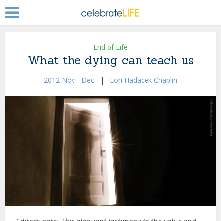
End of Life
What the dying can teach us
2012 Nov - Dec
|
Lori Hadacek Chaplin
Editor’s note: This eloquent testimony to the value and