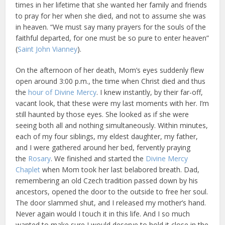
times in her lifetime that she wanted her family and friends
to pray for her when she died, and not to assume she was
in heaven. “We must say many prayers for the souls of the
faithful departed, for one must be so pure to enter heaven”
(
Saint John Vianney
).
On the afternoon of her death, Mom’s eyes suddenly flew
open around 3:00 p.m., the time when Christ died and thus
the
hour of Divine Mercy
. I knew instantly, by their far-off,
vacant look, that these were my last moments with her. I’m
still haunted by those eyes. She looked as if she were
seeing both all and nothing simultaneously. Within minutes,
each of my four siblings, my eldest daughter, my father,
and I were gathered around her bed, fervently praying
the
Rosary
. We finished and started the
Divine Mercy
Chaplet
when Mom took her last belabored breath. Dad,
remembering an old Czech tradition passed down by his
ancestors, opened the door to the outside to free her soul.
The door slammed shut, and I released my mother’s hand.
Never again would I touch it in this life. And I so much
wanted to make sure I would deserve to hold it close in the