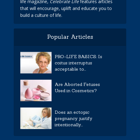
life magazine,
Celebrate Life
features articles
that will encourage, uplift and educate you to
build a culture of life.
Popular Articles
PRO-LIFE BASICS: Is
coitus interruptus
acceptable to...
Are Aborted Fetuses
Used in Cosmetics?
Does an ectopic
pregnancy justify
intentionally...