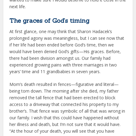
next life.
The graces of God’s timing
At first glance, one may think that Sharon Hadacek’s
prolonged agony was meaningless, but I can see now that
if her life had been ended before God’s time, then we
would have been denied God’s gifts—His graces. Before,
there had been division amongst us. Our family had
experienced growing pains with three marriages in two
years’ time and 11 grandbabies in seven years.
Mom’s death resulted in fences—figurative and literal—
being torn down. The morning after she died, my father
removed the tall fence that had been erected to block
access to a driveway that connected his property to my
brother’s. That fence was symbolic of all that was wrong in
our family. I wish that this could have happened without
her illness and death, but I’m not sure that it would have.
“At the hour of your death, you will see that you have