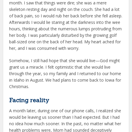
month. I saw that things were dire; she was a mere
skeleton resting day and night on the couch. She had a lot
of back pain, so I would rub her back before she fell asleep.
Afterwards I would lie staring at the darkness into the wee
hours, thinking about the numerous lumps protruding from
her body. I was particularly disturbed by the growing golf
ball-sized one on the back of her head. My heart ached for
her, and I was consumed with worry.
Somehow, I still had hope that she would live—God might
grant us a miracle. I felt optimistic that she would live
through the year, so my family and I returned to our home
in Idaho in August. We had plans to come back to Iowa for
Christmas.
Facing reality
A month later, during one of our phone calls, I realized she
would be leaving us sooner than I had expected. But I had
no idea how much sooner. In the past, no matter what her
health problems were, Mom had sounded deceptively