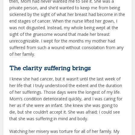
then, Mom had never wanted me to see it. She was a
private person, and she’d wanted to keep me from being
sickened by the sight of what her breast had become in the
end stages of cancer. When the nurse lifted her gown, I
was not disgusted. Instead, my whole being wept at the
sight of the gruesome wound that made her breast
unrecognizable. I wept for the months my mother had
suffered from such a wound without consolation from any
of her family.
The clarity suffering brings
I knew she had cancer, but it wasn’t until the last week of
her life that I truly understood the extent and the duration
of her sufferings. Those days were the longest of my life.
Mom’s condition deteriorated quickly, and I was caring for
her as if she were an infant. She knew she was going to
die, but she couldn’t accept it. She was afraid; I could see
that she was suffering in mind and body.
Watching her misery was torture for all of her family. My