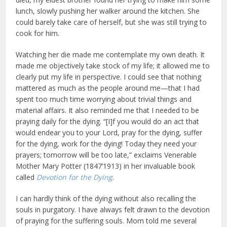
lunch, slowly pushing her walker around the kitchen. She
could barely take care of herself, but she was still trying to
cook for him.
Watching her die made me contemplate my own death. It
made me objectively take stock of my life; it allowed me to
clearly put my life in perspective. I could see that nothing
mattered as much as the people around me—that I had
spent too much time worrying about trivial things and
material affairs. It also reminded me that I needed to be
praying daily for the dying. “[I]f you would do an act that
would endear you to your Lord, pray for the dying, suffer
for the dying, work for the dying! Today they need your
prayers; tomorrow will be too late,” exclaims Venerable
Mother Mary Potter (1847’1913) in her invaluable book
called
Devotion for the Dying
.
I can hardly think of the dying without also recalling the
souls in purgatory. I have always felt drawn to the devotion
of praying for the suffering souls. Mom told me several