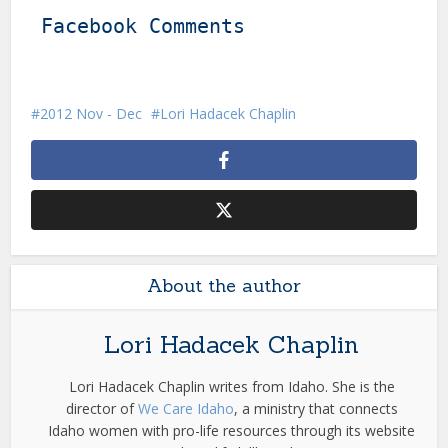
Facebook Comments
2012 Nov - Dec
Lori Hadacek Chaplin
About the author
Lori Hadacek Chaplin
Lori Hadacek Chaplin writes from Idaho. She is the
director of
We Care Idaho
, a ministry that connects
Idaho women with pro-life resources through its website