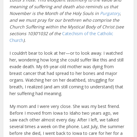
meaning of suffering and death also reminds us that
November is the Month of the Holy Souls in
Purgatory
,
and we must pray for our brethren who comprise the
Church Suffering within the Mystical Body of Christ (see
sections 1030’1032 of the
Catechism of the Catholic
Church
).
I couldn’t bear to look at her—or to look away. I watched
her, wondering how long she could suffer like this and still
evade death. My 69-year-old mother was dying from
breast cancer that had spread to her bones and major
organs. Watching her on her deathbed, struggling for
breath, I realized (and am still coming to understand) that
her suffering had meaning.
My mom and I were very close. She was my best friend.
Before I moved from Iowa to Idaho two years ago, we
saw each other almost every day. After I left, we talked
several times a week on the phone. Last July, the summer
before she died, I went back to Iowa to care for her for a