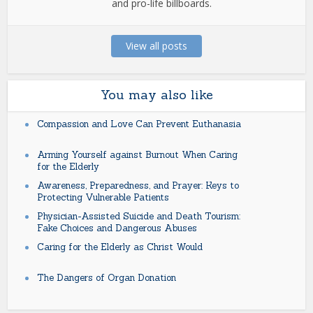
and pro-life billboards.
View all posts
You may also like
Compassion and Love Can Prevent Euthanasia
Arming Yourself against Burnout When Caring
for the Elderly
Awareness, Preparedness, and Prayer: Keys to
Protecting Vulnerable Patients
Physician-Assisted Suicide and Death Tourism:
Fake Choices and Dangerous Abuses
Caring for the Elderly as Christ Would
The Dangers of Organ Donation