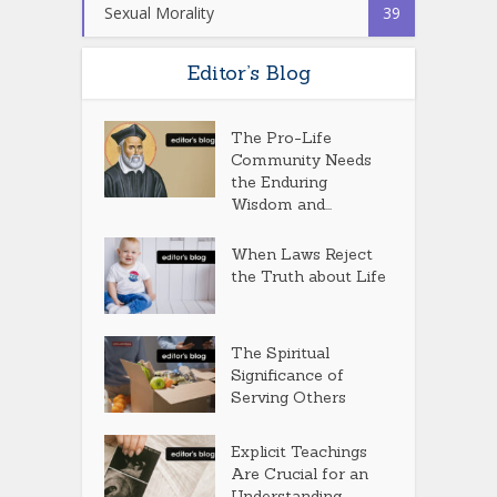
Sexual Morality
39
Editor’s Blog
The Pro-Life
Community Needs
the Enduring
Wisdom and...
When Laws Reject
the Truth about Life
The Spiritual
Significance of
Serving Others
Explicit Teachings
Are Crucial for an
Understanding...