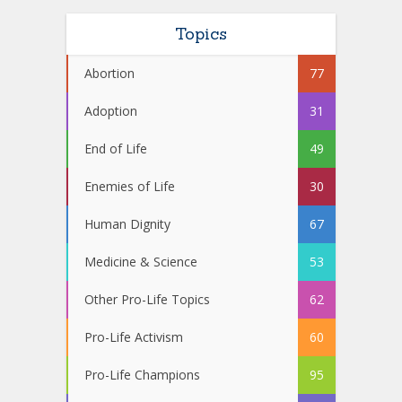
Topics
Abortion
77
Adoption
31
End of Life
49
Enemies of Life
30
Human Dignity
67
Medicine & Science
53
Other Pro-Life Topics
62
Pro-Life Activism
60
Pro-Life Champions
95