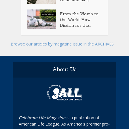
From the Womb to
the World: How
Disdain for the...
Browse our articles by magazine issue in the ARCHIVES
About Us
Celebrate Life Magazine
is a publication of
American Life League. As America's premier pro-