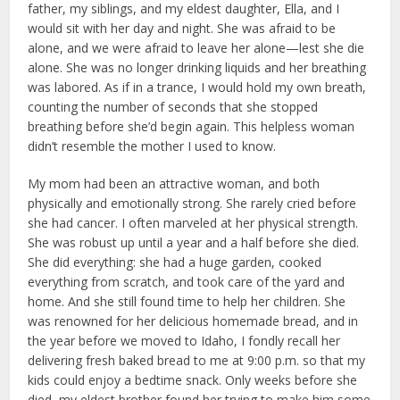
father, my siblings, and my eldest daughter, Ella, and I
would sit with her day and night. She was afraid to be
alone, and we were afraid to leave her alone—lest she die
alone. She was no longer drinking liquids and her breathing
was labored. As if in a trance, I would hold my own breath,
counting the number of seconds that she stopped
breathing before she’d begin again. This helpless woman
didn’t resemble the mother I used to know.
My mom had been an attractive woman, and both
physically and emotionally strong. She rarely cried before
she had cancer. I often marveled at her physical strength.
She was robust up until a year and a half before she died.
She did everything: she had a huge garden, cooked
everything from scratch, and took care of the yard and
home. And she still found time to help her children. She
was renowned for her delicious homemade bread, and in
the year before we moved to Idaho, I fondly recall her
delivering fresh baked bread to me at 9:00 p.m. so that my
kids could enjoy a bedtime snack. Only weeks before she
died, my eldest brother found her trying to make him some