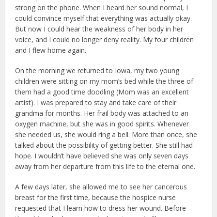
strong on the phone. When I heard her sound normal, I
could convince myself that everything was actually okay.
But now I could hear the weakness of her body in her
voice, and I could no longer deny reality. My four children
and I flew home again.
On the morning we returned to Iowa, my two young
children were sitting on my mom’s bed while the three of
them had a good time doodling (Mom was an excellent
artist). I was prepared to stay and take care of their
grandma for months. Her frail body was attached to an
oxygen machine, but she was in good spirits. Whenever
she needed us, she would ring a bell. More than once, she
talked about the possibility of getting better. She still had
hope. I wouldn’t have believed she was only seven days
away from her departure from this life to the eternal one.
A few days later, she allowed me to see her cancerous
breast for the first time, because the hospice nurse
requested that I learn how to dress her wound. Before