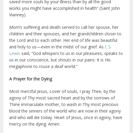
saved more souls by your illness than by all the good
works you might have accomplished in health” (Saint John
Vianney).
Mom’s suffering and death served to call her spouse, her
children and their spouses, and her grandchildren closer to
the Lord and to each other. Her end of life was beautiful
and holy to us—even in the midst of our grief. As
C.S.
Lewis
said, “God whispers to us in our pleasures, speaks to
us in our conscience, but shouts in our pains: It is His
megaphone to rouse a deaf world.”
A Prayer for the Dying
Most merciful Jesus, Lover of souls, I pray Thee, by the
agony of Thy most sacred heart and by the sorrows of
Thine immaculate mother, to wash in Thy most precious
blood the sinners of the world who are now in their agony
and who will die today. Heart of Jesus, once in agony, have
mercy on the dying. Amen.