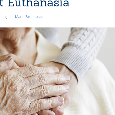
t Euthanasia
ring
|
Marie Brousseau