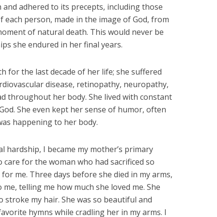
 and adhered to its precepts, including those
of each person, made in the image of God, from
moment of natural death. This would never be
ps she endured in her final years.
 for the last decade of her life; she suffered
ardiovascular disease, retinopathy, neuropathy,
ad throughout her body. She lived with constant
n God. She even kept her sense of humor, often
was happening to her body.
al hardship, I became my mother’s primary
 to care for the woman who had sacrificed so
e for me. Three days before she died in my arms,
 me, telling me how much she loved me. She
o stroke my hair. She was so beautiful and
 favorite hymns while cradling her in my arms. I