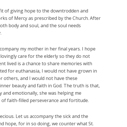
fit of giving hope to the downtrodden and
orks of Mercy as prescribed by the Church. After
oth body and soul, and the soul needs
.
ccompany my mother in her final years. I hope
lovingly care for the elderly so they do not
t lived is a chance to share memories with
ted for euthanasia, I would not have grown in
r others, and I would not have these
ner beauty and faith in God. The truth is that,
lly and emotionally, she was helping me
of faith-filled perseverance and fortitude.
recious. Let us accompany the sick and the
nd hope, for in so doing, we counter what St.