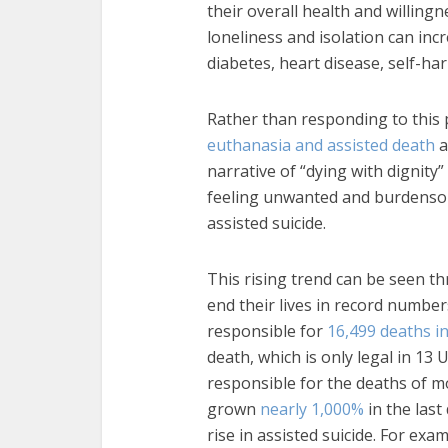
their overall health and willingn
loneliness and isolation can inc
diabetes, heart disease, self-har
Rather than responding to this p
euthanasia and assisted death
a
narrative of “dying with dignity
feeling unwanted and burdensom
assisted suicide.
This rising trend can be seen t
end their lives in record number
responsible for
16,499 deaths i
death, which is only legal in 13
responsible for the deaths of m
grown
nearly 1,000%
in the last
rise in assisted suicide. For ex