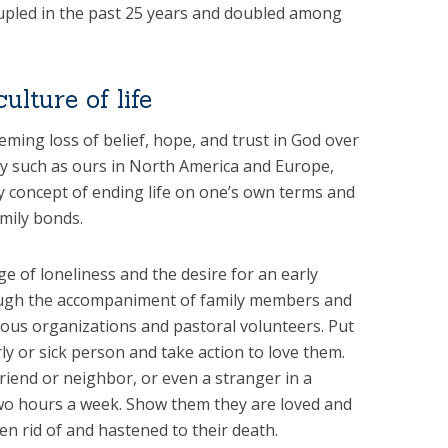
pled in the past 25 years and doubled among
ulture of life
eeming loss of belief, hope, and trust in God over
ety such as ours in North America and Europe,
ly concept of ending life on one’s own terms and
mily bonds.
ge of loneliness and the desire for an early
ough the accompaniment of family members and
gious organizations and pastoral volunteers. Put
rly or sick person and take action to love them.
friend or neighbor, or even a stranger in a
two hours a week. Show them they are loved and
n rid of and hastened to their death.