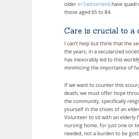
older
in Switzerland
have quadru
those aged 65 to 84.
Care is crucial to a c
I can’t help but think that the s
the years, in a secularized soci
has inexorably led to this world
minimizing the importance of fa
If we want to counter this scour
death, we must offer hope thr
the community, specifically reli
yourself in the shoes of an elde
Volunteer to sit with an elderly 
nursing home, for just one or 
needed, not a burden to be gotte