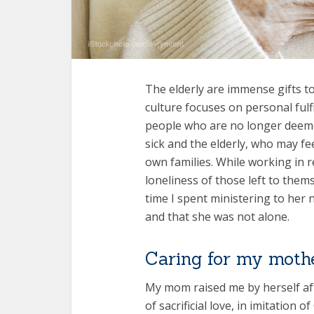
The elderly are immense gifts to
culture focuses on personal fulf
people who are no longer deeme
sick and the elderly, who may fe
own families. While working in r
loneliness of those left to the
time I spent ministering to her n
and that she was not alone.
Caring for my moth
My mom raised me by herself afte
of sacrificial love, in imitation 