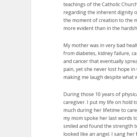
teachings of the Catholic Church
regarding the inherent dignity 
the moment of creation to the 
more evident than in the hardshi
My mother was in very bad health
from diabetes, kidney failure, c
and cancer that eventually spre
pain, yet she never lost hope i
making me laugh despite what 
During those 10 years of physic
caregiver. I put my life on hold
much during her lifetime to car
my mom spoke her last words to
smiled and found the strength t
looked like an angel. I sang her