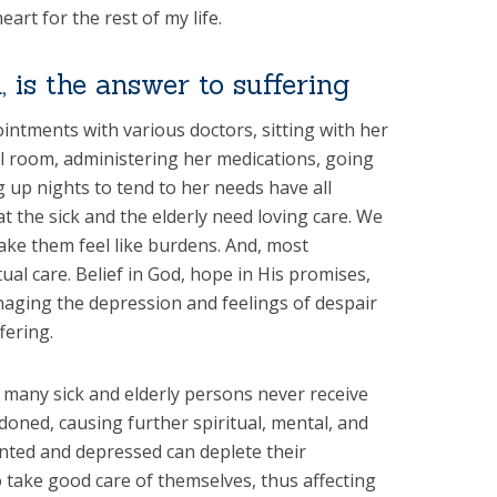
art for the rest of my life.
, is the answer to suffering
ntments with various doctors, sitting with her
tal room, administering her medications, going
 up nights to tend to her needs have all
 the sick and the elderly need loving care. We
e them feel like burdens. And, most
ual care. Belief in God, hope in His promises,
aging the depression and feelings of despair
fering.
, many sick and elderly persons never receive
ndoned, causing further spiritual, mental, and
anted and depressed can deplete their
o take good care of themselves, thus affecting