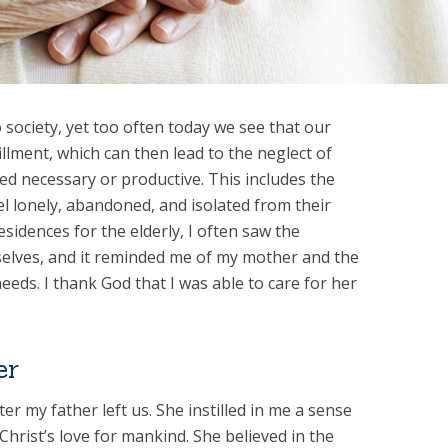
 society, yet too often today we see that our
illment, which can then lead to the neglect of
d necessary or productive. This includes the
el lonely, abandoned, and isolated from their
esidences for the elderly, I often saw the
mselves, and it reminded me of my mother and the
eeds. I thank God that I was able to care for her
er
r my father left us. She instilled in me a sense
of Christ’s love for mankind. She believed in the