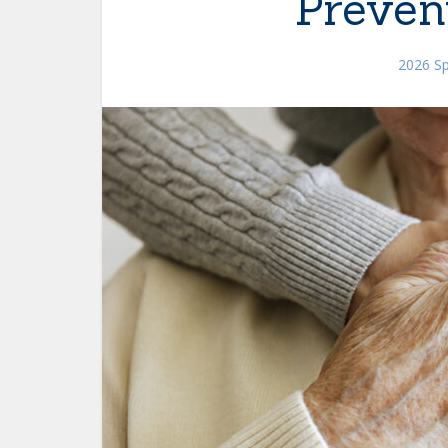
Preven
2026 Sp