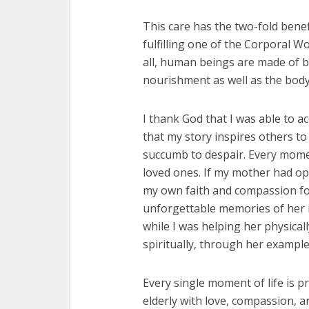
This care has the two-fold bene
fulfilling one of the Corporal W
all, human beings are made of b
nourishment as well as the body
I thank God that I was able to a
that my story inspires others to 
succumb to despair. Every momen
loved ones. If my mother had op
my own faith and compassion fo
unforgettable memories of her in
while I was helping her physica
spiritually, through her example 
Every single moment of life is p
elderly with love, compassion, a