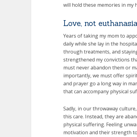
will hold these memories in my he
Love, not euthanasia
Years of taking my mom to appoi
daily while she lay in the hospi
through treatments, and staying
strengthened my convictions that
must never abandon them or mak
importantly, we must offer spirit
and prayer go a long way in man
that can accompany physical suf
Sadly, in our throwaway culture
this care. Instead, they are aba
physical suffering. Feeling unw
motivation and their strength t