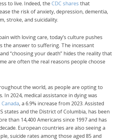
ess to live. Indeed, the
CDC shares
that
rease the risk of anxiety, depression, dementia,
m, stroke, and suicidality.
ain with loving care, today’s culture pushes
s the answer to suffering. The incessant
” and “choosing your death” hides the reality that
e are often the real reasons people choose
hroughout the world, as people are opting to
s. In 2024, medical assistance in dying was
n Canada
, a 6.9% increase from 2023. Assisted
 US states and the District of Columbia, has been
ore than 14,400 Americans since 1997 and has
 decade. European countries are also seeing a
ample, suicide rates among those aged 85 and