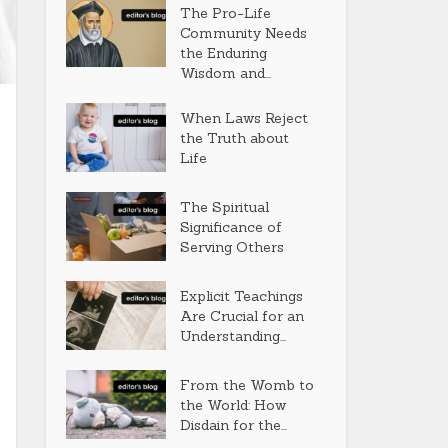
The Pro-Life
Community Needs
the Enduring
Wisdom and...
When Laws Reject
the Truth about
Life
The Spiritual
Significance of
Serving Others
Explicit Teachings
Are Crucial for an
Understanding...
From the Womb to
the World: How
Disdain for the...