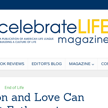
OK REVIEWS
EDITOR’S BLOG
MAGAZINE
CO
End of Life
n and Love Can