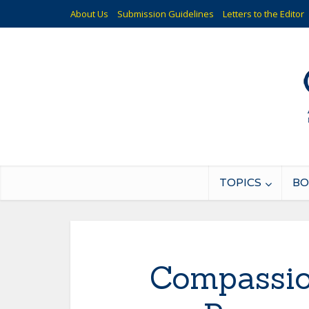
About Us
Submission Guidelines
Letters to the Editor
TOPICS
BO
Compassio