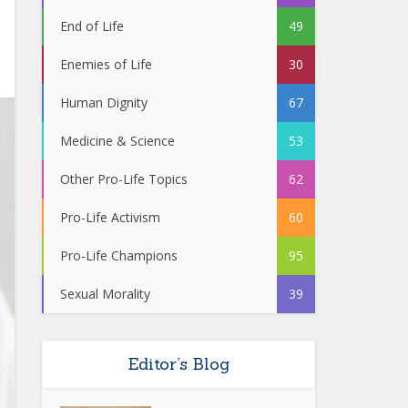
End of Life
49
Enemies of Life
30
Human Dignity
67
Medicine & Science
53
Other Pro-Life Topics
62
Pro-Life Activism
60
Pro-Life Champions
95
Sexual Morality
39
Editor’s Blog