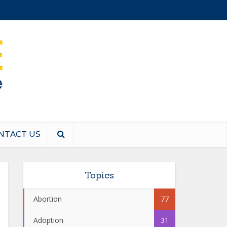
NTACT US
Topics
Abortion
77
Adoption
31