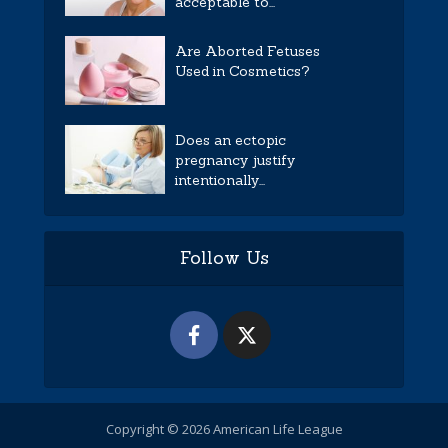
acceptable to...
Are Aborted Fetuses
Used in Cosmetics?
Does an ectopic
pregnancy justify
intentionally...
Follow Us
Copyright © 2026 American Life League