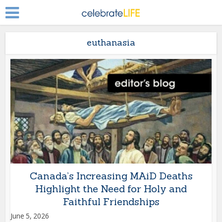
euthanasia
Canada’s Increasing MAiD Deaths
Highlight the Need for Holy and
Faithful Friendships
June 5, 2026