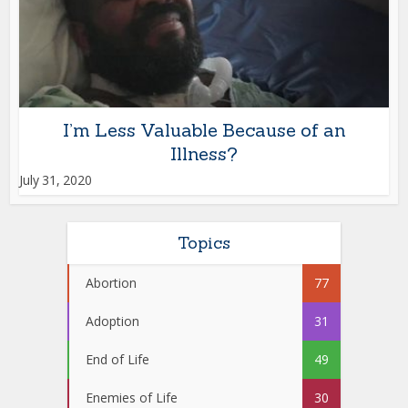
I’m Less Valuable Because of an
Illness?
July 31, 2020
Topics
Abortion
77
Adoption
31
End of Life
49
Enemies of Life
30