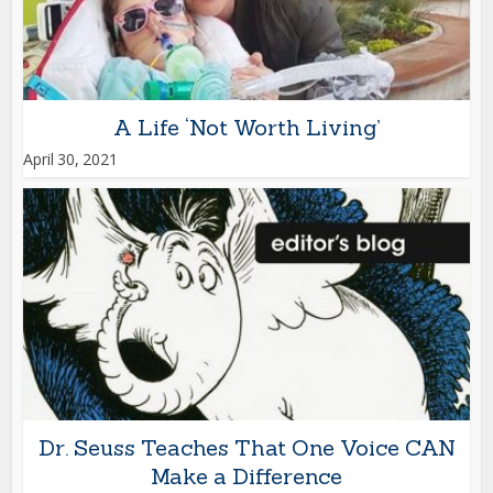
A Life ‘Not Worth Living’
April 30, 2021
Dr. Seuss Teaches That One Voice CAN
Make a Difference