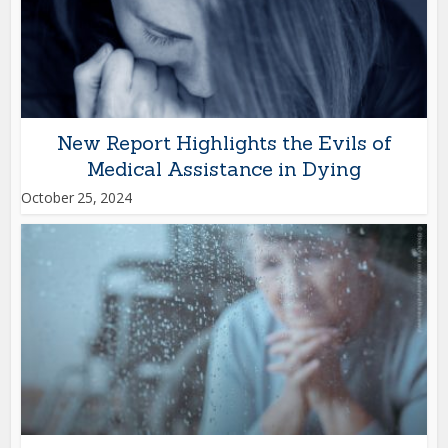
New Report Highlights the Evils of
Medical Assistance in Dying
October 25, 2024