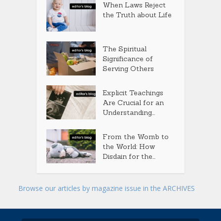
When Laws Reject
the Truth about Life
The Spiritual
Significance of
Serving Others
Explicit Teachings
Are Crucial for an
Understanding...
From the Womb to
the World: How
Disdain for the...
Browse our articles by magazine issue in the ARCHIVES