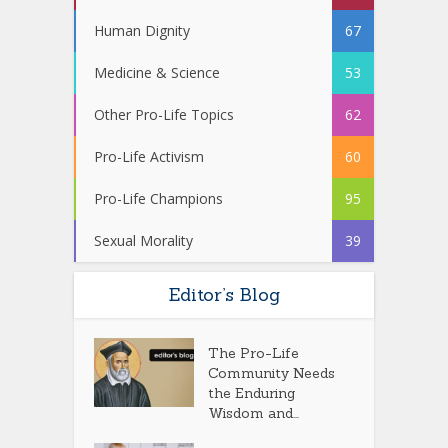
Human Dignity
67
Medicine & Science
53
Other Pro-Life Topics
62
Pro-Life Activism
60
Pro-Life Champions
95
Sexual Morality
39
Editor’s Blog
The Pro-Life
Community Needs
the Enduring
Wisdom and...