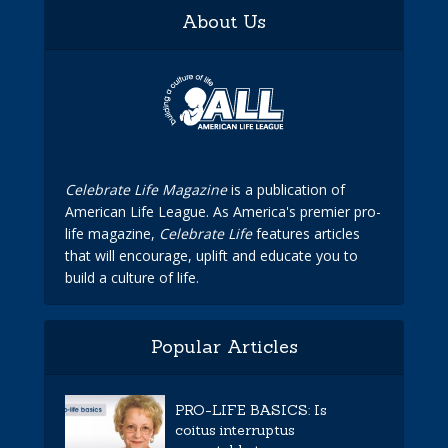
About Us
Celebrate Life Magazine
is a publication of
American Life League. As America's premier pro-
life magazine,
Celebrate Life
features articles
that will encourage, uplift and educate you to
build a culture of life.
Popular Articles
PRO-LIFE BASICS: Is
coitus interruptus