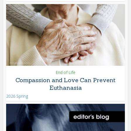
End of Life
Compassion and Love Can Prevent
Euthanasia
2026 Spring