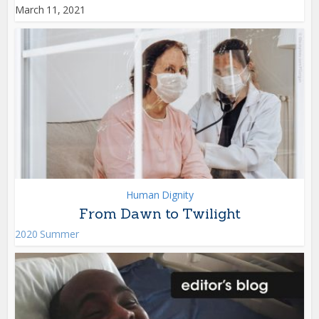
March 11, 2021
Human Dignity
From Dawn to Twilight
2020 Summer