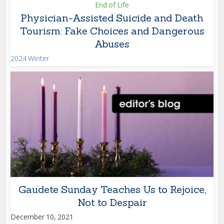
End of Life
Physician-Assisted Suicide and Death
Tourism: Fake Choices and Dangerous
Abuses
2024 Winter
Gaudete Sunday Teaches Us to Rejoice,
Not to Despair
December 10, 2021