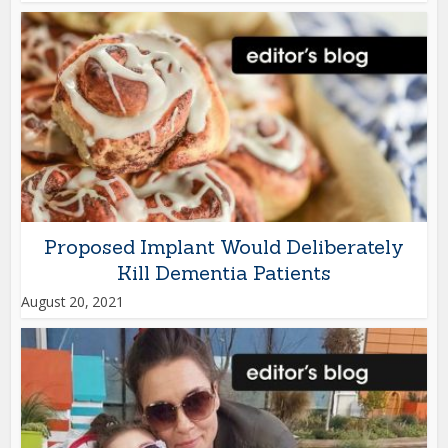
Proposed Implant Would Deliberately
Kill Dementia Patients
August 20, 2021