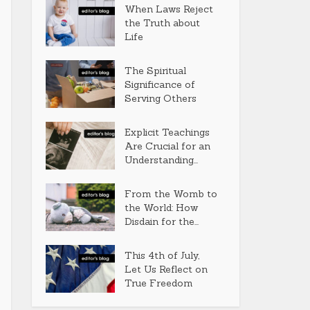
When Laws Reject
the Truth about
Life
The Spiritual
Significance of
Serving Others
Explicit Teachings
Are Crucial for an
Understanding...
From the Womb to
the World: How
Disdain for the...
This 4th of July,
Let Us Reflect on
True Freedom