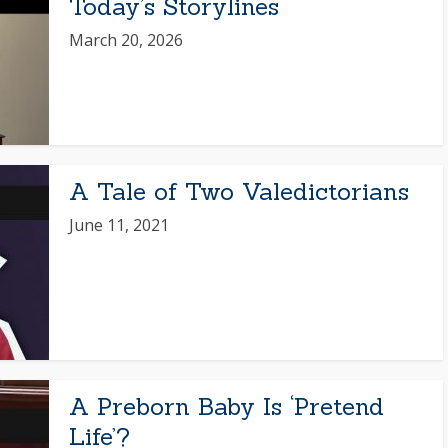
Today’s Storylines
March 20, 2026
A Tale of Two Valedictorians
June 11, 2021
A Preborn Baby Is ‘Pretend
Life’?