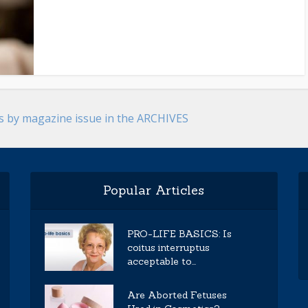
es by magazine issue in the ARCHIVES
Popular Articles
PRO-LIFE BASICS: Is
coitus interruptus
acceptable to...
Are Aborted Fetuses