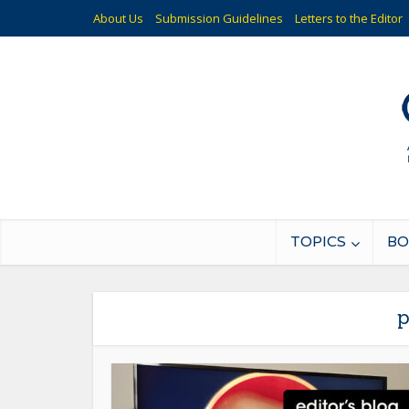
About Us
Submission Guidelines
Letters to the Editor
TOPICS
BO
p