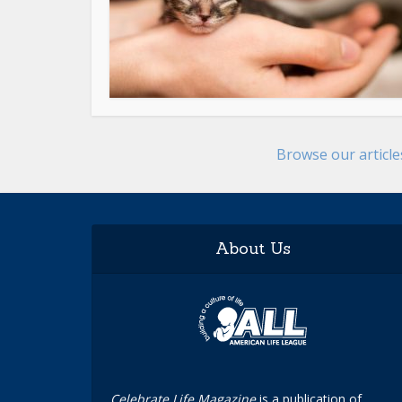
Browse our articl
About Us
Celebrate Life Magazine
is a publication of