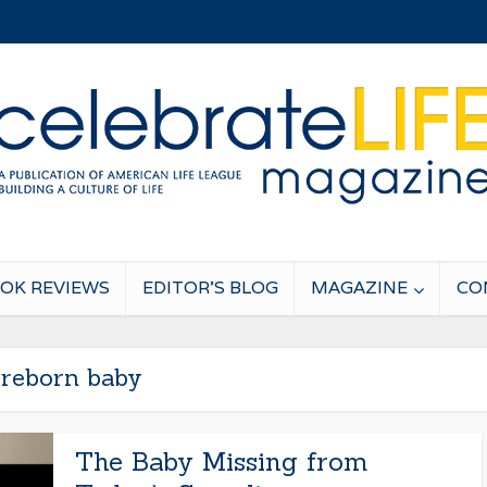
OK REVIEWS
EDITOR’S BLOG
MAGAZINE
CO
reborn baby
The Baby Missing from