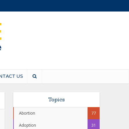
NTACT US
Topics
Abortion
77
Adoption
31