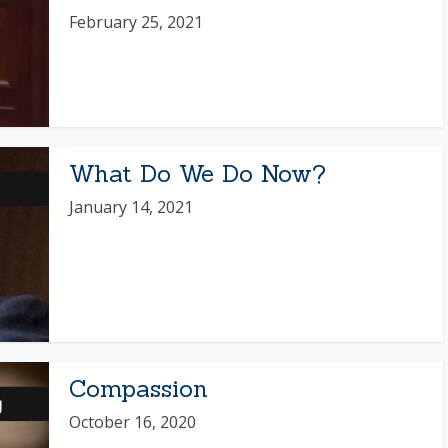
February 25, 2021
What Do We Do Now?
January 14, 2021
Compassion
October 16, 2020