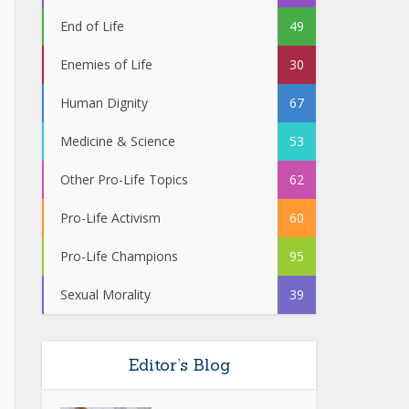
End of Life
49
Enemies of Life
30
Human Dignity
67
Medicine & Science
53
Other Pro-Life Topics
62
Pro-Life Activism
60
Pro-Life Champions
95
Sexual Morality
39
Editor’s Blog