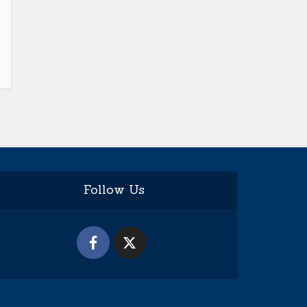
Follow Us