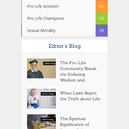
Pro-Life Activism
60
Pro-Life Champions
95
Sexual Morality
39
Editor’s Blog
The Pro-Life
Community Needs
the Enduring
Wisdom and...
When Laws Reject
the Truth about Life
The Spiritual
Significance of