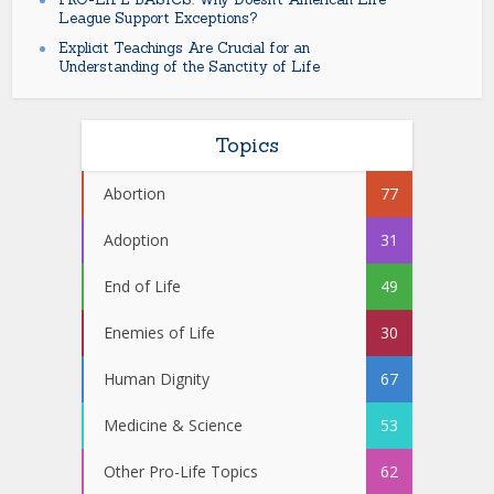
League Support Exceptions?
Explicit Teachings Are Crucial for an
Understanding of the Sanctity of Life
Topics
Abortion
77
Adoption
31
End of Life
49
Enemies of Life
30
Human Dignity
67
Medicine & Science
53
Other Pro-Life Topics
62