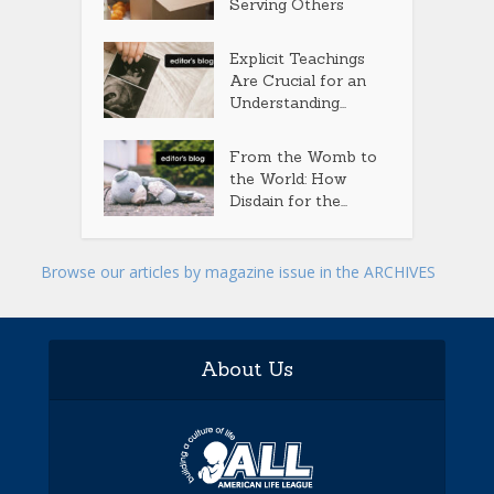
Serving Others
Explicit Teachings
Are Crucial for an
Understanding...
From the Womb to
the World: How
Disdain for the...
Browse our articles by magazine issue in the ARCHIVES
About Us