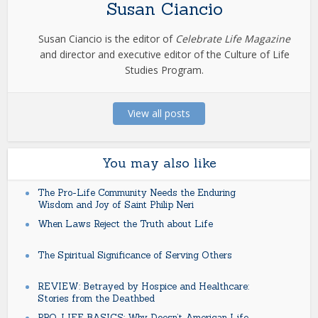
Susan Ciancio
Susan Ciancio is the editor of
Celebrate Life Magazine
and director and executive editor of the Culture of Life
Studies Program.
View all posts
You may also like
The Pro-Life Community Needs the Enduring
Wisdom and Joy of Saint Philip Neri
When Laws Reject the Truth about Life
The Spiritual Significance of Serving Others
REVIEW: Betrayed by Hospice and Healthcare:
Stories from the Deathbed
PRO-LIFE BASICS: Why Doesn’t American Life