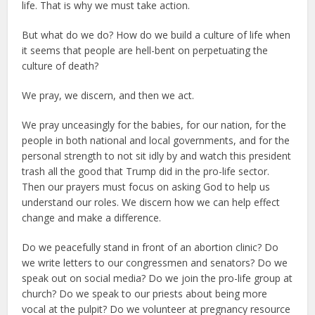
life. That is why we must take action.
But what do we do? How do we build a culture of life when
it seems that people are hell-bent on perpetuating the
culture of death?
We pray, we discern, and then we act.
We pray unceasingly for the babies, for our nation, for the
people in both national and local governments, and for the
personal strength to not sit idly by and watch this president
trash all the good that Trump did in the pro-life sector.
Then our prayers must focus on asking God to help us
understand our roles. We discern how we can help effect
change and make a difference.
Do we peacefully stand in front of an abortion clinic? Do
we write letters to our congressmen and senators? Do we
speak out on social media? Do we join the pro-life group at
church? Do we speak to our priests about being more
vocal at the pulpit? Do we volunteer at pregnancy resource