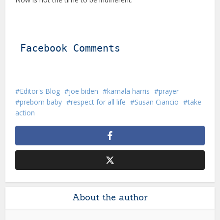
Facebook Comments
Editor's Blog
joe biden
kamala harris
prayer
preborn baby
respect for all life
Susan Ciancio
take
action
About the author