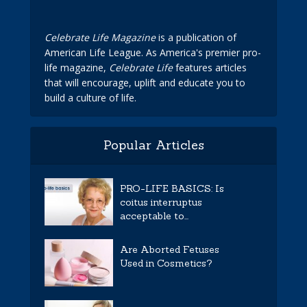
Celebrate Life Magazine
is a publication of
American Life League. As America's premier pro-
life magazine,
Celebrate Life
features articles
that will encourage, uplift and educate you to
build a culture of life.
Popular Articles
PRO-LIFE BASICS: Is
coitus interruptus
acceptable to...
Are Aborted Fetuses
Used in Cosmetics?