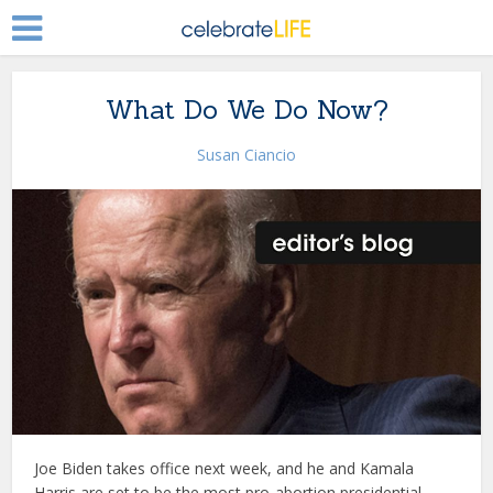
What Do We Do Now?
Susan Ciancio
Joe Biden takes office next week, and he and Kamala
Harris are set to be the most pro-abortion presidential