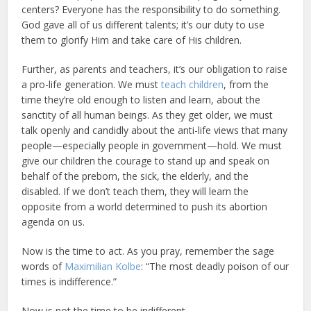
centers? Everyone has the responsibility to do something.
God gave all of us different talents; it’s our duty to use
them to glorify Him and take care of His children.
Further, as parents and teachers, it’s our obligation to raise
a pro-life generation. We must
teach children
, from the
time they’re old enough to listen and learn, about the
sanctity of all human beings. As they get older, we must
talk openly and candidly about the anti-life views that many
people—especially people in government—hold. We must
give our children the courage to stand up and speak on
behalf of the preborn, the sick, the elderly, and the
disabled. If we don’t teach them, they will learn the
opposite from a world determined to push its abortion
agenda on us.
Now is the time to act. As you pray, remember the sage
words of
Maximilian Kolbe
: “The most deadly poison of our
times is indifference.”
Now is not the time to be indifferent.