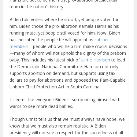
team in the nation’s history.
Biden told voters where he stood, yet people voted for
him. Biden chose the pro-abortion Kamala Harris as his
running mate, yet people still voted for him. Now, Biden
has indicated the people he will appoint as
cabinet
members
—people who will help him make crucial decisions
—many of whom will not uphold the dignity of the preborn
baby. This includes his latest pick of
Jaime Harrison
to lead
the Democratic National Committee. Harrison not only
supports abortion on demand, but supports using tax
dollars to pay for abortions and opposed the Pain-Capable
Unborn Child Protection Act in South Carolina.
It seems like everyone Biden is surrounding himself with
wants to see more dead babies.
Though Christ tells us that we must always have hope, we
know that we must also remain realistic. A Biden
presidency will not see a respect for the sacredness of all