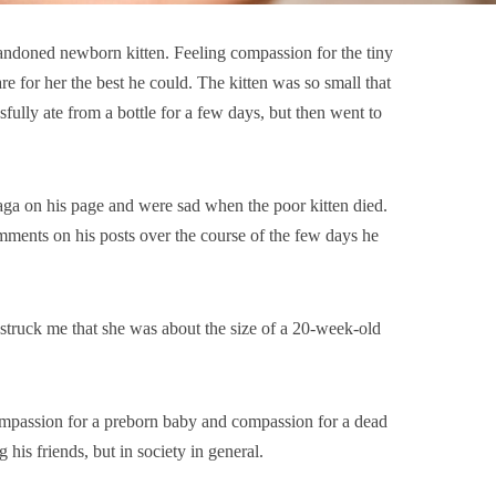
andoned newborn kitten. Feeling compassion for the tiny
re for her the best he could. The kitten was so small that
sfully ate from a bottle for a few days, but then went to
aga on his page and were sad when the poor kitten died.
ments on his posts over the course of the few days he
it struck me that she was about the size of a 20-week-old
ompassion for a preborn baby and compassion for a dead
 his friends, but in society in general.