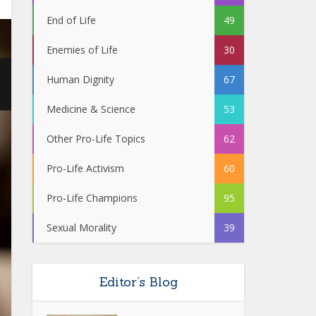
End of Life
49
Enemies of Life
30
Human Dignity
67
Medicine & Science
53
Other Pro-Life Topics
62
Pro-Life Activism
60
Pro-Life Champions
95
Sexual Morality
39
Editor’s Blog