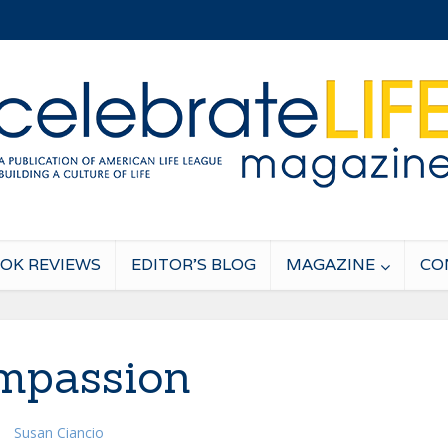
OK REVIEWS
EDITOR’S BLOG
MAGAZINE
CO
mpassion
Susan Ciancio