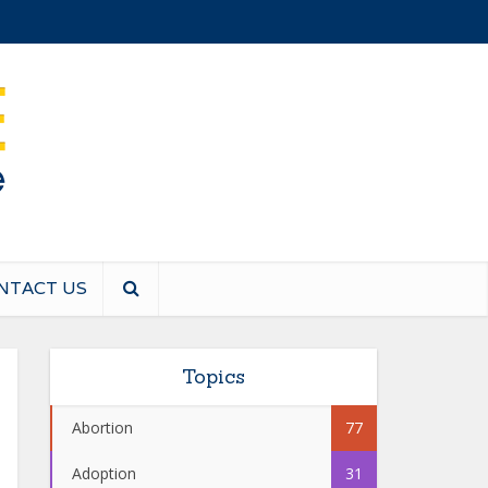
NTACT US
Topics
Abortion
77
Adoption
31