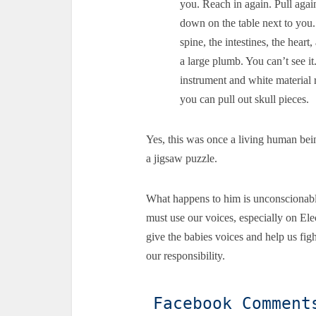
you. Reach in again. Pull agai
down on the table next to you.
spine, the intestines, the heart
a large plumb. You can’t see it
instrument and white material 
you can pull out skull pieces.
Yes, this was once a living human bei
a jigsaw puzzle.
What happens to him is unconscionabl
must use our voices, especially on Ele
give the babies voices and help us fight
our responsibility.
Facebook Comment