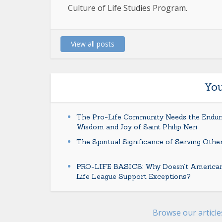
Culture of Life Studies Program.
View all posts
You
The Pro-Life Community Needs the Endur
Wisdom and Joy of Saint Philip Neri
The Spiritual Significance of Serving Othe
PRO-LIFE BASICS: Why Doesn’t America
Life League Support Exceptions?
Browse our articl