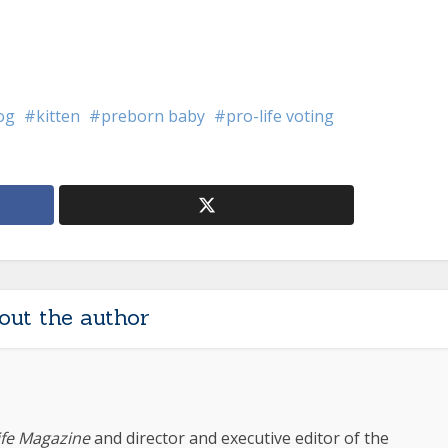
log
kitten
preborn baby
pro-life voting
out the author
ife Magazine
and director and executive editor of the