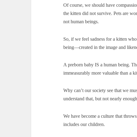
Of course, we should have compassion 
the kitten did not survive. Pets are wo
not human beings.
So, if we feel sadness for a kitten w
being—created in the image and like
A preborn baby IS a human being. The
immeasurably more valuable than a kit
Why can’t our society see that we mus
understand that, but not nearly enough
We have become a culture that throw
includes our children.