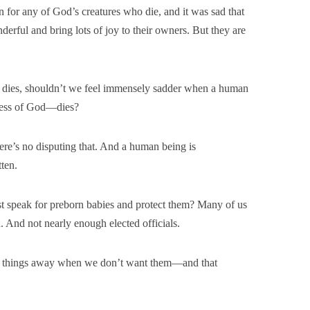
for any of God’s creatures who die, and it was sad that
nderful and bring lots of joy to their owners. But they are
ho dies, shouldn’t we feel immensely sadder when a human
ness of God—dies?
re’s no disputing that. And a human being is
ten.
t speak for preborn babies and protect them? Many of us
. And not nearly enough elected officials.
s things away when we don’t want them—and that