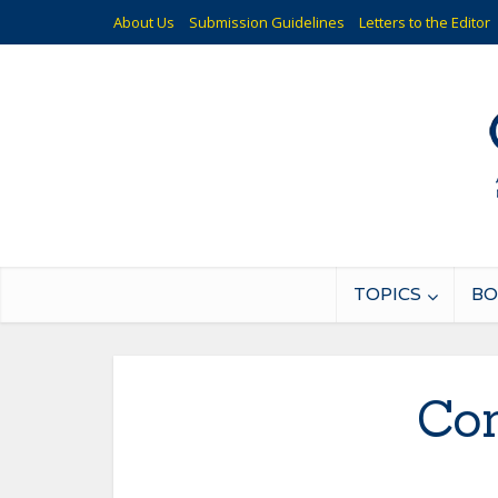
About Us
Submission Guidelines
Letters to the Editor
TOPICS
BO
Co