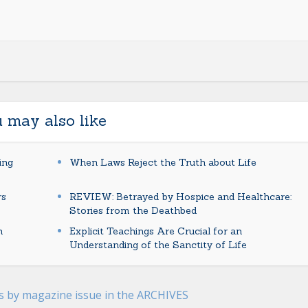
 may also like
ing
When Laws Reject the Truth about Life
rs
REVIEW: Betrayed by Hospice and Healthcare:
Stories from the Deathbed
n
Explicit Teachings Are Crucial for an
Understanding of the Sanctity of Life
es by magazine issue in the ARCHIVES