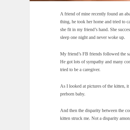
A friend of mine recently found an ab
thing, he took her home and tried to ca
she fit in my friend’s hand. She succes
sleep one night and never woke up.
My friend’s FB friends followed the s
He got lots of sympathy and many com
tried to be a caregiver.
As I looked at pictures of the kitten, 
preborn baby.
And then the disparity between the c
kitten struck me. Not a disparity among