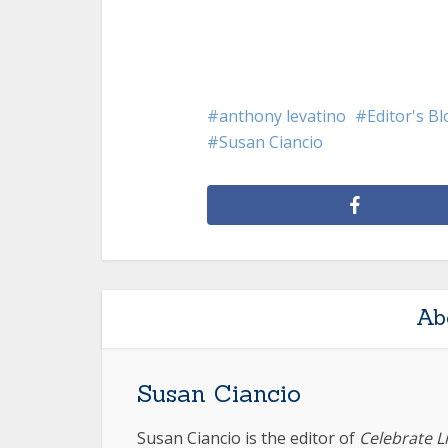
anthony levatino
Editor's B
Susan Ciancio
Ab
Susan Ciancio
Susan Ciancio is the editor of
Celebrate L