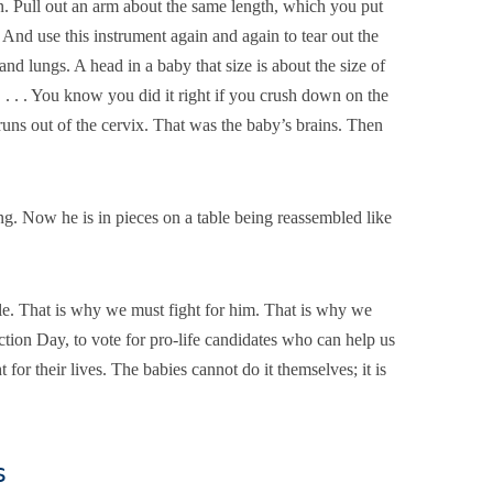
n. Pull out an arm about the same length, which you put
 And use this instrument again and again to tear out the
, and lungs. A head in a baby that size is about the size of
. . . . You know you did it right if you crush down on the
runs out of the cervix. That was the baby’s brains. Then
ng. Now he is in pieces on a table being reassembled like
e. That is why we must fight for him. That is why we
ction Day, to vote for pro-life candidates who can help us
 for their lives. The babies cannot do it themselves; it is
s