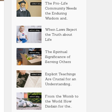
The Pro-Life
Community Needs
the Enduring
Wisdom and...
When Laws Reject
the Truth about
Life
The Spiritual
Significance of
Serving Others
Explicit Teachings
Are Crucial for an
Understanding...
From the Womb to
the World: How
Disdain for the...