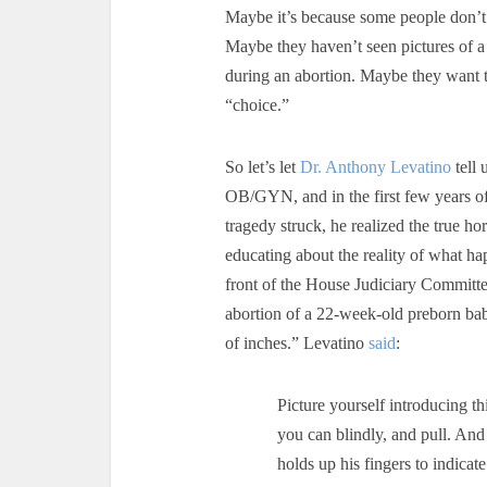
Maybe it’s because some people don’t
Maybe they haven’t seen pictures of 
during an abortion. Maybe they want to
“choice.”
So let’s let
Dr. Anthony Levatino
tell 
OB/GYN, and in the first few years of
tragedy struck, he realized the true h
educating about the reality of what h
front of the House Judiciary Committ
abortion of a 22-week-old preborn bab
of inches.” Levatino
said
:
Picture yourself introducing t
you can blindly, and pull. And
holds up his fingers to indica