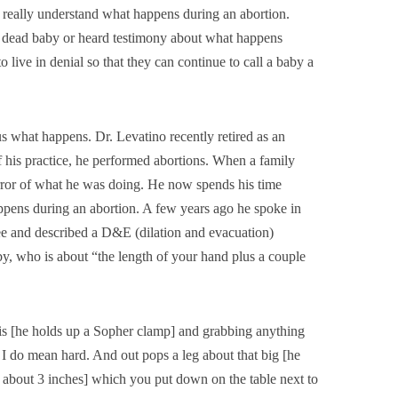
 really understand what happens during an abortion.
a dead baby or heard testimony about what happens
 live in denial so that they can continue to call a baby a
us what happens. Dr. Levatino recently retired as an
 his practice, he performed abortions. When a family
orror of what he was doing. He now spends his time
appens during an abortion. A few years ago he spoke in
ee and described a D&E (dilation and evacuation)
y, who is about “the length of your hand plus a couple
his [he holds up a Sopher clamp] and grabbing anything
 I do mean hard. And out pops a leg about that big [he
te about 3 inches] which you put down on the table next to