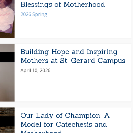
Blessings of Motherhood
2026 Spring
Building Hope and Inspiring
Mothers at St. Gerard Campus
April 10, 2026
Our Lady of Champion: A
Model for Catechesis and