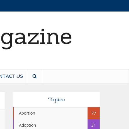
NTACT US
Topics
Abortion
77
Adoption
31