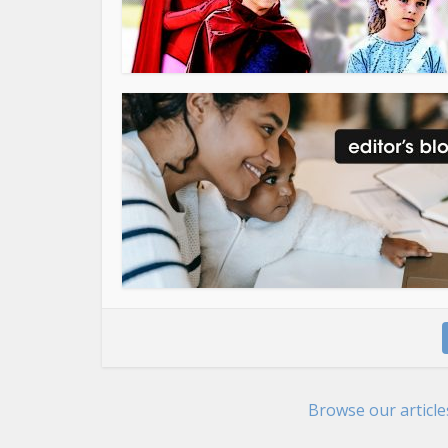
Browse our articl