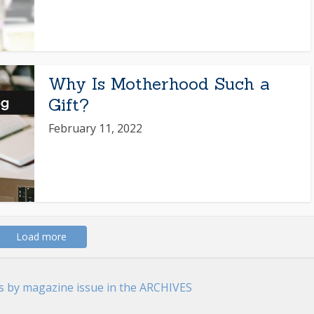
Why Is Motherhood Such a
Gift?
February 11, 2022
Load more
es by magazine issue in the ARCHIVES