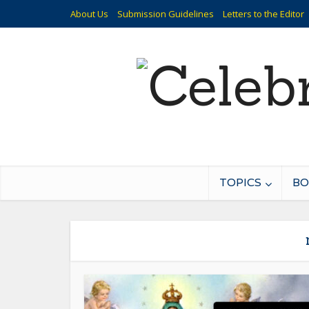
About Us
Submission Guidelines
Letters to the Editor
TOPICS
BO