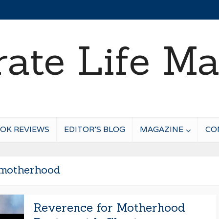
OK REVIEWS
EDITOR’S BLOG
MAGAZINE
CO
motherhood
Reverence for Motherhood