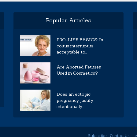
Popular Articles
PRO-LIFE BASICS: Is
coitus interruptus
acceptable to...
Are Aborted Fetuses
Used in Cosmetics?
Does an ectopic
pregnancy justify
intentionally...
Subscribe
Contact Us
Le