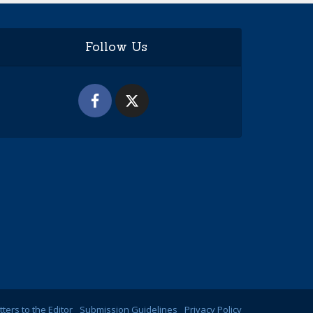
Follow Us
tters to the Editor
Submission Guidelines
Privacy Policy