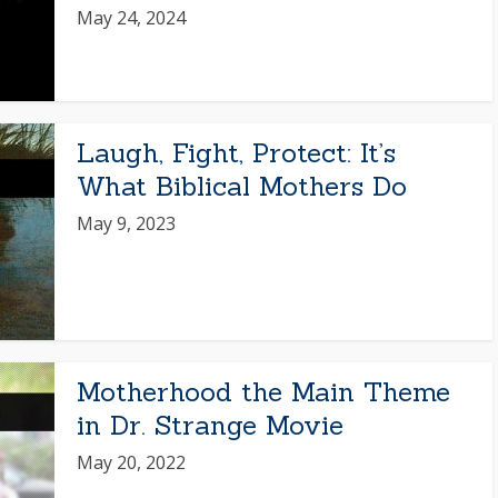
May 24, 2024
Laugh, Fight, Protect: It’s
What Biblical Mothers Do
May 9, 2023
Motherhood the Main Theme
in Dr. Strange Movie
May 20, 2022