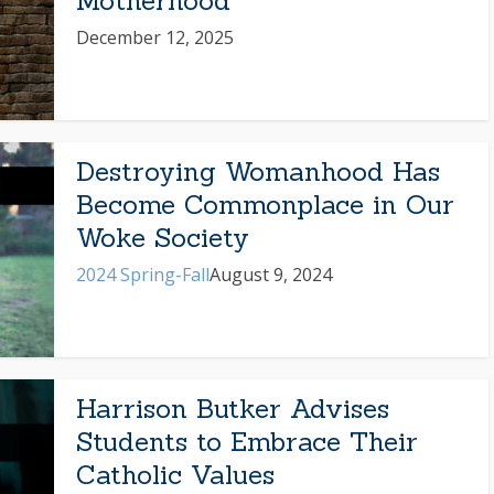
Motherhood
December 12, 2025
Destroying Womanhood Has
Become Commonplace in Our
Woke Society
2024 Spring-Fall
August 9, 2024
Harrison Butker Advises
Students to Embrace Their
Catholic Values