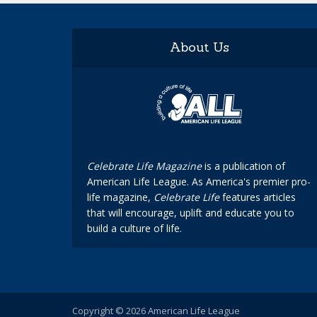
About Us
Celebrate Life Magazine
is a publication of
American Life League. As America's premier pro-
life magazine,
Celebrate Life
features articles
that will encourage, uplift and educate you to
build a culture of life.
Copyright © 2026 American Life League