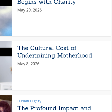
Begins with Charity
May 29, 2026
The Cultural Cost of
Undermining Motherhood
May 8, 2026
Human Dignity
The Profound Impact and