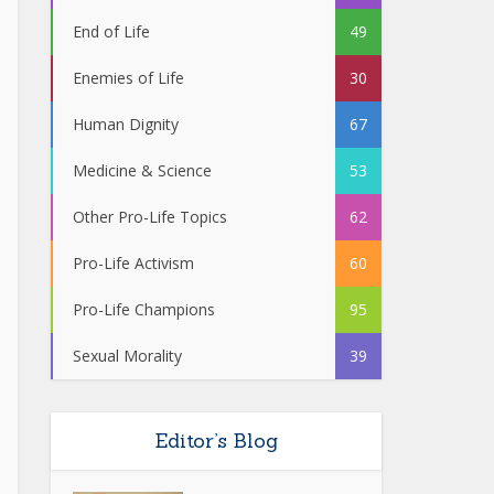
End of Life
49
Enemies of Life
30
Human Dignity
67
Medicine & Science
53
Other Pro-Life Topics
62
Pro-Life Activism
60
Pro-Life Champions
95
Sexual Morality
39
Editor’s Blog