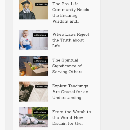
The Pro-Life
Community Needs
the Enduring
Wisdom and...
When Laws Reject
the Truth about
Life
The Spiritual
Significance of
Serving Others
Explicit Teachings
Are Crucial for an
Understanding...
From the Womb to
the World: How
Disdain for the...