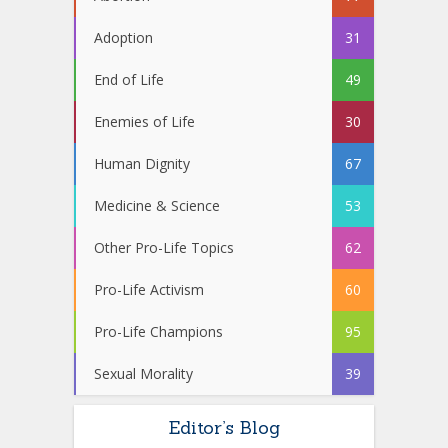
Adoption
31
End of Life
49
Enemies of Life
30
Human Dignity
67
Medicine & Science
53
Other Pro-Life Topics
62
Pro-Life Activism
60
Pro-Life Champions
95
Sexual Morality
39
Editor’s Blog