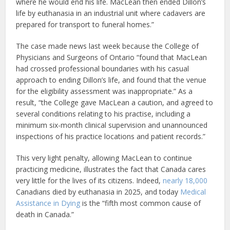
where he would end his life. MacLean then ended Dillon’s
life by euthanasia in an industrial unit where cadavers are
prepared for transport to funeral homes.”
The case made news last week because the College of
Physicians and Surgeons of Ontario “found that MacLean
had crossed professional boundaries with his casual
approach to ending Dillon’s life, and found that the venue
for the eligibility assessment was inappropriate.” As a
result, “the College gave MacLean a caution, and agreed to
several conditions relating to his practise, including a
minimum six-month clinical supervision and unannounced
inspections of his practice locations and patient records.”
This very light penalty, allowing MacLean to continue
practicing medicine, illustrates the fact that Canada cares
very little for the lives of its citizens. Indeed,
nearly 18,000
Canadians died by euthanasia in 2025, and today
Medical
Assistance in Dying
is the “fifth most common cause of
death in Canada.”