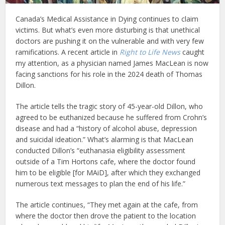
Canada’s Medical Assistance in Dying continues to claim
victims. But what’s even more disturbing is that unethical
doctors are pushing it on the vulnerable and with very few
ramifications. A recent article in
Right to Life News
caught
my attention, as a physician named James MacLean is now
facing sanctions for his role in the 2024 death of Thomas
Dillon.
The article tells the tragic story of 45-year-old Dillon, who
agreed to be euthanized because he suffered from Crohn’s
disease and had a “history of alcohol abuse, depression
and suicidal ideation.” What’s alarming is that MacLean
conducted Dillon’s “euthanasia eligibility assessment
outside of a Tim Hortons cafe, where the doctor found
him to be eligible [for MAiD], after which they exchanged
numerous text messages to plan the end of his life.”
The article continues, “They met again at the cafe, from
where the doctor then drove the patient to the location