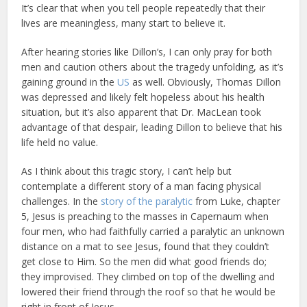
It’s clear that when you tell people repeatedly that their
lives are meaningless, many start to believe it.
After hearing stories like Dillon’s, I can only pray for both
men and caution others about the tragedy unfolding, as it’s
gaining ground in the
US
as well. Obviously, Thomas Dillon
was depressed and likely felt hopeless about his health
situation, but it’s also apparent that Dr. MacLean took
advantage of that despair, leading Dillon to believe that his
life held no value.
As I think about this tragic story, I can’t help but
contemplate a different story of a man facing physical
challenges. In the
story of the paralytic
from Luke, chapter
5, Jesus is preaching to the masses in Capernaum when
four men, who had faithfully carried a paralytic an unknown
distance on a mat to see Jesus, found that they couldn’t
get close to Him. So the men did what good friends do;
they improvised. They climbed on top of the dwelling and
lowered their friend through the roof so that he would be
right in front of Jesus.