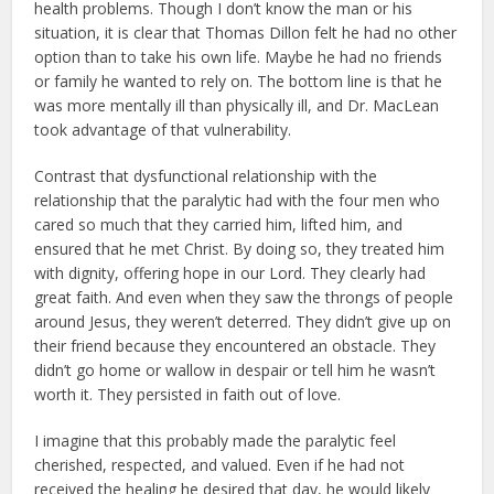
health problems. Though I don’t know the man or his
situation, it is clear that Thomas Dillon felt he had no other
option than to take his own life. Maybe he had no friends
or family he wanted to rely on. The bottom line is that he
was more mentally ill than physically ill, and Dr. MacLean
took advantage of that vulnerability.
Contrast that dysfunctional relationship with the
relationship that the paralytic had with the four men who
cared so much that they carried him, lifted him, and
ensured that he met Christ. By doing so, they treated him
with dignity, offering hope in our Lord. They clearly had
great faith. And even when they saw the throngs of people
around Jesus, they weren’t deterred. They didn’t give up on
their friend because they encountered an obstacle. They
didn’t go home or wallow in despair or tell him he wasn’t
worth it. They persisted in faith out of love.
I imagine that this probably made the paralytic feel
cherished, respected, and valued. Even if he had not
received the healing he desired that day, he would likely