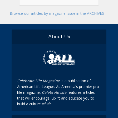
Browse our articles by magazine issue in the ARCHIVES
About Us
Celebrate Life Magazine
is a publication of
American Life League. As America's premier pro-
life magazine,
Celebrate Life
features articles
that will encourage, uplift and educate you to
build a culture of life.