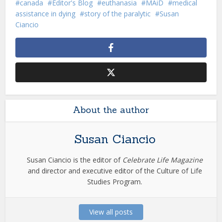
canada
Editor's Blog
euthanasia
MAiD
medical
assistance in dying
story of the paralytic
Susan
Ciancio
About the author
Susan Ciancio
Susan Ciancio is the editor of
Celebrate Life Magazine
and director and executive editor of the Culture of Life
Studies Program.
View all posts