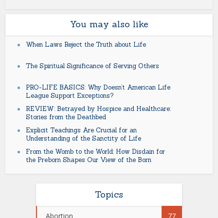
You may also like
When Laws Reject the Truth about Life
The Spiritual Significance of Serving Others
PRO-LIFE BASICS: Why Doesn’t American Life
League Support Exceptions?
REVIEW: Betrayed by Hospice and Healthcare:
Stories from the Deathbed
Explicit Teachings Are Crucial for an
Understanding of the Sanctity of Life
From the Womb to the World: How Disdain for
the Preborn Shapes Our View of the Born
Topics
Abortion
77