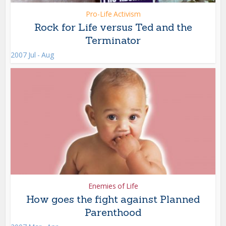
Pro-Life Activism
Rock for Life versus Ted and the
Terminator
2007 Jul - Aug
Enemies of Life
How goes the fight against Planned
Parenthood