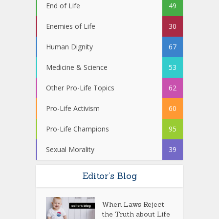
End of Life
49
Enemies of Life
30
Human Dignity
67
Medicine & Science
53
Other Pro-Life Topics
62
Pro-Life Activism
60
Pro-Life Champions
95
Sexual Morality
39
Editor’s Blog
When Laws Reject
the Truth about Life