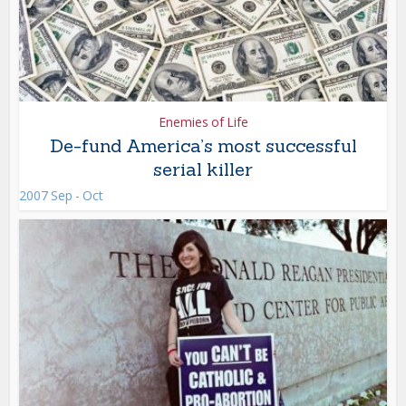
Enemies of Life
De-fund America’s most successful
serial killer
2007 Sep - Oct