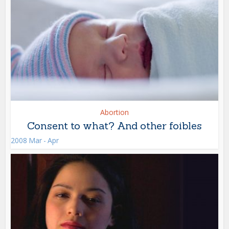
Abortion
Consent to what? And other foibles
2008 Mar - Apr