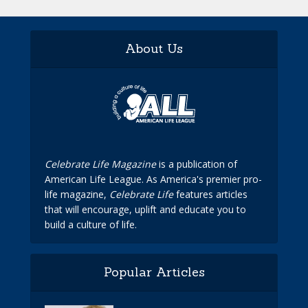
About Us
Celebrate Life Magazine
is a publication of
American Life League. As America's premier pro-
life magazine,
Celebrate Life
features articles
that will encourage, uplift and educate you to
build a culture of life.
Popular Articles