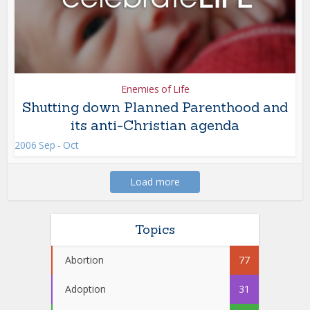
Enemies of Life
Shutting down Planned Parenthood and
its anti-Christian agenda
2006 Sep - Oct
Load more
Topics
Abortion
77
Adoption
31