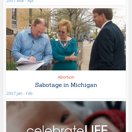
2007 Mar - Apr
Abortion
Sabotage in Michigan
2007 Jan - Feb