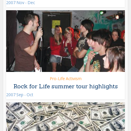
2007 Nov - Dec
Pro-Life Activism
Rock for Life summer tour highlights
2007 Sep - Oct