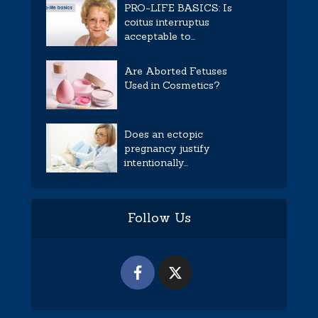
PRO-LIFE BASICS: Is
coitus interruptus
acceptable to...
Are Aborted Fetuses
Used in Cosmetics?
Does an ectopic
pregnancy justify
intentionally...
Follow Us