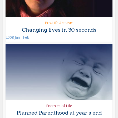
Pro-Life Activism
Changing lives in 30 seconds
2008 Jan - Feb
Enemies of Life
Planned Parenthood at year’s end