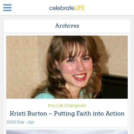
Archives
Pro-Life Champions
Kristi Burton – Putting Faith into Action
2008 Mar - Apr