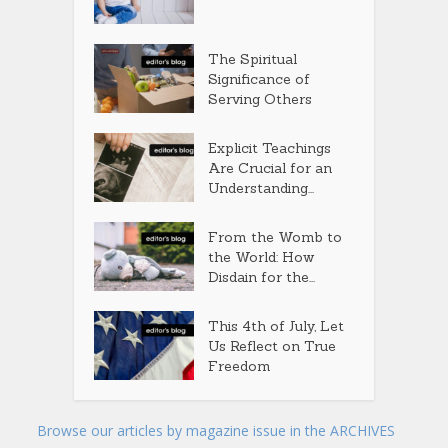
The Spiritual
Significance of
Serving Others
Explicit Teachings
Are Crucial for an
Understanding...
From the Womb to
the World: How
Disdain for the...
This 4th of July, Let
Us Reflect on True
Freedom
Browse our articles by magazine issue in the ARCHIVES