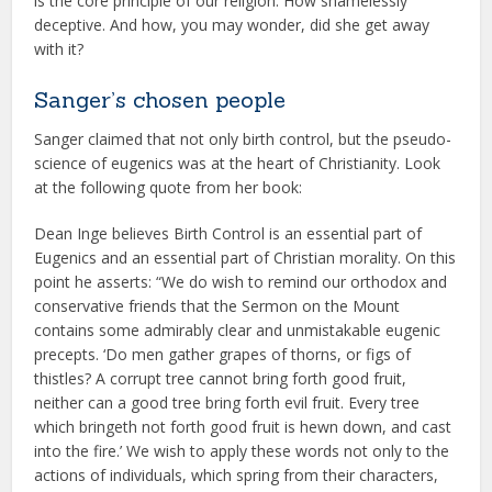
is the core principle of our religion. How shamelessly
deceptive. And how, you may wonder, did she get away
with it?
Sanger’s chosen people
Sanger claimed that not only birth control, but the pseudo-
science of eugenics was at the heart of Christianity. Look
at the following quote from her book:
Dean Inge believes Birth Control is an essential part of
Eugenics and an essential part of Christian morality. On this
point he asserts: “We do wish to remind our orthodox and
conservative friends that the Sermon on the Mount
contains some admirably clear and unmistakable eugenic
precepts. ‘Do men gather grapes of thorns, or figs of
thistles? A corrupt tree cannot bring forth good fruit,
neither can a good tree bring forth evil fruit. Every tree
which bringeth not forth good fruit is hewn down, and cast
into the fire.’ We wish to apply these words not only to the
actions of individuals, which spring from their characters,