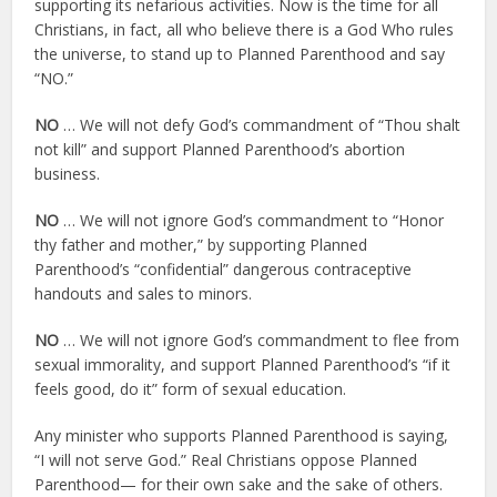
supporting its nefarious activities. Now is the time for all
Christians, in fact, all who believe there is a God Who rules
the universe, to stand up to Planned Parenthood and say
“NO.”
NO
… We will not defy God’s commandment of “Thou shalt
not kill” and support Planned Parenthood’s abortion
business.
NO
… We will not ignore God’s commandment to “Honor
thy father and mother,” by supporting Planned
Parenthood’s “confidential” dangerous contraceptive
handouts and sales to minors.
NO
… We will not ignore God’s commandment to flee from
sexual immorality, and support Planned Parenthood’s “if it
feels good, do it” form of sexual education.
Any minister who supports Planned Parenthood is saying,
“I will not serve God.” Real Christians oppose Planned
Parenthood— for their own sake and the sake of others.