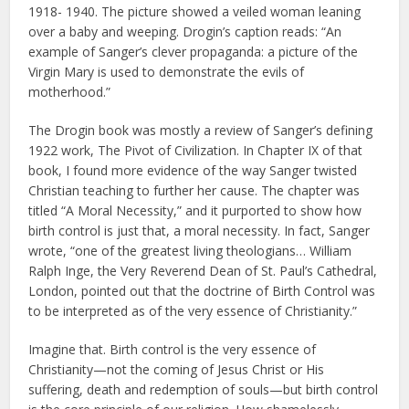
1918- 1940. The picture showed a veiled woman leaning
over a baby and weeping. Drogin’s caption reads: “An
example of Sanger’s clever propaganda: a picture of the
Virgin Mary is used to demonstrate the evils of
motherhood.”
The Drogin book was mostly a review of Sanger’s defining
1922 work, The Pivot of Civilization. In Chapter IX of that
book, I found more evidence of the way Sanger twisted
Christian teaching to further her cause. The chapter was
titled “A Moral Necessity,” and it purported to show how
birth control is just that, a moral necessity. In fact, Sanger
wrote, “one of the greatest living theologians… William
Ralph Inge, the Very Reverend Dean of St. Paul’s Cathedral,
London, pointed out that the doctrine of Birth Control was
to be interpreted as of the very essence of Christianity.”
Imagine that. Birth control is the very essence of
Christianity—not the coming of Jesus Christ or His
suffering, death and redemption of souls—but birth control