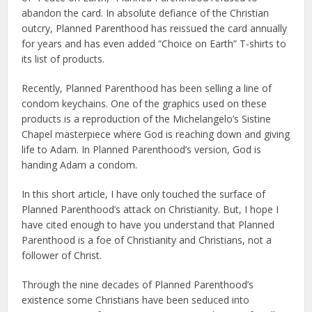
abandon the card. In absolute defiance of the Christian
outcry, Planned Parenthood has reissued the card annually
for years and has even added “Choice on Earth” T-shirts to
its list of products.
Recently, Planned Parenthood has been selling a line of
condom keychains. One of the graphics used on these
products is a reproduction of the Michelangelo’s Sistine
Chapel masterpiece where God is reaching down and giving
life to Adam. In Planned Parenthood’s version, God is
handing Adam a condom.
In this short article, I have only touched the surface of
Planned Parenthood’s attack on Christianity. But, I hope I
have cited enough to have you understand that Planned
Parenthood is a foe of Christianity and Christians, not a
follower of Christ.
Through the nine decades of Planned Parenthood’s
existence some Christians have been seduced into