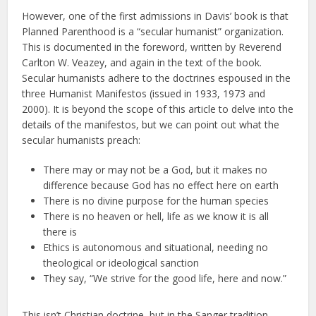
However, one of the first admissions in Davis’ book is that
Planned Parenthood is a “secular humanist” organization.
This is documented in the foreword, written by Reverend
Carlton W. Veazey, and again in the text of the book.
Secular humanists adhere to the doctrines espoused in the
three Humanist Manifestos (issued in 1933, 1973 and
2000). It is beyond the scope of this article to delve into the
details of the manifestos, but we can point out what the
secular humanists preach:
There may or may not be a God, but it makes no
difference because God has no effect here on earth
There is no divine purpose for the human species
There is no heaven or hell, life as we know it is all
there is
Ethics is autonomous and situational, needing no
theological or ideological sanction
They say, “We strive for the good life, here and now.”
This isn’t Christian doctrine, but in the Sanger tradition,