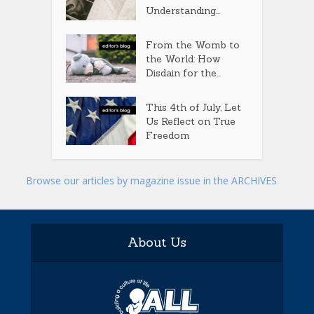
Understanding...
From the Womb to
the World: How
Disdain for the...
This 4th of July, Let
Us Reflect on True
Freedom
Browse our articles by magazine issue in the ARCHIVES
About Us