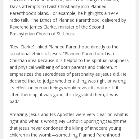
Davis attempts to twist Christianity into Planned
Parenthood’s plans. For example, he highlights a 1949
radio talk, The Ethics of Planned Parenthood, delivered by
Reverend James Clarke, minister of the Second
Presbyterian Church of St. Louis:
[Rev. Clarke] linked Planned Parenthood directly to the
situational ethics of Jesus: “Planned Parenthood is a
Christian idea because it is helpful to the spiritual happiness
and physical wellbeing of both parents and children. It
emphasizes the sacredness of personality as Jesus did. He
declared that to judge whether a thing was right or wrong
its effect on human beings would reveal its nature. If it
lifted them up, it was good; if it degraded them, it was
bad.”
Amazing. Jesus and His Apostles were very clear on what is
right and what is wrong. My Catholic upbringing taught me
that Jesus never condoned the killing of innocent young
children in the womb—something Planned Parenthood