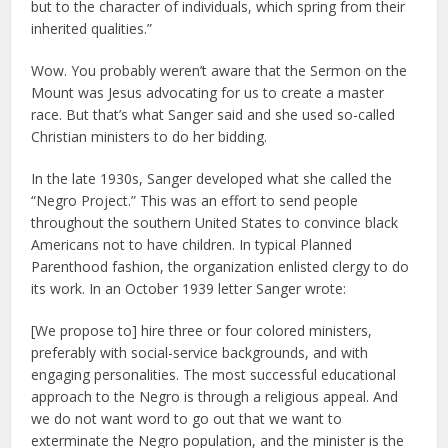
but to the character of individuals, which spring from their
inherited qualities.”
Wow. You probably weren’t aware that the Sermon on the
Mount was Jesus advocating for us to create a master
race. But that’s what Sanger said and she used so-called
Christian ministers to do her bidding.
In the late 1930s, Sanger developed what she called the
“Negro Project.” This was an effort to send people
throughout the southern United States to convince black
Americans not to have children. In typical Planned
Parenthood fashion, the organization enlisted clergy to do
its work. In an October 1939 letter Sanger wrote:
[We propose to] hire three or four colored ministers,
preferably with social-service backgrounds, and with
engaging personalities. The most successful educational
approach to the Negro is through a religious appeal. And
we do not want word to go out that we want to
exterminate the Negro population, and the minister is the