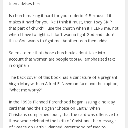
teen advises her:
Is church making it hard for you to decide? Because if it
makes it hard for you like I think it must, then I say SKIP
that part of church! I use the church when it HELPS me, not
when I have to fight it. I don’t wanna fight God and I don’t
think God wants to fight me. Another teen then adds:
Seems to me that those church rules don’t take into
account that women are people too! (All emphasized text
in original.)
The back cover of this book has a caricature of a pregnant
Virgin Mary with an Alfred E. Newman face and the caption,
“What me worry?”
In the 1990s Planned Parenthood began issuing a holiday
card that had the slogan “Choice on Earth.” When
Christians complained loudly that the card was offensive to
those who celebrated the birth of Christ and the message
of “Peace on Earth,” Planned Parenthood refused to