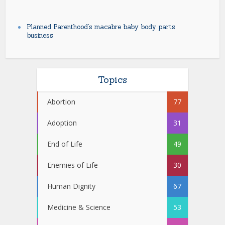
Planned Parenthood’s macabre baby body parts
business
Topics
Abortion
77
Adoption
31
End of Life
49
Enemies of Life
30
Human Dignity
67
Medicine & Science
53