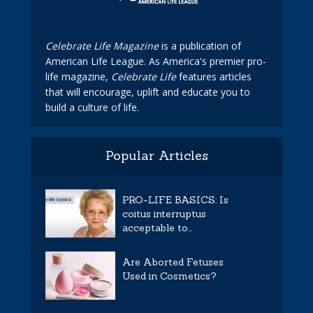
Celebrate Life Magazine
is a publication of
American Life League. As America's premier pro-
life magazine,
Celebrate Life
features articles
that will encourage, uplift and educate you to
build a culture of life.
Popular Articles
PRO-LIFE BASICS: Is
coitus interruptus
acceptable to...
Are Aborted Fetuses
Used in Cosmetics?