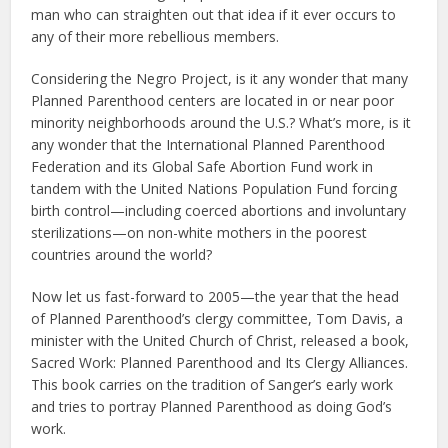
man who can straighten out that idea if it ever occurs to
any of their more rebellious members.
Considering the Negro Project, is it any wonder that many
Planned Parenthood centers are located in or near poor
minority neighborhoods around the U.S.? What’s more, is it
any wonder that the International Planned Parenthood
Federation and its Global Safe Abortion Fund work in
tandem with the United Nations Population Fund forcing
birth control—including coerced abortions and involuntary
sterilizations—on non-white mothers in the poorest
countries around the world?
Now let us fast-forward to 2005—the year that the head
of Planned Parenthood’s clergy committee, Tom Davis, a
minister with the United Church of Christ, released a book,
Sacred Work: Planned Parenthood and Its Clergy Alliances.
This book carries on the tradition of Sanger’s early work
and tries to portray Planned Parenthood as doing God’s
work.