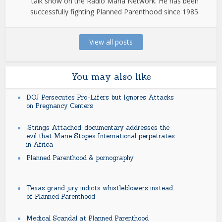
talk show on the Radio Maria Network. He has been
successfully fighting Planned Parenthood since 1985.
View all posts
You may also like
DOJ Persecutes Pro-Lifers but Ignores Attacks
on Pregnancy Centers
‘Strings Attached’ documentary addresses the
evil that Marie Stopes International perpetrates
in Africa
Planned Parenthood & pornography
Texas grand jury indicts whistleblowers instead
of Planned Parenthood
Medical Scandal at Planned Parenthood