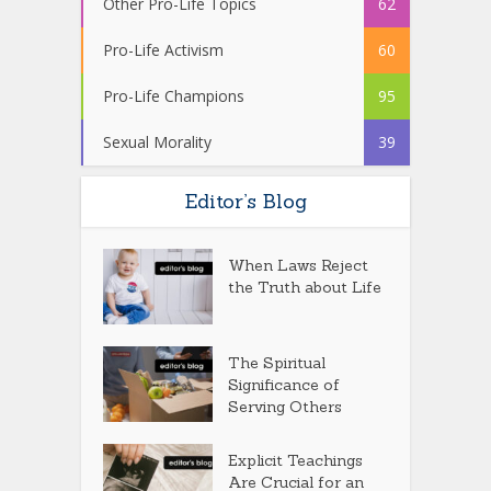
Other Pro-Life Topics
62
Pro-Life Activism
60
Pro-Life Champions
95
Sexual Morality
39
Editor’s Blog
When Laws Reject
the Truth about Life
The Spiritual
Significance of
Serving Others
Explicit Teachings
Are Crucial for an