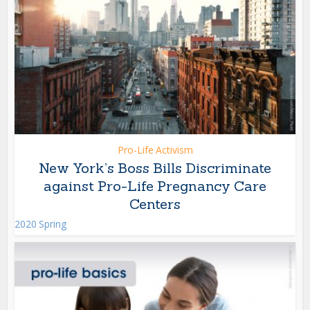
Pro-Life Activism
New York’s Boss Bills Discriminate
against Pro-Life Pregnancy Care
Centers
2020 Spring