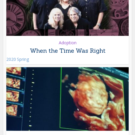
Adoption
When the Time Was Right
2020 Spring