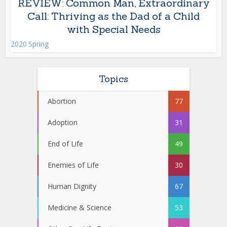
REVIEW: Common Man, Extraordinary
Call: Thriving as the Dad of a Child
with Special Needs
2020 Spring
Topics
Abortion
77
Adoption
31
End of Life
49
Enemies of Life
30
Human Dignity
67
Medicine & Science
53