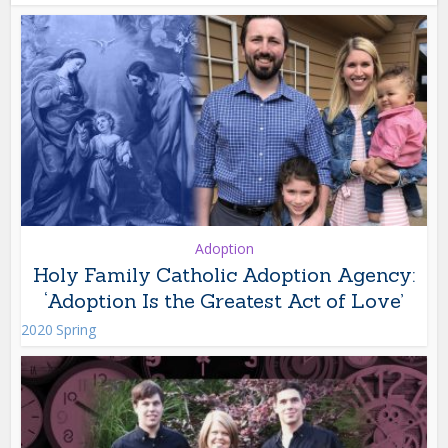
Adoption
Holy Family Catholic Adoption Agency:
‘Adoption Is the Greatest Act of Love’
2020 Spring