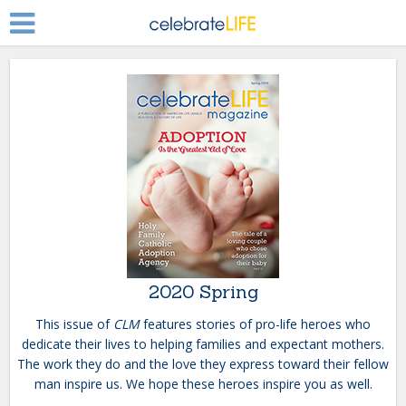
2020 Spring
This issue of
CLM
features stories of pro-life heroes who
dedicate their lives to helping families and expectant mothers.
The work they do and the love they express toward their fellow
man inspire us. We hope these heroes inspire you as well.