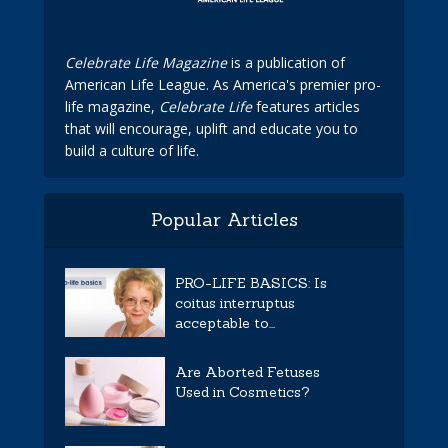
Celebrate Life Magazine
is a publication of
American Life League. As America's premier pro-
life magazine,
Celebrate Life
features articles
that will encourage, uplift and educate you to
build a culture of life.
Popular Articles
PRO-LIFE BASICS: Is
coitus interruptus
acceptable to...
Are Aborted Fetuses
Used in Cosmetics?