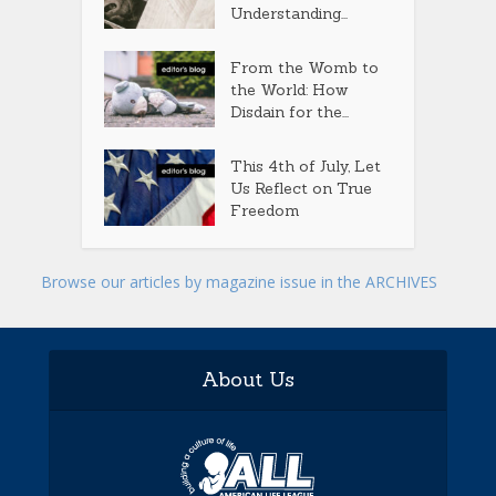
Understanding...
From the Womb to
the World: How
Disdain for the...
This 4th of July, Let
Us Reflect on True
Freedom
Browse our articles by magazine issue in the ARCHIVES
About Us