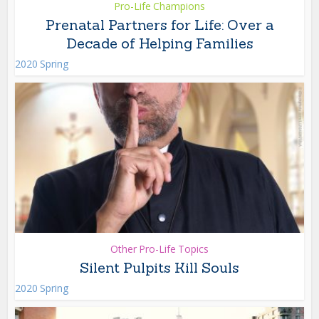
Pro-Life Champions
Prenatal Partners for Life: Over a
Decade of Helping Families
2020 Spring
Other Pro-Life Topics
Silent Pulpits Kill Souls
2020 Spring