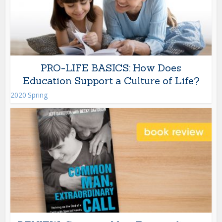
PRO-LIFE BASICS: How Does
Education Support a Culture of Life?
2020 Spring