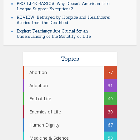
PRO-LIFE BASICS: Why Doesn’t American Life
League Support Exceptions?
REVIEW: Betrayed by Hospice and Healthcare:
Stories from the Deathbed
Explicit Teachings Are Crucial for an
Understanding of the Sanctity of Life
Topics
Abortion
77
Adoption
31
End of Life
49
Enemies of Life
30
Human Dignity
67
Medicine & Science
53