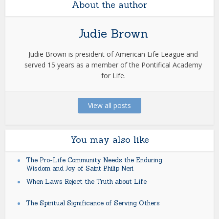
About the author
Judie Brown
Judie Brown is president of American Life League and
served 15 years as a member of the Pontifical Academy
for Life.
View all posts
You may also like
The Pro-Life Community Needs the Enduring
Wisdom and Joy of Saint Philip Neri
When Laws Reject the Truth about Life
The Spiritual Significance of Serving Others