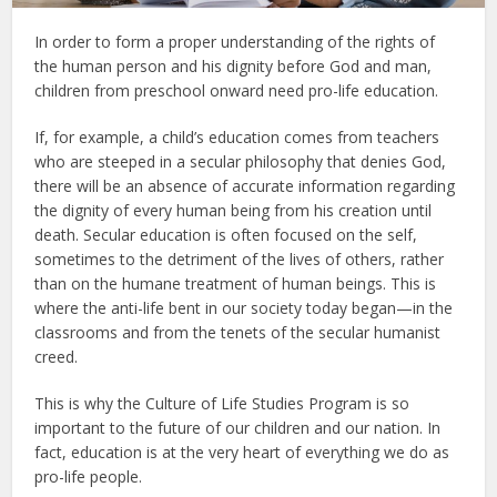
In order to form a proper understanding of the rights of
the human person and his dignity before God and man,
children from preschool onward need pro-life education.
If, for example, a child’s education comes from teachers
who are steeped in a secular philosophy that denies God,
there will be an absence of accurate information regarding
the dignity of every human being from his creation until
death. Secular education is often focused on the self,
sometimes to the detriment of the lives of others, rather
than on the humane treatment of human beings. This is
where the anti-life bent in our society today began—in the
classrooms and from the tenets of the secular humanist
creed.
This is why the Culture of Life Studies Program is so
important to the future of our children and our nation. In
fact, education is at the very heart of everything we do as
pro-life people.