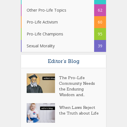
Other Pro-Life Topics
62
Pro-Life Activism
60
Pro-Life Champions
95
Sexual Morality
39
Editor’s Blog
The Pro-Life
Community Needs
the Enduring
Wisdom and...
When Laws Reject
the Truth about Life