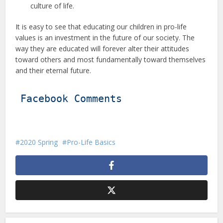
culture of life.
It is easy to see that educating our children in pro-life
values is an investment in the future of our society. The
way they are educated will forever alter their attitudes
toward others and most fundamentally toward themselves
and their eternal future.
Facebook Comments
2020 Spring
Pro-Life Basics