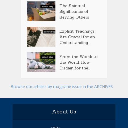
The Spiritual
Significance of
Serving Others
Explicit Teachings
Are Crucial for an
Understanding...
From the Womb to
the World: How
Disdain for the...
Browse our articles by magazine issue in the ARCHIVES
About Us