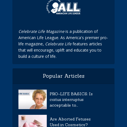
Celebrate Life Magazine
is a publication of
American Life League. As America's premier pro-
life magazine,
Celebrate Life
features articles
that will encourage, uplift and educate you to
build a culture of life.
Popular Articles
PRO-LIFE BASICS: Is
coitus interruptus
acceptable to...
Are Aborted Fetuses
Used in Cosmetics?