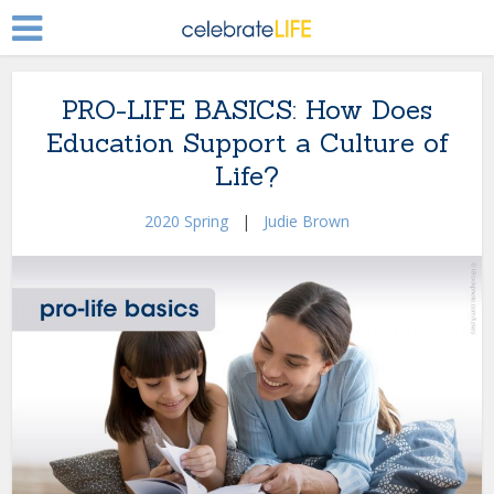
PRO-LIFE BASICS: How Does
Education Support a Culture of
Life?
2020 Spring
|
Judie Brown