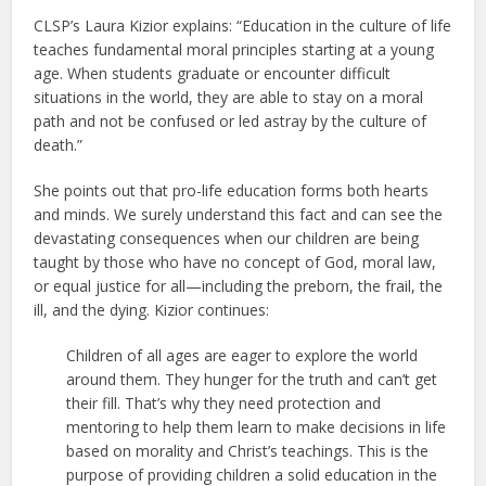
CLSP’s Laura Kizior explains: “Education in the culture of life
teaches fundamental moral principles starting at a young
age. When students graduate or encounter difficult
situations in the world, they are able to stay on a moral
path and not be confused or led astray by the culture of
death.”
She points out that pro-life education forms both hearts
and minds. We surely understand this fact and can see the
devastating consequences when our children are being
taught by those who have no concept of God, moral law,
or equal justice for all—including the preborn, the frail, the
ill, and the dying. Kizior continues:
Children of all ages are eager to explore the world
around them. They hunger for the truth and can’t get
their fill. That’s why they need protection and
mentoring to help them learn to make decisions in life
based on morality and Christ’s teachings. This is the
purpose of providing children a solid education in the