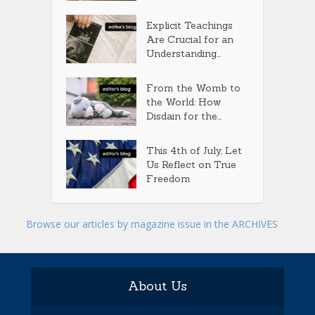
Explicit Teachings
Are Crucial for an
Understanding...
From the Womb to
the World: How
Disdain for the...
This 4th of July, Let
Us Reflect on True
Freedom
Browse our articles by magazine issue in the ARCHIVES
About Us