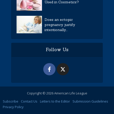
Used in Cosmetics?
Does an ectopic
pregnancy justify
intentionally...
Follow Us
Copyright © 2026 American Life League
Subscribe
Contact Us
Letters to the Editor
Submission Guidelines
Privacy Policy