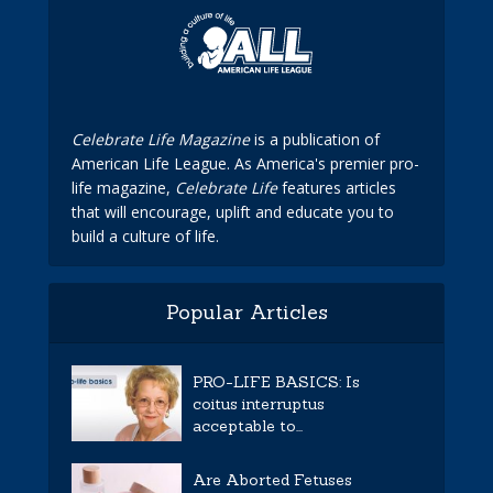
Celebrate Life Magazine
is a publication of
American Life League. As America's premier pro-
life magazine,
Celebrate Life
features articles
that will encourage, uplift and educate you to
build a culture of life.
Popular Articles
PRO-LIFE BASICS: Is
coitus interruptus
acceptable to...
Are Aborted Fetuses