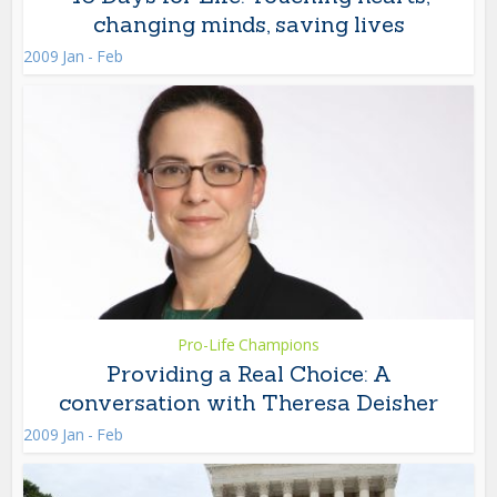
changing minds, saving lives
2009 Jan - Feb
Pro-Life Champions
Providing a Real Choice: A
conversation with Theresa Deisher
2009 Jan - Feb