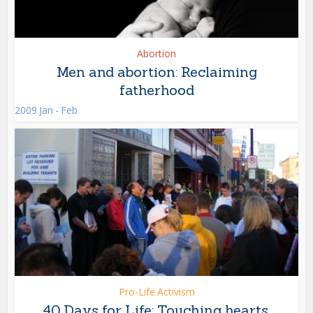
Abortion
Men and abortion: Reclaiming
fatherhood
2009 Jan - Feb
Pro-Life Activism
40 Days for Life: Touching hearts,