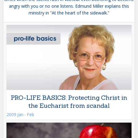
angry with you or no one listens. Edmund Miller explains this
ministry in “At the heart of the sidewalk.”
PRO-LIFE BASICS: Protecting Christ in
the Eucharist from scandal
2009 Jan - Feb