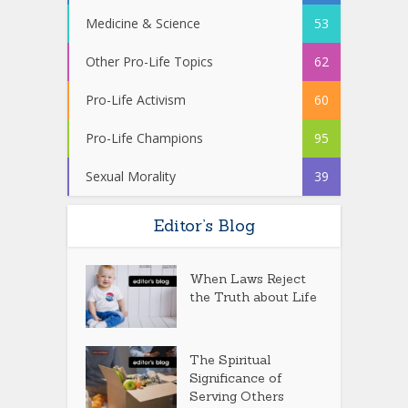
Medicine & Science
53
Other Pro-Life Topics
62
Pro-Life Activism
60
Pro-Life Champions
95
Sexual Morality
39
Editor’s Blog
When Laws Reject
the Truth about Life
The Spiritual
Significance of
Serving Others