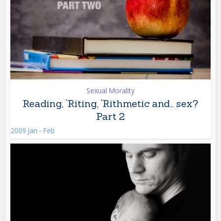
Sexual Morality
Reading, ‘Riting, ‘Rithmetic and… sex?
Part 2
2009 Jan - Feb