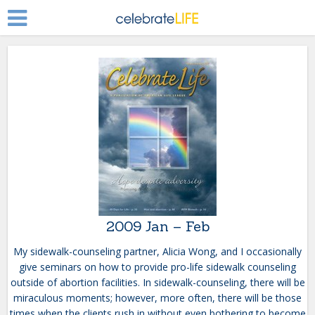
2009 Jan – Feb
My sidewalk-counseling partner, Alicia Wong, and I occasionally
give seminars on how to provide pro-life sidewalk counseling
outside of abortion facilities. In sidewalk-counseling, there will be
miraculous moments; however, more often, there will be those
times when the clients rush in without even bothering to become