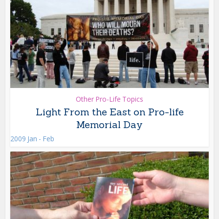
Other Pro-Life Topics
Light From the East on Pro-life
Memorial Day
2009 Jan - Feb