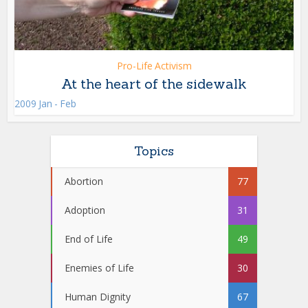
Pro-Life Activism
At the heart of the sidewalk
2009 Jan - Feb
Topics
Abortion
77
Adoption
31
End of Life
49
Enemies of Life
30
Human Dignity
67