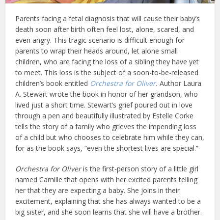
Parents facing a fetal diagnosis that will cause their baby’s
death soon after birth often feel lost, alone, scared, and
even angry. This tragic scenario is difficult enough for
parents to wrap their heads around, let alone small
children, who are facing the loss of a sibling they have yet
to meet. This loss is the subject of a soon-to-be-released
children’s book entitled
Orchestra for Oliver
.
Author Laura
A. Stewart wrote the book in honor of her grandson, who
lived just a short time. Stewart’s grief poured out in love
through a pen and beautifully illustrated by Estelle Corke
tells the story of a family who grieves the impending loss
of a child but who chooses to celebrate him while they can,
for as the book says, “even the shortest lives are special.”
Orchestra for Oliver
is the first-person story of a little girl
named Camille that opens with her excited parents telling
her that they are expecting a baby. She joins in their
excitement, explaining that she has always wanted to be a
big sister, and she soon learns that she will have a brother.