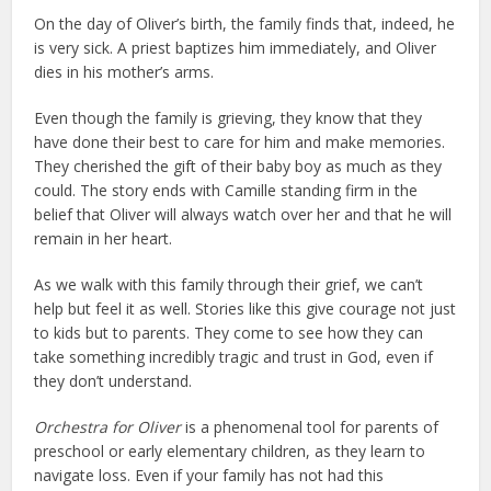
On the day of Oliver’s birth, the family finds that, indeed, he
is very sick. A priest baptizes him immediately, and Oliver
dies in his mother’s arms.
Even though the family is grieving, they know that they
have done their best to care for him and make memories.
They cherished the gift of their baby boy as much as they
could. The story ends with Camille standing firm in the
belief that Oliver will always watch over her and that he will
remain in her heart.
As we walk with this family through their grief, we can’t
help but feel it as well. Stories like this give courage not just
to kids but to parents. They come to see how they can
take something incredibly tragic and trust in God, even if
they don’t understand.
Orchestra for Oliver
is a phenomenal tool for parents of
preschool or early elementary children, as they learn to
navigate loss. Even if your family has not had this