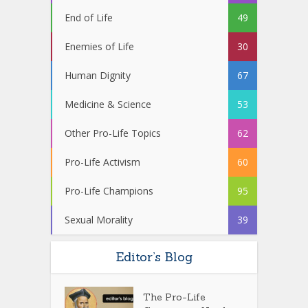
End of Life
49
Enemies of Life
30
Human Dignity
67
Medicine & Science
53
Other Pro-Life Topics
62
Pro-Life Activism
60
Pro-Life Champions
95
Sexual Morality
39
Editor’s Blog
The Pro-Life