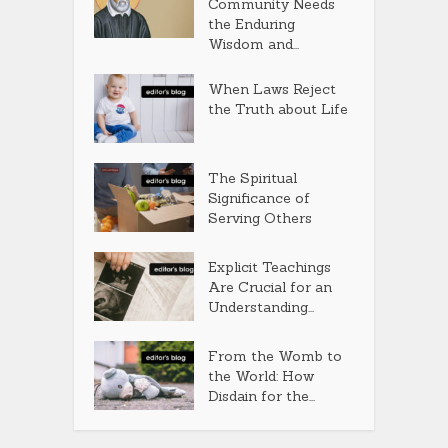
Community Needs
the Enduring
Wisdom and...
When Laws Reject
the Truth about Life
The Spiritual
Significance of
Serving Others
Explicit Teachings
Are Crucial for an
Understanding...
From the Womb to
the World: How
Disdain for the...