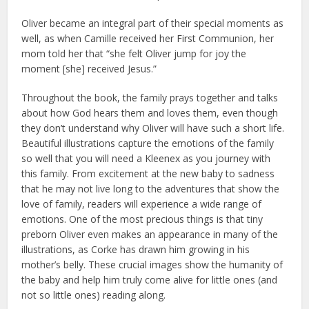
Oliver became an integral part of their special moments as
well, as when Camille received her First Communion, her
mom told her that “she felt Oliver jump for joy the
moment [she] received Jesus.”
Throughout the book, the family prays together and talks
about how God hears them and loves them, even though
they don’t understand why Oliver will have such a short life.
Beautiful illustrations capture the emotions of the family
so well that you will need a Kleenex as you journey with
this family. From excitement at the new baby to sadness
that he may not live long to the adventures that show the
love of family, readers will experience a wide range of
emotions. One of the most precious things is that tiny
preborn Oliver even makes an appearance in many of the
illustrations, as Corke has drawn him growing in his
mother’s belly. These crucial images show the humanity of
the baby and help him truly come alive for little ones (and
not so little ones) reading along.