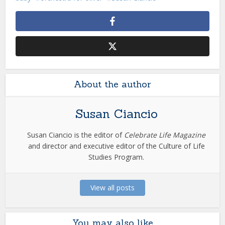
About the author
Susan Ciancio
Susan Ciancio is the editor of
Celebrate Life Magazine
and director and executive editor of the Culture of Life
Studies Program.
View all posts
You may also like