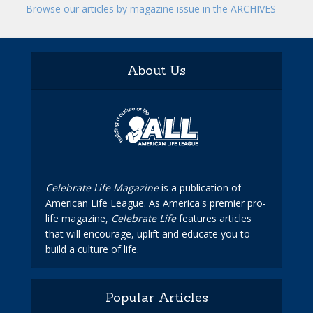
Browse our articles by magazine issue in the ARCHIVES
About Us
Celebrate Life Magazine
is a publication of
American Life League. As America's premier pro-
life magazine,
Celebrate Life
features articles
that will encourage, uplift and educate you to
build a culture of life.
Popular Articles