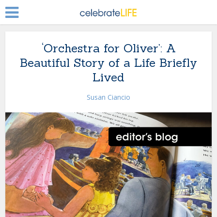
‘Orchestra for Oliver’: A
Beautiful Story of a Life Briefly
Lived
Susan Ciancio