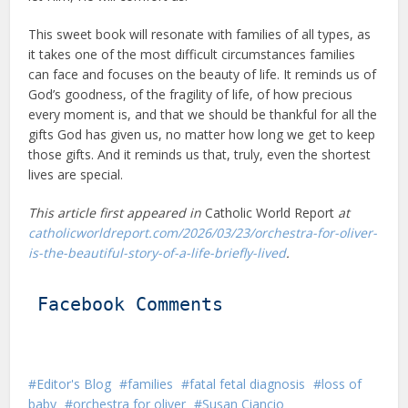
This sweet book will resonate with families of all types, as
it takes one of the most difficult circumstances families
can face and focuses on the beauty of life. It reminds us of
God’s goodness, of the fragility of life, of how precious
every moment is, and that we should be thankful for all the
gifts God has given us, no matter how long we get to keep
those gifts. And it reminds us that, truly, even the shortest
lives are special.
This article first appeared in
Catholic World Report
at
catholicworldreport.com/2026/03/23/orchestra-for-oliver-
is-the-beautiful-story-of-a-life-briefly-lived
.
Facebook Comments
Editor's Blog
families
fatal fetal diagnosis
loss of
baby
orchestra for oliver
Susan Ciancio