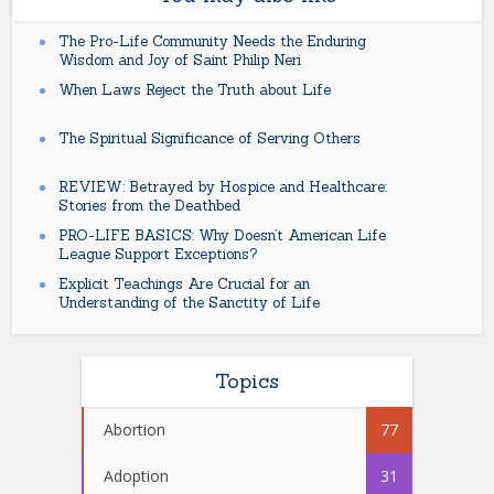
The Pro-Life Community Needs the Enduring
Wisdom and Joy of Saint Philip Neri
When Laws Reject the Truth about Life
The Spiritual Significance of Serving Others
REVIEW: Betrayed by Hospice and Healthcare:
Stories from the Deathbed
PRO-LIFE BASICS: Why Doesn’t American Life
League Support Exceptions?
Explicit Teachings Are Crucial for an
Understanding of the Sanctity of Life
Topics
Abortion
77
Adoption
31