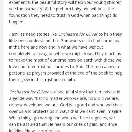
experience, the beautiful story will help your young children
see the humanity of the preborn baby and will build the
foundation they need to trust in God when bad things do
happen.
Families need stories like
Orchestra for Oliver
to help their
little ones understand that God wants us to find some joy
in the here and now and in what we have without
completely focusing on what we might lose. They teach us
to make the most of our time here on earth with those we
love and to entrust our families to God. Children can even
personalize prayers provided at the end of the book to help
them grow in this trust and in faith.
Orchestra for Oliver
is a beautiful story that reminds us in
a gentle way that no matter who we are, how old we are,
or how developed we are, God is a good dad who watches
over us and protects us in ways that we can’t even imagine.
When things go wrong and when we face tragedies, we
can be assured that He hears our cries of pain, and if we
let Him, He will comfort us.