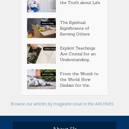
the Truth about Life
The Spiritual
Significance of
Serving Others
Explicit Teachings
Are Crucial for an
Understanding...
From the Womb to
the World: How
Disdain for the...
Browse our articles by magazine issue in the ARCHIVES