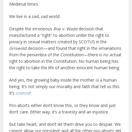
Medieval times.
We live in a sad, sad world.
Despite the erroneous
Roe v. Wade
decision that
manufactured a “right” to abortion under the right to
privacy in sexual matters created by SCOTUS in the
Griswold
decision—and found that right in the emanations
from the penumbra of the Constitution—there is no actual
right to abortion in the Constitution. No human being has
the right to take the life of another innocent human being.
And yes, the growing baby inside the mother
is
a human
being. It’s not simply our morality and faith that tell us this.
It’s
science
!
Pro-aborts either don’t know this, or they know and just
don’t care. Either way, it’s a travesty and an injustice.
But take heart, and don’t let them drive you to despair. We
cannot allow our president and all the other pro-aborts get