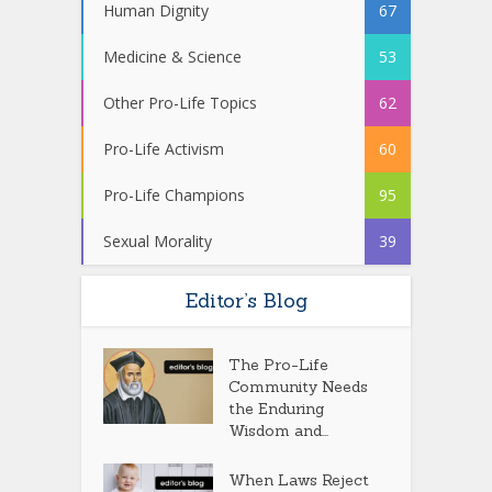
Human Dignity
67
Medicine & Science
53
Other Pro-Life Topics
62
Pro-Life Activism
60
Pro-Life Champions
95
Sexual Morality
39
Editor’s Blog
The Pro-Life
Community Needs
the Enduring
Wisdom and...
When Laws Reject