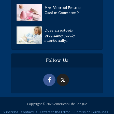
Are Aborted Fetuses
Used in Cosmetics?
Does an ectopic
pregnancy justify
intentionally...
Follow Us
Copyright © 2026 American Life League
Subscribe
Contact Us
Letters to the Editor
Submission Guidelines