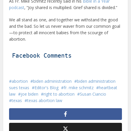
As Fr. Mike Schmitz recently said in his
Bible in a Year
podcast
, “Joy shared is multiplied. Grief shared is divided.”
We all stand as one, and together we withstand the good
and the bad. So let us never waver from our common goal
—to protect all innocent babies from the scourge of
abortion.
Facebook Comments
abortion
biden administration
biden administration
sues texas
Editor's Blog
fr. mike schmitz
heartbeat
law
joe biden
right to abortion
Susan Ciancio
texas
texas abortion law