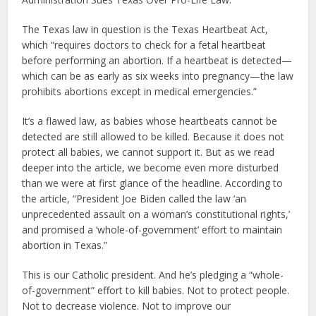
The Texas law in question is the Texas Heartbeat Act,
which “requires doctors to check for a fetal heartbeat
before performing an abortion. If a heartbeat is detected—
which can be as early as six weeks into pregnancy—the law
prohibits abortions except in medical emergencies.”
It’s a flawed law, as babies whose heartbeats cannot be
detected are still allowed to be killed. Because it does not
protect all babies, we cannot support it. But as we read
deeper into the article, we become even more disturbed
than we were at first glance of the headline. According to
the article, “President Joe Biden called the law ‘an
unprecedented assault on a woman’s constitutional rights,’
and promised a ‘whole-of-government’ effort to maintain
abortion in Texas.”
This is our Catholic president. And he’s pledging a “whole-
of-government” effort to kill babies. Not to protect people.
Not to decrease violence. Not to improve our