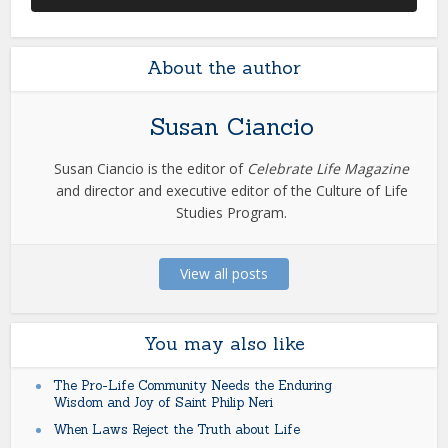
About the author
Susan Ciancio
Susan Ciancio is the editor of
Celebrate Life Magazine
and director and executive editor of the Culture of Life
Studies Program.
View all posts
You may also like
The Pro-Life Community Needs the Enduring
Wisdom and Joy of Saint Philip Neri
When Laws Reject the Truth about Life