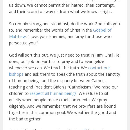
us down. We cannot permit their hatred, their contempt,
and their scorn to sway us from what we know is right.
So remain strong and steadfast, do the work God calls you
to, and remember the words of Christ in the
Gospel of
Matthew
: “Love your enemies, and pray for those who
persecute you.”
God will sort this out. We just need to trust in Him. Until He
does, our job on Earth is to pray and to evangelize
whenever we can. We teach the truth. We
contact our
bishops
and ask them to speak the truth about the sanctity
of human beings and the disparity between Catholic
teaching and President Biden’s “Catholicism.” We raise our
children to
respect all human beings
. We refuse to sit
quietly when people make cruel comments. We pray
diligently. And we remember that we pro-lifers are bound
together in this common goal. We weather the good and
the bad together.