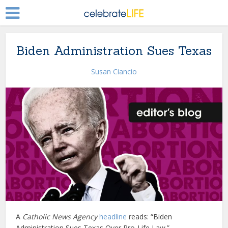
Biden Administration Sues Texas
Susan Ciancio
A
Catholic News Agency
headline
reads: “Biden
Administration Sues Texas Over Pro-Life Law.”