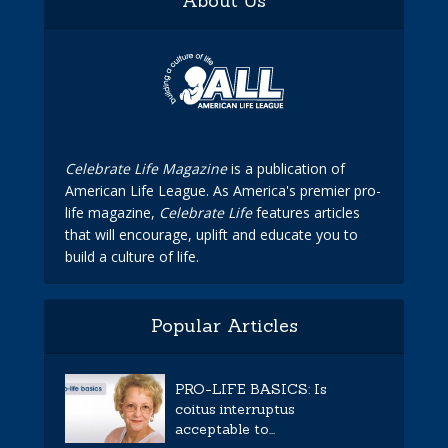
About Us
Celebrate Life Magazine
is a publication of
American Life League. As America's premier pro-
life magazine,
Celebrate Life
features articles
that will encourage, uplift and educate you to
build a culture of life.
Popular Articles
PRO-LIFE BASICS: Is
coitus interruptus
acceptable to...