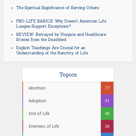
The Spiritual Significance of Serving Others
PRO-LIFE BASICS: Why Doesn’t American Life
League Support Exceptions?
REVIEW: Betrayed by Hospice and Healthcare:
Stories from the Deathbed
Explicit Teachings Are Crucial for an
Understanding of the Sanctity of Life
Topics
Abortion
77
Adoption
31
End of Life
49
Enemies of Life
30