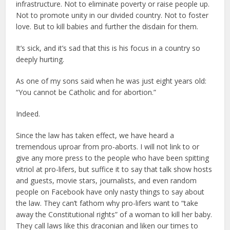
infrastructure. Not to eliminate poverty or raise people up.
Not to promote unity in our divided country. Not to foster
love. But to kill babies and further the disdain for them.
It’s sick, and it’s sad that this is his focus in a country so
deeply hurting.
As one of my sons said when he was just eight years old:
“You cannot be Catholic and for abortion.”
Indeed.
Since the law has taken effect, we have heard a
tremendous uproar from pro-aborts. I will not link to or
give any more press to the people who have been spitting
vitriol at pro-lifers, but suffice it to say that talk show hosts
and guests, movie stars, journalists, and even random
people on Facebook have only nasty things to say about
the law. They can’t fathom why pro-lifers want to “take
away the Constitutional rights” of a woman to kill her baby.
They call laws like this draconian and liken our times to