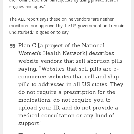
engines and apps.”
The ALL report says these online vendors “are neither
monitored nor approved by the US government and remain
undisturbed.” It goes on to say:
Plan C [a project of the National
Women’s Health Network] describes
website vendors that sell abortion pills,
saying, “Websites that sell pills are e-
commerce websites that sell and ship
pills to addresses in all US states. They
do not require a prescription for the
medications, do not require you to
upload your ID, and do not provide a
medical consultation or any kind of
support.”