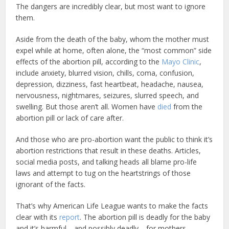
The dangers are incredibly clear, but most want to ignore
them.
Aside from the death of the baby, whom the mother must
expel while at home, often alone, the “most common” side
effects of the abortion pill, according to the
Mayo Clinic
,
include anxiety, blurred vision, chills, coma, confusion,
depression, dizziness, fast heartbeat, headache, nausea,
nervousness, nightmares, seizures, slurred speech, and
swelling. But those aren’t all. Women have
died
from the
abortion pill or lack of care after.
And those who are pro-abortion want the public to think it’s
abortion restrictions that result in these deaths. Articles,
social media posts, and talking heads all blame pro-life
laws and attempt to tug on the heartstrings of those
ignorant of the facts.
That’s why American Life League wants to make the facts
clear with its
report
. The abortion pill is deadly for the baby
and it’s harmful—and possibly deadly—for mothers.