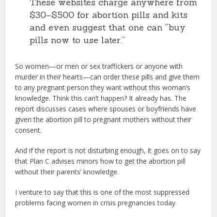
These websites charge anywhere from
$30–$500 for abortion pills and kits
and even suggest that one can “buy
pills now to use later.”
So women—or men or sex traffickers or anyone with
murder in their hearts—can order these pills and give them
to any pregnant person they want without this woman’s
knowledge. Think this can’t happen? It already has. The
report discusses cases where spouses or boyfriends have
given the abortion pill to pregnant mothers without their
consent.
And if the report is not disturbing enough, it goes on to say
that Plan C advises minors how to get the abortion pill
without their parents’ knowledge.
I venture to say that this is one of the most suppressed
problems facing women in crisis pregnancies today.