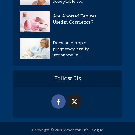
acceptable to...
Are Aborted Fetuses
Used in Cosmetics?
Does an ectopic
pregnancy justify
intentionally...
Follow Us
Copyright © 2026 American Life League