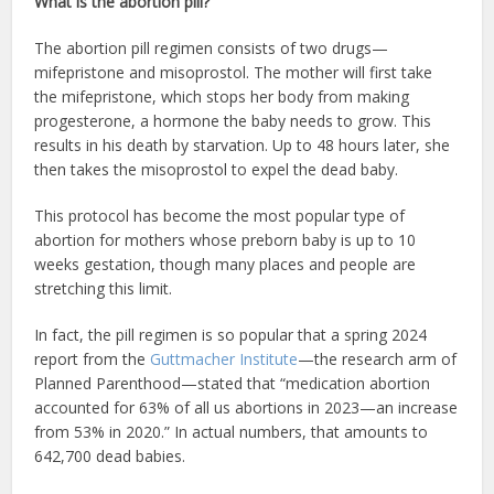
What is the abortion pill?
The abortion pill regimen consists of two drugs—
mifepristone and misoprostol. The mother will first take
the mifepristone, which stops her body from making
progesterone, a hormone the baby needs to grow. This
results in his death by starvation. Up to 48 hours later, she
then takes the misoprostol to expel the dead baby.
This protocol has become the most popular type of
abortion for mothers whose preborn baby is up to 10
weeks gestation, though many places and people are
stretching this limit.
In fact, the pill regimen is so popular that a spring 2024
report from the
Guttmacher Institute
—the research arm of
Planned Parenthood—stated that “medication abortion
accounted for 63% of all us abortions in 2023—an increase
from 53% in 2020.” In actual numbers, that amounts to
642,700 dead babies.