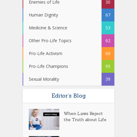
Enemies of Life
30
Human Dignity
67
Medicine & Science
53
Other Pro-Life Topics
62
Pro-Life Activism
60
Pro-Life Champions
95
Sexual Morality
39
Editor’s Blog
When Laws Reject
the Truth about Life