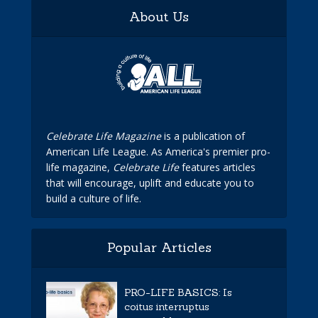
About Us
Celebrate Life Magazine
is a publication of
American Life League. As America's premier pro-
life magazine,
Celebrate Life
features articles
that will encourage, uplift and educate you to
build a culture of life.
Popular Articles
PRO-LIFE BASICS: Is
coitus interruptus