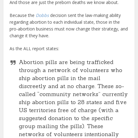
And those are just the preborn deaths we know about.
Because the
Dobbs
decision sent the law-making ability
regarding abortion to each individual state, those in the
pro-abortion business must now change their strategy, and
change it they have.
As the ALL report states:
Abortion pills are being trafficked
through a network of volunteers who
ship abortion pills in the mail
discreetly and at no charge. These so-
called “community networks” currently
ship abortion pills to 28 states and five
US territories free of charge (with a
suggested donation to the specific
group mailing the pills). These
networks of volunteers intentionally