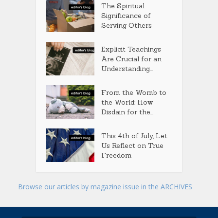
The Spiritual
Significance of
Serving Others
Explicit Teachings
Are Crucial for an
Understanding...
From the Womb to
the World: How
Disdain for the...
This 4th of July, Let
Us Reflect on True
Freedom
Browse our articles by magazine issue in the ARCHIVES