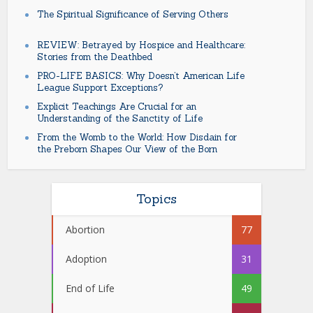
The Spiritual Significance of Serving Others
REVIEW: Betrayed by Hospice and Healthcare:
Stories from the Deathbed
PRO-LIFE BASICS: Why Doesn’t American Life
League Support Exceptions?
Explicit Teachings Are Crucial for an
Understanding of the Sanctity of Life
From the Womb to the World: How Disdain for
the Preborn Shapes Our View of the Born
Topics
Abortion
77
Adoption
31
End of Life
49