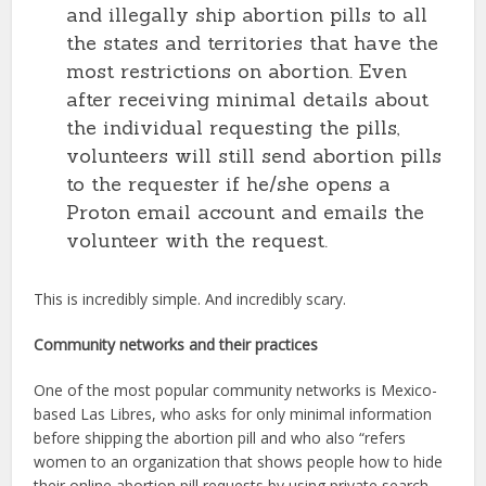
and illegally ship abortion pills to all
the states and territories that have the
most restrictions on abortion. Even
after receiving minimal details about
the individual requesting the pills,
volunteers will still send abortion pills
to the requester if he/she opens a
Proton email account and emails the
volunteer with the request.
This is incredibly simple. And incredibly scary.
Community networks and their practices
One of the most popular community networks is Mexico-
based Las Libres, who asks for only minimal information
before shipping the abortion pill and who also “refers
women to an organization that shows people how to hide
their online abortion pill requests by using private search