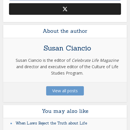
About the author
Susan Ciancio
Susan Ciancio is the editor of
Celebrate Life Magazine
and director and executive editor of the Culture of Life
Studies Program.
View all posts
You may also like
When Laws Reject the Truth about Life