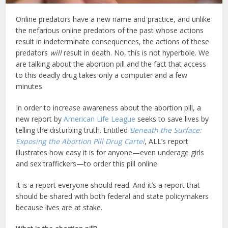
Online predators have a new name and practice, and unlike
the nefarious online predators of the past whose actions
result in indeterminate consequences, the actions of these
predators
will
result in death. No, this is not hyperbole. We
are talking about the abortion pill and the fact that access
to this deadly drug takes only a computer and a few
minutes.
In order to increase awareness about the abortion pill, a
new report by
American Life League
seeks to save lives by
telling the disturbing truth. Entitled
Beneath the Surface:
Exposing the Abortion Pill Drug Cartel
, ALL’s report
illustrates how easy it is for anyone—even underage girls
and sex traffickers—to order this pill online.
It is a report everyone should read. And it’s a report that
should be shared with both federal and state policymakers
because lives are at stake.