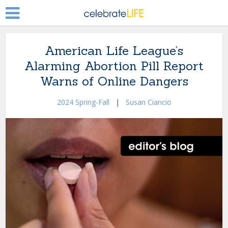
American Life League’s
Alarming Abortion Pill Report
Warns of Online Dangers
2024 Spring-Fall
|
Susan Ciancio