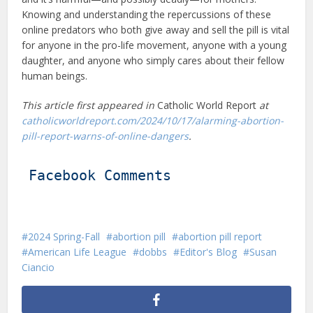
Knowing and understanding the repercussions of these
online predators who both give away and sell the pill is vital
for anyone in the pro-life movement, anyone with a young
daughter, and anyone who simply cares about their fellow
human beings.
This article first appeared in
Catholic World Report
at
catholicworldreport.com/2024/10/17/alarming-abortion-
pill-report-warns-of-online-dangers
.
Facebook Comments
2024 Spring-Fall
abortion pill
abortion pill report
American Life League
dobbs
Editor's Blog
Susan
Ciancio