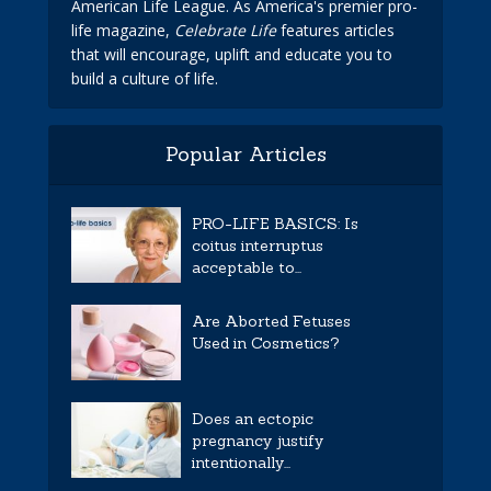
American Life League. As America's premier pro-
life magazine,
Celebrate Life
features articles
that will encourage, uplift and educate you to
build a culture of life.
Popular Articles
PRO-LIFE BASICS: Is
coitus interruptus
acceptable to...
Are Aborted Fetuses
Used in Cosmetics?
Does an ectopic
pregnancy justify
intentionally...