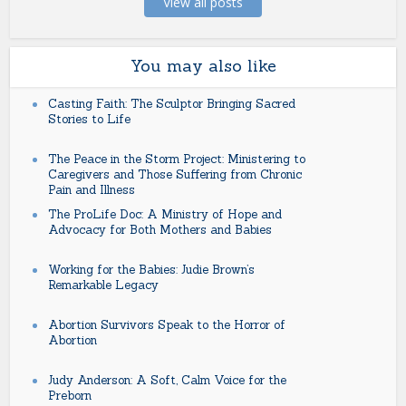
View all posts
You may also like
Casting Faith: The Sculptor Bringing Sacred
Stories to Life
The Peace in the Storm Project: Ministering to
Caregivers and Those Suffering from Chronic
Pain and Illness
The ProLife Doc: A Ministry of Hope and
Advocacy for Both Mothers and Babies
Working for the Babies: Judie Brown’s
Remarkable Legacy
Abortion Survivors Speak to the Horror of
Abortion
Judy Anderson: A Soft, Calm Voice for the
Preborn