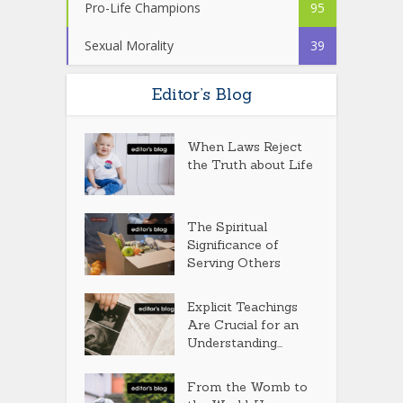
Pro-Life Champions
95
Sexual Morality
39
Editor’s Blog
When Laws Reject
the Truth about Life
The Spiritual
Significance of
Serving Others
Explicit Teachings
Are Crucial for an
Understanding...
From the Womb to