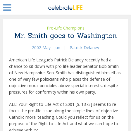
Pro-Life Champions
Mr. Smith goes to Washington
2002 May - Jun
|
Patrick Delaney
American Life League’s Patrick Delaney recently had a
chance to sit down with pro-life leader Senator Bob Smith
of New Hampshire. Sen. Smith has distinguished himself as
one of very few politicians who places the defense of
objective moral principles above special interests, despite
pressures for conformity within his own party.
ALL: Your Right to Life Act of 2001 [S. 1373] seems to re-
focus the pro-life issue along the simple lines of objective
Catholic moral teaching. Could you reflect for us on the
purpose of the Right to Life Act and what we can hope to
achieve with it?