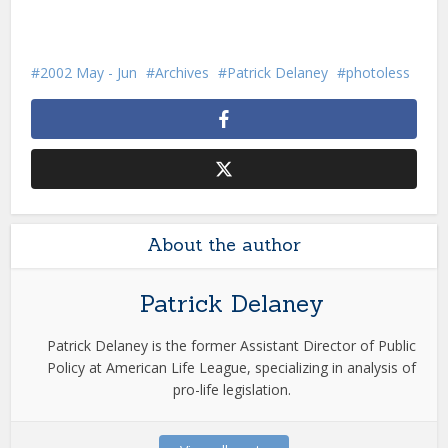
2002 May - Jun
Archives
Patrick Delaney
photoless
About the author
Patrick Delaney
Patrick Delaney is the former Assistant Director of Public
Policy at American Life League, specializing in analysis of
pro-life legislation.