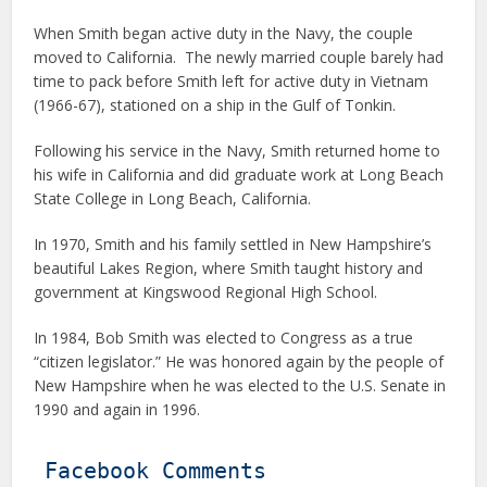
When Smith began active duty in the Navy, the couple
moved to California. The newly married couple barely had
time to pack before Smith left for active duty in Vietnam
(1966-67), stationed on a ship in the Gulf of Tonkin.
Following his service in the Navy, Smith returned home to
his wife in California and did graduate work at Long Beach
State College in Long Beach, California.
In 1970, Smith and his family settled in New Hampshire’s
beautiful Lakes Region, where Smith taught history and
government at Kingswood Regional High School.
In 1984, Bob Smith was elected to Congress as a true
“citizen legislator.” He was honored again by the people of
New Hampshire when he was elected to the U.S. Senate in
1990 and again in 1996.
Facebook Comments