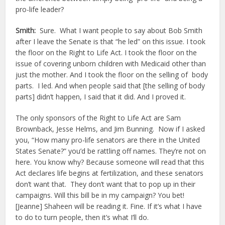
pro-life leader?
Smith:
Sure. What I want people to say about Bob Smith
after I leave the Senate is that “he led” on this issue. I took
the floor on the Right to Life Act. I took the floor on the
issue of covering unborn children with Medicaid other than
just the mother. And I took the floor on the selling of body
parts. I led. And when people said that [the selling of body
parts] didn’t happen, I said that it did. And I proved it.
The only sponsors of the Right to Life Act are Sam
Brownback, Jesse Helms, and Jim Bunning. Now if I asked
you, “How many pro-life senators are there in the United
States Senate?” you’d be rattling off names. They’re not on
here. You know why? Because someone will read that this
Act declares life begins at fertilization, and these senators
don’t want that. They don’t want that to pop up in their
campaigns. Will this bill be in my campaign? You bet!
[Jeanne] Shaheen will be reading it. Fine. If it’s what I have
to do to turn people, then it’s what I’ll do.