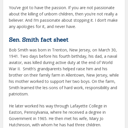
You’ve got to have the passion. If you are not passionate
about the killing of unborn children, then you’re not really a
believer. And I’m passionate about stopping it. I don’t make
any apologies for it, and never have.
Sen. Smith fact sheet
Bob Smith was born in Trenton, New Jersey, on March 30,
1941. Two days before his fourth birthday, his dad, a naval
aviator, was killed during active duty at the end of World
War II. Smith’s grandparents helped raise him and his
brother on their family farm in Allentown, New Jersey, while
his mother worked to support her two boys. On the farm,
Smith learned the les-sons of hard work, responsibility and
patriotism.
He later worked his way through Lafayette College in
Easton, Pennsylvania, where he received a degree in
Government in 1965. He then met his wife, Mary Jo
Hutchinson, with whom he has had three children.