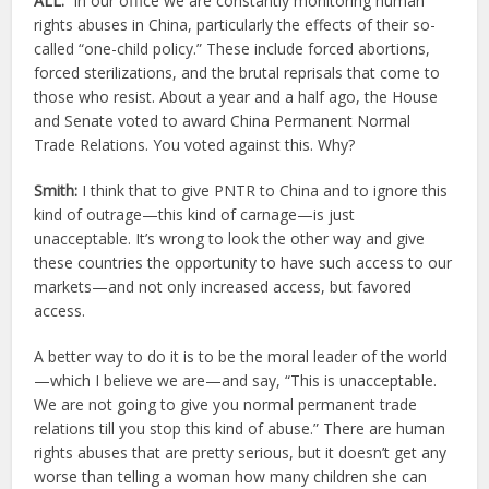
ALL:
In our office we are constantly monitoring human
rights abuses in China, particularly the effects of their so-
called “one-child policy.” These include forced abortions,
forced sterilizations, and the brutal reprisals that come to
those who resist. About a year and a half ago, the House
and Senate voted to award China Permanent Normal
Trade Relations. You voted against this. Why?
Smith:
I think that to give PNTR to China and to ignore this
kind of outrage—this kind of carnage—is just
unacceptable. It’s wrong to look the other way and give
these countries the opportunity to have such access to our
markets—and not only increased access, but favored
access.
A better way to do it is to be the moral leader of the world
—which I believe we are—and say, “This is unacceptable.
We are not going to give you normal permanent trade
relations till you stop this kind of abuse.” There are human
rights abuses that are pretty serious, but it doesn’t get any
worse than telling a woman how many children she can