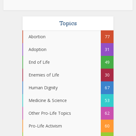
Topics
Abortion
77
Adoption
31
End of Life
49
Enemies of Life
30
Human Dignity
67
Medicine & Science
53
Other Pro-Life Topics
62
Pro-Life Activism
60