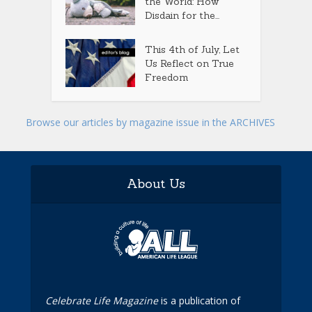
the World: How
Disdain for the...
This 4th of July, Let
Us Reflect on True
Freedom
Browse our articles by magazine issue in the ARCHIVES
About Us
Celebrate Life Magazine
is a publication of