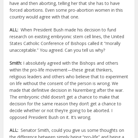
have and then aborting, telling her that she has to have
forced abortions. Even some pro-abortion women in this
country would agree with that one.
ALL:
When President Bush made his decision to fund
research on existing embryonic stem cell lines, the United
States Catholic Conference of Bishops called it “morally
unacceptable.” You agreed. Can you tell us why?
Smith:
I absolutely agreed with the Bishops and others
within the pro-life movement—these great thinkers,
religious leaders and others who believe that to experiment
on life without the consent of the person is wrong. We
made that definitive decision in Nuremberg after the war.
The embryonic child doesn’t get a chance to make that
decision for the same reason they don’t get a chance to
decide whether or not they’re going to be aborted. I
opposed President Bush on it. It’s wrong.
ALL:
Senator Smith, could you give us some thoughts on
the difference between simply being “pro-life” and being a