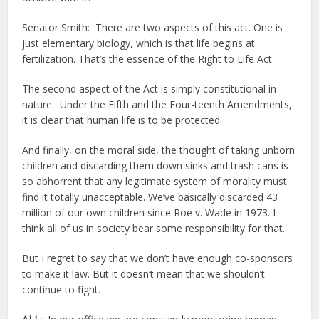
Senator Smith: There are two aspects of this act. One is
just elementary biology, which is that life begins at
fertilization. That’s the essence of the Right to Life Act.
The second aspect of the Act is simply constitutional in
nature. Under the Fifth and the Four-teenth Amendments,
it is clear that human life is to be protected.
And finally, on the moral side, the thought of taking unborn
children and discarding them down sinks and trash cans is
so abhorrent that any legitimate system of morality must
find it totally unacceptable. We’ve basically discarded 43
million of our own children since Roe v. Wade in 1973. I
think all of us in society bear some responsibility for that.
But I regret to say that we don’t have enough co-sponsors
to make it law. But it doesn’t mean that we shouldn’t
continue to fight.