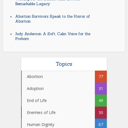
Remarkable Legacy
Abortion Survivors Speak to the Horror of
Abortion
Judy Anderson: A Soft, Calm Voice for the
Preborn
Topics
Abortion
77
Adoption
31
End of Life
49
Enemies of Life
30
Human Dignity
67