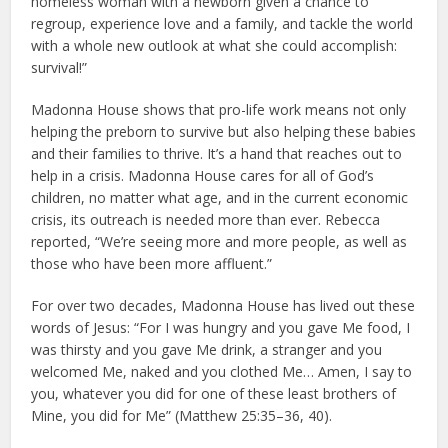
homeless woman with a newborn given a chance to
regroup, experience love and a family, and tackle the world
with a whole new outlook at what she could accomplish:
survival!”
Madonna House shows that pro-life work means not only
helping the preborn to survive but also helping these babies
and their families to thrive. It’s a hand that reaches out to
help in a crisis. Madonna House cares for all of God’s
children, no matter what age, and in the current economic
crisis, its outreach is needed more than ever. Rebecca
reported, “We’re seeing more and more people, as well as
those who have been more affluent.”
For over two decades, Madonna House has lived out these
words of Jesus: “For I was hungry and you gave Me food, I
was thirsty and you gave Me drink, a stranger and you
welcomed Me, naked and you clothed Me… Amen, I say to
you, whatever you did for one of these least brothers of
Mine, you did for Me” (Matthew 25:35–36, 40).