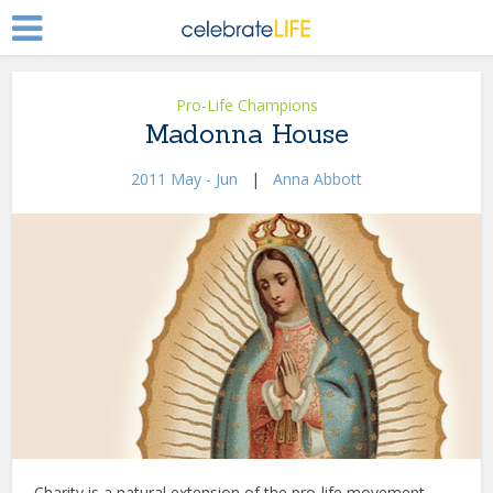
Pro-Life Champions
Madonna House
2011 May - Jun
|
Anna Abbott
Charity is a natural extension of the pro-life movement.