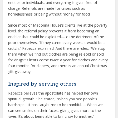
entities or individuals, and everything is given free of
charge. Referrals are made for crises such as
homelessness or being without money for food.
Since most of Madonna House’s clients live at the poverty
level, the referral policy prevents it from becoming an
enabler that could be exploited—to the detriment of the
poor themselves. “If they came every week, it would be a
crutch,” Rebecca explained. And there are rules. “We stop
them when we find out clothes are being re-sold or sold
for drugs.” Clients come twice a year for clothes and every
four months for diapers, and there is an annual Christmas
gift giveaway.
Inspired by serving others
Rebecca believes the apostolate has helped her own
spiritual growth. She stated, “When you see people’s
hardships… it has taught me to be thankful. … When we
can see smiles on their faces, giving gives more to the
giver. It’s about being able to bring joy to another.”