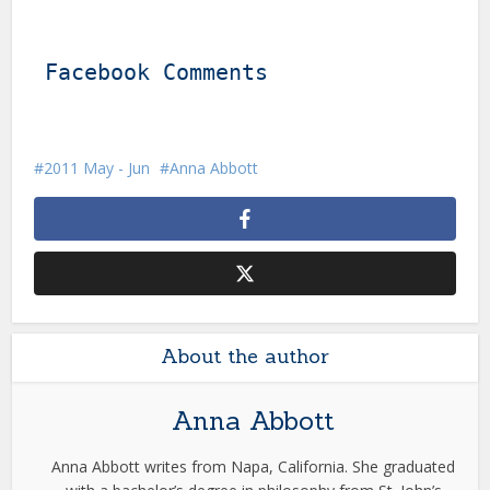
Facebook Comments
2011 May - Jun
Anna Abbott
About the author
Anna Abbott
Anna Abbott writes from Napa, California. She graduated