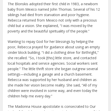
The Blonskis adopted their first child in 1983, a newborn
baby from Mexico named John Thomas. Several of his 12
siblings had died from starvation and poor hygiene.
Rebecca returned from Mexico not only with a precious
child but a vision. She explained, “I was moved by the
poverty and the beautiful spirituality of the people.”
Wanting to repay God for her blessings by helping the
poor, Rebecca prayed for guidance about using an empty
cinder block building. “I did a clothing drive for Birthright,”
she recalled. “So, I took [this] little store, and contacted
local hospitals and service agencies. Social workers sent
people.” The little thrift store she began outgrew several
settings—including a garage and a church basement.
Rebecca was supported by her husband and children as
she made her vision become reality. She said, “All of my
children were involved in some way, and even today the
children help me every day.”
The Madonna House apostolate is consecrated to Our