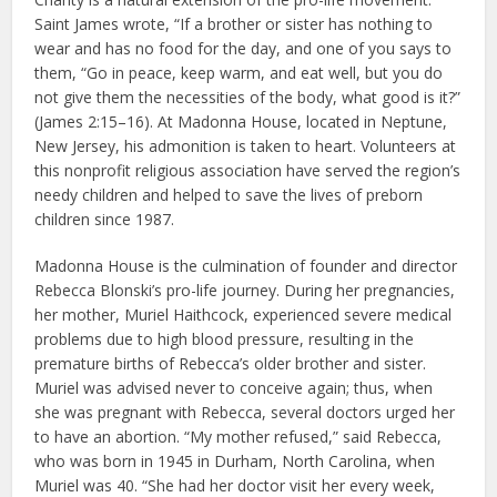
Saint James wrote, “If a brother or sister has nothing to
wear and has no food for the day, and one of you says to
them, “Go in peace, keep warm, and eat well, but you do
not give them the necessities of the body, what good is it?”
(James 2:15–16). At Madonna House, located in Neptune,
New Jersey, his admonition is taken to heart. Volunteers at
this nonprofit religious association have served the region’s
needy children and helped to save the lives of preborn
children since 1987.
Madonna House is the culmination of founder and director
Rebecca Blonski’s pro-life journey. During her pregnancies,
her mother, Muriel Haithcock, experienced severe medical
problems due to high blood pressure, resulting in the
premature births of Rebecca’s older brother and sister.
Muriel was advised never to conceive again; thus, when
she was pregnant with Rebecca, several doctors urged her
to have an abortion. “My mother refused,” said Rebecca,
who was born in 1945 in Durham, North Carolina, when
Muriel was 40. “She had her doctor visit her every week,