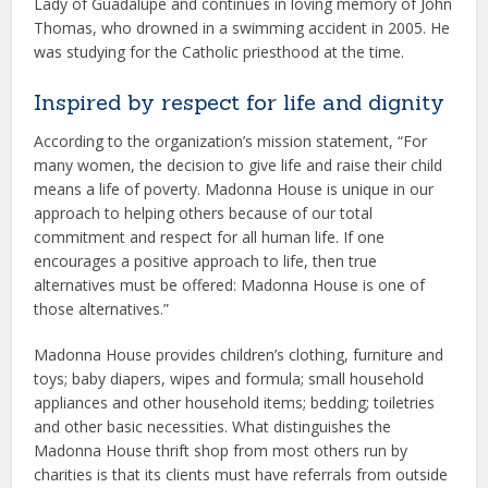
Lady of Guadalupe and continues in loving memory of John
Thomas, who drowned in a swimming accident in 2005. He
was studying for the Catholic priesthood at the time.
Inspired by respect for life and dignity
According to the organization’s mission statement, “For
many women, the decision to give life and raise their child
means a life of poverty. Madonna House is unique in our
approach to helping others because of our total
commitment and respect for all human life. If one
encourages a positive approach to life, then true
alternatives must be offered: Madonna House is one of
those alternatives.”
Madonna House provides children’s clothing, furniture and
toys; baby diapers, wipes and formula; small household
appliances and other household items; bedding; toiletries
and other basic necessities. What distinguishes the
Madonna House thrift shop from most others run by
charities is that its clients must have referrals from outside