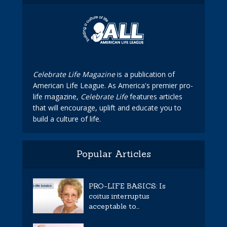
Celebrate Life Magazine
is a publication of
American Life League. As America's premier pro-
life magazine,
Celebrate Life
features articles
that will encourage, uplift and educate you to
build a culture of life.
Popular Articles
PRO-LIFE BASICS: Is
coitus interruptus
acceptable to...