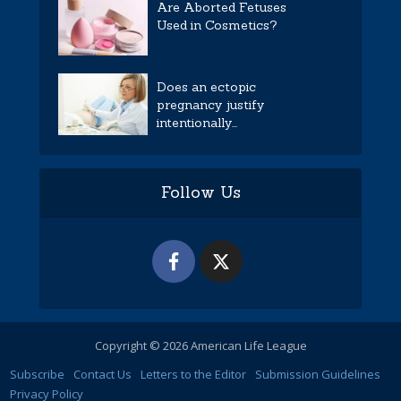
Are Aborted Fetuses
Used in Cosmetics?
Does an ectopic
pregnancy justify
intentionally...
Follow Us
Copyright © 2026 American Life League
Subscribe
Contact Us
Letters to the Editor
Submission Guidelines
Privacy Policy