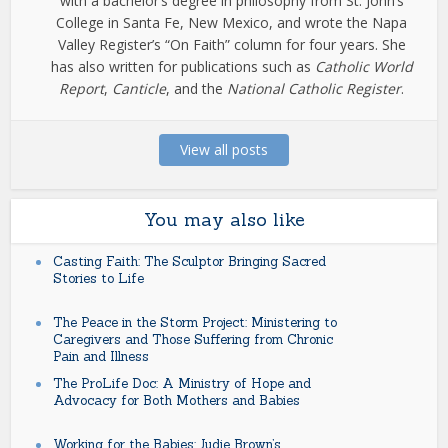
with a bachelor’s degree in philosophy from St. John’s
College in Santa Fe, New Mexico, and wrote the Napa
Valley Register’s “On Faith” column for four years. She
has also written for publications such as
Catholic World
Report
,
Canticle
, and the
National Catholic Register
.
View all posts
You may also like
Casting Faith: The Sculptor Bringing Sacred
Stories to Life
The Peace in the Storm Project: Ministering to
Caregivers and Those Suffering from Chronic
Pain and Illness
The ProLife Doc: A Ministry of Hope and
Advocacy for Both Mothers and Babies
Working for the Babies: Judie Brown’s