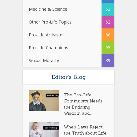
Medicine & Science
53
Other Pro-Life Topics
62
Pro-Life Activism
60
Pro-Life Champions
95
Sexual Morality
39
Editor’s Blog
The Pro-Life
Community Needs
the Enduring
Wisdom and...
When Laws Reject
the Truth about Life