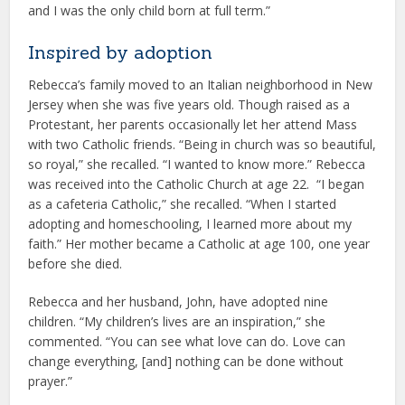
and I was the only child born at full term.”
Inspired by adoption
Rebecca’s family moved to an Italian neighborhood in New
Jersey when she was five years old. Though raised as a
Protestant, her parents occasionally let her attend Mass
with two Catholic friends. “Being in church was so beautiful,
so royal,” she recalled. “I wanted to know more.” Rebecca
was received into the Catholic Church at age 22. “I began
as a cafeteria Catholic,” she recalled. “When I started
adopting and homeschooling, I learned more about my
faith.” Her mother became a Catholic at age 100, one year
before she died.
Rebecca and her husband, John, have adopted nine
children. “My children’s lives are an inspiration,” she
commented. “You can see what love can do. Love can
change everything, [and] nothing can be done without
prayer.”