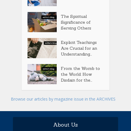
The Spiritual
Significance of
Serving Others
Explicit Teachings
Are Crucial for an
Understanding...
From the Womb to
the World: How
Disdain for the...
Browse our articles by magazine issue in the ARCHIVES
About Us