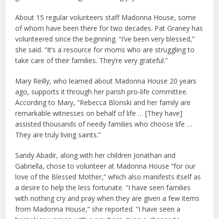
About 15 regular volunteers staff Madonna House, some
of whom have been there for two decades. Pat Graney has
volunteered since the beginning. “I’ve been very blessed,”
she said. “It’s a resource for moms who are struggling to
take care of their families. They’re very grateful.”
Mary Reilly, who learned about Madonna House 20 years
ago, supports it through her parish pro-life committee.
According to Mary, “Rebecca Blonski and her family are
remarkable witnesses on behalf of life … [They have]
assisted thousands of needy families who choose life …
They are truly living saints.”
Sandy Abadir, along with her children Jonathan and
Gabriella, chose to volunteer at Madonna House “for our
love of the Blessed Mother,” which also manifests itself as
a desire to help the less fortunate. “I have seen families
with nothing cry and pray when they are given a few items
from Madonna House,” she reported. “I have seen a