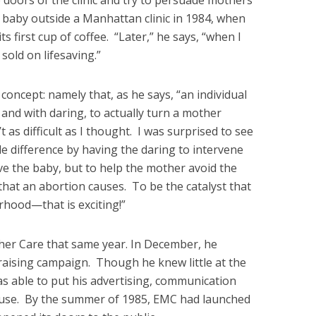
 doors of the clinic and try to persuade mothers
st baby outside a Manhattan clinic in 1984, when
 first cup of coffee. “Later,” he says, “when I
sold on lifesaving.”
concept: namely that, as he says, “an individual
and with daring, to actually turn a mother
’t as difficult as I thought. I was surprised to see
e difference by having the daring to intervene
ave the baby, but to help the mother avoid the
hat an abortion causes. To be the catalyst that
hood—that is exciting!”
her Care that same year. In December, he
raising campaign. Though he knew little at the
s able to put his advertising, communication
d use. By the summer of 1985, EMC had launched