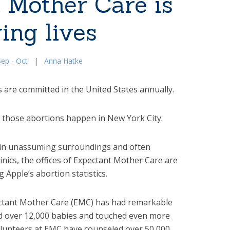
 Mother Care is
ing lives
ep - Oct
|
Anna Hatke
 are committed in the United States annually.
 those abortions happen in New York City.
, in unassuming surroundings and often
inics, the offices of Expectant Mother Care are
g Apple’s abortion statistics.
pectant Mother Care (EMC) has had remarkable
d over 12,000 babies and touched even more
volunteers at EMC have counseled over 50,000