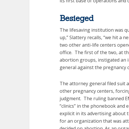
its first base of operations and 
Besieged
The lifesaving institution was 
up,” Slattery recalls, “we hit a n
two other anti-life centers ope
office. The first of the two, a
abortion groups, instigated an 
general against the pregnancy c
The attorney general filed suit
other pregnancy centers, forcin
judgment. The ruling banned EM
“clinics” in the phonebook and
explicit in its advertising about
for an organization that was at
decided on abortion. As an orga