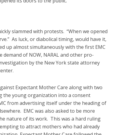
opened its doors to the public.
quickly slammed with protests. “When we opened
erve.” As luck, or diabolical timing, would have it,
ned up almost simultaneously with the first EMC
t the demand of NOW, NARAL and other pro-
investigation by the New York state attorney
enter.
 against Expectant Mother Care along with two
g the young organization into a consent
C from advertising itself under the heading of
 elsewhere. EMC was also asked to be more
 the nature of its work. This was a hard ruling
tempting to attract mothers who had already
nization, Expectant Mother Care followed the