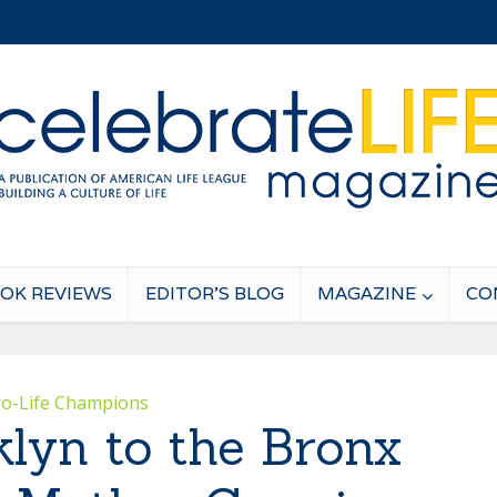
OK REVIEWS
EDITOR’S BLOG
MAGAZINE
CO
ro-Life Champions
lyn to the Bronx