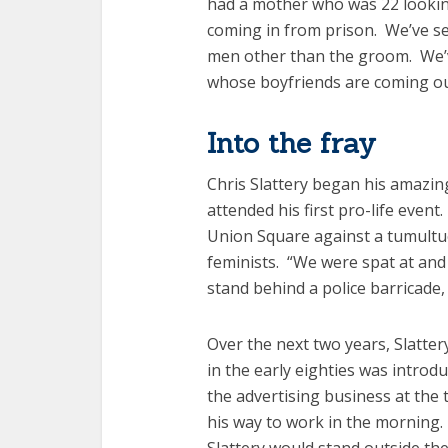
had a mother who was 22 looki
coming in from prison. We’ve s
men other than the groom. We’
whose boyfriends are coming out 
Into the fray
Chris Slattery began his amazin
attended his first pro-life eve
Union Square against a tumultuo
feminists. “We were spat at and 
stand behind a police barricade, 
Over the next two years, Slatter
in the early eighties was intro
the advertising business at the 
his way to work in the morning. 