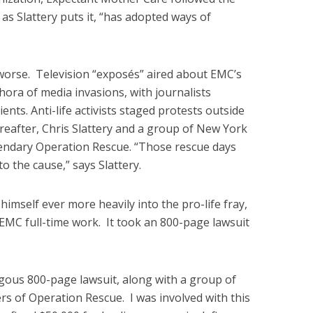
 as Slattery puts it, “has adopted ways of
worse. Television “exposés” aired about EMC’s
hora of media invasions, with journalists
nts. Anti-life activists staged protests outside
reafter, Chris Slattery and a group of New York
egendary Operation Rescue. “Those rescue days
o the cause,” says Slattery.
mself ever more heavily into the pro-life fray,
 EMC full-time work. It took an 800-page lawsuit
ngous 800-page lawsuit, along with a group of
ers of Operation Rescue. I was involved with this