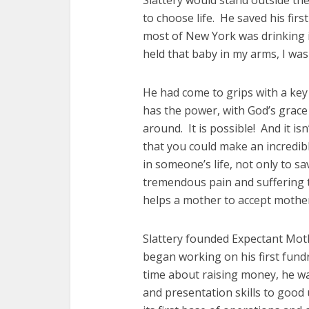
Slattery would stand outside the
to choose life. He saved his fir
most of New York was drinking its
held that baby in my arms, I was 
He had come to grips with a key 
has the power, with God’s grace 
around. It is possible! And it isn
that you could make an incredibl
in someone’s life, not only to s
tremendous pain and suffering t
helps a mother to accept mother
Slattery founded Expectant Mot
began working on his first fund
time about raising money, he wa
and presentation skills to goo