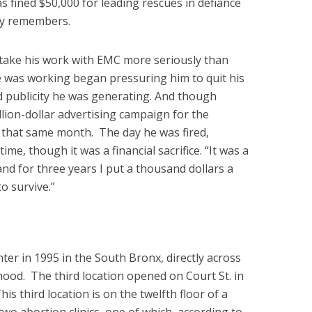
as fined $50,000 for leading rescues in defiance
ery remembers.
o take his work with EMC more seriously than
 was working began pressuring him to quit his
d publicity he was generating. And though
llion-dollar advertising campaign for the
 that same month. The day he was fired,
ime, though it was a financial sacrifice. “It was a
“and for three years I put a thousand dollars a
o survive.”
ter in 1995 in the South Bronx, directly across
ood. The third location opened on Court St. in
is third location is on the twelfth floor of a