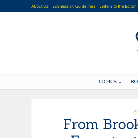
About Us
Submission Guidelines
Letters to the Editor
TOPICS
BO
P
From Brook