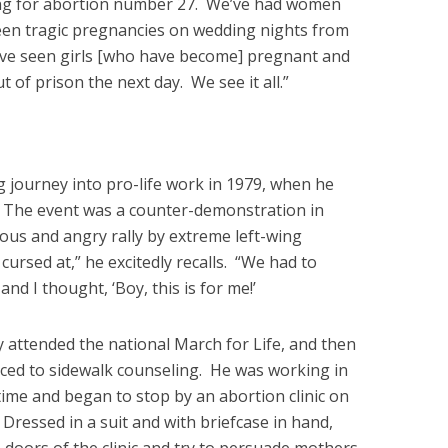
ng for abortion number 27. We’ve had women
een tragic pregnancies on wedding nights from
ve seen girls [who have become] pregnant and
of prison the next day. We see it all.”
g journey into pro-life work in 1979, when he
nt. The event was a counter-demonstration in
us and angry rally by extreme left-wing
cursed at,” he excitedly recalls. “We had to
and I thought, ‘Boy, this is for me!’
y attended the national March for Life, and then
duced to sidewalk counseling. He was working in
time and began to stop by an abortion clinic on
Dressed in a suit and with briefcase in hand,