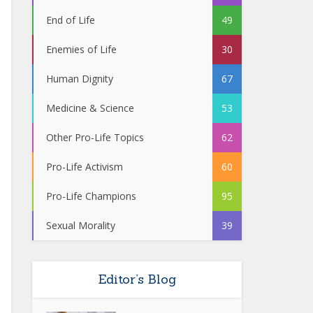
End of Life
49
Enemies of Life
30
Human Dignity
67
Medicine & Science
53
Other Pro-Life Topics
62
Pro-Life Activism
60
Pro-Life Champions
95
Sexual Morality
39
Editor’s Blog