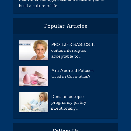
build a culture of life.
Popular Articles
PRO-LIFE BASICS: Is
coitus interruptus
acceptable to...
Are Aborted Fetuses
Used in Cosmetics?
Does an ectopic
pregnancy justify
intentionally...
Follow Us