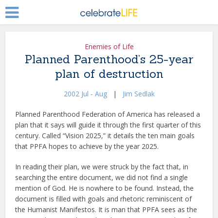
Enemies of Life
Planned Parenthood’s 25-year
plan of destruction
2002 Jul - Aug
|
Jim Sedlak
Planned Parenthood Federation of America has released a
plan that it says will guide it through the first quarter of this
century. Called “Vision 2025,” it details the ten main goals
that PPFA hopes to achieve by the year 2025.
In reading their plan, we were struck by the fact that, in
searching the entire document, we did not find a single
mention of God. He is nowhere to be found. Instead, the
document is filled with goals and rhetoric reminiscent of
the Humanist Manifestos. It is man that PPFA sees as the