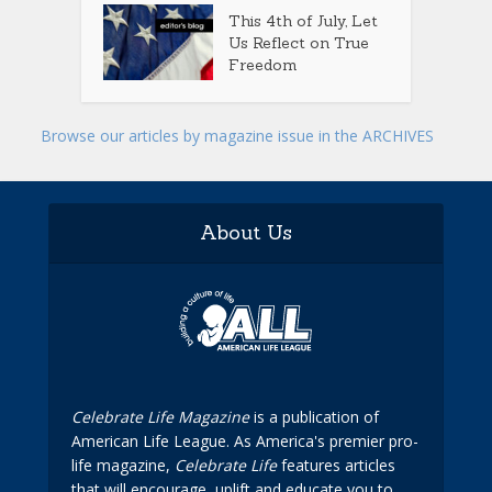
This 4th of July, Let
Us Reflect on True
Freedom
Browse our articles by magazine issue in the ARCHIVES
About Us
Celebrate Life Magazine
is a publication of
American Life League. As America's premier pro-
life magazine,
Celebrate Life
features articles
that will encourage, uplift and educate you to