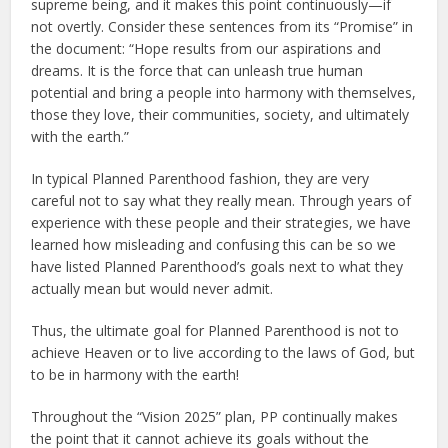
supreme being, and it makes this point continuously—if
not overtly. Consider these sentences from its “Promise” in
the document: “Hope results from our aspirations and
dreams. It is the force that can unleash true human
potential and bring a people into harmony with themselves,
those they love, their communities, society, and ultimately
with the earth.”
In typical Planned Parenthood fashion, they are very
careful not to say what they really mean. Through years of
experience with these people and their strategies, we have
learned how misleading and confusing this can be so we
have listed Planned Parenthood’s goals next to what they
actually mean but would never admit.
Thus, the ultimate goal for Planned Parenthood is not to
achieve Heaven or to live according to the laws of God, but
to be in harmony with the earth!
Throughout the “Vision 2025” plan, PP continually makes
the point that it cannot achieve its goals without the