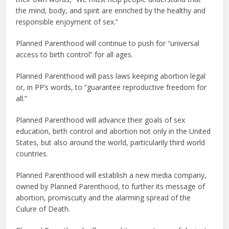
the mind, body, and spirit are enriched by the healthy and
responsible enjoyment of sex.”
Planned Parenthood will continue to push for “universal
access to birth control” for all ages.
Planned Parenthood will pass laws keeping abortion legal
or, in PP’s words, to “guarantee reproductive freedom for
all.”
Planned Parenthood will advance their goals of sex
education, birth control and abortion not only in the United
States, but also around the world, particularily third world
countries.
Planned Parenthood will establish a new media company,
owned by Planned Parenthood, to further its message of
abortion, promiscuity and the alarming spread of the
Culure of Death.