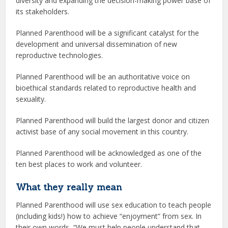
diversity and expanding the decision-making power base of
its stakeholders.
Planned Parenthood will be a significant catalyst for the
development and universal dissemination of new
reproductive technologies.
Planned Parenthood will be an authoritative voice on
bioethical standards related to reproductive health and
sexuality.
Planned Parenthood will build the largest donor and citizen
activist base of any social movement in this country.
Planned Parenthood will be acknowledged as one of the
ten best places to work and volunteer.
What they really mean
Planned Parenthood will use sex education to teach people
(including kids!) how to achieve “enjoyment” from sex. In
their own words, “We must help people understand that