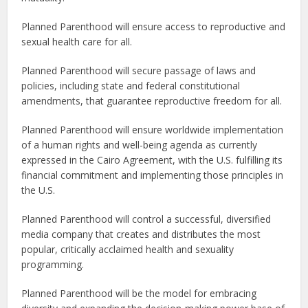
Planned Parenthood will ensure access to reproductive and
sexual health care for all.
Planned Parenthood will secure passage of laws and
policies, including state and federal constitutional
amendments, that guarantee reproductive freedom for all.
Planned Parenthood will ensure worldwide implementation
of a human rights and well-being agenda as currently
expressed in the Cairo Agreement, with the U.S. fulfilling its
financial commitment and implementing those principles in
the U.S.
Planned Parenthood will control a successful, diversified
media company that creates and distributes the most
popular, critically acclaimed health and sexuality
programming.
Planned Parenthood will be the model for embracing