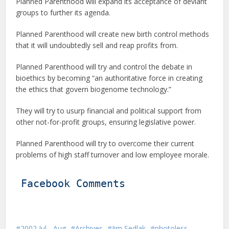
Planned Parenthood will expand its acceptance of deviant
groups to further its agenda.
Planned Parenthood will create new birth control methods
that it will undoubtedly sell and reap profits from.
Planned Parenthood will try and control the debate in
bioethics by becoming “an authoritative force in creating
the ethics that govern biogenome technology.”
They will try to usurp financial and political support from
other not-for-profit groups, ensuring legislative power.
Planned Parenthood will try to overcome their current
problems of high staff turnover and low employee morale.
Facebook Comments
2002 Jul - Aug
Archives
Jim Sedlak
photoless