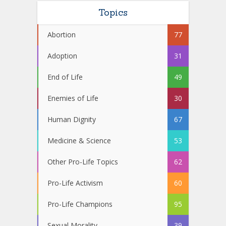
Topics
Abortion
77
Adoption
31
End of Life
49
Enemies of Life
30
Human Dignity
67
Medicine & Science
53
Other Pro-Life Topics
62
Pro-Life Activism
60
Pro-Life Champions
95
Sexual Morality
39