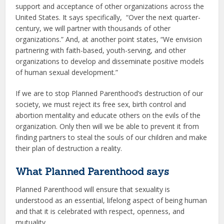
support and acceptance of other organizations across the
United States. It says specifically, “Over the next quarter-
century, we will partner with thousands of other
organizations.” And, at another point states, “We envision
partnering with faith-based, youth-serving, and other
organizations to develop and disseminate positive models
of human sexual development.”
If we are to stop Planned Parenthood’s destruction of our
society, we must reject its free sex, birth control and
abortion mentality and educate others on the evils of the
organization. Only then will we be able to prevent it from
finding partners to steal the souls of our children and make
their plan of destruction a reality.
What Planned Parenthood says
Planned Parenthood will ensure that sexuality is
understood as an essential, lifelong aspect of being human
and that it is celebrated with respect, openness, and
mutuality.