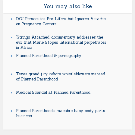
You may also like
DOJ Persecutes Pro-Lifers but Ignores Attacks
on Pregnancy Centers
‘Strings Attached’ documentary addresses the
evil that Marie Stopes International perpetrates
in Africa
Planned Parenthood & pornography
Texas grand jury indicts whistleblowers instead
of Planned Parenthood
Medical Scandal at Planned Parenthood
Planned Parenthood’s macabre baby body parts
business