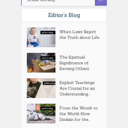
Editor’s Blog
When Laws Reject
the Truth about Life
The Spiritual
Significance of
Serving Others
Explicit Teachings
Are Crucial for an
Understanding...
From the Womb to
the World: How
Disdain for the...