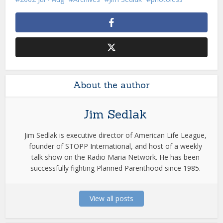
About the author
Jim Sedlak
Jim Sedlak is executive director of American Life League,
founder of STOPP International, and host of a weekly
talk show on the Radio Maria Network. He has been
successfully fighting Planned Parenthood since 1985.
View all posts