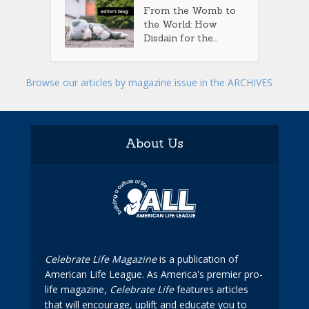
From the Womb to
the World: How
Disdain for the...
Browse our articles by magazine issue in the ARCHIVES
About Us
Celebrate Life Magazine
is a publication of
American Life League. As America's premier pro-
life magazine,
Celebrate Life
features articles
that will encourage, uplift and educate you to