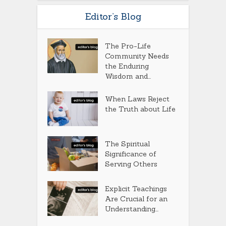
Editor’s Blog
The Pro-Life
Community Needs
the Enduring
Wisdom and...
When Laws Reject
the Truth about Life
The Spiritual
Significance of
Serving Others
Explicit Teachings
Are Crucial for an
Understanding...