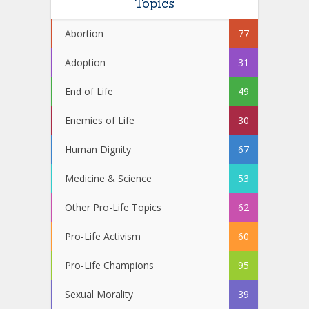
Topics
Abortion
77
Adoption
31
End of Life
49
Enemies of Life
30
Human Dignity
67
Medicine & Science
53
Other Pro-Life Topics
62
Pro-Life Activism
60
Pro-Life Champions
95
Sexual Morality
39