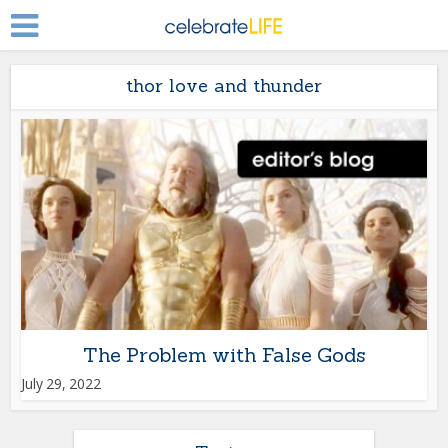
thor love and thunder
The Problem with False Gods
July 29, 2022