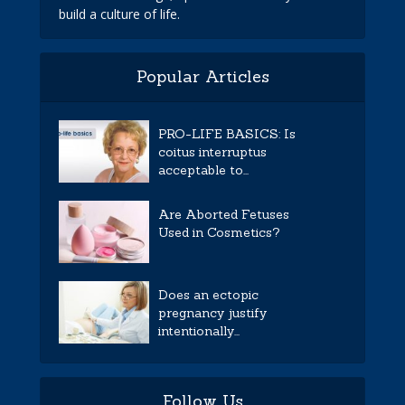
build a culture of life.
Popular Articles
PRO-LIFE BASICS: Is
coitus interruptus
acceptable to...
Are Aborted Fetuses
Used in Cosmetics?
Does an ectopic
pregnancy justify
intentionally...
Follow Us