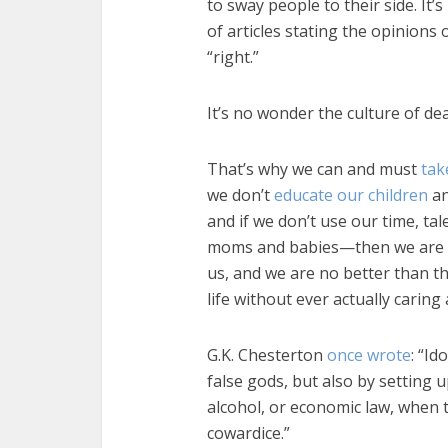
to sway people to their side. It
of articles stating the opinions
“right.”
It’s no wonder the culture of dea
That’s why we can and must
tak
we don’t
educate our children
an
and if we don’t use our time, ta
moms and babies—then we are al
us, and we are no better than t
life without ever actually caring
G.K. Chesterton
once wrote
: “Id
false gods, but also by setting 
alcohol, or economic law, when t
cowardice.”