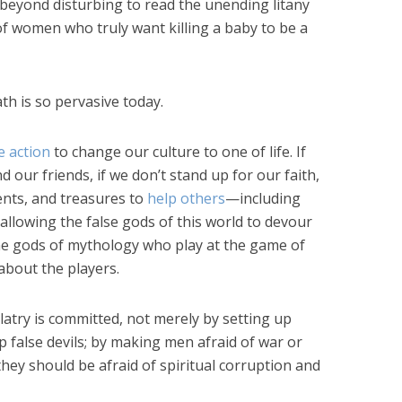
’s beyond disturbing to read the unending litany
 of women who truly want killing a baby to be a
th is so pervasive today.
e action
to change our culture to one of life. If
d our friends, if we don’t stand up for our faith,
lents, and treasures to
help others
—including
lowing the false gods of this world to devour
he gods of mythology who play at the game of
 about the players.
olatry is committed, not merely by setting up
up false devils; by making men afraid of war or
hey should be afraid of spiritual corruption and