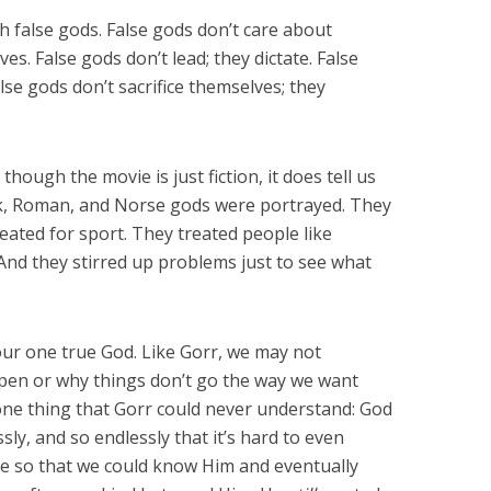
h false gods. False gods don’t care about
s. False gods don’t lead; they dictate. False
alse gods don’t sacrifice themselves; they
 though the movie is just fiction, it does tell us
, Roman, and Norse gods were portrayed. They
reated for sport. They treated people like
 And they stirred up problems just to see what
our one true God. Like Gorr, we may not
en or why things don’t go the way we want
one thing that Gorr could never understand: God
ssly, and so endlessly that it’s hard to even
ve so that we could know Him and eventually