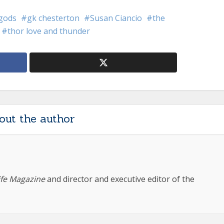
 gods
gk chesterton
Susan Ciancio
the
thor love and thunder
out the author
ife Magazine
and director and executive editor of the