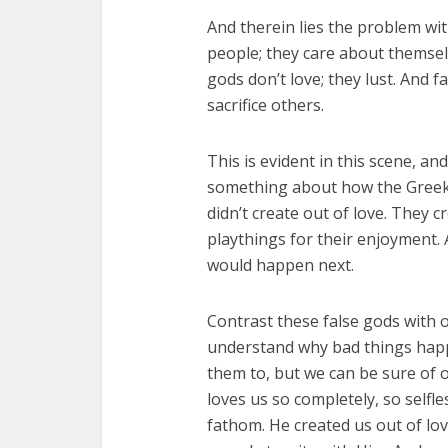
And therein lies the problem wit
people; they care about themselve
gods don’t love; they lust. And f
sacrifice others.
This is evident in this scene, and
something about how the Greek
didn’t create out of love. They c
playthings for their enjoyment.
would happen next.
Contrast these false gods with 
understand why bad things happ
them to, but we can be sure of 
loves us so completely, so selfle
fathom. He created us out of lo