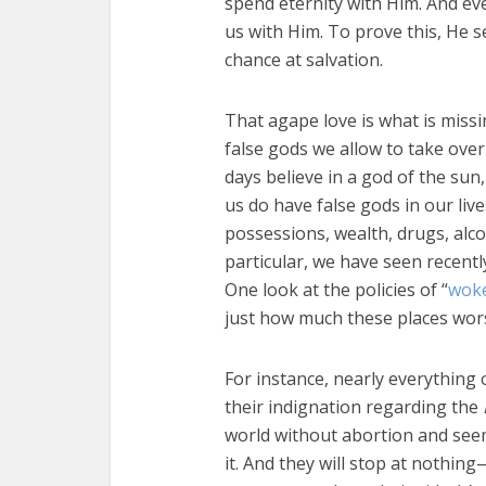
spend eternity with Him. And e
us with Him. To prove this, He s
chance at salvation.
That agape love is what is missi
false gods we allow to take over
days believe in a god of the sun
us do have false gods in our liv
possessions, wealth, drugs, alco
particular, we have seen recent
One look at the policies of “
woke
just how much these places worsh
For instance, nearly everything
their indignation regarding the
world without abortion and see
it. And they will stop at nothin