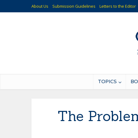
About Us
Submission Guidelines
Letters to the Editor
TOPICS
BO
The Problem