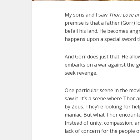
My sons and I saw
Thor: Love a
premise is that a father (Gorr)
befall his land. He becomes ang
happens upon a special sword tha
And Gorr does just that. He all
embarks on a war against the gods
seek revenge.
One particular scene in the mov
saw it. It’s a scene where Thor 
by Zeus. They’re looking for hel
maniac. But what Thor encounter
Instead of unity, compassion, and
lack of concern for the people o