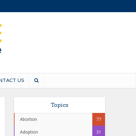
NTACT US
Topics
Abortion
77
Adoption
31