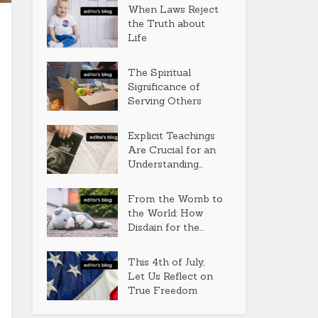
When Laws Reject
the Truth about
Life
The Spiritual
Significance of
Serving Others
Explicit Teachings
Are Crucial for an
Understanding...
From the Womb to
the World: How
Disdain for the...
This 4th of July,
Let Us Reflect on
True Freedom