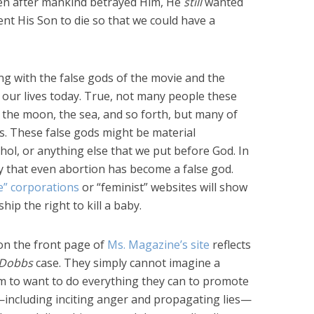
ven after mankind betrayed Him, He
still
wanted
ent His Son to die so that we could have a
ng with the false gods of the movie and the
 our lives today. True, not many people these
, the moon, the sea, and so forth, but many of
es. These false gods might be material
hol, or anything else that we put before God. In
ly that even abortion has become a false god.
” corporations
or “feminist” websites will show
ip the right to kill a baby.
 on the front page of
Ms. Magazine’s site
reflects
Dobbs
case. They simply cannot imagine a
m to want to do everything they can to promote
g—including inciting anger and propagating lies—