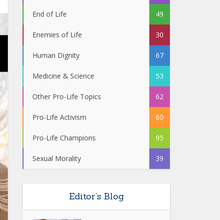
End of Life
49
Enemies of Life
30
Human Dignity
67
Medicine & Science
53
Other Pro-Life Topics
62
Pro-Life Activism
60
Pro-Life Champions
95
Sexual Morality
39
Editor’s Blog