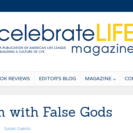
OK REVIEWS
EDITOR’S BLOG
MAGAZINE
CO
 with False Gods
Susan Ciancio