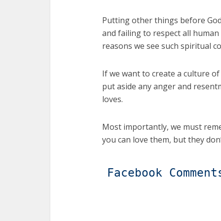
Putting other things before God,
and failing to respect all hu
reasons we see such spiritual co
If we want to create a culture of
put aside any anger and resentme
loves.
Most importantly, we must reme
you can love them, but they don’
Facebook Comment