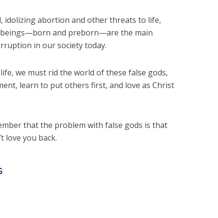
 idolizing abortion and other threats to life,
man beings—born and preborn—are the main
rruption in our society today.
 life, we must rid the world of these false gods,
nt, learn to put others first, and love as Christ
mber that the problem with false gods is that
t love you back.
s