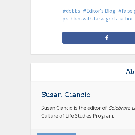
dobbs
Editor's Blog
false
problem with false gods
thor
Ab
Susan Ciancio
Susan Ciancio is the editor of
Celebrate L
Culture of Life Studies Program.