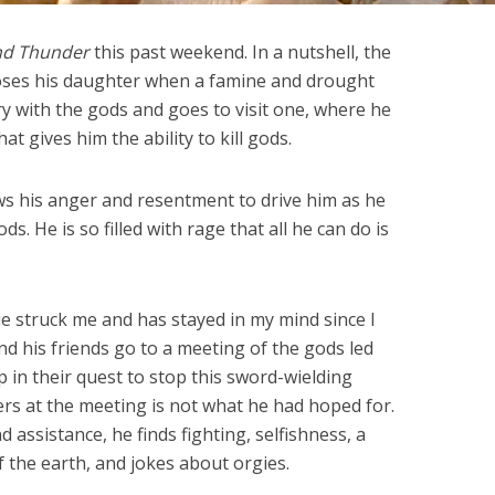
nd Thunder
this past weekend. In a nutshell, the
 loses his daughter when a famine and drought
ry with the gods and goes to visit one, where he
t gives him the ability to kill gods.
ows his anger and resentment to drive him as he
. He is so filled with rage that all he can do is
ie struck me and has stayed in my mind since I
and his friends go to a meeting of the gods led
p in their quest to stop this sword-wielding
s at the meeting is not what he had hoped for.
 assistance, he finds fighting, selfishness, a
f the earth, and jokes about orgies.