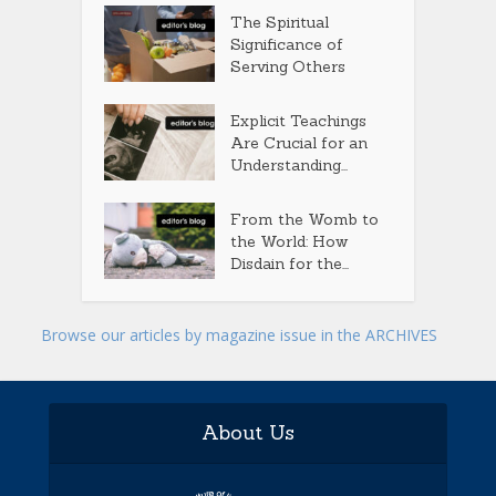
The Spiritual
Significance of
Serving Others
Explicit Teachings
Are Crucial for an
Understanding...
From the Womb to
the World: How
Disdain for the...
Browse our articles by magazine issue in the ARCHIVES
About Us