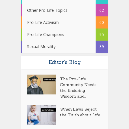
Other Pro-Life Topics
62
Pro-Life Activism
60
Pro-Life Champions
95
Sexual Morality
39
Editor’s Blog
The Pro-Life
Community Needs
the Enduring
Wisdom and...
When Laws Reject
the Truth about Life