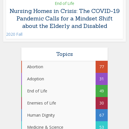
End of Life
Nursing Homes in Crisis: The COVID-19
Pandemic Calls for a Mindset Shift
about the Elderly and Disabled
2020 Fall
Topics
Abortion
77
Adoption
31
End of Life
49
Enemies of Life
30
Human Dignity
67
Medicine & Science
53