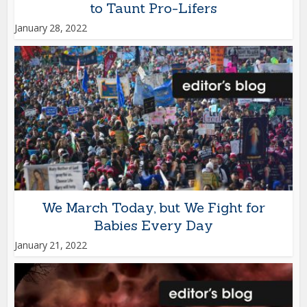
to Taunt Pro-Lifers
January 28, 2022
We March Today, but We Fight for
Babies Every Day
January 21, 2022