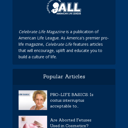
Celebrate Life Magazine
is a publication of
American Life League. As America's premier pro-
life magazine,
Celebrate Life
features articles
that will encourage, uplift and educate you to
build a culture of life.
Popular Articles
PRO-LIFE BASICS: Is
coitus interruptus
acceptable to...
Are Aborted Fetuses
Used in Cosmetics?