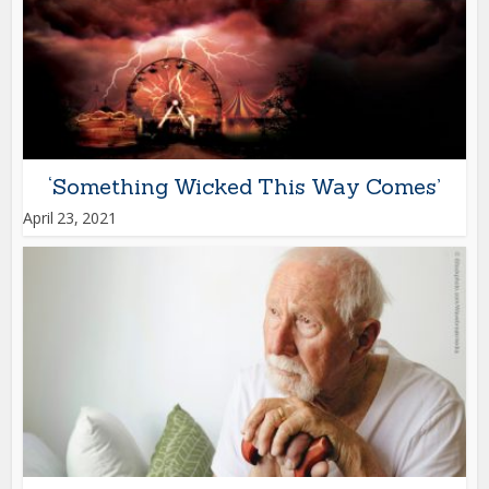
‘Something Wicked This Way Comes’
April 23, 2021