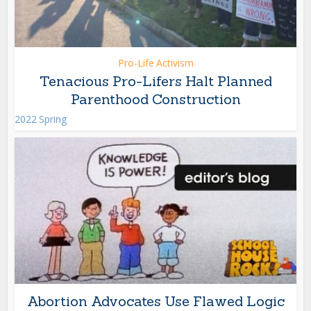
Pro-Life Activism
Tenacious Pro-Lifers Halt Planned
Parenthood Construction
2022 Spring
Abortion Advocates Use Flawed Logic