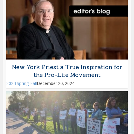
New York Priest a True Inspiration for
the Pro-Life Movement
2024 Spring-Fall
December 20, 2024