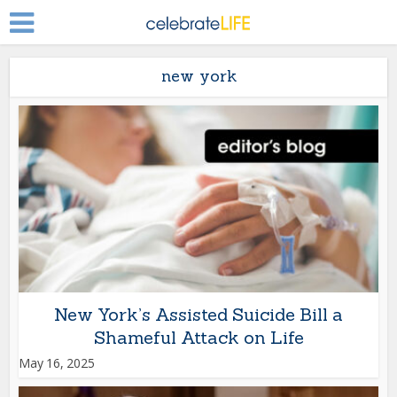
new york
New York’s Assisted Suicide Bill a
Shameful Attack on Life
May 16, 2025