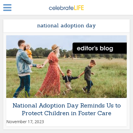
national adoption day
National Adoption Day Reminds Us to
Protect Children in Foster Care
November 17, 2023