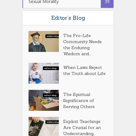
Sexual Morality
39
Editor’s Blog
The Pro-Life
Community Needs
the Enduring
Wisdom and...
When Laws Reject
the Truth about Life
The Spiritual
Significance of
Serving Others
Explicit Teachings
Are Crucial for an
Understanding...