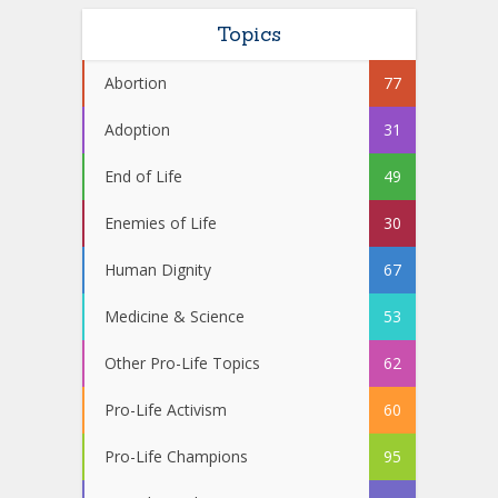
Topics
Abortion
77
Adoption
31
End of Life
49
Enemies of Life
30
Human Dignity
67
Medicine & Science
53
Other Pro-Life Topics
62
Pro-Life Activism
60
Pro-Life Champions
95