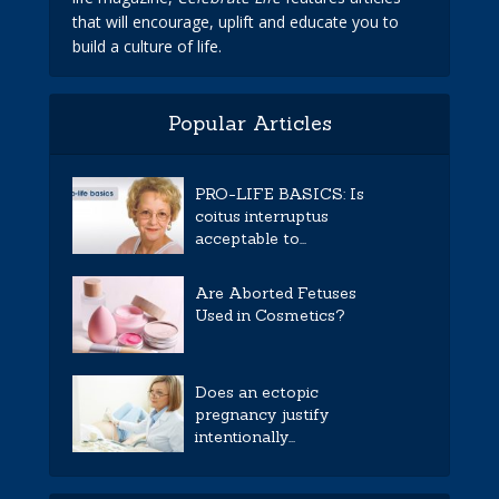
that will encourage, uplift and educate you to
build a culture of life.
Popular Articles
PRO-LIFE BASICS: Is
coitus interruptus
acceptable to...
Are Aborted Fetuses
Used in Cosmetics?
Does an ectopic
pregnancy justify
intentionally...