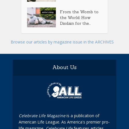
From the Womb to
the World: How
Disdain for the...
Browse our articles by magazine issue in the ARCHIVES
About Us
Celebrate Life Magazine
is a publication of
American Life League. As America's premier pro-
life magazine,
Celebrate Life
features articles