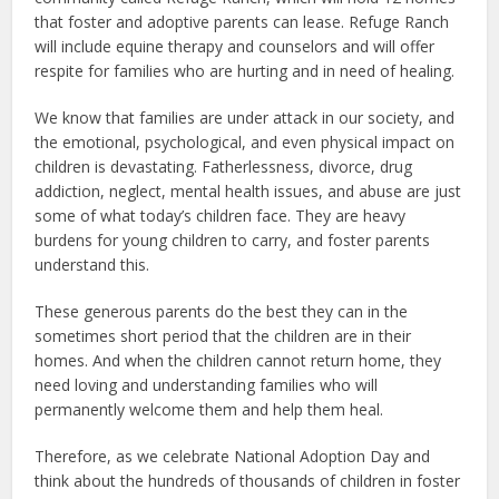
that foster and adoptive parents can lease. Refuge Ranch
will include equine therapy and counselors and will offer
respite for families who are hurting and in need of healing.
We know that families are under attack in our society, and
the emotional, psychological, and even physical impact on
children is devastating. Fatherlessness, divorce, drug
addiction, neglect, mental health issues, and abuse are just
some of what today’s children face. They are heavy
burdens for young children to carry, and foster parents
understand this.
These generous parents do the best they can in the
sometimes short period that the children are in their
homes. And when the children cannot return home, they
need loving and understanding families who will
permanently welcome them and help them heal.
Therefore, as we celebrate National Adoption Day and
think about the hundreds of thousands of children in foster