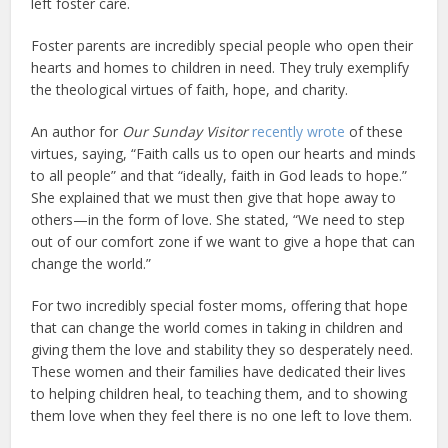
left foster care.
Foster parents are incredibly special people who open their
hearts and homes to children in need. They truly exemplify
the theological virtues of faith, hope, and charity.
An author for
Our Sunday Visitor
recently wrote
of these
virtues, saying, “Faith calls us to open our hearts and minds
to all people” and that “ideally, faith in God leads to hope.”
She explained that we must then give that hope away to
others—in the form of love. She stated, “We need to step
out of our comfort zone if we want to give a hope that can
change the world.”
For two incredibly special foster moms, offering that hope
that can change the world comes in taking in children and
giving them the love and stability they so desperately need.
These women and their families have dedicated their lives
to helping children heal, to teaching them, and to showing
them love when they feel there is no one left to love them.