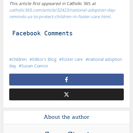
This article first appeared in
Catholic 365
at
catholic365.com/article/32423/national-adoption-day-
reminds-us-to-protect-children-in-foster-care.html
.
Facebook Comments
children
Editor's Blog
foster care
national adoption
day
Susan Ciancio
About the author