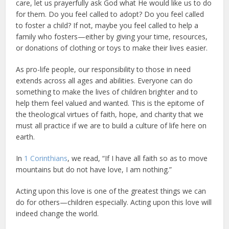
care, let us prayerfully ask God what He would like us to do
for them. Do you feel called to adopt? Do you feel called
to foster a child? If not, maybe you feel called to help a
family who fosters—either by giving your time, resources,
or donations of clothing or toys to make their lives easier.
As pro-life people, our responsibility to those in need
extends across all ages and abilities. Everyone can do
something to make the lives of children brighter and to
help them feel valued and wanted. This is the epitome of
the theological virtues of faith, hope, and charity that we
must all practice if we are to build a culture of life here on
earth.
In
1 Corinthians
, we read, “If I have all faith so as to move
mountains but do not have love, I am nothing.”
Acting upon this love is one of the greatest things we can
do for others—children especially. Acting upon this love will
indeed change the world.