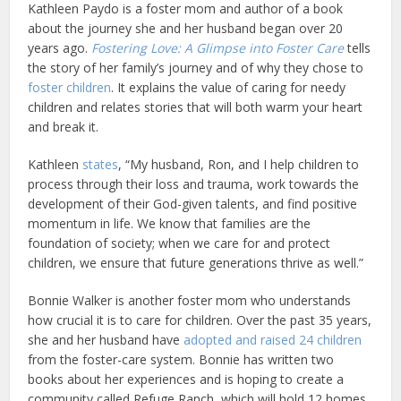
Kathleen Paydo is a foster mom and author of a book
about the journey she and her husband began over 20
years ago.
Fostering Love: A Glimpse into Foster Care
tells
the story of her family’s journey and of why they chose to
foster children
. It explains the value of caring for needy
children and relates stories that will both warm your heart
and break it.
Kathleen
states
, “My husband, Ron, and I help children to
process through their loss and trauma, work towards the
development of their God-given talents, and find positive
momentum in life. We know that families are the
foundation of society; when we care for and protect
children, we ensure that future generations thrive as well.”
Bonnie Walker is another foster mom who understands
how crucial it is to care for children. Over the past 35 years,
she and her husband have
adopted and raised 24 children
from the foster-care system. Bonnie has written two
books about her experiences and is hoping to create a
community called Refuge Ranch, which will hold 12 homes