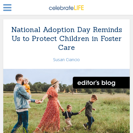
National Adoption Day Reminds
Us to Protect Children in Foster
Care
Susan Ciancio