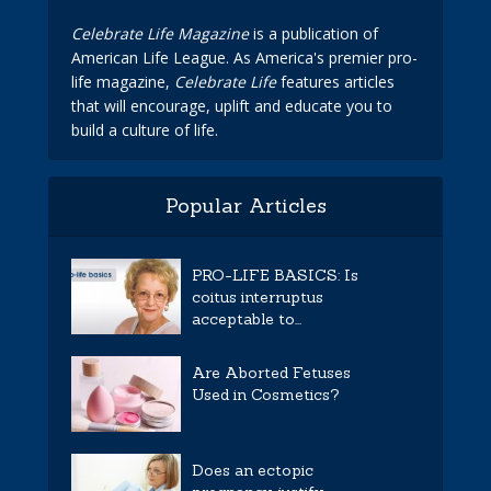
Celebrate Life Magazine
is a publication of
American Life League. As America's premier pro-
life magazine,
Celebrate Life
features articles
that will encourage, uplift and educate you to
build a culture of life.
Popular Articles
PRO-LIFE BASICS: Is
coitus interruptus
acceptable to...
Are Aborted Fetuses
Used in Cosmetics?
Does an ectopic