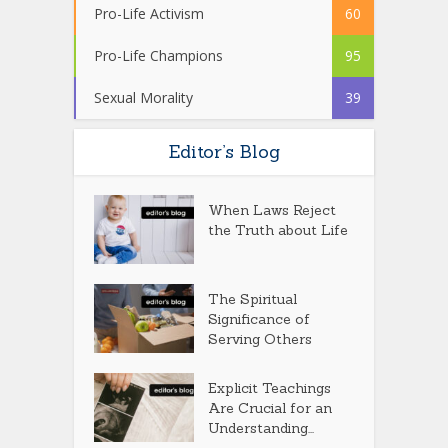
Pro-Life Activism
60
Pro-Life Champions
95
Sexual Morality
39
Editor’s Blog
When Laws Reject
the Truth about Life
The Spiritual
Significance of
Serving Others
Explicit Teachings
Are Crucial for an
Understanding...