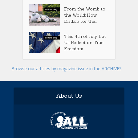
From the Womb to
the World: How
Disdain for the...
This 4th of July, Let
Us Reflect on True
Freedom
Browse our articles by magazine issue in the ARCHIVES
About Us