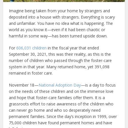
Imagine being taken from your home by strangers and
deposited into a house with strangers. Everything is scary
and unfamiliar. You have no idea what is happening. The
world as you know it—even if it had been chaotic or
harmful in some way—has been turned upside down.
For
606,031 children
in the fiscal year that ended
September 30, 2021, this was their reality, as this is the
number of children who passed through the foster-care
system in that year. Many returned home, yet 391,098
remained in foster care.
November 18—
National Adoption Day
—is a day to focus
on the needs of these children and on the immense love
and hope that foster-care families offer them. It is a
grassroots effort to raise awareness of the children who
can never go home and who so desperately need
permanent families. Since the day’s inception in 1999, over
75,000 children have found permanent homes and have