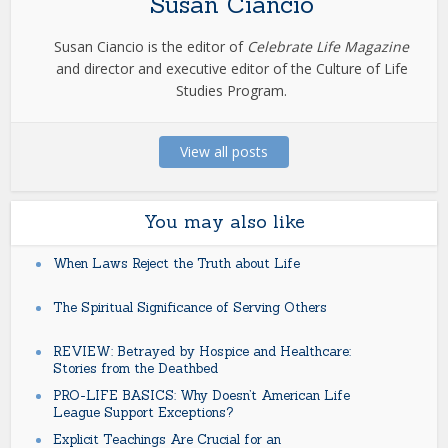
Susan Ciancio
Susan Ciancio is the editor of
Celebrate Life Magazine
and director and executive editor of the Culture of Life
Studies Program.
View all posts
You may also like
When Laws Reject the Truth about Life
The Spiritual Significance of Serving Others
REVIEW: Betrayed by Hospice and Healthcare:
Stories from the Deathbed
PRO-LIFE BASICS: Why Doesn’t American Life
League Support Exceptions?
Explicit Teachings Are Crucial for an