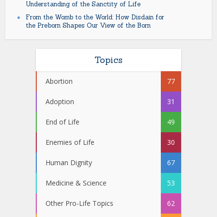
Understanding of the Sanctity of Life
From the Womb to the World: How Disdain for
the Preborn Shapes Our View of the Born
Topics
Abortion
77
Adoption
31
End of Life
49
Enemies of Life
30
Human Dignity
67
Medicine & Science
53
Other Pro-Life Topics
62