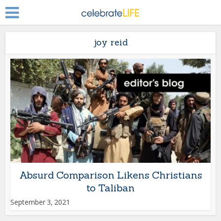
joy reid
Absurd Comparison Likens Christians
to Taliban
September 3, 2021