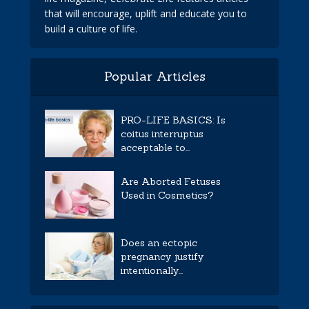
that will encourage, uplift and educate you to
build a culture of life.
Popular Articles
PRO-LIFE BASICS: Is
coitus interruptus
acceptable to...
Are Aborted Fetuses
Used in Cosmetics?
Does an ectopic
pregnancy justify
intentionally...