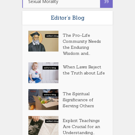
Sexual Morality
39
Editor’s Blog
The Pro-Life
Community Needs
the Enduring
Wisdom and...
When Laws Reject
the Truth about Life
The Spiritual
Significance of
Serving Others
Explicit Teachings
Are Crucial for an
Understanding...