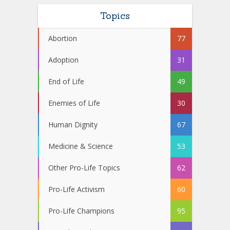
Topics
Abortion
77
Adoption
31
End of Life
49
Enemies of Life
30
Human Dignity
67
Medicine & Science
53
Other Pro-Life Topics
62
Pro-Life Activism
60
Pro-Life Champions
95