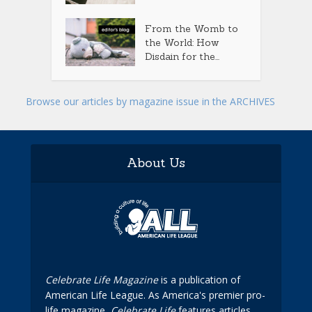
From the Womb to
the World: How
Disdain for the...
Browse our articles by magazine issue in the ARCHIVES
About Us
Celebrate Life Magazine
is a publication of
American Life League. As America's premier pro-
life magazine,
Celebrate Life
features articles