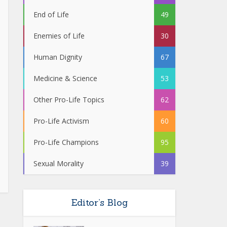
End of Life
49
Enemies of Life
30
Human Dignity
67
Medicine & Science
53
Other Pro-Life Topics
62
Pro-Life Activism
60
Pro-Life Champions
95
Sexual Morality
39
Editor’s Blog