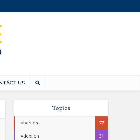
NTACT US
Topics
Abortion
77
Adoption
31