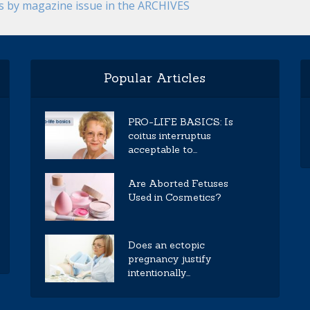
es by magazine issue in the ARCHIVES
Popular Articles
PRO-LIFE BASICS: Is
coitus interruptus
acceptable to...
Are Aborted Fetuses
Used in Cosmetics?
Does an ectopic
pregnancy justify
intentionally...