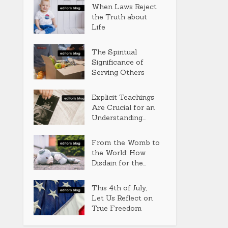
When Laws Reject
the Truth about
Life
The Spiritual
Significance of
Serving Others
Explicit Teachings
Are Crucial for an
Understanding...
From the Womb to
the World: How
Disdain for the...
This 4th of July,
Let Us Reflect on
True Freedom