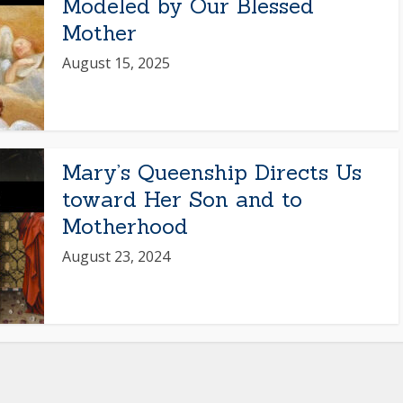
Modeled by Our Blessed
Mother
August 15, 2025
Mary’s Queenship Directs Us
toward Her Son and to
Motherhood
August 23, 2024