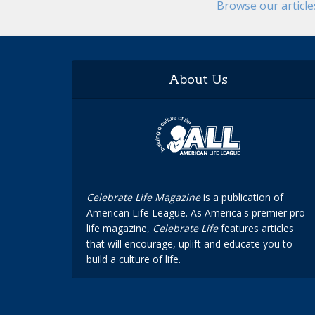
Browse our articl
About Us
Celebrate Life Magazine
is a publication of
American Life League. As America's premier pro-
life magazine,
Celebrate Life
features articles
that will encourage, uplift and educate you to
build a culture of life.