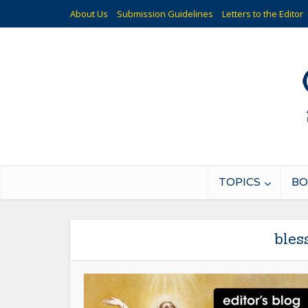
About Us
Submission Guidelines
Letters to the Editor
TOPICS
BO
bles