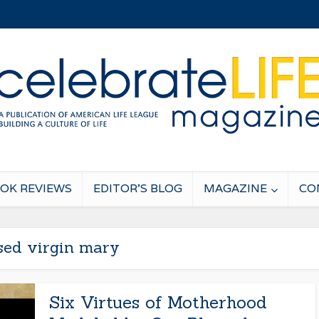
OK REVIEWS
EDITOR’S BLOG
MAGAZINE
CO
sed virgin mary
Six Virtues of Motherhood