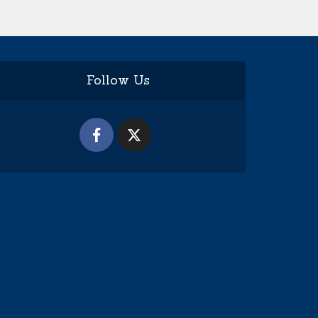
Follow Us