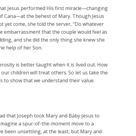
that Jesus performed His first miracle—changing
 of Cana—at the behest of Mary. Though Jesus
ot yet come, she told the server, “Do whatever
he embarrassment that the couple would feel as
dding, and she did the only thing she knew she
the help of her Son.
osity is better taught when it is lived out. How
ur children will treat others. So let us take the
s to show that we understand their value.
ead that Joseph took Mary and Baby Jesus to
. Imagine a spur-of-the-moment move to a
e been unsettling, at the least, but Mary and