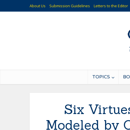
About Us
Submission Guidelines
Letters to the Editor
TOPICS
BO
Six Virtu
Modeled by O