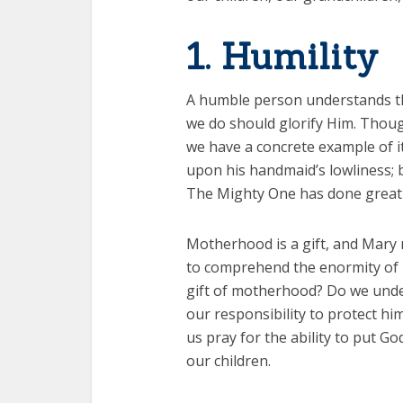
1. Humility
A humble person understands th
we do should glorify Him. Thoug
we have a concrete example of i
upon his handmaid’s lowliness; b
The Mighty One has done great t
Motherhood is a gift, and Mary 
to comprehend the enormity of
gift of motherhood? Do we unde
our responsibility to protect hi
us pray for the ability to put G
our children.