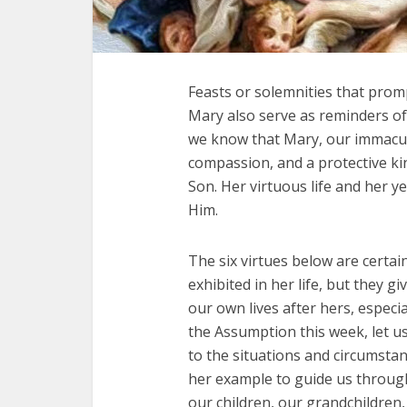
Feasts or solemnities that prompt
Mary also serve as reminders of
we know that Mary, our immacula
compassion, and a protective ki
Son. Her virtuous life and her y
Him.
The six virtues below are certai
exhibited in her life, but they 
our own lives after hers, especi
the Assumption this week, let us
to the situations and circumsta
her example to guide us throug
our children, our grandchildren,