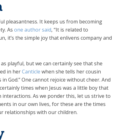
a
rful pleasantness. It keeps us from becoming
ty. As
one author said
, “It is related to
n, it’s the simple joy that enlivens company and
as playful, but we can certainly see that she
ted in her
Canticle
when she tells her cousin
es in God.” One cannot rejoice without cheer. And
ertainly times when Jesus was a little boy that
interactions. As we ponder this, let us strive to
nts in our own lives, for these are the times
r relationships with our children.
y