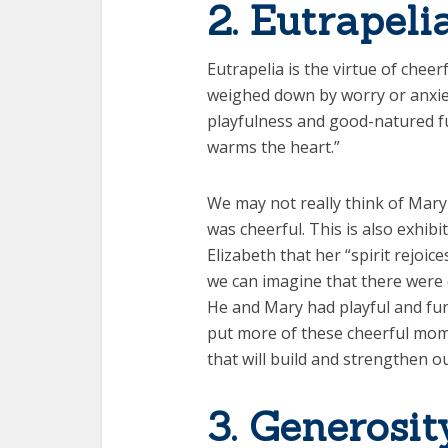
2. Eutrapeli
Eutrapelia is the virtue of chee
weighed down by worry or anxie
playfulness and good-natured fu
warms the heart.”
We may not really think of Mary 
was cheerful. This is also exhibi
Elizabeth that her “spirit rejoic
we can imagine that there were c
He and Mary had playful and fun 
put more of these cheerful mome
that will build and strengthen ou
3. Generosit