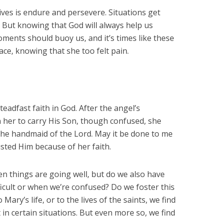
ives is endure and persevere. Situations get
s. But knowing that God will always help us
oments should buoy us, and it’s times like these
ace, knowing that she too felt pain.
eadfast faith in God. After the angel’s
 her to carry His Son, though confused, she
 the handmaid of the Lord. May it be done to me
sted Him because of her faith.
hen things are going well, but do we also have
ficult or when we’re confused? Do we foster this
Mary’s life, or to the lives of the saints, we find
in certain situations. But even more so, we find