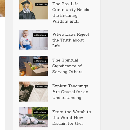
The Pro-Life
Community Needs
the Enduring
Wisdom and...
When Laws Reject
the Truth about
Life
The Spiritual
Significance of
Serving Others
Explicit Teachings
Are Crucial for an
Understanding...
From the Womb to
the World: How
Disdain for the...