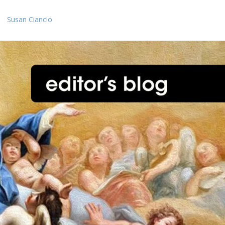
Susan Ciancio