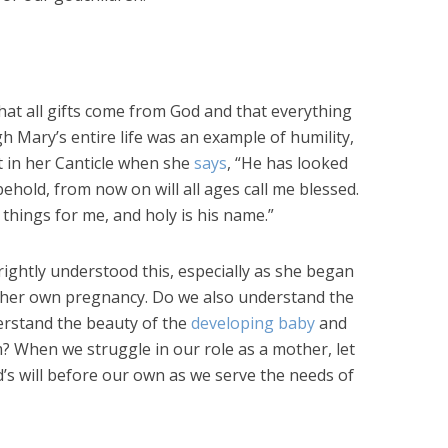
at all gifts come from God and that everything
h Mary’s entire life was an example of humility,
t in her Canticle when she
says
, “He has looked
ehold, from now on will all ages call me blessed.
hings for me, and holy is his name.”
rightly understood this, especially as she began
 her own pregnancy. Do we also understand the
rstand the beauty of the
developing baby
and
m? When we struggle in our role as a mother, let
od’s will before our own as we serve the needs of