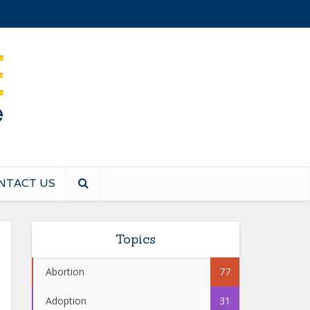
NTACT US
Topics
Abortion
77
Adoption
31