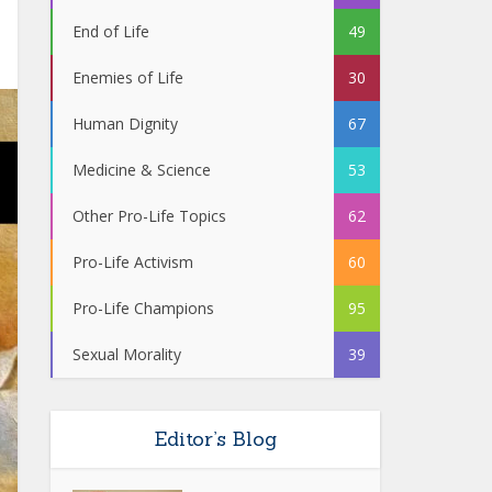
End of Life
49
Enemies of Life
30
Human Dignity
67
Medicine & Science
53
Other Pro-Life Topics
62
Pro-Life Activism
60
Pro-Life Champions
95
Sexual Morality
39
Editor’s Blog