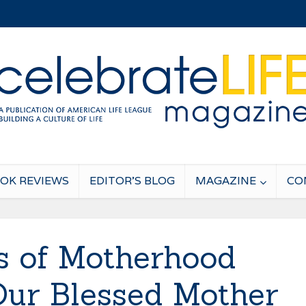
OK REVIEWS
EDITOR’S BLOG
MAGAZINE
CO
es of Motherhood
ur Blessed Mother