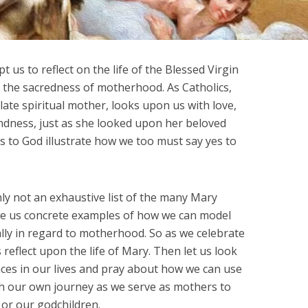
 us to reflect on the life of the Blessed Virgin
 the sacredness of motherhood. As Catholics,
te spiritual mother, looks upon us with love,
ndness, just as she looked upon her beloved
es to God illustrate how we too must say yes to
nly not an exhaustive list of the many Mary
give us concrete examples of how we can model
ally in regard to motherhood. So as we celebrate
 reflect upon the life of Mary. Then let us look
nces in our lives and pray about how we can use
h our own journey as we serve as mothers to
 or our godchildren.