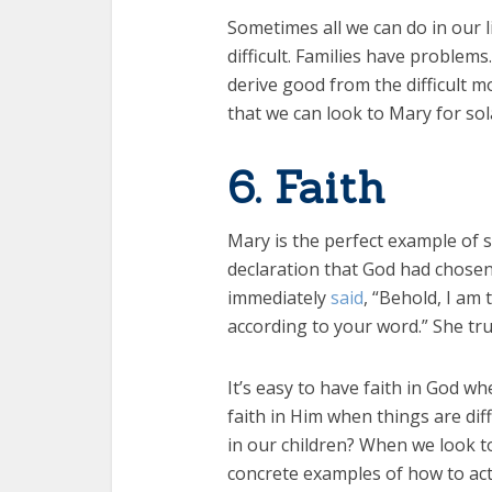
Sometimes all we can do in our l
difficult. Families have problem
derive good from the difficult m
that we can look to Mary for sol
6. Faith
Mary is the perfect example of st
declaration that God had chosen
immediately
said
, “Behold, I am
according to your word.” She tru
It’s easy to have faith in God w
faith in Him when things are dif
in our children? When we look to 
concrete examples of how to act 