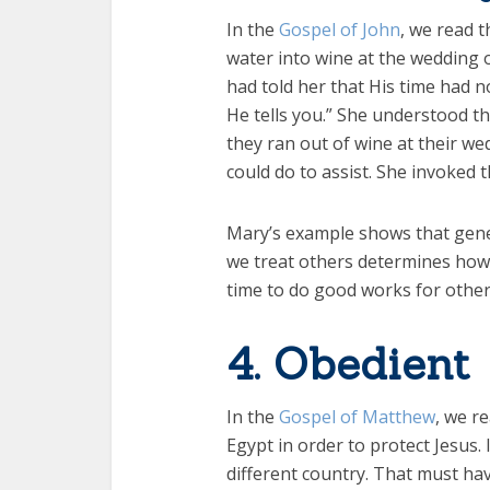
In the
Gospel of John
, we read 
water into wine at the wedding
had told her that His time had n
He tells you.” She understood t
they ran out of wine at their we
could do to assist. She invoked 
Mary’s example shows that gener
we treat others determines how o
time to do good works for other
4. Obedient
In the
Gospel of Matthew
, we r
Egypt in order to protect Jesus
different country. That must hav