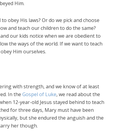
obeyed Him.
 to obey His laws? Or do we pick and choose
llow and teach our children to do the same?
, and our kids notice when we are obedient to
w the ways of the world. If we want to teach
 obey Him ourselves.
ering with strength, and we know of at least
ed. In the
Gospel of Luke
, we read about the
y, when 12-year-old Jesus stayed behind to teach
rched for three days, Mary must have been
ysically, but she endured the anguish and the
arry her though.