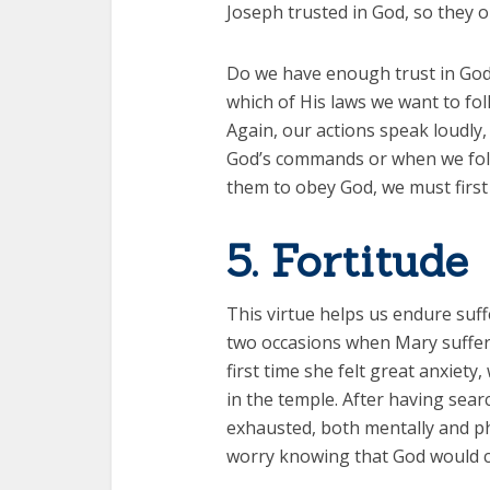
Joseph trusted in God, so they 
Do we have enough trust in God
which of His laws we want to fo
Again, our actions speak loudly
God’s commands or when we follo
them to obey God, we must first
5. Fortitude
This virtue helps us endure suff
two occasions when Mary suffer
first time she felt great anxiet
in the temple. After having sea
exhausted, both mentally and ph
worry knowing that God would c