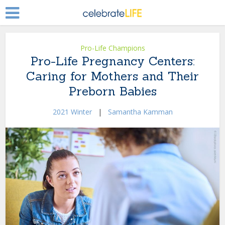
Pro-Life Champions
Pro-Life Pregnancy Centers:
Caring for Mothers and Their
Preborn Babies
2021 Winter
|
Samantha Kamman