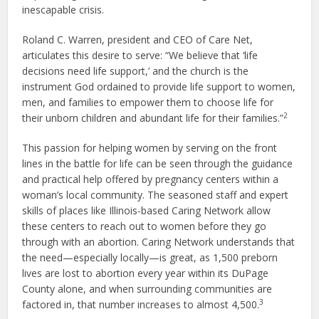
inescapable crisis.
Roland C. Warren, president and CEO of Care Net,
articulates this desire to serve: “We believe that ‘life
decisions need life support,’ and the church is the
instrument God ordained to provide life support to women,
men, and families to empower them to choose life for
2
their unborn children and abundant life for their families.”
This passion for helping women by serving on the front
lines in the battle for life can be seen through the guidance
and practical help offered by pregnancy centers within a
woman’s local community. The seasoned staff and expert
skills of places like Illinois-based Caring Network allow
these centers to reach out to women before they go
through with an abortion. Caring Network understands that
the need—especially locally—is great, as 1,500 preborn
lives are lost to abortion every year within its DuPage
County alone, and when surrounding communities are
3
factored in, that number increases to almost 4,500.