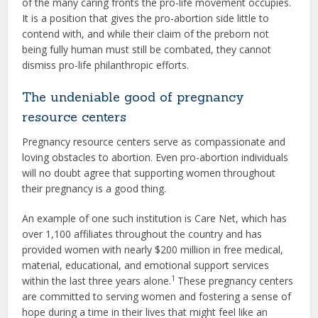
of the many caring fronts the pro-life movement occupies.
It is a position that gives the pro-abortion side little to
contend with, and while their claim of the preborn not
being fully human must still be combated, they cannot
dismiss pro-life philanthropic efforts.
The undeniable good of pregnancy
resource centers
Pregnancy resource centers serve as compassionate and
loving obstacles to abortion. Even pro-abortion individuals
will no doubt agree that supporting women throughout
their pregnancy is a good thing.
An example of one such institution is Care Net, which has
over 1,100 affiliates throughout the country and has
provided women with nearly $200 million in free medical,
material, educational, and emotional support services
1
within the last three years alone.
These pregnancy centers
are committed to serving women and fostering a sense of
hope during a time in their lives that might feel like an