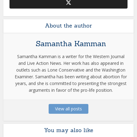
About the author
Samantha Kamman
Samantha Kamman is a writer for the Western Journal
and Live Action News. Her work has also appeared in
outlets such as Lone Conservative and the Washington
Examiner. Samantha has been writing about abortion for
years, and she is committed to presenting the strongest
arguments in favor of the pro-life position.
View all posts
You may also like