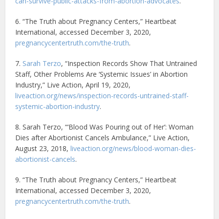
can-survive-public-attacks-from-abortion-advocates
.
6. “The Truth about Pregnancy Centers,” Heartbeat
International, accessed December 3, 2020,
pregnancycentertruth.com/the-truth
.
7.
Sarah Terzo
, “Inspection Records Show That Untrained
Staff, Other Problems Are ‘Systemic Issues’ in Abortion
Industry,” Live Action, April 19, 2020,
liveaction.org/news/inspection-records-untrained-staff-
systemic-abortion-industry
.
8. Sarah Terzo, “‘Blood Was Pouring out of Her’: Woman
Dies after Abortionist Cancels Ambulance,” Live Action,
August 23, 2018,
liveaction.org/news/blood-woman-dies-
abortionist-cancels
.
9. “The Truth about Pregnancy Centers,” Heartbeat
International, accessed December 3, 2020,
pregnancycentertruth.com/the-truth
.