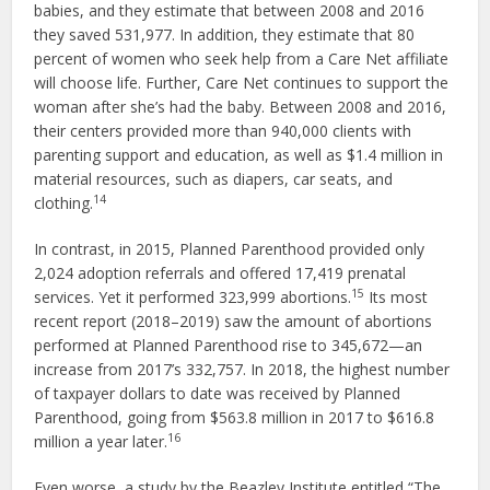
babies, and they estimate that between 2008 and 2016
they saved 531,977. In addition, they estimate that 80
percent of women who seek help from a Care Net affiliate
will choose life. Further, Care Net continues to support the
woman after she’s had the baby. Between 2008 and 2016,
their centers provided more than 940,000 clients with
parenting support and education, as well as $1.4 million in
material resources, such as diapers, car seats, and
14
clothing.
In contrast, in 2015, Planned Parenthood provided only
2,024 adoption referrals and offered 17,419 prenatal
15
services. Yet it performed 323,999 abortions.
Its most
recent report (2018–2019) saw the amount of abortions
performed at Planned Parenthood rise to 345,672—an
increase from 2017’s 332,757. In 2018, the highest number
of taxpayer dollars to date was received by Planned
Parenthood, going from $563.8 million in 2017 to $616.8
16
million a year later.
Even worse, a study by the Beazley Institute entitled “The