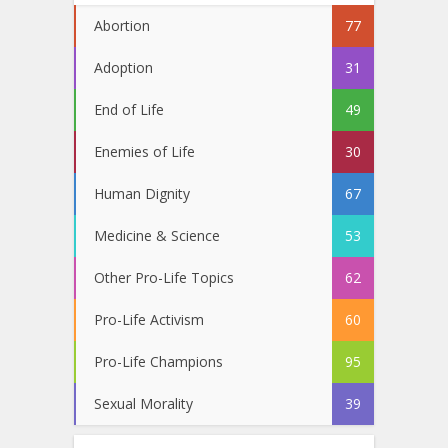
Abortion
77
Adoption
31
End of Life
49
Enemies of Life
30
Human Dignity
67
Medicine & Science
53
Other Pro-Life Topics
62
Pro-Life Activism
60
Pro-Life Champions
95
Sexual Morality
39