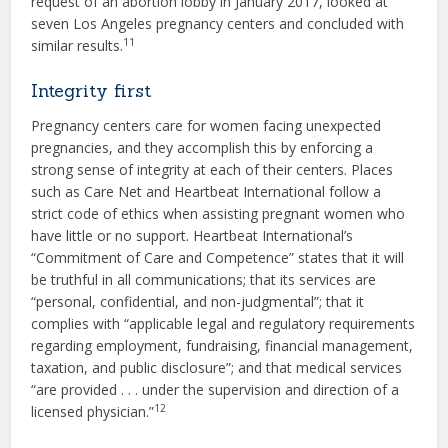
request of an abortion lobby in January 2017, looked at
seven Los Angeles pregnancy centers and concluded with
11
similar results.
Integrity first
Pregnancy centers care for women facing unexpected
pregnancies, and they accomplish this by enforcing a
strong sense of integrity at each of their centers. Places
such as Care Net and Heartbeat International follow a
strict code of ethics when assisting pregnant women who
have little or no support. Heartbeat International’s
“Commitment of Care and Competence” states that it will
be truthful in all communications; that its services are
“personal, confidential, and non-judgmental”; that it
complies with “applicable legal and regulatory requirements
regarding employment, fundraising, financial management,
taxation, and public disclosure”; and that medical services
“are provided . . . under the supervision and direction of a
12
licensed physician.”