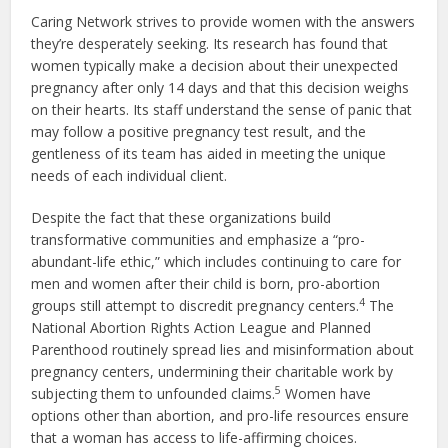
Caring Network strives to provide women with the answers
they’re desperately seeking. Its research has found that
women typically make a decision about their unexpected
pregnancy after only 14 days and that this decision weighs
on their hearts. Its staff understand the sense of panic that
may follow a positive pregnancy test result, and the
gentleness of its team has aided in meeting the unique
needs of each individual client.
Despite the fact that these organizations build
transformative communities and emphasize a “pro-
abundant-life ethic,” which includes continuing to care for
men and women after their child is born, pro-abortion
4
groups still attempt to discredit pregnancy centers.
The
National Abortion Rights Action League and Planned
Parenthood routinely spread lies and misinformation about
pregnancy centers, undermining their charitable work by
5
subjecting them to unfounded claims.
Women have
options other than abortion, and pro-life resources ensure
that a woman has access to life-affirming choices.