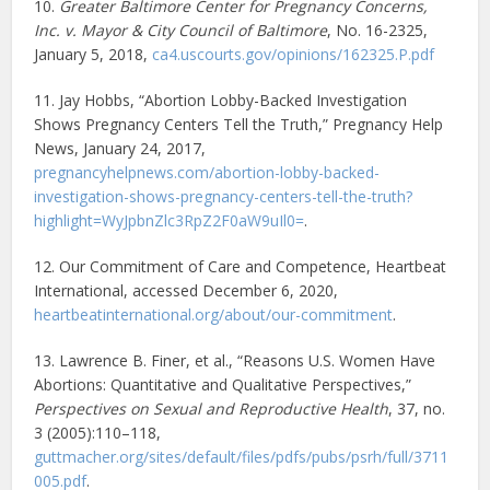
10.
Greater Baltimore Center for Pregnancy Concerns,
Inc. v. Mayor & City Council of Baltimore
, No. 16-2325,
January 5, 2018,
ca4.uscourts.gov/opinions/162325.P.pdf
11. Jay Hobbs, “Abortion Lobby-Backed Investigation
Shows Pregnancy Centers Tell the Truth,” Pregnancy Help
News, January 24, 2017,
pregnancyhelpnews.com/abortion-lobby-backed-
investigation-shows-pregnancy-centers-tell-the-truth?
highlight=WyJpbnZlc3RpZ2F0aW9uIl0=
.
12. Our Commitment of Care and Competence, Heartbeat
International, accessed December 6, 2020,
heartbeatinternational.org/about/our-commitment
.
13. Lawrence B. Finer, et al., “Reasons U.S. Women Have
Abortions: Quantitative and Qualitative Perspectives,”
Perspectives on Sexual and Reproductive Health
, 37, no.
3 (2005):110–118,
guttmacher.org/sites/default/files/pdfs/pubs/psrh/full/3711
005.pdf
.