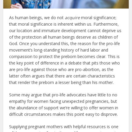
As human beings, we do not
acquire
moral significance;
that moral significance is inherent within us. Furthermore,
our location and immature development cannot deprive us
of the protection all human beings deserve as children of
God. Once you understand this, the reason for the pro-life
movement’s long-standing history of hard labor and
compassion to protect the preborn becomes clear. This is
the key point of difference in a debate that pits those who
are pro-life against those who are pro-abortion, as the
latter often argues that there are certain characteristics
that render the preborn a lesser being than his mother.
Some may argue that pro-life advocates have little to no
empathy for women facing unexpected pregnancies, but
the abundance of support we’re willing to offer women in
difficult circumstances makes this point easy to disprove.
Supplying pregnant mothers with helpful resources is one