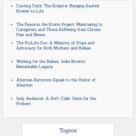
Casting Faith: The Sculptor Bringing Sacred
Stories to Life
The Peace in the Storm Project: Ministering to
Caregivers and Those Suffering from Chronic
Pain and Illness
The ProLife Doc: A Ministry of Hope and
Advocacy for Both Mothers and Babies
Working for the Babies: Judie Brown’s
Remarkable Legacy
Abortion Survivors Speak to the Horror of
Abortion
Judy Anderson: A Soft, Calm Voice for the
Preborn
Topics