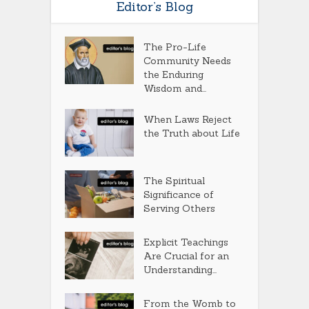
Editor’s Blog
The Pro-Life
Community Needs
the Enduring
Wisdom and...
When Laws Reject
the Truth about Life
The Spiritual
Significance of
Serving Others
Explicit Teachings
Are Crucial for an
Understanding...
From the Womb to