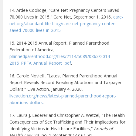
14. Ardee Coolidge, “Care Net Pregnancy Centers Saved
70,000 Lives in 2015,” Care Net, September 1, 2016,
care-
net.org/abundant-life-blog/care-net-pregnancy-centers-
saved-70000-lives-in-2015
.
15. 2014-2015 Annual Report, Planned Parenthood
Federation of America,
plannedparenthood.org/files/2114/5089/0863/2014-
2015_PPFA_Annual_Report_.pdf
.
16. Carole Novielli, “Latest Planned Parenthood Annual
Report Reveals Record-Breaking Abortions and Taxpayer
Dollars,” Live Action, January 4, 2020,
liveaction.org/news/latest-planned-parenthood-report-
abortions-dollars
.
17. Laura J. Lederer and Christopher A. Wetzel, “The Health
Consequences of Sex Trafficking and Their Implications for
Identifying Victims in Healthcare Facilities,”
Annals of
Health Law
, 23, no. 1 (Winter 2014): 61-91,