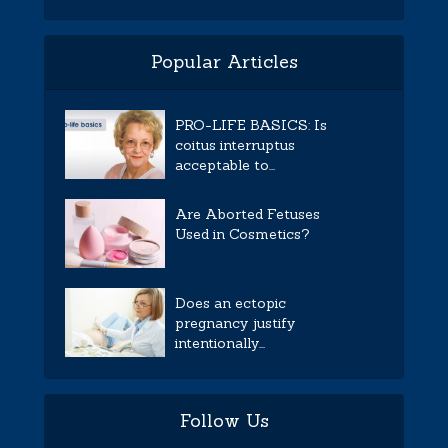
Popular Articles
PRO-LIFE BASICS: Is
coitus interruptus
acceptable to...
Are Aborted Fetuses
Used in Cosmetics?
Does an ectopic
pregnancy justify
intentionally...
Follow Us