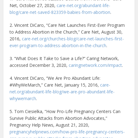
Net, October 27, 2020,
care-net.org/abundant-life-
blog/care-net-saved-823359-babies-from-abortion
.
2. Vincent DiCaro, “Care Net Launches First-Ever Program
to Address Abortion in the Church,” Care Net, August 30,
2016,
care-net.org/churches-blog/care-net-launches-first-
ever-program-to-address-abortion-in-the-church
.
3. “What Does It Take to Save a Life?” Caring Network,
accessed December 3, 2020,
caringnetwork.com/impact
.
4. Vincent DiCaro, “We Are Pro Abundant Life:
#WhyWeMarch,” Care Net, January 15, 2016,
care-
net.org/abundant-life-blog/we-are-pro-abundant-life-
whywemarch
.
5. Tom Ciesielka, “How Pro-Life Pregnancy Centers Can
Survive Public Attacks from Abortion Advocates,”
Pregnancy Help News, August 21, 2020,
pregnancyhelpnews.com/how-pro-life-pregnancy-centers-