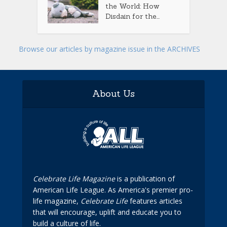
the World: How
Disdain for the...
Browse our articles by magazine issue in the ARCHIVES
About Us
Celebrate Life Magazine
is a publication of
American Life League. As America's premier pro-
life magazine,
Celebrate Life
features articles
that will encourage, uplift and educate you to
build a culture of life.