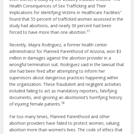
Health Consequences of Sex Trafficking and Their
Implications for Identifying Victims in Healthcare Facilities”
found that 55 percent of trafficked women assessed in the
study had abortions, and nearly 30 percent had been
17
forced to have more than one abortion.
Recently, Mayra Rodriguez, a former health center
administrator for Planned Parenthood of Arizona, won $3
million in damages against the abortion provider in a
wrongful termination suit. Rodriguez said in the lawsuit that
she had been fired after attempting to inform her
supervisors about dangerous practices happening within
the organization. These fraudulent and negligent activities
included failing to act as mandatory reporters, falsifying
documents, and ignoring an abortionist’s horrifying history
18
of injuring female patients.
Far too many times, Planned Parenthood and other
abortion providers have failed to protect women, valuing
abortion more than women’s lives. The code of ethics that