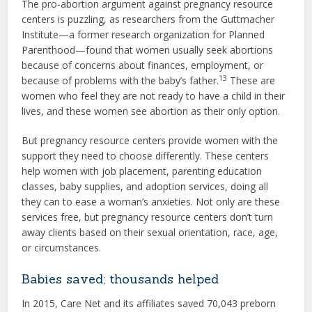
The pro-abortion argument against pregnancy resource
centers is puzzling, as researchers from the Guttmacher
Institute—a former research organization for Planned
Parenthood—found that women usually seek abortions
because of concerns about finances, employment, or
13
because of problems with the baby’s father.
These are
women who feel they are not ready to have a child in their
lives, and these women see abortion as their only option.
But pregnancy resource centers provide women with the
support they need to choose differently. These centers
help women with job placement, parenting education
classes, baby supplies, and adoption services, doing all
they can to ease a woman’s anxieties. Not only are these
services free, but pregnancy resource centers don’t turn
away clients based on their sexual orientation, race, age,
or circumstances.
Babies saved; thousands helped
In 2015, Care Net and its affiliates saved 70,043 preborn