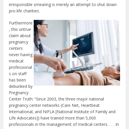
irresponsible smearing is merely an attempt to shut down
pro-life charities.
Furthermore
, this untrue
claim about
pregnancy
centers
never having
medical
professional
s on staff
has been
debunked by
Pregnancy
Center Truth: “Since 2003, the three major national
pregnancy center networks (Care Net, Heartbeat
International, and NIFLA [National Institute of Family and
Life Advocates]) have trained more than 5,000
professionals in the management of medical centers. . . . In