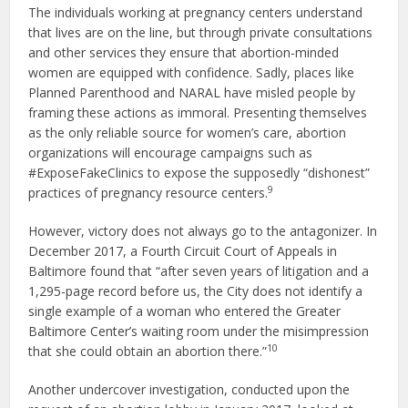
The individuals working at pregnancy centers understand
that lives are on the line, but through private consultations
and other services they ensure that abortion-minded
women are equipped with confidence. Sadly, places like
Planned Parenthood and NARAL have misled people by
framing these actions as immoral. Presenting themselves
as the only reliable source for women’s care, abortion
organizations will encourage campaigns such as
#ExposeFakeClinics to expose the supposedly “dishonest”
9
practices of pregnancy resource centers.
However, victory does not always go to the antagonizer. In
December 2017, a Fourth Circuit Court of Appeals in
Baltimore found that “after seven years of litigation and a
1,295-page record before us, the City does not identify a
single example of a woman who entered the Greater
Baltimore Center’s waiting room under the misimpression
10
that she could obtain an abortion there.”
Another undercover investigation, conducted upon the