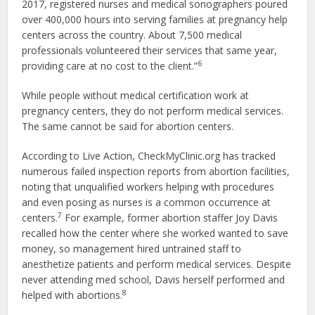
2017, registered nurses and medical sonographers poured
over 400,000 hours into serving families at pregnancy help
centers across the country. About 7,500 medical
professionals volunteered their services that same year,
6
providing care at no cost to the client.”
While people without medical certification work at
pregnancy centers, they do not perform medical services.
The same cannot be said for abortion centers.
According to Live Action, CheckMyClinic.org has tracked
numerous failed inspection reports from abortion facilities,
noting that unqualified workers helping with procedures
and even posing as nurses is a common occurrence at
7
centers.
For example, former abortion staffer Joy Davis
recalled how the center where she worked wanted to save
money, so management hired untrained staff to
anesthetize patients and perform medical services. Despite
never attending med school, Davis herself performed and
8
helped with abortions.