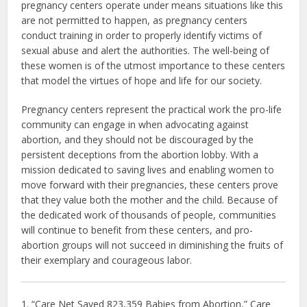
pregnancy centers operate under means situations like this
are not permitted to happen, as pregnancy centers
conduct training in order to properly identify victims of
sexual abuse and alert the authorities. The well-being of
these women is of the utmost importance to these centers
that model the virtues of hope and life for our society.
Pregnancy centers represent the practical work the pro-life
community can engage in when advocating against
abortion, and they should not be discouraged by the
persistent deceptions from the abortion lobby. With a
mission dedicated to saving lives and enabling women to
move forward with their pregnancies, these centers prove
that they value both the mother and the child. Because of
the dedicated work of thousands of people, communities
will continue to benefit from these centers, and pro-
abortion groups will not succeed in diminishing the fruits of
their exemplary and courageous labor.
1. “Care Net Saved 823,359 Babies from Abortion,” Care