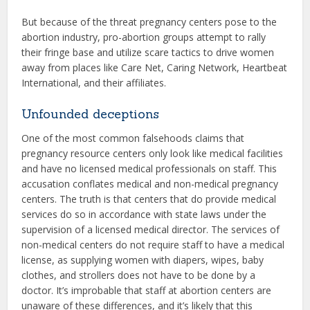
But because of the threat pregnancy centers pose to the
abortion industry, pro-abortion groups attempt to rally
their fringe base and utilize scare tactics to drive women
away from places like Care Net, Caring Network, Heartbeat
International, and their affiliates.
Unfounded deceptions
One of the most common falsehoods claims that
pregnancy resource centers only look like medical facilities
and have no licensed medical professionals on staff. This
accusation conflates medical and non-medical pregnancy
centers. The truth is that centers that do provide medical
services do so in accordance with state laws under the
supervision of a licensed medical director. The services of
non-medical centers do not require staff to have a medical
license, as supplying women with diapers, wipes, baby
clothes, and strollers does not have to be done by a
doctor. It’s improbable that staff at abortion centers are
unaware of these differences, and it’s likely that this