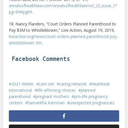
annalsofhealthlaw.com/annalsofhealthlaw/vol_23_issue_1?
pg=69#pg69
.
18. Nancy Flanders, “Court Orders Planned Parenthood to
Pay $3M to Whistleblower,” Live Action, August 19, 2019,
liveaction.org/news/court-orders-planned-parenthood-jury-
whistleblower-3m
.
Facebook Comments
2021 Winter
care net
caring network
heartbeat
international
life-affirming choices
planned
parenthood
pregnant mothers
pro-life pregnancy
centers
Samantha Kamman
unexpected pregnancies